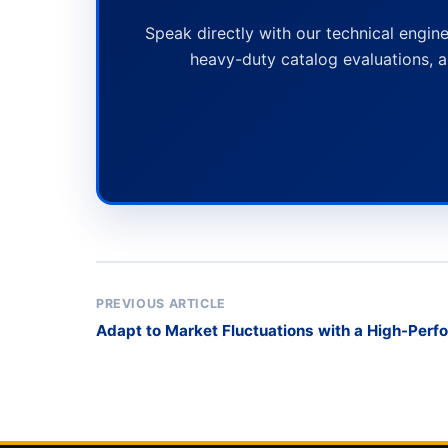
Speak directly with our technical engine
heavy-duty catalog evaluations, a
PREVIOUS ARTICLE
Adapt to Market Fluctuations with a High-Per
Transport Rack