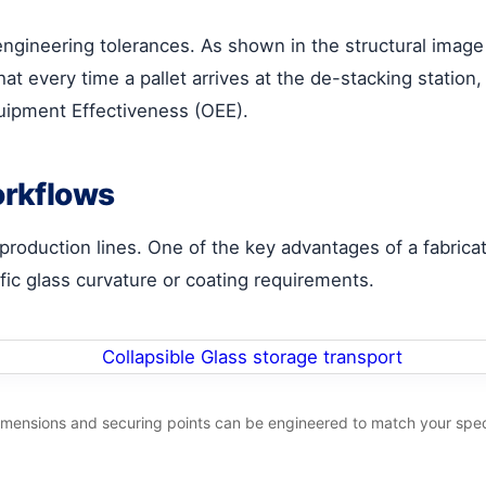
t engineering tolerances. As shown in the structural image
t every time a pallet arrives at the de-stacking station,
quipment Effectiveness (OEE).
orkflows
 production lines. One of the key advantages of a fabricat
fic glass curvature or coating requirements.
imensions and securing points can be engineered to match your spec