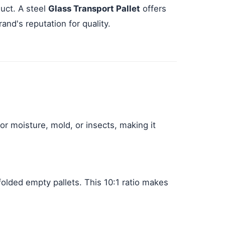
uct. A steel
Glass Transport Pallet
offers
and's reputation for quality.
or moisture, mold, or insects, making it
folded empty pallets. This 10:1 ratio makes