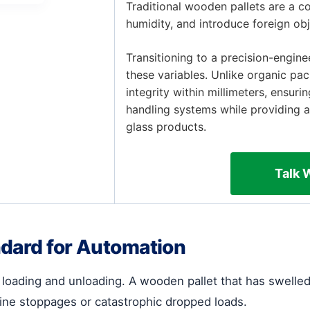
Traditional wooden pallets are a c
humidity, and introduce foreign ob
Transitioning to a precision-engin
these variables. Unlike organic pac
integrity within millimeters, ensur
handling systems while providing a
glass products.
Talk 
ndard for Automation
r loading and unloading. A wooden pallet that has swell
 line stoppages or catastrophic dropped loads.