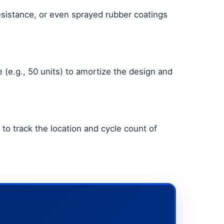
esistance, or even sprayed rubber coatings
(e.g., 50 units) to amortize the design and
to track the location and cycle count of