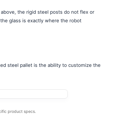
 above, the rigid steel posts do not flex or
 the glass is exactly where the robot
ed steel pallet is the ability to customize the
ific product specs.