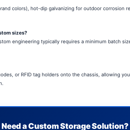
and colors), hot-dip galvanizing for outdoor corrosion r
ustom sizes?
tom engineering typically requires a minimum batch size 
odes, or RFID tag holders onto the chassis, allowing you 
m.
Need a Custom Storage Solution?