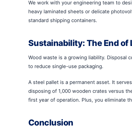
We work with your engineering team to desig
heavy laminated sheets or delicate photovolt
standard shipping containers.
Sustainability: The End of 
Wood waste is a growing liability. Disposal
to reduce single-use packaging.
A steel pallet is a permanent asset. It serv
disposing of 1,000 wooden crates versus the o
first year of operation. Plus, you eliminate 
Conclusion