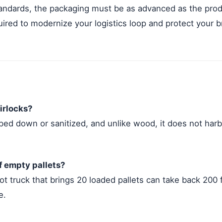
tandards, the packaging must be as advanced as the prod
quired to modernize your logistics loop and protect your br
irlocks?
ped down or sanitized, and unlike wood, it does not harb
of empty pallets?
oot truck that brings 20 loaded pallets can take back 200 
e.