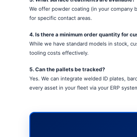
We offer powder coating (in your company br
for specific contact areas.
4. Is there a minimum order quantity for c
While we have standard models in stock, cus
tooling costs effectively.
5. Can the pallets be tracked?
Yes. We can integrate welded ID plates, barc
every asset in your fleet via your ERP syste