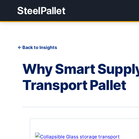
Back to Insights
Why Smart Supply 
Transport Pallet