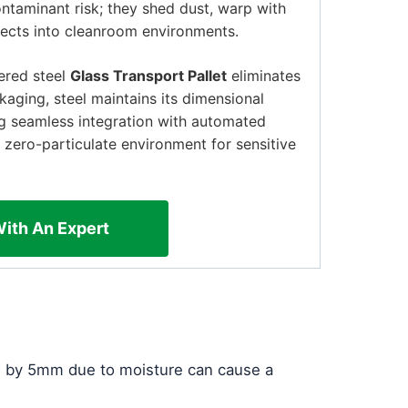
ontaminant risk; they shed dust, warp with
jects into cleanroom environments.
eered steel
Glass Transport Pallet
eliminates
kaging, steel maintains its dimensional
ing seamless integration with automated
 zero-particulate environment for sensitive
With An Expert
ed by 5mm due to moisture can cause a