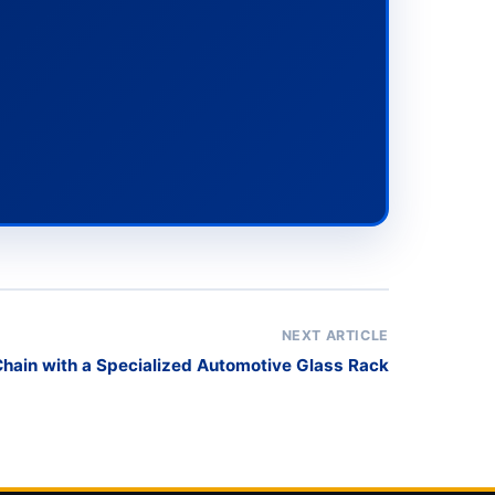
NEXT ARTICLE
Chain with a Specialized Automotive Glass Rack