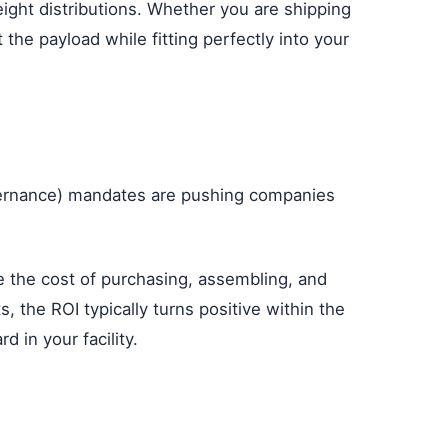
ight distributions. Whether you are shipping
the payload while fitting perfectly into your
Governance) mandates are pushing companies
te the cost of purchasing, assembling, and
, the ROI typically turns positive within the
 in your facility.