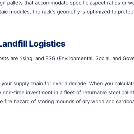
n pallets that accommodate specific aspect ratios or we
aic modules, the rack's geometry is optimized to protect 
Landfill Logistics
 costs are rising, and ESG (Environmental, Social, and 
es your supply chain for over a decade. When you calcula
ne-time investment in a fleet of returnable steel pallets
the fire hazard of storing mounds of dry wood and cardboard