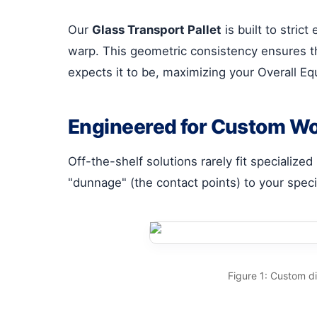
Our
Glass Transport Pallet
is built to stric
warp. This geometric consistency ensures tha
expects it to be, maximizing your Overall E
Engineered for Custom W
Off-the-shelf solutions rarely fit specialized
"dunnage" (the contact points) to your speci
Figure 1: Custom d