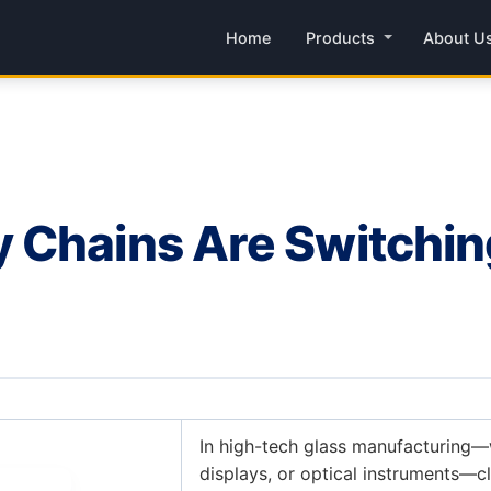
Home
Products
About U
Chains Are Switching 
In high-tech glass manufacturing—
displays, or optical instruments—c