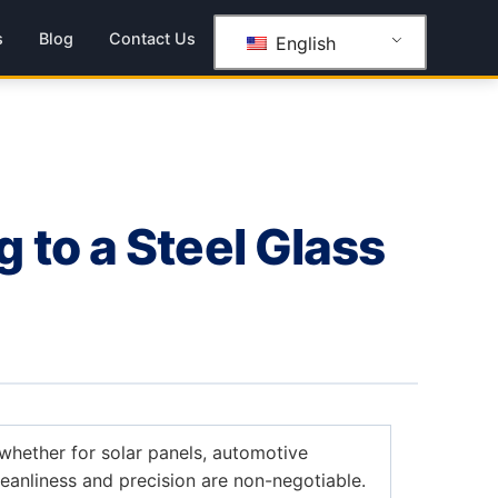
s
Blog
Contact Us
English
to a Steel Glass
whether for solar panels, automotive
leanliness and precision are non-negotiable.