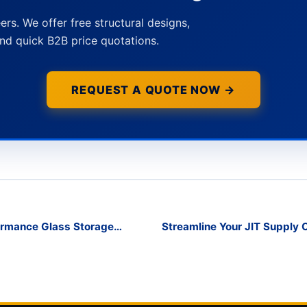
ers. We offer free structural designs,
nd quick B2B price quotations.
REQUEST A QUOTE NOW →
formance Glass Storage
Streamline Your JIT Supply 