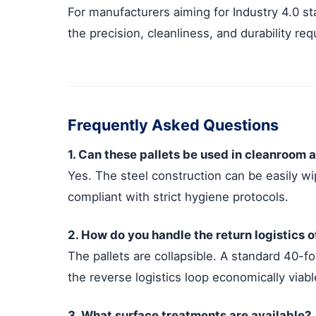
For manufacturers aiming for Industry 4.0 s
the precision, cleanliness, and durability re
Frequently Asked Questions
1. Can these pallets be used in cleanroom a
Yes. The steel construction can be easily wi
compliant with strict hygiene protocols.
2. How do you handle the return logistics 
The pallets are collapsible. A standard 40-f
the reverse logistics loop economically viabl
3. What surface treatments are available?