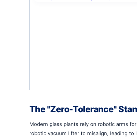
The "Zero-Tolerance" Sta
Modern glass plants rely on robotic arms fo
robotic vacuum lifter to misalign, leading to