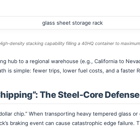
 High-density stacking capability filling a 40HQ container to maximum
ing hub to a regional warehouse (e.g., California to Neva
h is simple: fewer trips, lower fuel costs, and a faster R
Chipping”: The Steel-Core Defense
-dollar chip.” When transporting heavy tempered glass o
uck’s braking event can cause catastrophic edge failure.