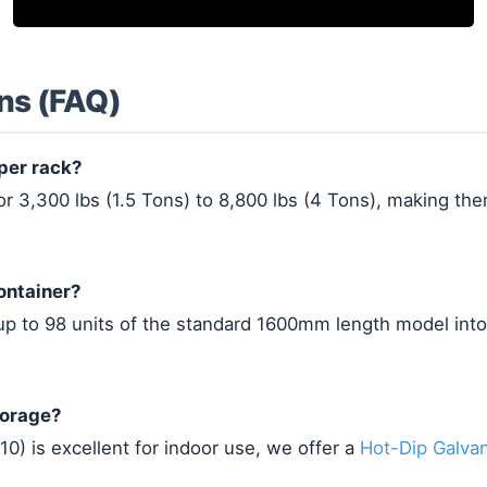
ns (FAQ)
per rack?
 3,300 lbs (1.5 Tons) to 8,800 lbs (4 Tons), making them
ontainer?
 up to 98 units of the standard 1600mm length model int
torage?
0) is excellent for indoor use, we offer a
Hot-Dip Galva