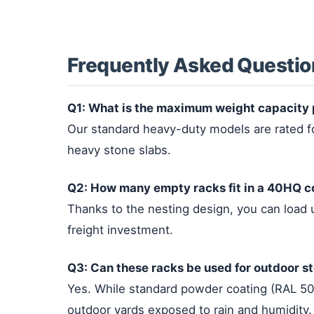
Frequently Asked Questio
Q1: What is the maximum weight capacity 
Our standard heavy-duty models are rated for
heavy stone slabs.
Q2: How many empty racks fit in a 40HQ c
Thanks to the nesting design, you can load
freight investment.
Q3: Can these racks be used for outdoor s
Yes. While standard powder coating (RAL 501
outdoor yards exposed to rain and humidity.