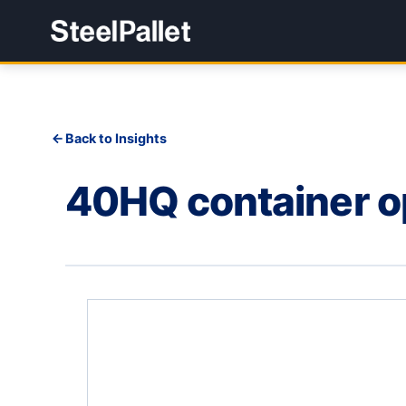
Back to Insights
40HQ container op