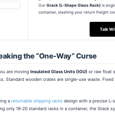
Our
Grack (L-Shape Glass Rack)
is engi
container, slashing your return freight co
Talk Wi
reaking the “One-Way” Curse
 you are moving
Insulated Glass Units (IGU)
or raw float 
acks. Standard wooden crates are single-use waste. Fix
zing a
returnable shipping racks
design with a precise L-
ting only 18-20 standard racks in a container, the Grack 