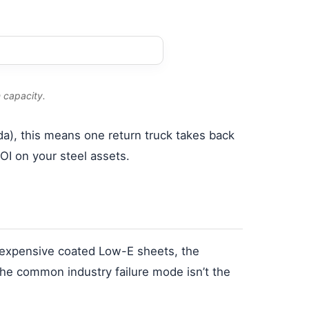
 capacity.
da), this means one return truck takes back
OI on your steel assets.
r expensive coated Low-E sheets, the
 The common industry failure mode isn’t the