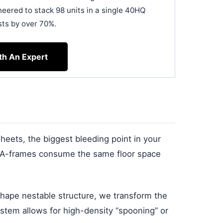
neered to stack 98 units in a single 40HQ
sts by over 70%.
th An Expert
sheets, the biggest bleeding point in your
ed A-frames consume the same floor space
shape nestable structure, we transform the
system allows for high-density “spooning” or