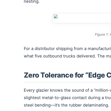
nesting.
Figure 1:
For a distributor shipping from a manufactur
what five outbound trucks delivered. The mat
Zero Tolerance for “Edge 
Every glazier knows the sound of a “million
slightest metal-to-glass contact during a tr
steel bending—it’s the rubber delaminating.