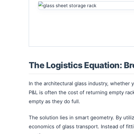
The Logistics Equation: B
In the architectural glass industry, whether
P&L is often the cost of returning empty r
empty as they do full.
The solution lies in smart geometry. By utili
economics of glass transport. Instead of fit