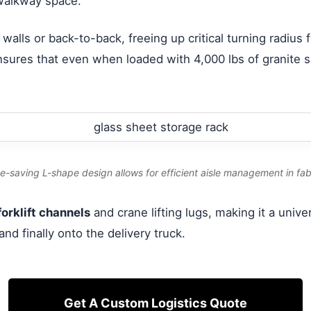
 walkway space.
 walls or back-to-back, freeing up critical turning radius
sures that even when loaded with 4,000 lbs of granite sl
e-saving L-shape design allows for efficient aisle management in fabr
orklift channels
and crane lifting lugs, making it a univ
and finally onto the delivery truck.
Get A Custom Logistics Quote