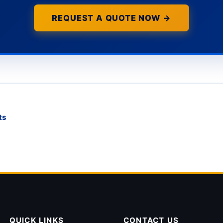
REQUEST A QUOTE NOW →
ts
QUICK LINKS
CONTACT US