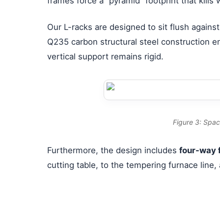
frames force a “pyramid” footprint that kills
Our L-racks are designed to sit flush against
Q235 carbon structural steel construction en
vertical support remains rigid.
Figure 3: Spac
Furthermore, the design includes
four-way f
cutting table, to the tempering furnace line, 