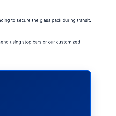
ding to secure the glass pack during transit.
mmend using stop bars or our customized