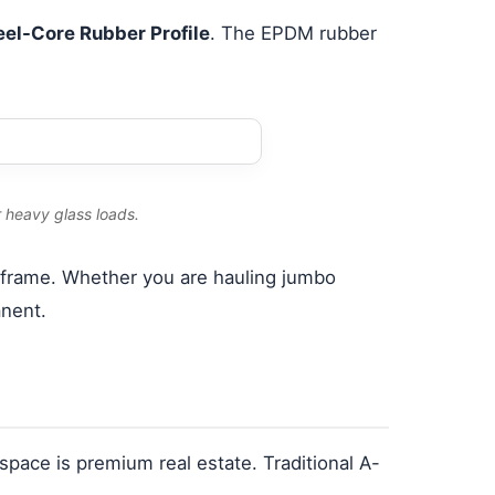
eel-Core Rubber Profile
. The EPDM rubber
r heavy glass loads.
l frame. Whether you are hauling jumbo
anent.
le space is premium real estate. Traditional A-