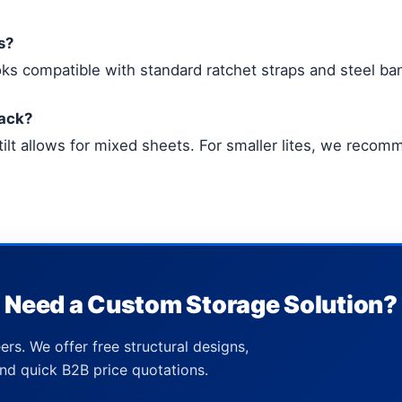
s?
ks compatible with standard ratchet straps and steel ban
rack?
tilt allows for mixed sheets. For smaller lites, we reco
Need a Custom Storage Solution?
ers. We offer free structural designs,
nd quick B2B price quotations.