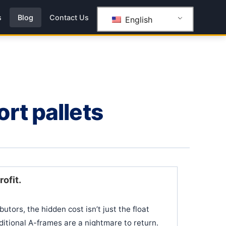
s
Blog
Contact Us
English
rt pallets
rofit.
utors, the hidden cost isn’t just the float
aditional A-frames are a nightmare to return.