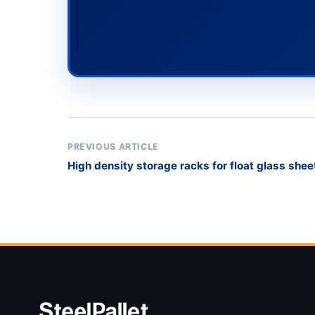
PREVIOUS ARTICLE
High density storage racks for float glass shee