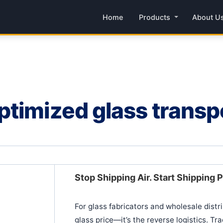
Home
Products
About U
timized glass transpo
Stop Shipping Air. Start Shipping P
For glass fabricators and wholesale distrib
glass price—it’s the reverse logistics. Tr