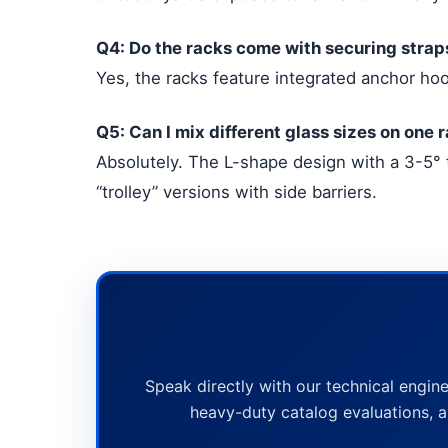
Q4: Do the racks come with securing strap
Yes, the racks feature integrated anchor hoo
Q5: Can I mix different glass sizes on one 
Absolutely. The L-shape design with a 3-5° 
“trolley” versions with side barriers.
Speak directly with our technical engine
heavy-duty catalog evaluations, a