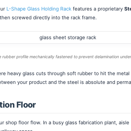
Our
L-Shape Glass Holding Rack
features a proprietary
St
 then screwed directly into the rack frame.
e rubber profile mechanically fastened to prevent delamination unde
here heavy glass cuts through soft rubber to hit the meta
etween your product and the steel is absolute and perm
tion Floor
our shop floor flow. In a busy glass fabrication plant, ais