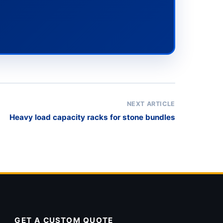
NEXT ARTICLE
Heavy load capacity racks for stone bundles
GET A CUSTOM QUOTE