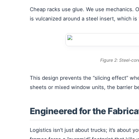
Cheap racks use glue. We use mechanics. 
is vulcanized around a steel insert, which is
Figure 2: Steel-cor
This design prevents the “slicing effect” w
sheets or mixed window units, the barrier b
Engineered for the Fabrica
Logistics isn’t just about trucks; it’s about y