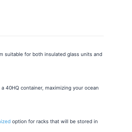
 suitable for both insulated glass units and
o a 40HQ container, maximizing your ocean
nized
option for racks that will be stored in