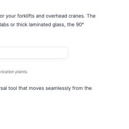
 for your forklifts and overhead cranes. The
abs or thick laminated glass, the 90°
ication plants.
ersal tool that moves seamlessly from the