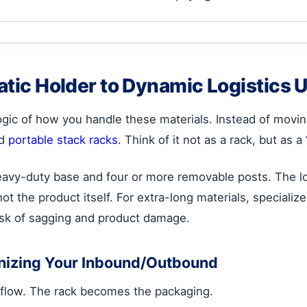
tatic Holder to Dynamic Logistics U
ogic of how you handle these materials. Instead of movin
nd
portable stack racks
. Think of it not as a rack, but as a
eavy-duty base and four or more removable posts. The lo
not the product itself. For extra-long materials, speciali
risk of sagging and product damage.
onizing Your Inbound/Outbound
kflow. The rack becomes the packaging.