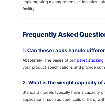
implementing a comprehensive logistics solu
facility.
Frequently Asked Questio
1. Can these racks handle differe
Absolutely. The bases of our
pallet stacking
your product specifications and provide com
2. What is the weight capacity of 
Standard models typically have a capacity o
applications, such as steel coils or bars, wi