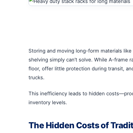
Storing and moving long-form materials like 
shelving simply can’t solve. While A-frame r
floor, offer little protection during transit
trucks.
This inefficiency leads to hidden costs—pr
inventory levels.
The Hidden Costs of Tradi