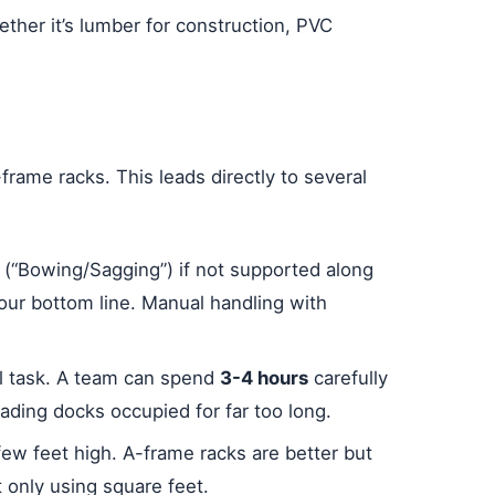
hether it’s lumber for construction, PVC
-frame racks. This leads directly to several
w (“Bowing/Sagging”) if not supported along
our bottom line. Manual handling with
al task. A team can spend
3-4 hours
carefully
oading docks occupied for far too long.
 few feet high. A-frame racks are better but
t only using square feet.