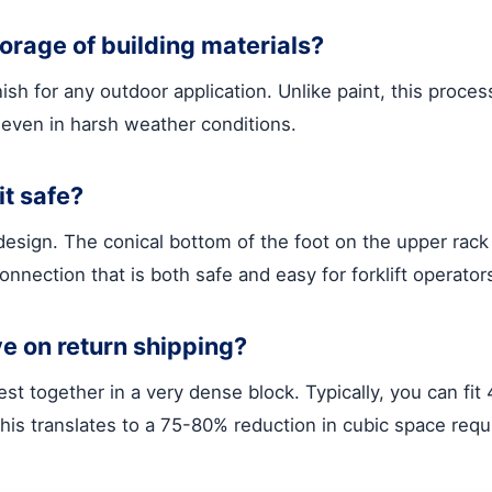
torage of building materials?
h for any outdoor application. Unlike paint, this process
even in harsh weather conditions.
it safe?
esign. The conical bottom of the foot on the upper rack 
connection that is both safe and easy for forklift operato
ve on return shipping?
t together in a very dense block. Typically, you can fit
his translates to a 75-80% reduction in cubic space requi