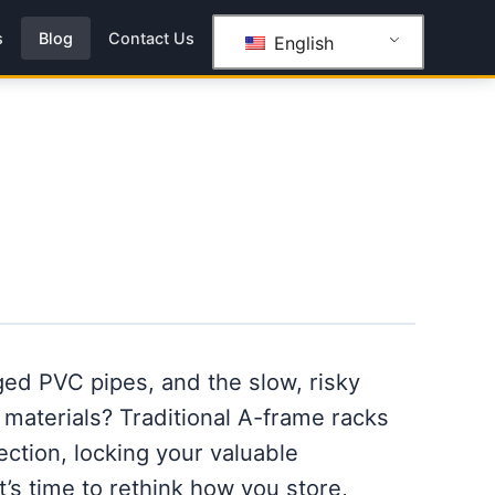
s
Blog
Contact Us
English
ed PVC pipes, and the slow, risky
 materials? Traditional A-frame racks
tection, locking your valuable
It’s time to rethink how you store,