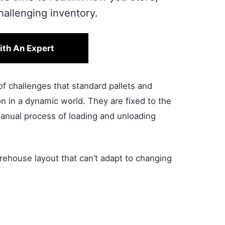
allenging inventory.
ith An Expert
of challenges that standard pallets and
n in a dynamic world. They are fixed to the
, manual process of loading and unloading
ehouse layout that can’t adapt to changing