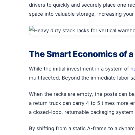
drivers to quickly and securely place one ra
space into valuable storage, increasing yo
The Smart Economics of a
While the initial investment in a system of
h
multifaceted. Beyond the immediate labor sa
When the racks are empty, the posts can be
a return truck can carry 4 to 5 times more 
a closed-loop, returnable packaging system 
By shifting from a static A-frame to a dynam