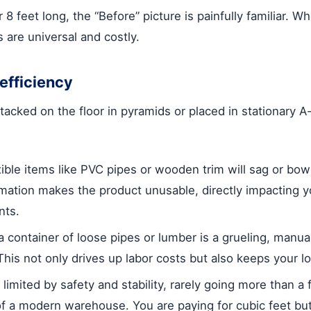
8 feet long, the “Before” picture is painfully familiar. W
 are universal and costly.
efficiency
stacked on the floor in pyramids or placed in stationary A
ible items like PVC pipes or wooden trim will sag or bo
rmation makes the product unusable, directly impacting y
nts.
 container of loose pipes or lumber is a grueling, manu
This not only drives up labor costs but also keeps your l
 limited by safety and stability, rarely going more than a
ht of a modern warehouse. You are paying for cubic feet bu