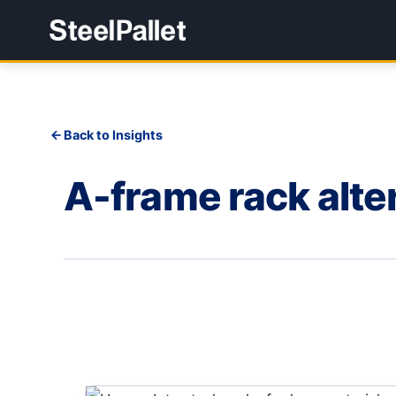
Back to Insights
A-frame rack alte