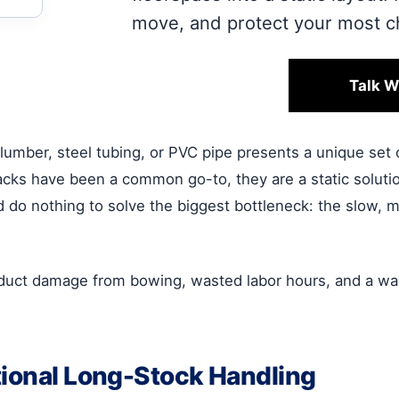
move, and protect your most ch
Talk W
lumber, steel tubing, or PVC pipe presents a unique set 
acks have been a common go-to, they are a static solutio
, and do nothing to solve the biggest bottleneck: the slow
oduct damage from bowing, wasted labor hours, and a war
tional Long-Stock Handling