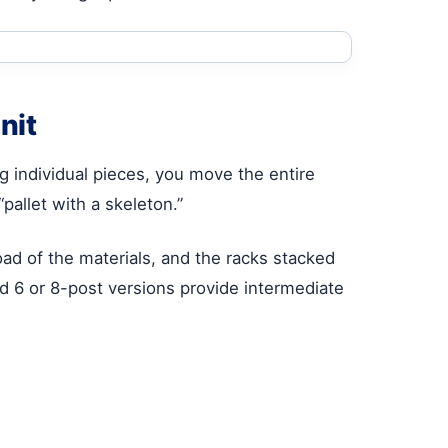
nit
g individual pieces, you move the entire
 “pallet with a skeleton.”
ad of the materials, and the racks stacked
zed 6 or 8-post versions provide intermediate