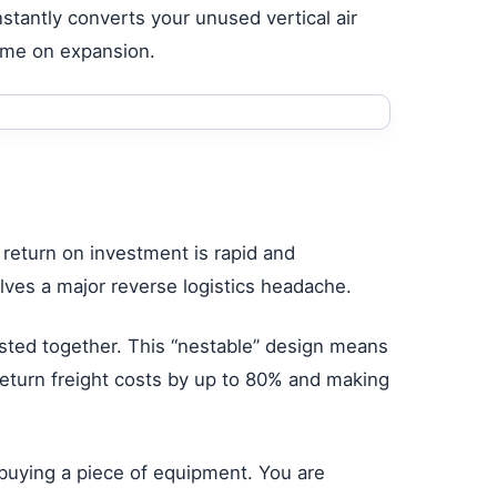
stantly converts your unused vertical air
ime on expansion.
 return on investment is rapid and
ves a major reverse logistics headache.
sted together. This “nestable” design means
eturn freight costs by up to 80% and making
 buying a piece of equipment. You are