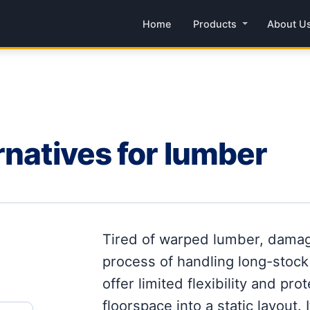
Home
Products
About U
rnatives for lumber
Tired of warped lumber, damag
process of handling long-stock
offer limited flexibility and pro
floorspace into a static layout. 