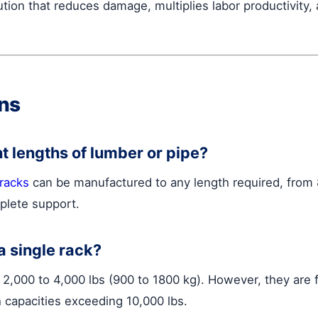
tion that reduces damage, multiplies labor productivity,
ns
nt lengths of lumber or pipe?
 racks
can be manufactured to any length required, from 8
plete support.
a single rack?
f 2,000 to 4,000 lbs (900 to 1800 kg). However, they are
th capacities exceeding 10,000 lbs.