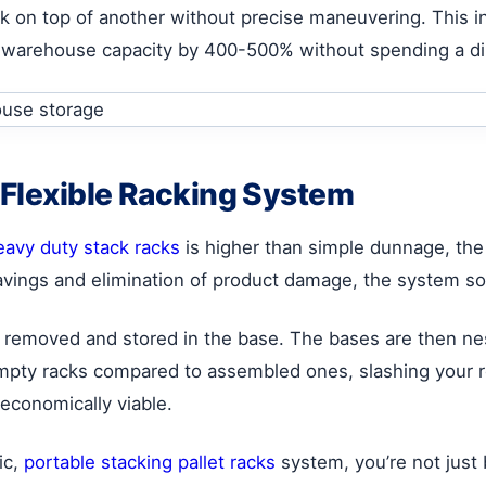
ck on top of another without precise maneuvering. This in
ur warehouse capacity by 400-500% without spending a d
 Flexible Racking System
eavy duty stack racks
is higher than simple dunnage, the
vings and elimination of product damage, the system sol
 removed and stored in the base. The bases are then ne
empty racks compared to assembled ones, slashing your r
economically viable.
ic,
portable stacking pallet racks
system, you’re not just