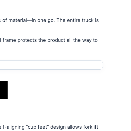
s of material—in one go. The entire truck is
l frame protects the product all the way to
f-aligning “cup feet” design allows forklift