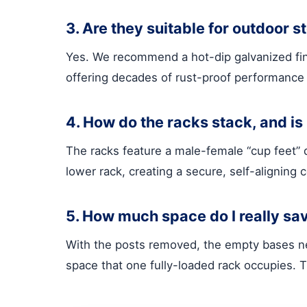
3. Are they suitable for outdoor s
Yes. We recommend a hot-dip galvanized finis
offering decades of rust-proof performance 
4. How do the racks stack, and is 
The racks feature a male-female “cup feet” d
lower rack, creating a secure, self-aligning 
5. How much space do I really sa
With the posts removed, the empty bases nes
space that one fully-loaded rack occupies. T