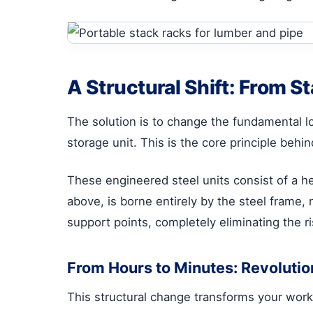
A Structural Shift: From S
The solution is to change the fundamental l
storage unit. This is the core principle behi
These engineered steel units consist of a h
above, is borne entirely by the steel frame, 
support points, completely eliminating the 
From Hours to Minutes: Revoluti
This structural change transforms your wor