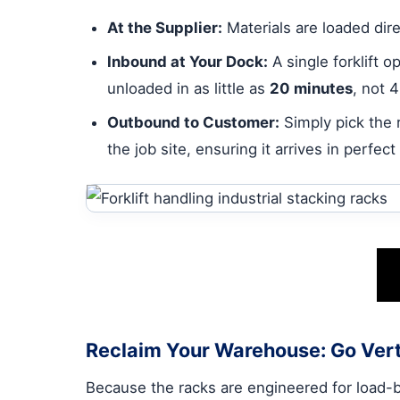
At the Supplier:
Materials are loaded dire
Inbound at Your Dock:
A single forklift 
unloaded in as little as
20 minutes
, not 
Outbound to Customer:
Simply pick the r
the job site, ensuring it arrives in perfect
Reclaim Your Warehouse: Go Vert
Because the racks are engineered for load-bea