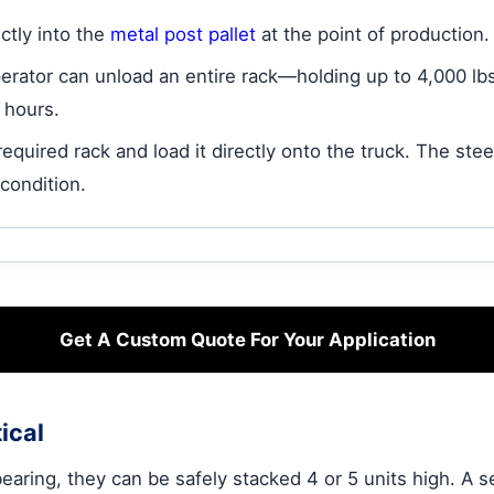
ctly into the
metal post pallet
at the point of production.
operator can unload an entire rack—holding up to 4,000 lb
4 hours.
equired rack and load it directly onto the truck. The stee
 condition.
Get A Custom Quote For Your Application
ical
ring, they can be safely stacked 4 or 5 units high. A sel