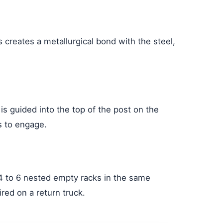
 creates a metallurgical bond with the steel,
is guided into the top of the post on the
rs to engage.
 4 to 6 nested empty racks in the same
red on a return truck.