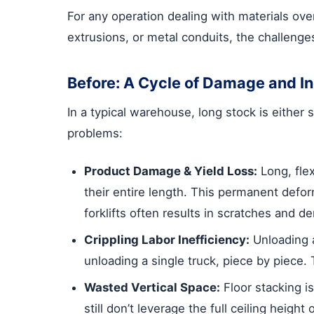
For any operation dealing with materials over 
extrusions, or metal conduits, the challenges
Before: A Cycle of Damage and In
In a typical warehouse, long stock is either 
problems:
Product Damage & Yield Loss:
Long, flex
their entire length. This permanent defo
forklifts often results in scratches and de
Crippling Labor Inefficiency:
Unloading a
unloading a single truck, piece by piece. 
Wasted Vertical Space:
Floor stacking is
still don’t leverage the full ceiling heig