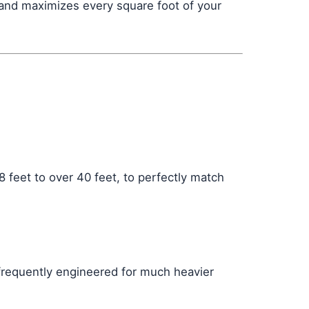
 and maximizes every square foot of your
 feet to over 40 feet, to perfectly match
 frequently engineered for much heavier