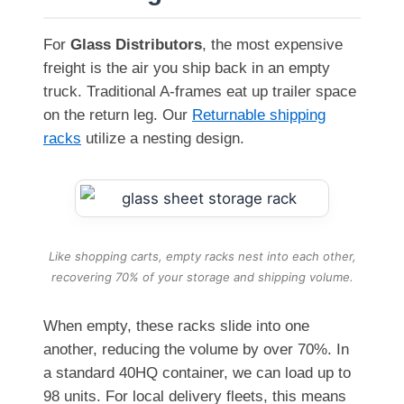
For
Glass Distributors
, the most expensive
freight is the air you ship back in an empty
truck. Traditional A-frames eat up trailer space
on the return leg. Our
Returnable shipping
racks
utilize a nesting design.
Like shopping carts, empty racks nest into each other,
recovering 70% of your storage and shipping volume.
When empty, these racks slide into one
another, reducing the volume by over 70%. In
a standard 40HQ container, we can load up to
98 units. For local delivery fleets, this means