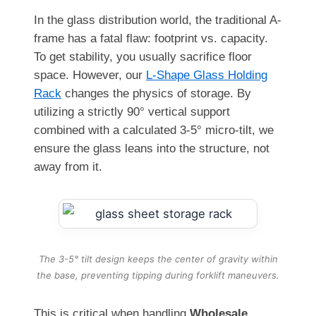
In the glass distribution world, the traditional A-
frame has a fatal flaw: footprint vs. capacity.
To get stability, you usually sacrifice floor
space. However, our
L-Shape Glass Holding
Rack
changes the physics of storage. By
utilizing a strictly 90° vertical support
combined with a calculated 3-5° micro-tilt, we
ensure the glass leans into the structure, not
away from it.
The 3-5° tilt design keeps the center of gravity within
the base, preventing tipping during forklift maneuvers.
This is critical when handling
Wholesale