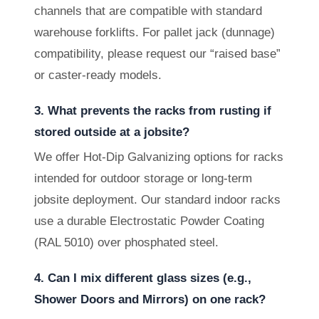
channels that are compatible with standard
warehouse forklifts. For pallet jack (dunnage)
compatibility, please request our “raised base”
or caster-ready models.
3. What prevents the racks from rusting if
stored outside at a jobsite?
We offer Hot-Dip Galvanizing options for racks
intended for outdoor storage or long-term
jobsite deployment. Our standard indoor racks
use a durable Electrostatic Powder Coating
(RAL 5010) over phosphated steel.
4. Can I mix different glass sizes (e.g.,
Shower Doors and Mirrors) on one rack?