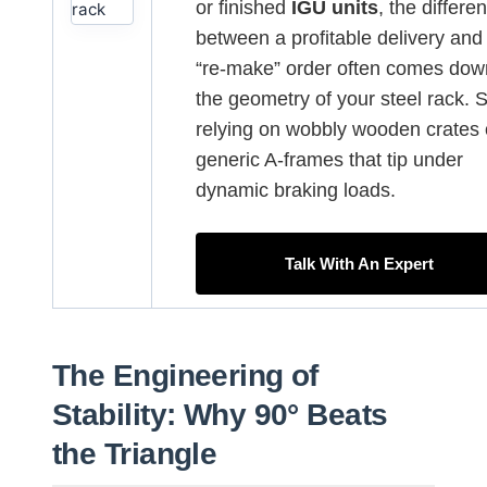
or finished
IGU units
, the differe
between a profitable delivery and
“re-make” order often comes dow
the geometry of your steel rack. 
relying on wobbly wooden crates 
generic A-frames that tip under
dynamic braking loads.
Talk With An Expert
The Engineering of
Stability: Why 90° Beats
the Triangle