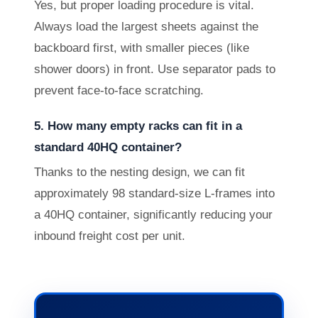
Yes, but proper loading procedure is vital.
Always load the largest sheets against the
backboard first, with smaller pieces (like
shower doors) in front. Use separator pads to
prevent face-to-face scratching.
5. How many empty racks can fit in a
standard 40HQ container?
Thanks to the nesting design, we can fit
approximately 98 standard-size L-frames into
a 40HQ container, significantly reducing your
inbound freight cost per unit.