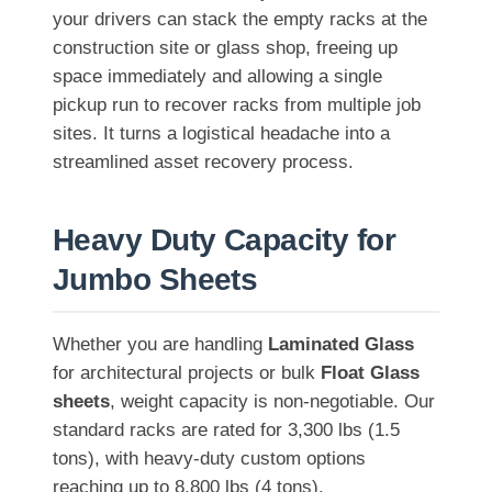
your drivers can stack the empty racks at the
construction site or glass shop, freeing up
space immediately and allowing a single
pickup run to recover racks from multiple job
sites. It turns a logistical headache into a
streamlined asset recovery process.
Heavy Duty Capacity for
Jumbo Sheets
Whether you are handling
Laminated Glass
for architectural projects or bulk
Float Glass
sheets
, weight capacity is non-negotiable. Our
standard racks are rated for 3,300 lbs (1.5
tons), with heavy-duty custom options
reaching up to 8,800 lbs (4 tons).