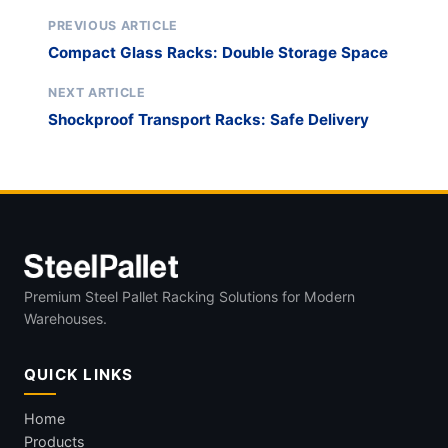
PREVIOUS ARTICLE
Compact Glass Racks: Double Storage Space
NEXT ARTICLE
Shockproof Transport Racks: Safe Delivery
Premium Steel Pallet Racking Solutions for Modern
Warehouses.
QUICK LINKS
Home
Products