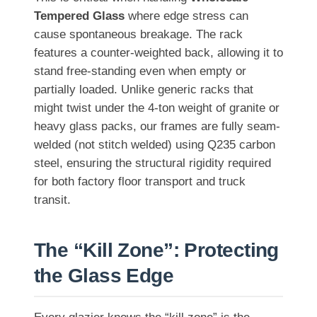
Tempered Glass
where edge stress can
cause spontaneous breakage. The rack
features a counter-weighted back, allowing it to
stand free-standing even when empty or
partially loaded. Unlike generic racks that
might twist under the 4-ton weight of granite or
heavy glass packs, our frames are fully seam-
welded (not stitch welded) using Q235 carbon
steel, ensuring the structural rigidity required
for both factory floor transport and truck
transit.
The “Kill Zone”: Protecting
the Glass Edge