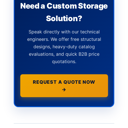
Need a Custom Storage
Solution?
Speak directly with our technical
engineers. We offer free structural
designs, heavy-duty catalog
evaluations, and quick B2B price
quotations.
REQUEST A QUOTE NOW
→