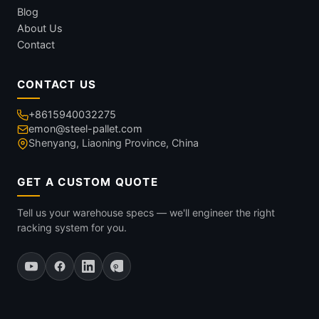
Blog
About Us
Contact
CONTACT US
+8615940032275
emon@steel-pallet.com
Shenyang, Liaoning Province, China
GET A CUSTOM QUOTE
Tell us your warehouse specs — we'll engineer the right
racking system for you.