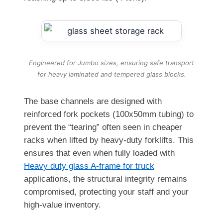
Engineered for Jumbo sizes, ensuring safe transport
for heavy laminated and tempered glass blocks.
The base channels are designed with
reinforced fork pockets (100x50mm tubing) to
prevent the “tearing” often seen in cheaper
racks when lifted by heavy-duty forklifts. This
ensures that even when fully loaded with
Heavy duty glass A-frame for truck
applications, the structural integrity remains
compromised, protecting your staff and your
high-value inventory.