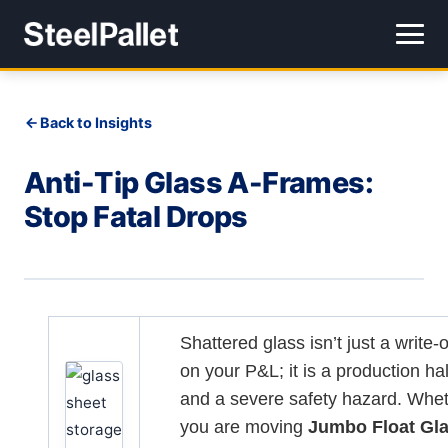
Back to Insights
Anti-Tip Glass A-Frames:
Stop Fatal Drops
Shattered glass isn’t just a write-o
on your P&L; it is a production hal
and a severe safety hazard. Whe
you are moving
Jumbo Float Gl