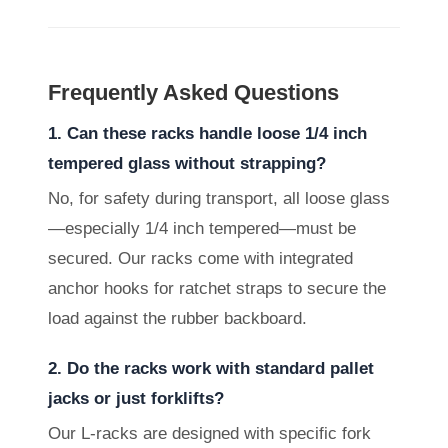
Frequently Asked Questions
1. Can these racks handle loose 1/4 inch
tempered glass without strapping?
No, for safety during transport, all loose glass
—especially 1/4 inch tempered—must be
secured. Our racks come with integrated
anchor hooks for ratchet straps to secure the
load against the rubber backboard.
2. Do the racks work with standard pallet
jacks or just forklifts?
Our L-racks are designed with specific fork