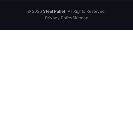
© 2026
Steel Pallet
. All Rights Reserved.
Privacy Policy
Sitemap