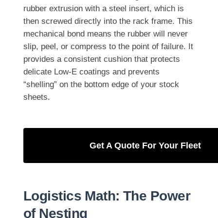
rubber extrusion with a steel insert, which is
then screwed directly into the rack frame. This
mechanical bond means the rubber will never
slip, peel, or compress to the point of failure. It
provides a consistent cushion that protects
delicate Low-E coatings and prevents
“shelling” on the bottom edge of your stock
sheets.
Get A Quote For Your Fleet
Logistics Math: The Power
of Nesting