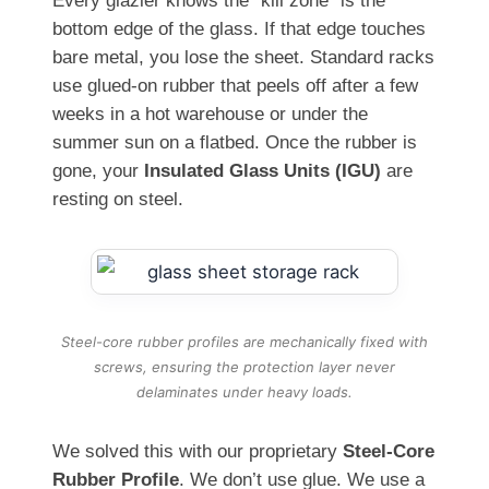
Every glazier knows the “kill zone” is the
bottom edge of the glass. If that edge touches
bare metal, you lose the sheet. Standard racks
use glued-on rubber that peels off after a few
weeks in a hot warehouse or under the
summer sun on a flatbed. Once the rubber is
gone, your
Insulated Glass Units (IGU)
are
resting on steel.
Steel-core rubber profiles are mechanically fixed with
screws, ensuring the protection layer never
delaminates under heavy loads.
We solved this with our proprietary
Steel-Core
Rubber Profile
. We don’t use glue. We use a