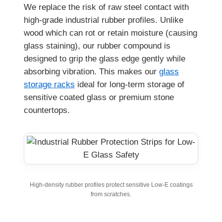
We replace the risk of raw steel contact with
high-grade industrial rubber profiles. Unlike
wood which can rot or retain moisture (causing
glass staining), our rubber compound is
designed to grip the glass edge gently while
absorbing vibration. This makes our
glass
storage racks
ideal for long-term storage of
sensitive coated glass or premium stone
countertops.
High-density rubber profiles protect sensitive Low-E coatings
from scratches.