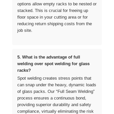
options allow empty racks to be nested or
stacked. This is crucial for freeing up
floor space in your cutting area or for
reducing return shipping costs from the
job site.
5. What is the advantage of full
welding over spot welding for glass
racks?
Spot welding creates stress points that
can snap under the heavy, dynamic loads
of glass packs. Our “Full Seam Welding”
process ensures a continuous bond,
providing superior durability and safety
compliance, virtually eliminating the risk