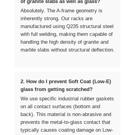
of granite slabs as well as glass?
Absolutely. The A-frame geometry is
inherently strong. Our racks are
manufactured using Q235 structural steel
with full welding, making them capable of
handling the high density of granite and
marble slabs without structural deflection.
2. How do I prevent Soft Coat (Low-E)
glass from getting scratched?
We use specific industrial rubber gaskets
on all contact surfaces (bottom and
back). This material is non-abrasive and
prevents the metal-to-glass contact that
typically causes coating damage on Low-