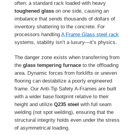
often: a standard rack loaded with heavy
toughened glass
on one side, causing an
imbalance that sends thousands of dollars of
inventory shattering to the concrete. For
processors handling
A Frame Glass steel rack
systems, stability isn’t a luxury—it’s physics.
The danger zone exists when transferring from
the
glass tempering furnace
to the offloading
area. Dynamic forces from forklifts or uneven
flooring can destabilize a poorly engineered
frame. Our Anti-Tip Safety A-Frames are built
with a wider base footprint relative to their
height and utilize
Q235 steel
with full seam
welding (not spot welding), ensuring that the
structural integrity holds even under the stress
of asymmetrical loading.