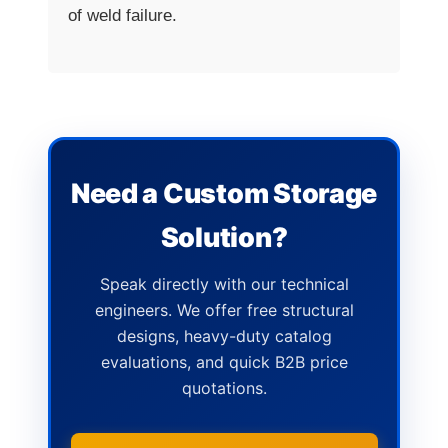
of weld failure.
Need a Custom Storage
Solution?
Speak directly with our technical
engineers. We offer free structural
designs, heavy-duty catalog
evaluations, and quick B2B price
quotations.