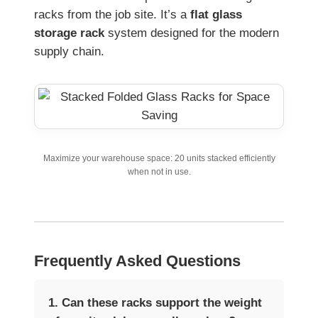
racks from the job site. It’s a
flat glass
storage rack
system designed for the modern
supply chain.
Maximize your warehouse space: 20 units stacked efficiently
when not in use.
Frequently Asked Questions
1. Can these racks support the weight