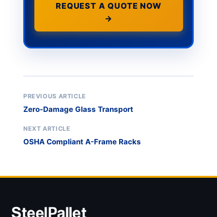
REQUEST A QUOTE NOW
→
PREVIOUS ARTICLE
Zero-Damage Glass Transport
NEXT ARTICLE
OSHA Compliant A-Frame Racks