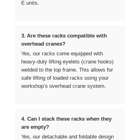
E units.
3. Are these racks compatible with
overhead cranes?
Yes, our racks come equipped with
heavy-duty lifting eyelets (crane hooks)
welded to the top frame. This allows for
safe lifting of loaded racks using your
workshop’s overhead crane system.
4. Can I stack these racks when they
are empty?
Yes, our detachable and foldable design