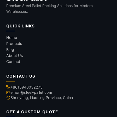
Premium Steel Pallet Racking Solutions for Modern
Warehouses.
QUICK LINKS
Home
Products
Blog
About Us
Contact
CONTACT US
+8615940032275
emon@steel-pallet.com
Shenyang, Liaoning Province, China
GET A CUSTOM QUOTE