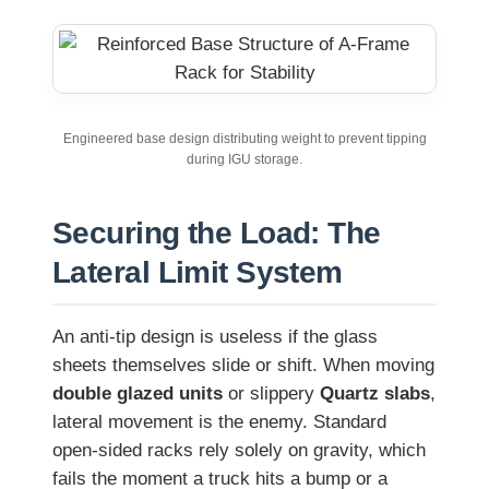
Engineered base design distributing weight to prevent tipping
during IGU storage.
Securing the Load: The
Lateral Limit System
An anti-tip design is useless if the glass
sheets themselves slide or shift. When moving
double glazed units
or slippery
Quartz slabs
,
lateral movement is the enemy. Standard
open-sided racks rely solely on gravity, which
fails the moment a truck hits a bump or a