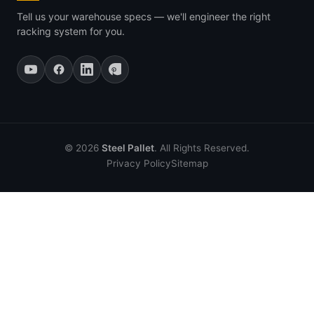
Tell us your warehouse specs — we'll engineer the right
racking system for you.
© 2026
Steel Pallet
. All Rights Reserved.
Privacy Policy
Sitemap