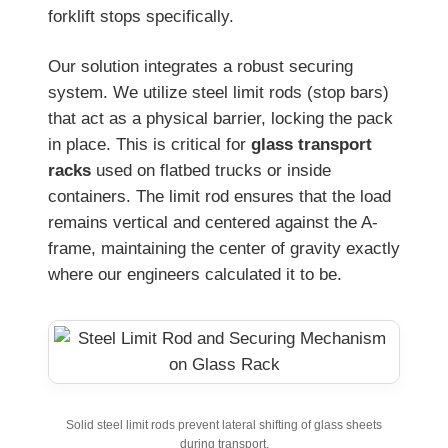
forklift stops specifically.
Our solution integrates a robust securing
system. We utilize steel limit rods (stop bars)
that act as a physical barrier, locking the pack
in place. This is critical for
glass transport
racks
used on flatbed trucks or inside
containers. The limit rod ensures that the load
remains vertical and centered against the A-
frame, maintaining the center of gravity exactly
where our engineers calculated it to be.
Solid steel limit rods prevent lateral shifting of glass sheets
during transport.