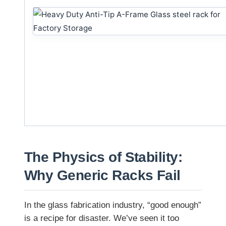
The Physics of Stability:
Why Generic Racks Fail
In the glass fabrication industry, “good enough”
is a recipe for disaster. We’ve seen it too