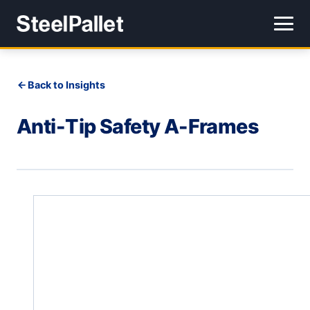
Back to Insights
Anti-Tip Safety A-Frames