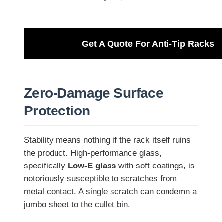
Get A Quote For Anti-Tip Racks
Zero-Damage Surface
Protection
Stability means nothing if the rack itself ruins
the product. High-performance glass,
specifically
Low-E glass
with soft coatings, is
notoriously susceptible to scratches from
metal contact. A single scratch can condemn a
jumbo sheet to the cullet bin.