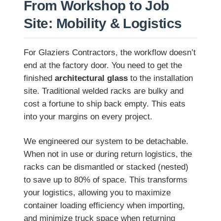
From Workshop to Job
Site: Mobility & Logistics
For Glaziers Contractors, the workflow doesn’t
end at the factory door. You need to get the
finished
architectural glass
to the installation
site. Traditional welded racks are bulky and
cost a fortune to ship back empty. This eats
into your margins on every project.
We engineered our system to be detachable.
When not in use or during return logistics, the
racks can be dismantled or stacked (nested)
to save up to 80% of space. This transforms
your logistics, allowing you to maximize
container loading efficiency when importing,
and minimize truck space when returning