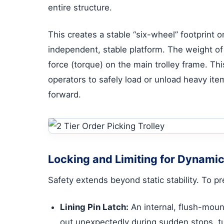
entire structure.
This creates a stable “six-wheel” footprint 
independent, stable platform. The weight of t
force (torque) on the main trolley frame. Th
operators to safely load or unload heavy item
forward.
Locking and Limiting for Dynamic
Safety extends beyond static stability. To p
Lining Pin Latch:
An internal, flush-moun
out unexpectedly during sudden stops, tur