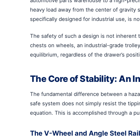
automotive parts warehouse to a high-precisi
heavy load away from the center of gravity se
specifically designed for industrial use, is n
The safety of such a design is not inherent t
chests on wheels, an industrial-grade trolle
equilibrium, regardless of the drawer’s positio
The Core of Stability: An
The fundamental difference between a hazardou
safe system does not simply resist the tippi
equation. This is accomplished through a pur
The V-Wheel and Angle Steel Ra