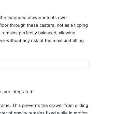
m the extended drawer into its own
floor through these casters, not as a tipping
y remains perfectly balanced, allowing
e without any risk of the main unit tilting
s are integrated:
frame. This prevents the drawer from sliding
ter of gravity remains fixed while in motion.