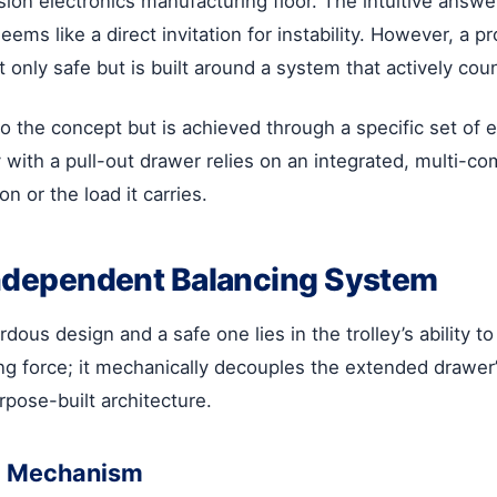
on electronics manufacturing floor. The intuitive answer
ems like a direct invitation for instability. However, a 
ot only safe but is built around a system that actively cou
o the concept but is achieved through a specific set of e
y with a pull-out drawer relies on an integrated, multi-
n or the load it carries.
 Independent Balancing System
s design and a safe one lies in the trolley’s ability to 
ng force; it mechanically decouples the extended drawer’
pose-built architecture.
il Mechanism