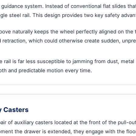
 guidance system. Instead of conventional flat slides that
e steel rail. This design provides two key safety advan
ve naturally keeps the wheel perfectly aligned on the 
retraction, which could otherwise create sudden, unpredi
 rail is far less susceptible to jamming from dust, meta
th and predictable motion every time.
ry Casters
air of auxiliary casters located at the front of the pull-
ent the drawer is extended, they engage with the floor