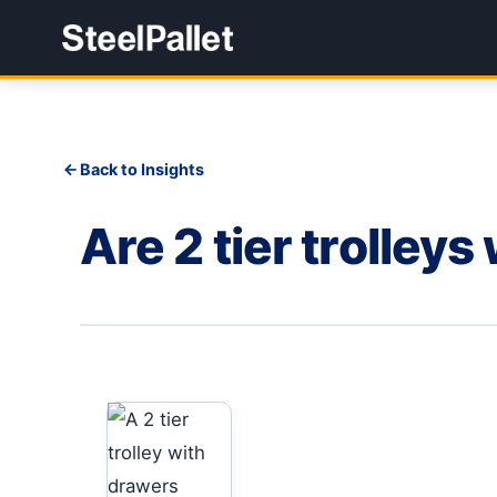
Back to Insights
Are 2 tier trolley