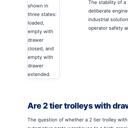
The stability of a
deliberate engine
industrial soluti
operator safety a
Are 2 tier trolleys with dr
The question of whether a 2 tier trolley with 