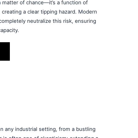
 a matter of chance—it’s a function of
, creating a clear tipping hazard. Modern
ompletely neutralize this risk, ensuring
apacity.
in any industrial setting, from a bustling