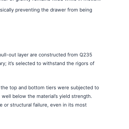
ysically preventing the drawer from being
pull-out layer are constructed from Q235
ry; it’s selected to withstand the rigors of
h the top and bottom tiers were subjected to
well below the material’s yield strength.
 or structural failure, even in its most