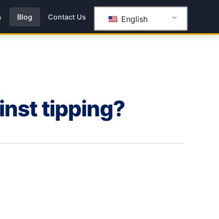
s
Blog
Contact Us
English
inst tipping?