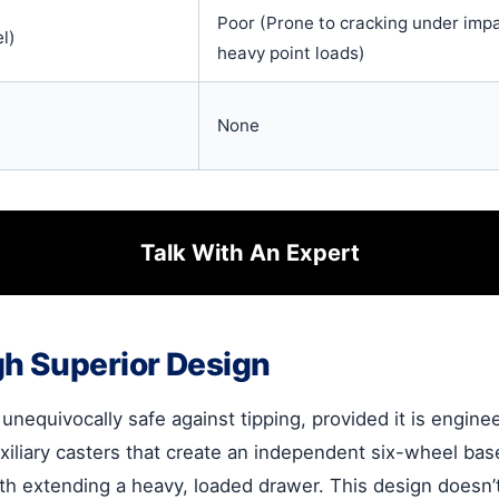
Poor (Prone to cracking under impa
l)
heavy point loads)
None
Talk With An Expert
gh Superior Design
is unequivocally safe against tipping, provided it is engin
auxiliary casters that create an independent six-wheel b
th extending a heavy, loaded drawer. This design doesn’t