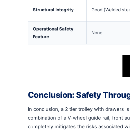
Structural Integrity
Good (Welded stee
Operational Safety
None
Feature
Conclusion: Safety Throu
In conclusion, a 2 tier trolley with drawers 
combination of a V-wheel guide rail, front 
completely mitigates the risks associated wi