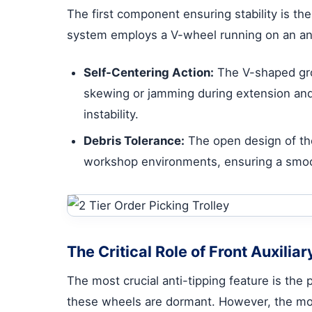
The first component ensuring stability is the
system employs a V-wheel running on an angl
Self-Centering Action:
The V-shaped groo
skewing or jamming during extension and 
instability.
Debris Tolerance:
The open design of the
workshop environments, ensuring a smoo
The Critical Role of Front Auxilia
The most crucial anti-tipping feature is the p
these wheels are dormant. However, the mom