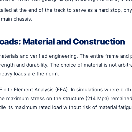
alled at the end of the track to serve as a hard stop, ph
 main chassis.
Loads: Material and Construction
aterials and verified engineering. The entire frame and 
rength and durability. The choice of material is not arbitra
heavy loads are the norm.
gh Finite Element Analysis (FEA). In simulations where bot
 the maximum stress on the structure (214 Mpa) remained 
le its maximum rated load without risk of material fatigue