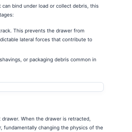
 can bind under load or collect debris, this
tages:
track. This prevents the drawer from
ctable lateral forces that contribute to
l shavings, or packaging debris common in
out drawer. When the drawer is retracted,
, fundamentally changing the physics of the