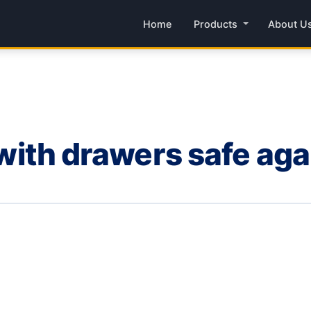
Home
Products
About U
s with drawers safe aga