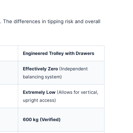
 The differences in tipping risk and overall
Engineered Trolley with Drawers
Effectively Zero
(Independent
balancing system)
a
Extremely Low
(Allows for vertical,
upright access)
600 kg (Verified)