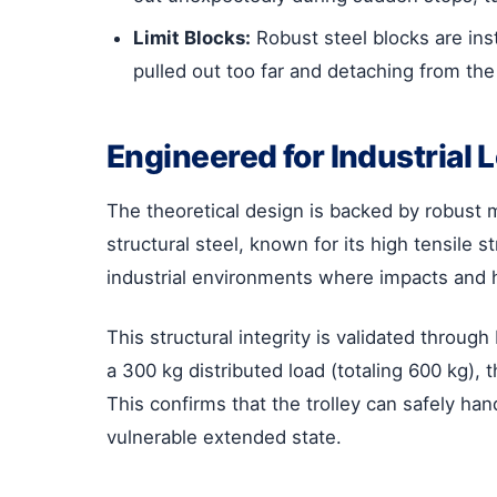
Limit Blocks:
Robust steel blocks are inst
pulled out too far and detaching from the
Engineered for Industrial 
The theoretical design is backed by robust m
structural steel, known for its high tensile st
industrial environments where impacts and 
This structural integrity is validated throu
a 300 kg distributed load (totaling 600 kg),
This confirms that the trolley can safely hand
vulnerable extended state.