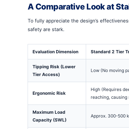
A Comparative Look at Stab
To fully appreciate the design’s effectivenes
safety are stark.
Evaluation Dimension
Standard 2 Tier T
Tipping Risk (Lower
Low (No moving p
Tier Access)
High (Requires de
Ergonomic Risk
reaching, causing 
Maximum Load
Approx. 300-500 
Capacity (SWL)