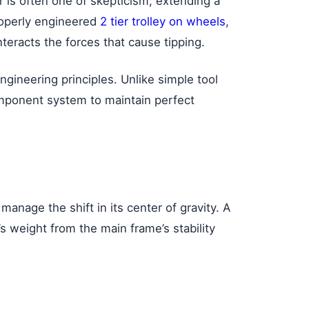
 is often one of skepticism; extending a
properly engineered
2 tier trolley on wheels
,
nteracts the forces that cause tipping.
ngineering principles. Unlike simple tool
component system to maintain perfect
manage the shift in its center of gravity. A
s weight from the main frame’s stability