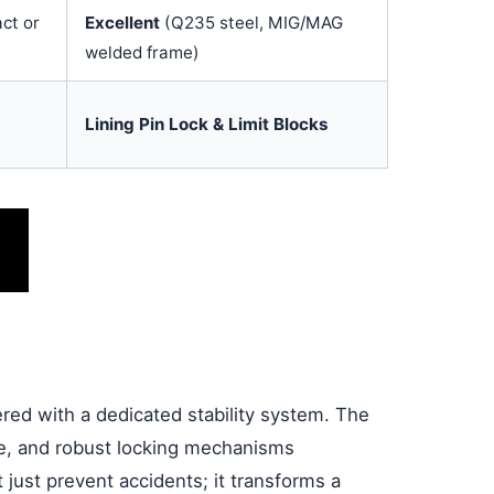
ct or
Excellent
(Q235 steel, MIG/MAG
welded frame)
Lining Pin Lock & Limit Blocks
eered with a dedicated stability system. The
ase, and robust locking mechanisms
 just prevent accidents; it transforms a