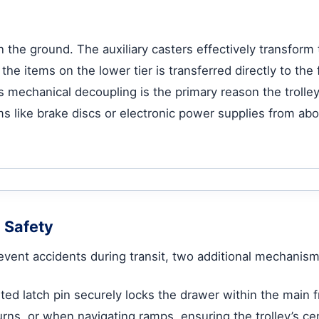
on the ground. The auxiliary casters effectively transfor
he items on the lower tier is transferred directly to the 
is mechanical decoupling is the primary reason the trolle
s like brake discs or electronic power supplies from abov
 Safety
revent accidents during transit, two additional mechanism
ted latch pin securely locks the drawer within the main 
ns, or when navigating ramps, ensuring the trolley’s cen