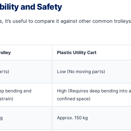
ility and Safety
s, it’s useful to compare it against other common trolleys.
rolley
Plastic Utility Cart
arts)
Low (No moving parts)
ep bending and
High (Requires deep bending into 
strain)
confined space)
kg
Approx. 150 kg