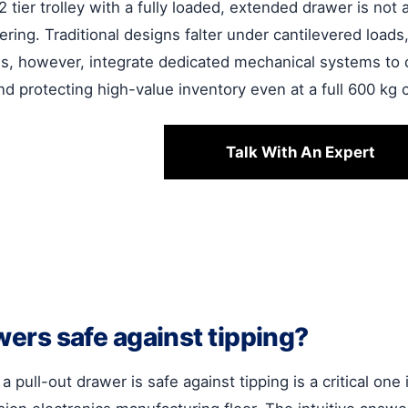
 2 tier trolley with a fully loaded, extended drawer is not
ering. Traditional designs falter under cantilevered loads
ons, however, integrate dedicated mechanical systems to c
nd protecting high-value inventory even at a full 600 kg c
Talk With An Expert
awers safe against tipping?
a pull-out drawer is safe against tipping is a critical one 