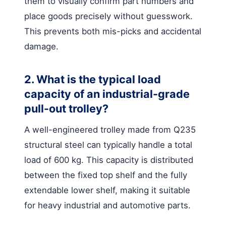
them to visually confirm part numbers and
place goods precisely without guesswork.
This prevents both mis-picks and accidental
damage.
2. What is the typical load
capacity of an industrial-grade
pull-out trolley?
A well-engineered trolley made from Q235
structural steel can typically handle a total
load of 600 kg. This capacity is distributed
between the fixed top shelf and the fully
extendable lower shelf, making it suitable
for heavy industrial and automotive parts.