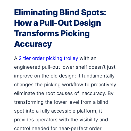
Eliminating Blind Spots:
How a Pull-Out Design
Transforms Picking
Accuracy
A
2 tier order picking trolley
with an
engineered pull-out lower shelf doesn’t just
improve on the old design; it fundamentally
changes the picking workflow to proactively
eliminate the root causes of inaccuracy. By
transforming the lower level from a blind
spot into a fully accessible platform, it
provides operators with the visibility and
control needed for near-perfect order