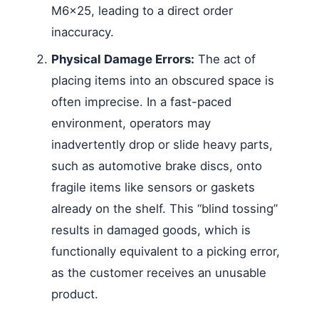
M6x25, leading to a direct order
inaccuracy.
Physical Damage Errors:
The act of
placing items into an obscured space is
often imprecise. In a fast-paced
environment, operators may
inadvertently drop or slide heavy parts,
such as automotive brake discs, onto
fragile items like sensors or gaskets
already on the shelf. This “blind tossing”
results in damaged goods, which is
functionally equivalent to a picking error,
as the customer receives an unusable
product.