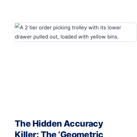
The Hidden Accuracy
Killer: The ‘Geometric