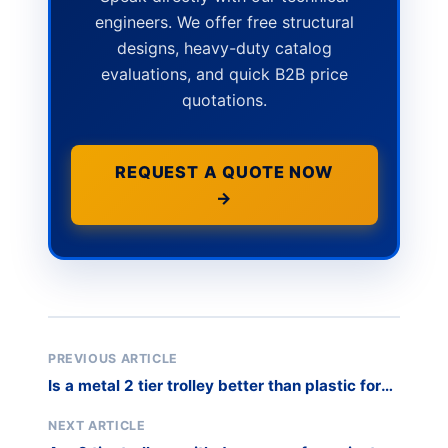
engineers. We offer free structural
designs, heavy-duty catalog
evaluations, and quick B2B price
quotations.
REQUEST A QUOTE NOW
→
PREVIOUS ARTICLE
Is a metal 2 tier trolley better than plastic for
industry?
NEXT ARTICLE