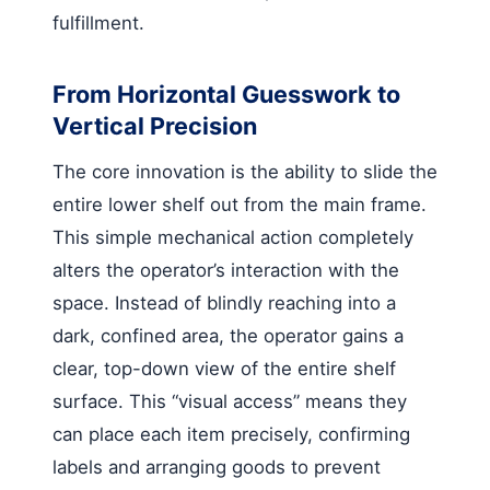
fulfillment.
From Horizontal Guesswork to
Vertical Precision
The core innovation is the ability to slide the
entire lower shelf out from the main frame.
This simple mechanical action completely
alters the operator’s interaction with the
space. Instead of blindly reaching into a
dark, confined area, the operator gains a
clear, top-down view of the entire shelf
surface. This “visual access” means they
can place each item precisely, confirming
labels and arranging goods to prevent