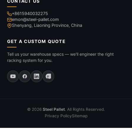
CONTACT US
+8615940032275
emon@steel-pallet.com
Shenyang, Liaoning Province, China
GET A CUSTOM QUOTE
Tell us your warehouse specs — we'll engineer the right
racking system for you.
© 2026
Steel Pallet
. All Rights Reserved.
Privacy Policy
Sitemap