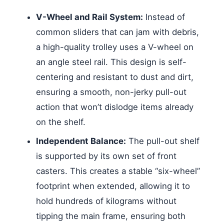
V-Wheel and Rail System:
Instead of
common sliders that can jam with debris,
a high-quality trolley uses a V-wheel on
an angle steel rail. This design is self-
centering and resistant to dust and dirt,
ensuring a smooth, non-jerky pull-out
action that won’t dislodge items already
on the shelf.
Independent Balance:
The pull-out shelf
is supported by its own set of front
casters. This creates a stable “six-wheel”
footprint when extended, allowing it to
hold hundreds of kilograms without
tipping the main frame, ensuring both