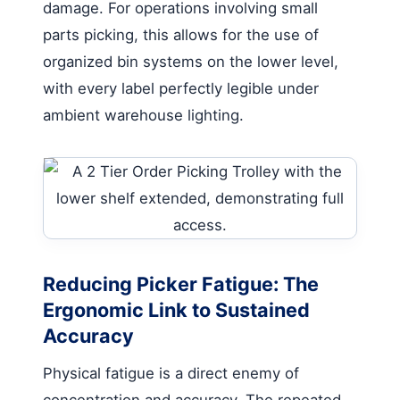
damage. For operations involving small
parts picking, this allows for the use of
organized bin systems on the lower level,
with every label perfectly legible under
ambient warehouse lighting.
Reducing Picker Fatigue: The
Ergonomic Link to Sustained
Accuracy
Physical fatigue is a direct enemy of
concentration and accuracy. The repeated