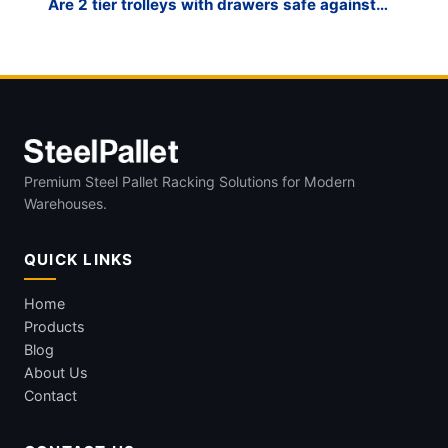
Are 2 tier trolleys with drawers safe against
tipping?
Premium Steel Pallet Racking Solutions for Modern
Warehouses.
QUICK LINKS
Home
Products
Blog
About Us
Contact