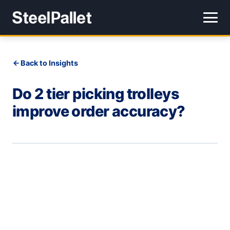
Back to Insights
Do 2 tier picking trolleys
improve order accuracy?