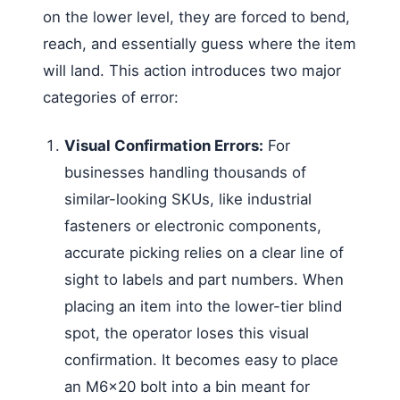
on the lower level, they are forced to bend,
reach, and essentially guess where the item
will land. This action introduces two major
categories of error:
Visual Confirmation Errors:
For
businesses handling thousands of
similar-looking SKUs, like industrial
fasteners or electronic components,
accurate picking relies on a clear line of
sight to labels and part numbers. When
placing an item into the lower-tier blind
spot, the operator loses this visual
confirmation. It becomes easy to place
an M6x20 bolt into a bin meant for