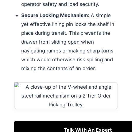
operator safety and load security.
Secure Locking Mechanism:
A simple
yet effective lining pin locks the shelf in
place during transit. This prevents the
drawer from sliding open when
navigating ramps or making sharp turns,
which would otherwise risk spilling and
mixing the contents of an order.
Talk With An Expert