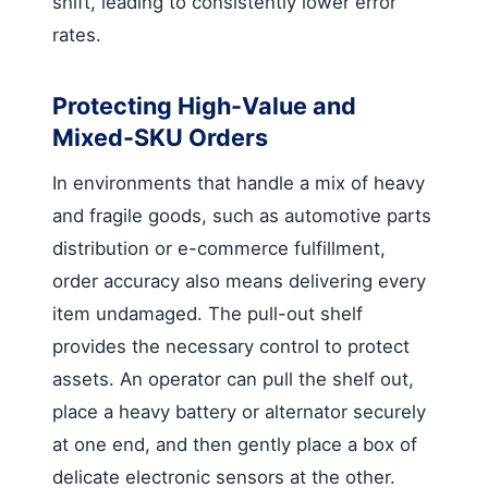
shift, leading to consistently lower error
rates.
Protecting High-Value and
Mixed-SKU Orders
In environments that handle a mix of heavy
and fragile goods, such as automotive parts
distribution or e-commerce fulfillment,
order accuracy also means delivering every
item undamaged. The pull-out shelf
provides the necessary control to protect
assets. An operator can pull the shelf out,
place a heavy battery or alternator securely
at one end, and then gently place a box of
delicate electronic sensors at the other.