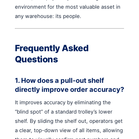
environment for the most valuable asset in
any warehouse: its people.
Frequently Asked
Questions
1. How does a pull-out shelf
directly improve order accuracy?
It improves accuracy by eliminating the
“blind spot” of a standard trolley’s lower
shelf. By sliding the shelf out, operators get
a clear, top-down view of all items, allowing