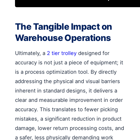
The Tangible Impact on
Warehouse Operations
Ultimately, a
2 tier trolley
designed for
accuracy is not just a piece of equipment; it
is a process optimization tool. By directly
addressing the physical and visual barriers
inherent in standard designs, it delivers a
clear and measurable improvement in order
accuracy. This translates to fewer picking
mistakes, a significant reduction in product
damage, lower return processing costs, and
a safer, less physically demanding work