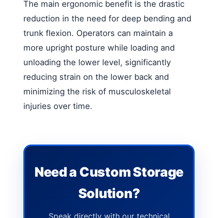
The main ergonomic benefit is the drastic
reduction in the need for deep bending and
trunk flexion. Operators can maintain a
more upright posture while loading and
unloading the lower level, significantly
reducing strain on the lower back and
minimizing the risk of musculoskeletal
injuries over time.
Need a Custom Storage
Solution?
Speak directly with our technical