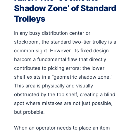
Shadow Zone’ of Standard
Trolleys
In any busy distribution center or
stockroom, the standard two-tier trolley is a
common sight. However, its fixed design
harbors a fundamental flaw that directly
contributes to picking errors: the lower
shelf exists in a “geometric shadow zone.”
This area is physically and visually
obstructed by the top shelf, creating a blind
spot where mistakes are not just possible,
but probable.
When an operator needs to place an item