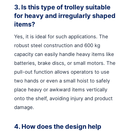
3. Is this type of trolley suitable
for heavy and irregularly shaped
items?
Yes, it is ideal for such applications. The
robust steel construction and 600 kg
capacity can easily handle heavy items like
batteries, brake discs, or small motors. The
pull-out function allows operators to use
two hands or even a small hoist to safely
place heavy or awkward items vertically
onto the shelf, avoiding injury and product
damage.
4. How does the design help