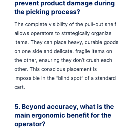
prevent product damage during
the picking process?
The complete visibility of the pull-out shelf
allows operators to strategically organize
items. They can place heavy, durable goods
on one side and delicate, fragile items on
the other, ensuring they don’t crush each
other. This conscious placement is
impossible in the “blind spot” of a standard
cart.
5. Beyond accuracy, what is the
main ergonomic benefit for the
operator?