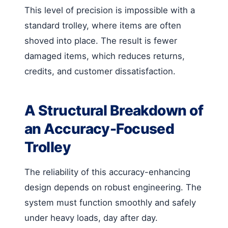
This level of precision is impossible with a
standard trolley, where items are often
shoved into place. The result is fewer
damaged items, which reduces returns,
credits, and customer dissatisfaction.
A Structural Breakdown of
an Accuracy-Focused
Trolley
The reliability of this accuracy-enhancing
design depends on robust engineering. The
system must function smoothly and safely
under heavy loads, day after day.