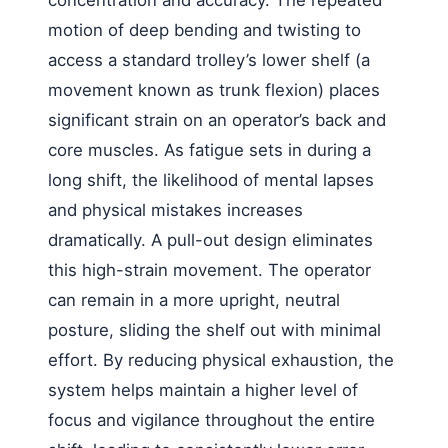
motion of deep bending and twisting to
access a standard trolley’s lower shelf (a
movement known as trunk flexion) places
significant strain on an operator’s back and
core muscles. As fatigue sets in during a
long shift, the likelihood of mental lapses
and physical mistakes increases
dramatically. A pull-out design eliminates
this high-strain movement. The operator
can remain in a more upright, neutral
posture, sliding the shelf out with minimal
effort. By reducing physical exhaustion, the
system helps maintain a higher level of
focus and vigilance throughout the entire