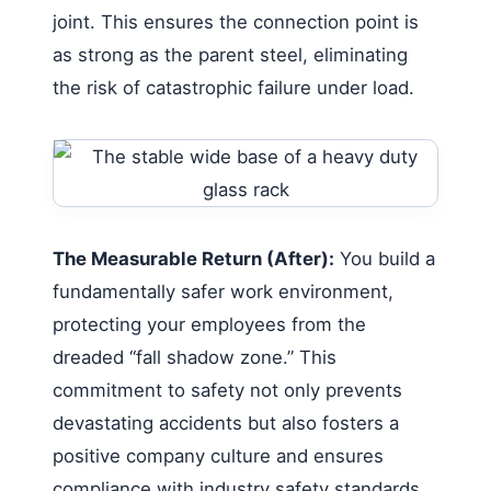
joint. This ensures the connection point is
as strong as the parent steel, eliminating
the risk of catastrophic failure under load.
The Measurable Return (After):
You build a
fundamentally safer work environment,
protecting your employees from the
dreaded “fall shadow zone.” This
commitment to safety not only prevents
devastating accidents but also fosters a
positive company culture and ensures
compliance with industry safety standards.