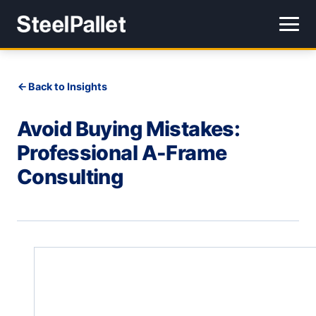
Back to Insights
Avoid Buying Mistakes:
Professional A-Frame
Consulting