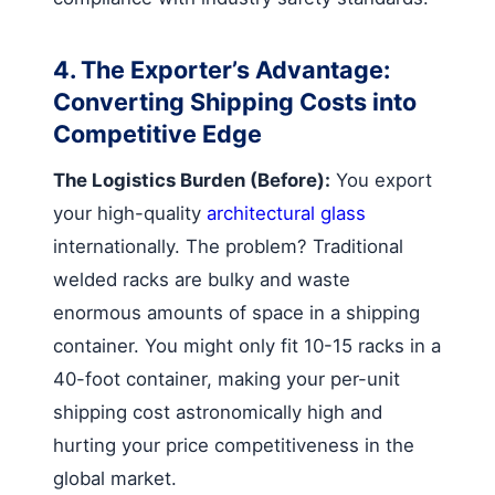
4. The Exporter’s Advantage:
Converting Shipping Costs into
Competitive Edge
The Logistics Burden (Before):
You export
your high-quality
architectural glass
internationally. The problem? Traditional
welded racks are bulky and waste
enormous amounts of space in a shipping
container. You might only fit 10-15 racks in a
40-foot container, making your per-unit
shipping cost astronomically high and
hurting your price competitiveness in the
global market.