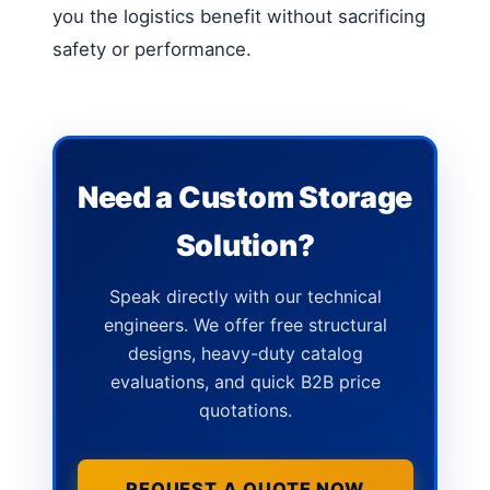
you the logistics benefit without sacrificing
safety or performance.
Need a Custom Storage
Solution?
Speak directly with our technical
engineers. We offer free structural
designs, heavy-duty catalog
evaluations, and quick B2B price
quotations.
REQUEST A QUOTE NOW