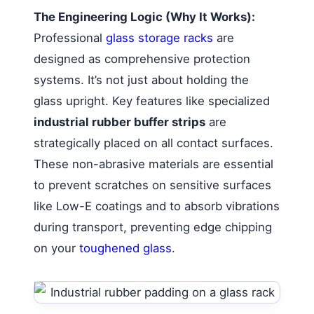
The Engineering Logic (Why It Works):
Professional
glass storage racks
are
designed as comprehensive protection
systems. It’s not just about holding the
glass upright. Key features like specialized
industrial rubber buffer strips
are
strategically placed on all contact surfaces.
These non-abrasive materials are essential
to prevent scratches on sensitive surfaces
like Low-E coatings and to absorb vibrations
during transport, preventing edge chipping
on your
toughened glass
.