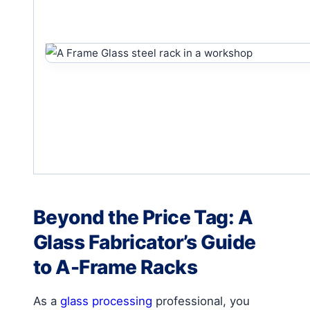
Beyond the Price Tag: A
Glass Fabricator’s Guide
to A-Frame Racks
As a
glass processing
professional, you