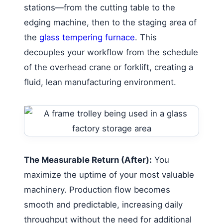
stations—from the cutting table to the
edging machine, then to the staging area of
the
glass tempering furnace
. This
decouples your workflow from the schedule
of the overhead crane or forklift, creating a
fluid, lean manufacturing environment.
The Measurable Return (After):
You
maximize the uptime of your most valuable
machinery. Production flow becomes
smooth and predictable, increasing daily
throughput without the need for additional