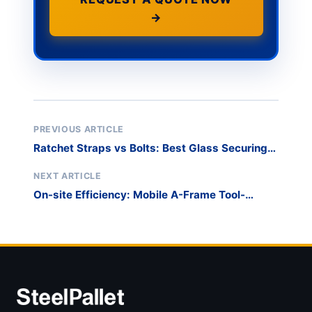
→
PREVIOUS ARTICLE
Ratchet Straps vs Bolts: Best Glass Securing
Methods
NEXT ARTICLE
On-site Efficiency: Mobile A-Frame Tool-
Station