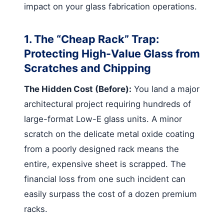
impact on your glass fabrication operations.
1. The “Cheap Rack” Trap:
Protecting High-Value Glass from
Scratches and Chipping
The Hidden Cost (Before):
You land a major
architectural project requiring hundreds of
large-format Low-E glass units. A minor
scratch on the delicate metal oxide coating
from a poorly designed rack means the
entire, expensive sheet is scrapped. The
financial loss from one such incident can
easily surpass the cost of a dozen premium
racks.