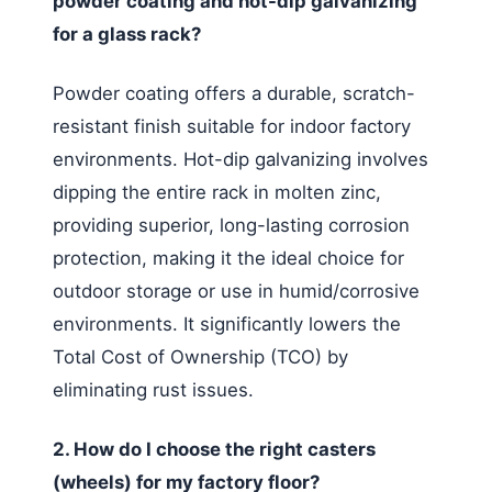
powder coating and hot-dip galvanizing
for a glass rack?
Powder coating offers a durable, scratch-
resistant finish suitable for indoor factory
environments. Hot-dip galvanizing involves
dipping the entire rack in molten zinc,
providing superior, long-lasting corrosion
protection, making it the ideal choice for
outdoor storage or use in humid/corrosive
environments. It significantly lowers the
Total Cost of Ownership (TCO) by
eliminating rust issues.
2. How do I choose the right casters
(wheels) for my factory floor?