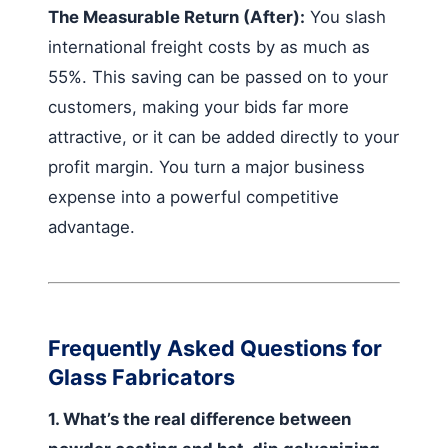
The Measurable Return (After):
You slash
international freight costs by as much as
55%. This saving can be passed on to your
customers, making your bids far more
attractive, or it can be added directly to your
profit margin. You turn a major business
expense into a powerful competitive
advantage.
Frequently Asked Questions for
Glass Fabricators
1. What’s the real difference between