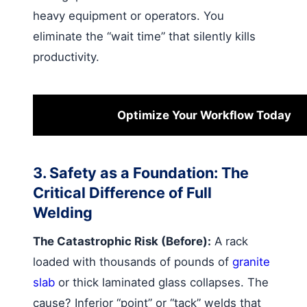
heavy equipment or operators. You
eliminate the “wait time” that silently kills
productivity.
Optimize Your Workflow Today
3. Safety as a Foundation: The
Critical Difference of Full
Welding
The Catastrophic Risk (Before):
A rack
loaded with thousands of pounds of
granite
slab
or thick laminated glass collapses. The
cause? Inferior “point” or “tack” welds that