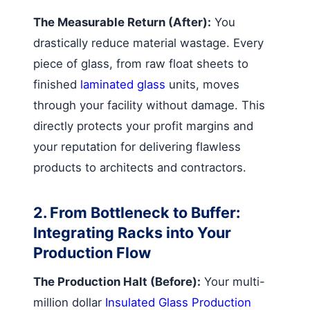
The Measurable Return (After):
You
drastically reduce material wastage. Every
piece of glass, from raw float sheets to
finished
laminated glass
units, moves
through your facility without damage. This
directly protects your profit margins and
your reputation for delivering flawless
products to architects and contractors.
2. From Bottleneck to Buffer:
Integrating Racks into Your
Production Flow
The Production Halt (Before):
Your multi-
million dollar
Insulated Glass Production