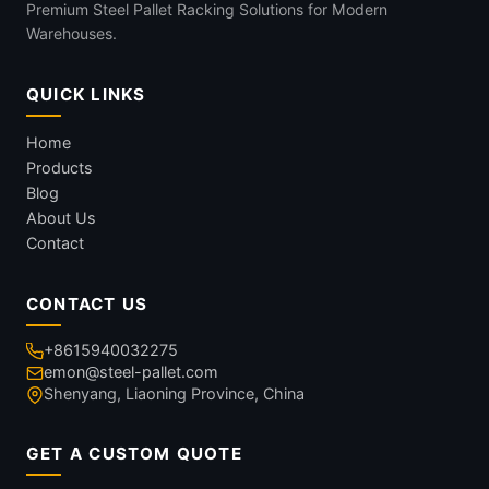
Premium Steel Pallet Racking Solutions for Modern
Warehouses.
QUICK LINKS
Home
Products
Blog
About Us
Contact
CONTACT US
+8615940032275
emon@steel-pallet.com
Shenyang, Liaoning Province, China
GET A CUSTOM QUOTE