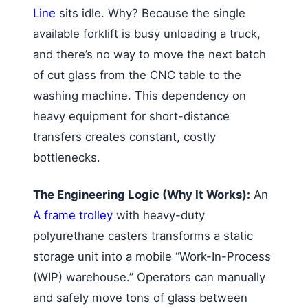
Line
sits idle. Why? Because the single
available forklift is busy unloading a truck,
and there’s no way to move the next batch
of cut glass from the CNC table to the
washing machine. This dependency on
heavy equipment for short-distance
transfers creates constant, costly
bottlenecks.
The Engineering Logic (Why It Works):
An
A frame trolley
with heavy-duty
polyurethane casters transforms a static
storage unit into a mobile “Work-In-Process
(WIP) warehouse.” Operators can manually
and safely move tons of glass between