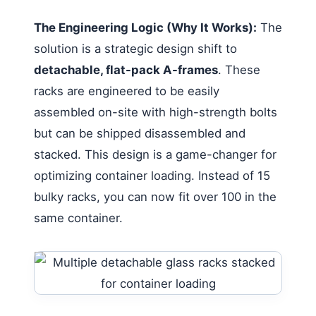
The Engineering Logic (Why It Works):
The
solution is a strategic design shift to
detachable, flat-pack A-frames
. These
racks are engineered to be easily
assembled on-site with high-strength bolts
but can be shipped disassembled and
stacked. This design is a game-changer for
optimizing container loading. Instead of 15
bulky racks, you can now fit over 100 in the
same container.