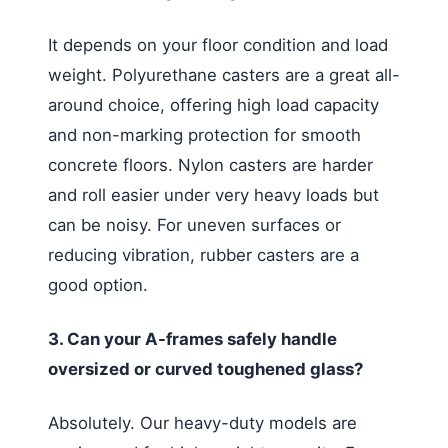
It depends on your floor condition and load
weight. Polyurethane casters are a great all-
around choice, offering high load capacity
and non-marking protection for smooth
concrete floors. Nylon casters are harder
and roll easier under very heavy loads but
can be noisy. For uneven surfaces or
reducing vibration, rubber casters are a
good option.
3. Can your A-frames safely handle
oversized or curved toughened glass?
Absolutely. Our heavy-duty models are