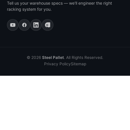
Tell us your warehouse specs — we'll engineer the right
racking system for you.
© 2026
Steel Pallet
. All Rights Reserved.
Privacy Policy
Sitemap