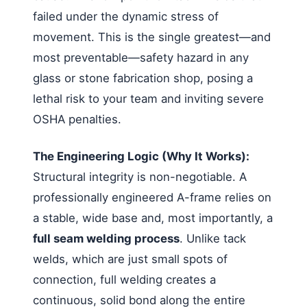
failed under the dynamic stress of
movement. This is the single greatest—and
most preventable—safety hazard in any
glass or stone fabrication shop, posing a
lethal risk to your team and inviting severe
OSHA penalties.
The Engineering Logic (Why It Works):
Structural integrity is non-negotiable. A
professionally engineered A-frame relies on
a stable, wide base and, most importantly, a
full seam welding process
. Unlike tack
welds, which are just small spots of
connection, full welding creates a
continuous, solid bond along the entire