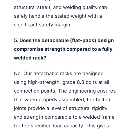
structural steel), and welding quality can
safely handle the stated weight with a
significant safety margin.
5. Does the detachable (flat-pack) design
compromise strength compared to a fully
welded rack?
No. Our detachable racks are designed
using high-strength, grade 8.8 bolts at all
connection points. The engineering ensures
that when properly assembled, the bolted
joints provide a level of structural rigidity
and strength comparable to a welded frame
for the specified load capacity. This gives