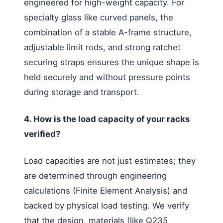
engineered for high-weight capacity. For
specialty glass like curved panels, the
combination of a stable A-frame structure,
adjustable limit rods, and strong ratchet
securing straps ensures the unique shape is
held securely and without pressure points
during storage and transport.
4. How is the load capacity of your racks
verified?
Load capacities are not just estimates; they
are determined through engineering
calculations (Finite Element Analysis) and
backed by physical load testing. We verify
that the design, materials (like Q235