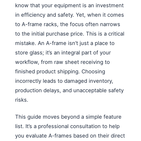
know that your equipment is an investment
in efficiency and safety. Yet, when it comes
to A-frame racks, the focus often narrows
to the initial purchase price. This is a critical
mistake. An A-frame isn’t just a place to
store glass; it’s an integral part of your
workflow, from raw sheet receiving to
finished product shipping. Choosing
incorrectly leads to damaged inventory,
production delays, and unacceptable safety
risks.
This guide moves beyond a simple feature
list. It’s a professional consultation to help
you evaluate A-frames based on their direct