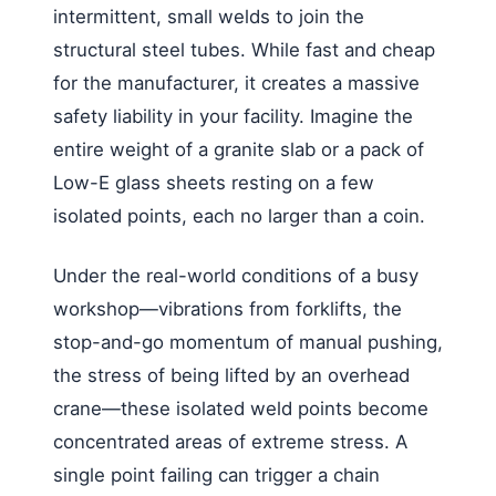
intermittent, small welds to join the
structural steel tubes. While fast and cheap
for the manufacturer, it creates a massive
safety liability in your facility. Imagine the
entire weight of a granite slab or a pack of
Low-E glass sheets resting on a few
isolated points, each no larger than a coin.
Under the real-world conditions of a busy
workshop—vibrations from forklifts, the
stop-and-go momentum of manual pushing,
the stress of being lifted by an overhead
crane—these isolated weld points become
concentrated areas of extreme stress. A
single point failing can trigger a chain