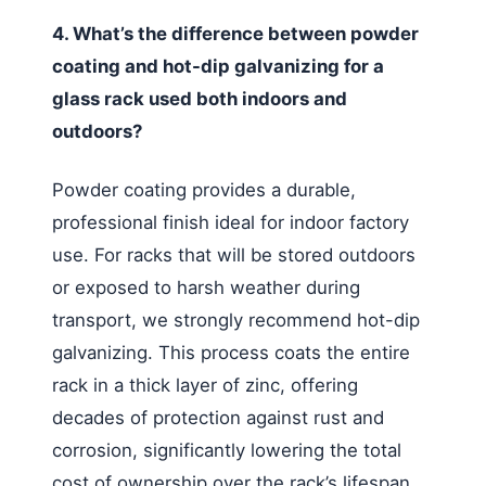
4. What’s the difference between powder
coating and hot-dip galvanizing for a
glass rack used both indoors and
outdoors?
Powder coating provides a durable,
professional finish ideal for indoor factory
use. For racks that will be stored outdoors
or exposed to harsh weather during
transport, we strongly recommend hot-dip
galvanizing. This process coats the entire
rack in a thick layer of zinc, offering
decades of protection against rust and
corrosion, significantly lowering the total
cost of ownership over the rack’s lifespan.