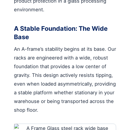
product protection in a glass processing
environment.
A Stable Foundation: The Wide
Base
An A-frame’s stability begins at its base. Our
racks are engineered with a wide, robust
foundation that provides a low center of
gravity. This design actively resists tipping,
even when loaded asymmetrically, providing
a stable platform whether stationary in your
warehouse or being transported across the
shop floor.