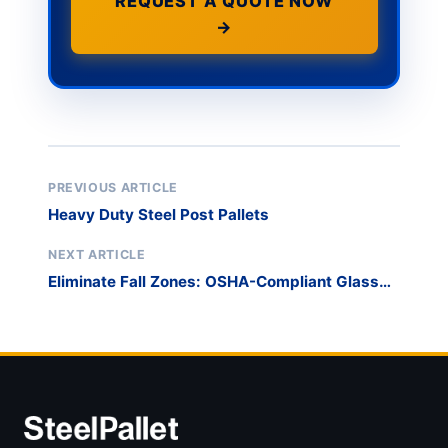
REQUEST A QUOTE NOW
→
PREVIOUS ARTICLE
Heavy Duty Steel Post Pallets
NEXT ARTICLE
Eliminate Fall Zones: OSHA-Compliant Glass
Racks