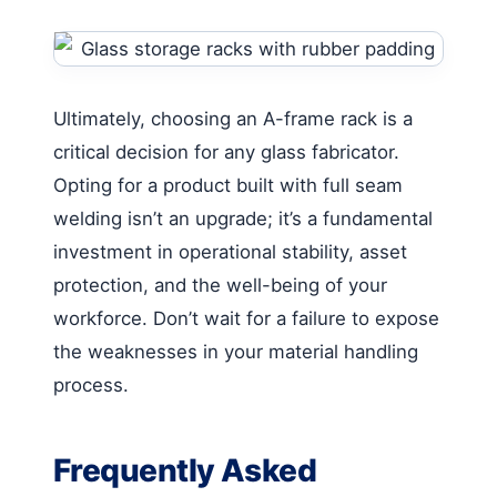
Ultimately, choosing an A-frame rack is a
critical decision for any glass fabricator.
Opting for a product built with full seam
welding isn’t an upgrade; it’s a fundamental
investment in operational stability, asset
protection, and the well-being of your
workforce. Don’t wait for a failure to expose
the weaknesses in your material handling
process.
Frequently Asked