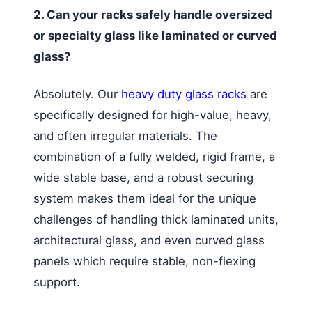
2. Can your racks safely handle oversized
or specialty glass like laminated or curved
glass?
Absolutely. Our
heavy duty glass racks
are
specifically designed for high-value, heavy,
and often irregular materials. The
combination of a fully welded, rigid frame, a
wide stable base, and a robust securing
system makes them ideal for the unique
challenges of handling thick laminated units,
architectural glass, and even curved glass
panels which require stable, non-flexing
support.