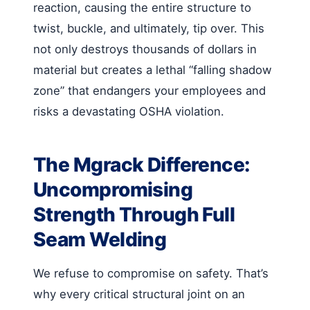
reaction, causing the entire structure to
twist, buckle, and ultimately, tip over. This
not only destroys thousands of dollars in
material but creates a lethal “falling shadow
zone” that endangers your employees and
risks a devastating OSHA violation.
The Mgrack Difference:
Uncompromising
Strength Through Full
Seam Welding
We refuse to compromise on safety. That’s
why every critical structural joint on an