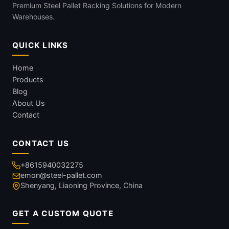
Premium Steel Pallet Racking Solutions for Modern
Warehouses.
QUICK LINKS
Home
Products
Blog
About Us
Contact
CONTACT US
+8615940032275
emon@steel-pallet.com
Shenyang, Liaoning Province, China
GET A CUSTOM QUOTE