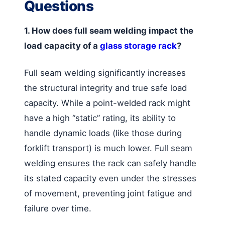
Questions
1. How does full seam welding impact the
load capacity of a
glass storage rack
?
Full seam welding significantly increases
the structural integrity and true safe load
capacity. While a point-welded rack might
have a high “static” rating, its ability to
handle dynamic loads (like those during
forklift transport) is much lower. Full seam
welding ensures the rack can safely handle
its stated capacity even under the stresses
of movement, preventing joint fatigue and
failure over time.