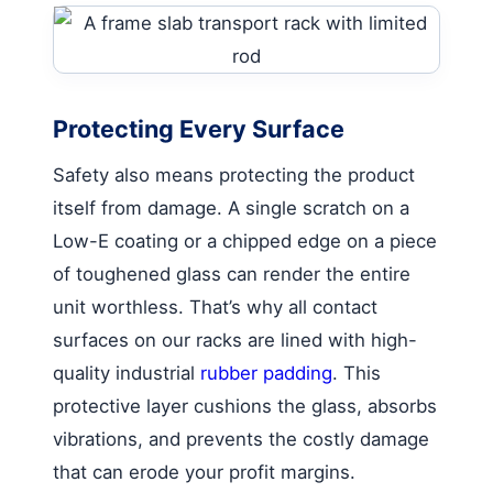
Protecting Every Surface
Safety also means protecting the product
itself from damage. A single scratch on a
Low-E coating or a chipped edge on a piece
of toughened glass can render the entire
unit worthless. That’s why all contact
surfaces on our racks are lined with high-
quality industrial
rubber padding
. This
protective layer cushions the glass, absorbs
vibrations, and prevents the costly damage
that can erode your profit margins.