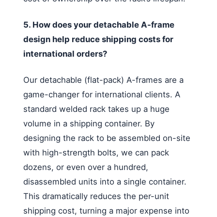
5. How does your detachable A-frame
design help reduce shipping costs for
international orders?
Our detachable (flat-pack) A-frames are a
game-changer for international clients. A
standard welded rack takes up a huge
volume in a shipping container. By
designing the rack to be assembled on-site
with high-strength bolts, we can pack
dozens, or even over a hundred,
disassembled units into a single container.
This dramatically reduces the per-unit
shipping cost, turning a major expense into