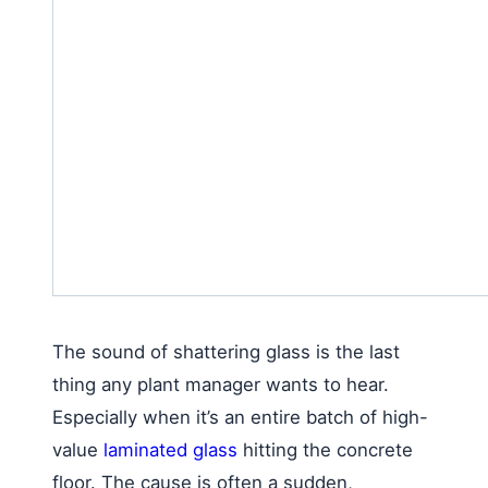
The sound of shattering glass is the last
thing any plant manager wants to hear.
Especially when it’s an entire batch of high-
value
laminated glass
hitting the concrete
floor. The cause is often a sudden,