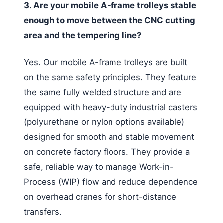
3. Are your mobile A-frame trolleys stable
enough to move between the CNC cutting
area and the tempering line?
Yes. Our mobile A-frame trolleys are built
on the same safety principles. They feature
the same fully welded structure and are
equipped with heavy-duty industrial casters
(polyurethane or nylon options available)
designed for smooth and stable movement
on concrete factory floors. They provide a
safe, reliable way to manage Work-in-
Process (WIP) flow and reduce dependence
on overhead cranes for short-distance
transfers.