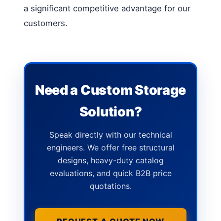
a significant competitive advantage for our
customers.
Need a Custom Storage
Solution?
Speak directly with our technical
engineers. We offer free structural
designs, heavy-duty catalog
evaluations, and quick B2B price
quotations.