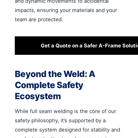
and dynamic movements to accidental
impacts, ensuring your materials and your
team are protected.
Get a Quote on a Safer A-Frame Soluti
Beyond the Weld: A
Complete Safety
Ecosystem
While full seam welding is the core of our
safety philosophy, it’s supported by a
complete system designed for stability and