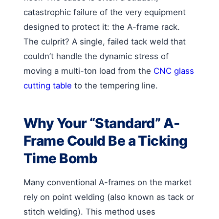
catastrophic failure of the very equipment
designed to protect it: the A-frame rack.
The culprit? A single, failed tack weld that
couldn’t handle the dynamic stress of
moving a multi-ton load from the
CNC glass
cutting table
to the tempering line.
Why Your “Standard” A-
Frame Could Be a Ticking
Time Bomb
Many conventional A-frames on the market
rely on point welding (also known as tack or
stitch welding). This method uses