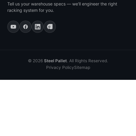
Tell us your warehouse specs — we'll engineer the right
racking system for you.
© 2026
Steel Pallet
. All Rights Reserved.
Privacy Policy
Sitemap