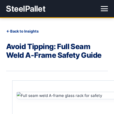
Back to Insights
Avoid Tipping: Full Seam
Weld A-Frame Safety Guide