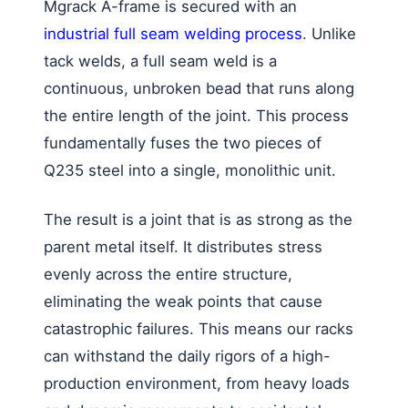
Mgrack A-frame is secured with an
industrial full seam welding process
. Unlike
tack welds, a full seam weld is a
continuous, unbroken bead that runs along
the entire length of the joint. This process
fundamentally fuses the two pieces of
Q235 steel into a single, monolithic unit.
The result is a joint that is as strong as the
parent metal itself. It distributes stress
evenly across the entire structure,
eliminating the weak points that cause
catastrophic failures. This means our racks
can withstand the daily rigors of a high-
production environment, from heavy loads