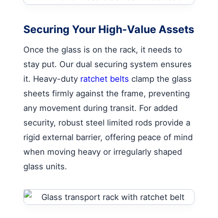
Securing Your High-Value Assets
Once the glass is on the rack, it needs to
stay put. Our dual securing system ensures
it. Heavy-duty
ratchet belts
clamp the glass
sheets firmly against the frame, preventing
any movement during transit. For added
security, robust steel limited rods provide a
rigid external barrier, offering peace of mind
when moving heavy or irregularly shaped
glass units.