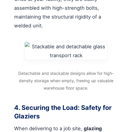
assembled with high-strength bolts,
maintaining the structural rigidity of a
welded unit.
Detachable and stackable designs allow for high-
density storage when empty, freeing up valuable
warehouse floor space.
4. Securing the Load: Safety for
Glaziers
When delivering to a job site,
glazing