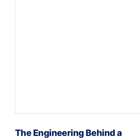
The Engineering Behind a