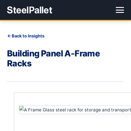
Back to Insights
Building Panel A-Frame
Racks