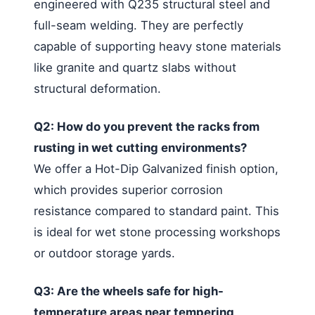
engineered with Q235 structural steel and
full-seam welding. They are perfectly
capable of supporting heavy stone materials
like granite and quartz slabs without
structural deformation.
Q2: How do you prevent the racks from
rusting in wet cutting environments?
We offer a Hot-Dip Galvanized finish option,
which provides superior corrosion
resistance compared to standard paint. This
is ideal for wet stone processing workshops
or outdoor storage yards.
Q3: Are the wheels safe for high-
temperature areas near tempering