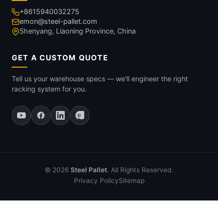
+8615940032275
emon@steel-pallet.com
Shenyang, Liaoning Province, China
GET A CUSTOM QUOTE
Tell us your warehouse specs — we'll engineer the right
racking system for you.
© 2026
Steel Pallet
. All Rights Reserved.
Privacy Policy
Sitemap