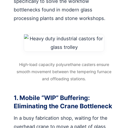
specifically to solve the workflow
bottlenecks found in modern glass
processing plants and stone workshops.
High-load capacity polyurethane casters ensure
smooth movement between the tempering furnace
and offloading stations.
1. Mobile “WIP” Buffering:
Eliminating the Crane Bottleneck
In a busy fabrication shop, waiting for the
overhead crane to move a pallet of glass