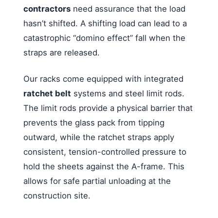
contractors
need assurance that the load
hasn’t shifted. A shifting load can lead to a
catastrophic “domino effect” fall when the
straps are released.
Our racks come equipped with integrated
ratchet belt
systems and steel limit rods.
The limit rods provide a physical barrier that
prevents the glass pack from tipping
outward, while the ratchet straps apply
consistent, tension-controlled pressure to
hold the sheets against the A-frame. This
allows for safe partial unloading at the
construction site.