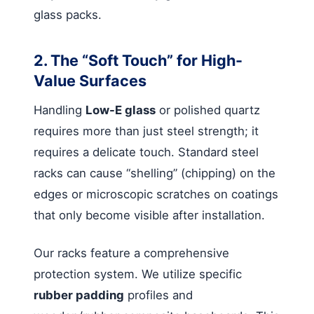
glass packs.
2. The “Soft Touch” for High-
Value Surfaces
Handling
Low-E glass
or polished quartz
requires more than just steel strength; it
requires a delicate touch. Standard steel
racks can cause “shelling” (chipping) on the
edges or microscopic scratches on coatings
that only become visible after installation.
Our racks feature a comprehensive
protection system. We utilize specific
rubber padding
profiles and