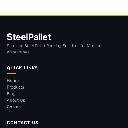
Premium Steel Pallet Racking Solutions for Modern
Warehouses.
QUICK LINKS
Home
Products
Blog
About Us
Contact
CONTACT US