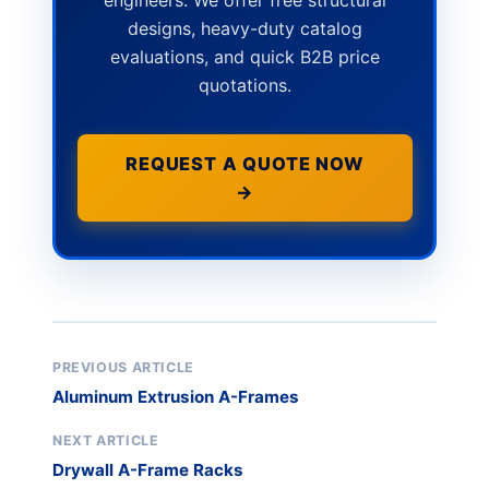
engineers. We offer free structural
designs, heavy-duty catalog
evaluations, and quick B2B price
quotations.
REQUEST A QUOTE NOW
→
PREVIOUS ARTICLE
Aluminum Extrusion A-Frames
NEXT ARTICLE
Drywall A-Frame Racks