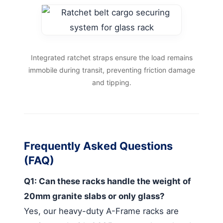
Integrated ratchet straps ensure the load remains
immobile during transit, preventing friction damage
and tipping.
Frequently Asked Questions
(FAQ)
Q1: Can these racks handle the weight of
20mm granite slabs or only glass?
Yes, our heavy-duty A-Frame racks are