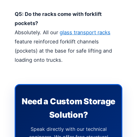
Q5: Do the racks come with forklift
pockets?
Absolutely. All our
glass transport racks
feature reinforced forklift channels
(pockets) at the base for safe lifting and
loading onto trucks.
Need a Custom Storage
Solution?
Speak directly with our technical