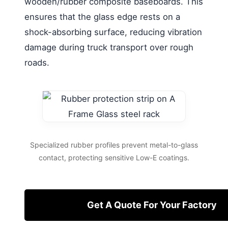
wooden/rubber composite baseboards. This
ensures that the glass edge rests on a
shock-absorbing surface, reducing vibration
damage during truck transport over rough
roads.
Specialized rubber profiles prevent metal-to-glass
contact, protecting sensitive Low-E coatings.
Get A Quote For Your Factory