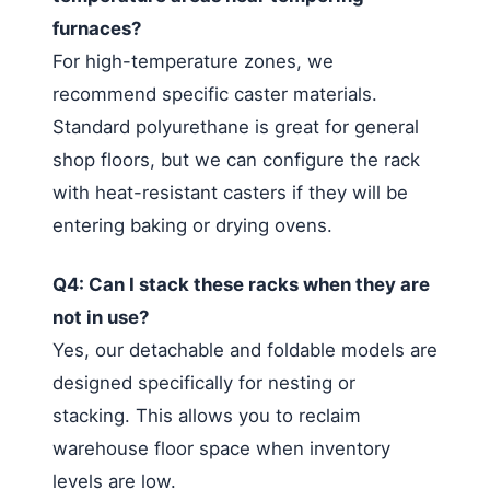
furnaces?
For high-temperature zones, we
recommend specific caster materials.
Standard polyurethane is great for general
shop floors, but we can configure the rack
with heat-resistant casters if they will be
entering baking or drying ovens.
Q4: Can I stack these racks when they are
not in use?
Yes, our detachable and foldable models are
designed specifically for nesting or
stacking. This allows you to reclaim
warehouse floor space when inventory
levels are low.