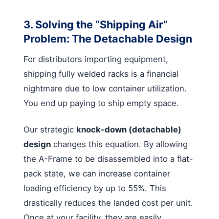
3. Solving the “Shipping Air”
Problem: The Detachable Design
For distributors importing equipment,
shipping fully welded racks is a financial
nightmare due to low container utilization.
You end up paying to ship empty space.
Our strategic
knock-down (detachable)
design
changes this equation. By allowing
the A-Frame to be disassembled into a flat-
pack state, we can increase container
loading efficiency by up to 55%. This
drastically reduces the landed cost per unit.
Once at your facility, they are easily