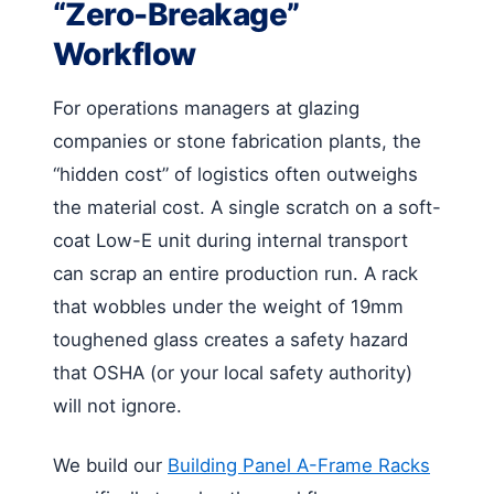
“Zero-Breakage”
Workflow
For operations managers at glazing
companies or stone fabrication plants, the
“hidden cost” of logistics often outweighs
the material cost. A single scratch on a soft-
coat Low-E unit during internal transport
can scrap an entire production run. A rack
that wobbles under the weight of 19mm
toughened glass creates a safety hazard
that OSHA (or your local safety authority)
will not ignore.
We build our
Building Panel A-Frame Racks