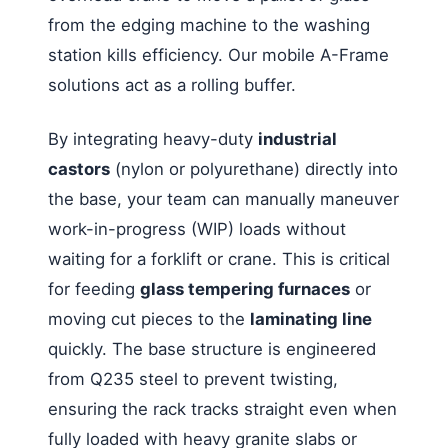
from the edging machine to the washing
station kills efficiency. Our mobile A-Frame
solutions act as a rolling buffer.
By integrating heavy-duty
industrial
castors
(nylon or polyurethane) directly into
the base, your team can manually maneuver
work-in-progress (WIP) loads without
waiting for a forklift or crane. This is critical
for feeding
glass tempering furnaces
or
moving cut pieces to the
laminating line
quickly. The base structure is engineered
from Q235 steel to prevent twisting,
ensuring the rack tracks straight even when
fully loaded with heavy granite slabs or