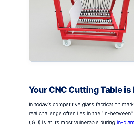
Your CNC Cutting Table is
In today’s competitive glass fabrication mark
real challenge often lies in the “in-between” 
(IGU) is at its most vulnerable during
in-plan