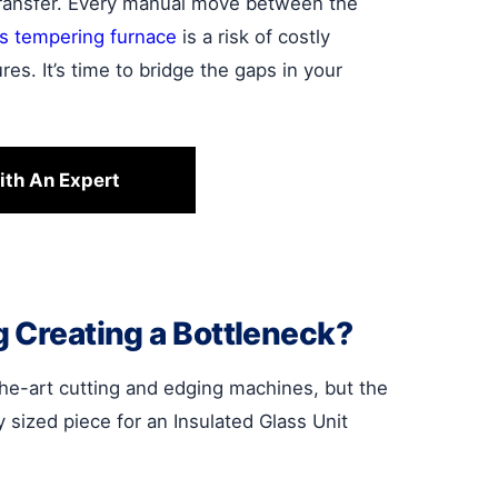
transfer. Every manual move between the
ss tempering furnace
is a risk of costly
res. It’s time to bridge the gaps in your
ith An Expert
g Creating a Bottleneck?
-the-art cutting and edging machines, but the
ly sized piece for an Insulated Glass Unit