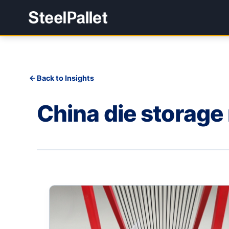
Back to Insights
China die storage