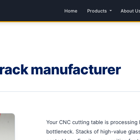
Home
Products
About U
 rack manufacturer
Your CNC cutting table is processing l
bottleneck. Stacks of high-value gla