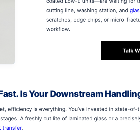
coated Low-E units—are waiting for 
cutting line, washing station, and
gla
scratches, edge chips, or micro-fractu
workflow.
Talk W
 Fast. Is Your Downstream Handlin
et, efficiency is everything. You’ve invested in state-of
stages. A freshly cut lite of laminated glass or a precise
t transfer
.