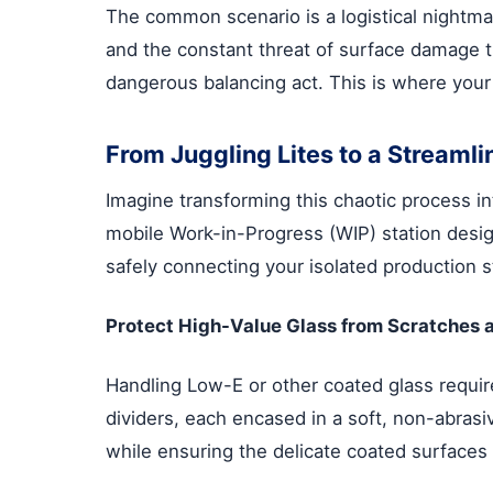
The common scenario is a logistical nightmar
and the constant threat of surface damage th
dangerous balancing act. This is where your
From Juggling Lites to a Streaml
Imagine transforming this chaotic process i
mobile Work-in-Progress (WIP) station design
safely connecting your isolated production s
Protect High-Value Glass from Scratches 
Handling Low-E or other coated glass require
dividers, each encased in a soft, non-abras
while ensuring the delicate coated surfaces