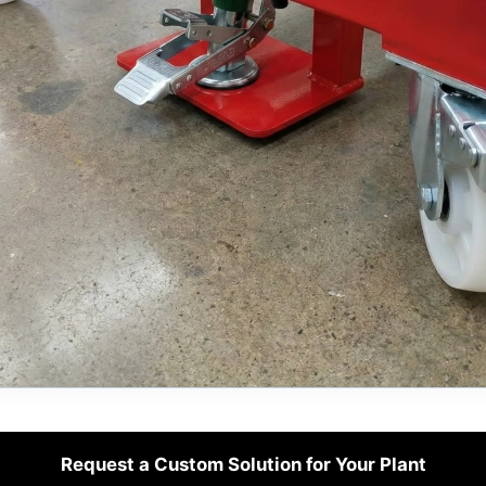
Request a Custom Solution for Your Plant