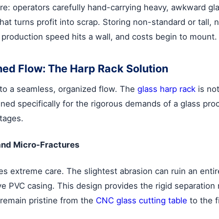
e: operators carefully hand-carrying heavy, awkward glas
at turns profit into scrap. Storing non-standard or tall,
 production speed hits a wall, and costs begin to mount.
ined Flow: The Harp Rack Solution
nto a seamless, organized flow. The
glass harp rack
is not
ed specifically for the rigorous demands of a glass proce
tages.
and Micro-Fractures
s extreme care. The slightest abrasion can ruin an entir
ive PVC casing. This design provides the rigid separatio
 remain pristine from the
CNC glass cutting table
to the f