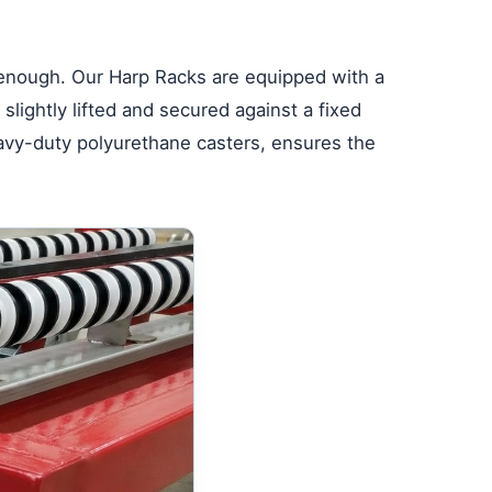
t enough. Our Harp Racks are equipped with a
slightly lifted and secured against a fixed
eavy-duty polyurethane casters, ensures the