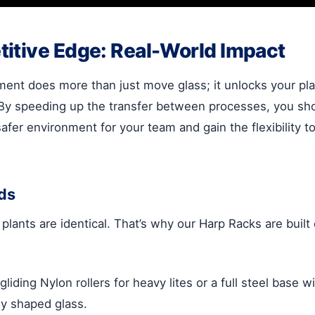
itive Edge: Real-World Impact
ment does more than just move glass; it unlocks your plan
 By speeding up the transfer between processes, you sh
afer environment for your team and gain the flexibility 
ds
 plants are identical. That’s why our Harp Racks are bui
ing Nylon rollers for heavy lites or a full steel base w
ly shaped glass.