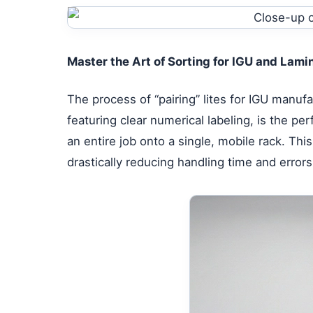
Master the Art of Sorting for IGU and Lam
The process of “pairing” lites for IGU manuf
featuring clear numerical labeling, is the per
an entire job onto a single, mobile rack. T
drastically reducing handling time and errors