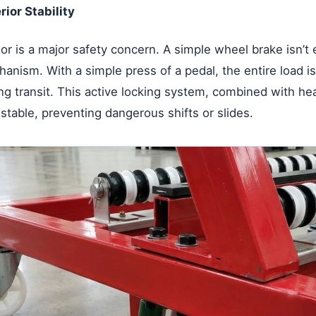
rior Stability
oor is a major safety concern. A simple wheel brake isn’
anism. With a simple press of a pedal, the entire load is 
ing transit. This active locking system, combined with h
 stable, preventing dangerous shifts or slides.