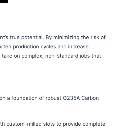
t’s true potential. By minimizing the risk of
orten production cycles and increase
to take on complex, non-standard jobs that
lt on a foundation of robust Q235A Carbon
ith custom-milled slots to provide complete