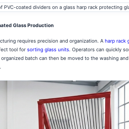
inated Glass Production
acturing requires precision and organization. A
harp rack g
fect tool for
sorting glass units
. Operators can quickly so
his organized batch can then be moved to the washing and
.