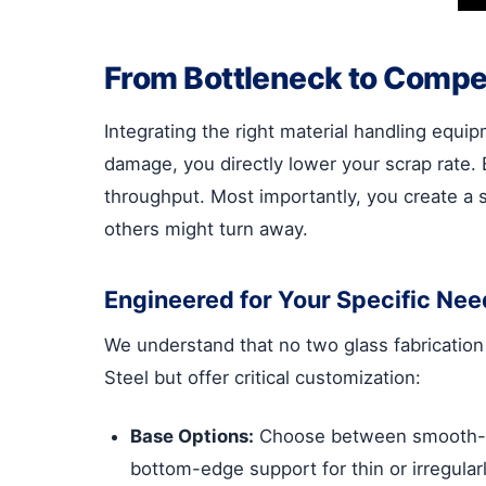
From Bottleneck to Compet
Integrating the right material handling equip
damage, you directly lower your scrap rate.
throughput. Most importantly, you create a s
others might turn away.
Engineered for Your Specific Nee
We understand that no two glass fabrication
Steel but offer critical customization:
Base Options:
Choose between smooth-glid
bottom-edge support for thin or irregular