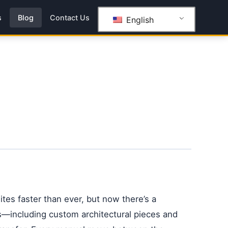
s
Blog
Contact Us
English
ites faster than ever, but now there’s a
ss—including custom architectural pieces and