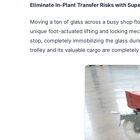
Eliminate In-Plant Transfer Risks with Supe
Moving a ton of glass across a busy shop fl
unique foot-actuated lifting and locking mech
stop, completely immobilizing the glass dur
trolley and its valuable cargo are completely