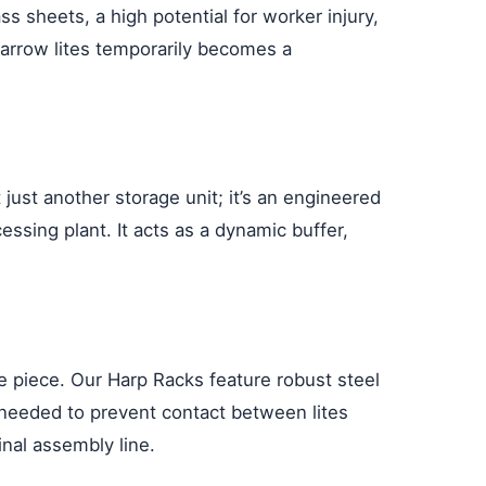
s sheets, a high potential for worker injury,
 narrow lites temporarily becomes a
 just another storage unit; it’s an engineered
ssing plant. It acts as a dynamic buffer,
e piece. Our Harp Racks feature robust steel
n needed to prevent contact between lites
inal assembly line.