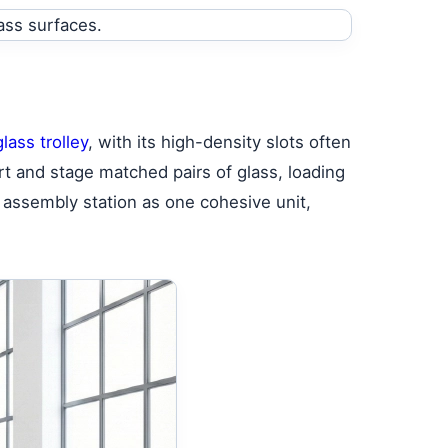
lass trolley
, with its high-density slots often
rt and stage matched pairs of glass, loading
 assembly station as one cohesive unit,