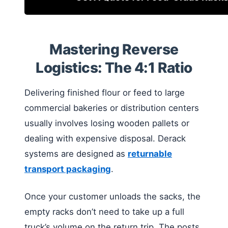
Mastering Reverse
Logistics: The 4:1 Ratio
Delivering finished flour or feed to large
commercial bakeries or distribution centers
usually involves losing wooden pallets or
dealing with expensive disposal. Derack
systems are designed as
returnable
transport packaging
.
Once your customer unloads the sacks, the
empty racks don’t need to take up a full
truck’s volume on the return trip. The posts