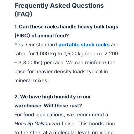
Frequently Asked Questions
(FAQ)
1. Can these racks handle heavy bulk bags
(FIBC) of animal feed?
Yes. Our standard
portable stack racks
are
rated for 1,000 kg to 1,500 kg (approx 2,200
– 3,300 lbs) per rack. We can reinforce the
base for heavier density loads typical in
mineral mixes.
2. We have high humidity in our
warehouse. Will these rust?
For food applications, we recommend a
Hot-Dip Galvanized
finish. This bonds zinc
to the steel at a molecular level, providing