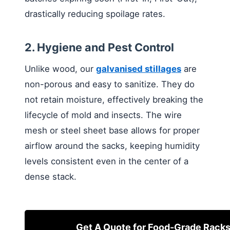
drastically reducing spoilage rates.
2. Hygiene and Pest Control
Unlike wood, our
galvanised stillages
are
non-porous and easy to sanitize. They do
not retain moisture, effectively breaking the
lifecycle of mold and insects. The wire
mesh or steel sheet base allows for proper
airflow around the sacks, keeping humidity
levels consistent even in the center of a
dense stack.
Get A Quote for Food-Grade Rack