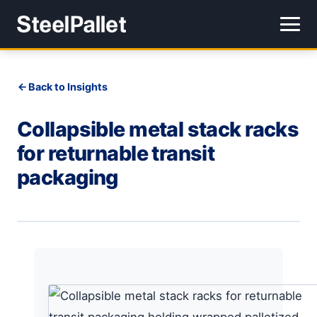
Back to Insights
Collapsible metal stack racks
for returnable transit
packaging