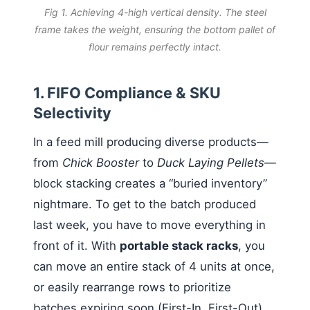
Fig 1. Achieving 4-high vertical density. The steel
frame takes the weight, ensuring the bottom pallet of
flour remains perfectly intact.
1. FIFO Compliance & SKU
Selectivity
In a feed mill producing diverse products—
from
Chick Booster
to
Duck Laying Pellets
—
block stacking creates a “buried inventory”
nightmare. To get to the batch produced
last week, you have to move everything in
front of it. With
portable stack racks
, you
can move an entire stack of 4 units at once,
or easily rearrange rows to prioritize
batches expiring soon (First-In, First-Out),