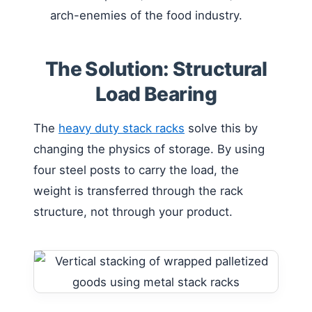
arch-enemies of the food industry.
The Solution: Structural
Load Bearing
The
heavy duty stack racks
solve this by
changing the physics of storage. By using
four steel posts to carry the load, the
weight is transferred through the rack
structure, not through your product.