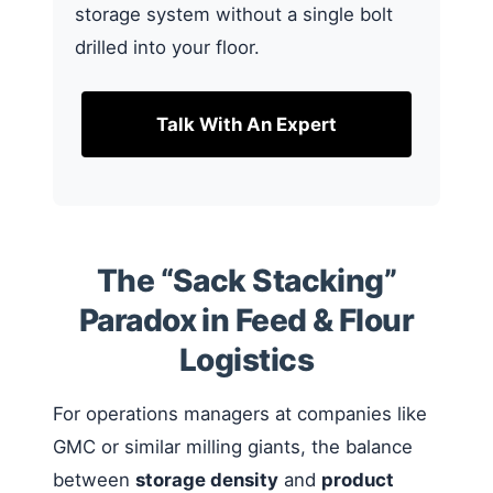
storage system without a single bolt
drilled into your floor.
Talk With An Expert
The “Sack Stacking”
Paradox in Feed & Flour
Logistics
For operations managers at companies like
GMC or similar milling giants, the balance
between
storage density
and
product