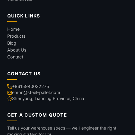
QUICK LINKS
Home
Products
Blog
About Us
Contact
CONTACT US
+8615940032275
emon@steel-pallet.com
Shenyang, Liaoning Province, China
GET A CUSTOM QUOTE
Tell us your warehouse specs — we'll engineer the right
racking system for you.