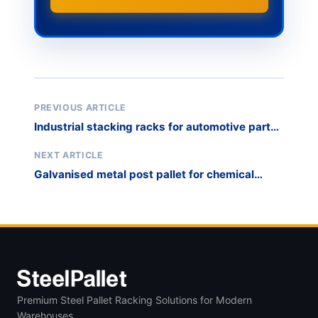
PREVIOUS ARTICLE
Industrial stacking racks for automotive parts
WIP
NEXT ARTICLE
Galvanised metal post pallet for chemical
drum storage
Premium Steel Pallet Racking Solutions for Modern
Warehouses.