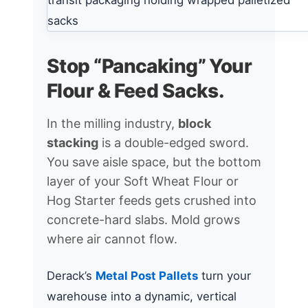
Stop “Pancaking” Your
Flour & Feed Sacks.
In the milling industry,
block
stacking
is a double-edged sword.
You save aisle space, but the bottom
layer of your Soft Wheat Flour or
Hog Starter feeds gets crushed into
concrete-hard slabs. Mold grows
where air cannot flow.
Derack’s
Metal Post Pallets
turn your
warehouse into a dynamic, vertical