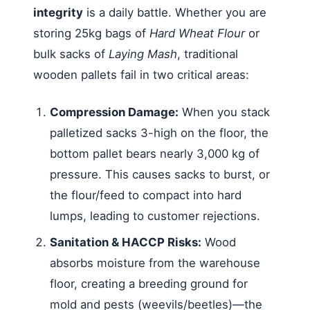
integrity
is a daily battle. Whether you are
storing 25kg bags of
Hard Wheat Flour
or
bulk sacks of
Laying Mash
, traditional
wooden pallets fail in two critical areas:
Compression Damage:
When you stack
palletized sacks 3-high on the floor, the
bottom pallet bears nearly 3,000 kg of
pressure. This causes sacks to burst, or
the flour/feed to compact into hard
lumps, leading to customer rejections.
Sanitation & HACCP Risks:
Wood
absorbs moisture from the warehouse
floor, creating a breeding ground for
mold and pests (weevils/beetles)—the