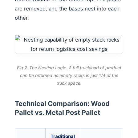
are removed, and the bases nest into each
other.
Fig 2. The Nesting Logic. A full truckload of product
can be returned as empty racks in just 1/4 of the
truck space.
Technical Comparison: Wood
Pallet vs. Metal Post Pallet
Traditional