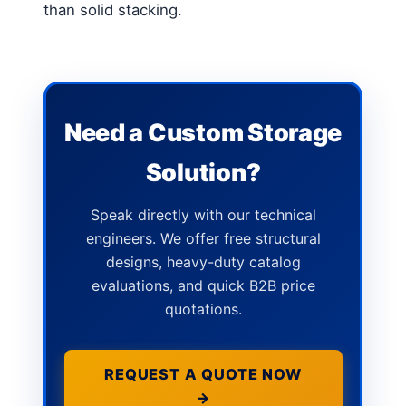
than solid stacking.
Need a Custom Storage
Solution?
Speak directly with our technical
engineers. We offer free structural
designs, heavy-duty catalog
evaluations, and quick B2B price
quotations.
REQUEST A QUOTE NOW
→