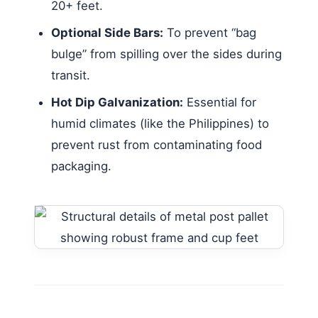
20+ feet.
Optional Side Bars:
To prevent “bag
bulge” from spilling over the sides during
transit.
Hot Dip Galvanization:
Essential for
humid climates (like the Philippines) to
prevent rust from contaminating food
packaging.