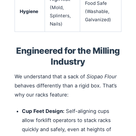
Food Safe
(Mold,
Hygiene
(Washable,
Splinters,
Galvanized)
Nails)
Engineered for the Milling
Industry
We understand that a sack of
Siopao Flour
behaves differently than a rigid box. That’s
why our racks feature:
Cup Feet Design:
Self-aligning cups
allow forklift operators to stack racks
quickly and safely, even at heights of