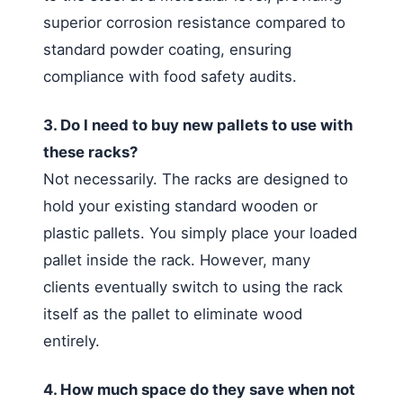
superior corrosion resistance compared to
standard powder coating, ensuring
compliance with food safety audits.
3. Do I need to buy new pallets to use with
these racks?
Not necessarily. The racks are designed to
hold your existing standard wooden or
plastic pallets. You simply place your loaded
pallet inside the rack. However, many
clients eventually switch to using the rack
itself as the pallet to eliminate wood
entirely.
4. How much space do they save when not