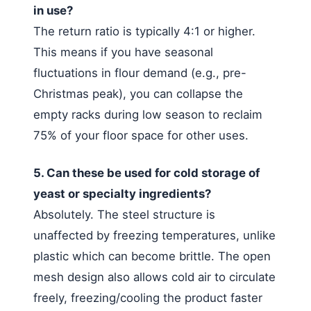
in use?
The return ratio is typically 4:1 or higher.
This means if you have seasonal
fluctuations in flour demand (e.g., pre-
Christmas peak), you can collapse the
empty racks during low season to reclaim
75% of your floor space for other uses.
5. Can these be used for cold storage of
yeast or specialty ingredients?
Absolutely. The steel structure is
unaffected by freezing temperatures, unlike
plastic which can become brittle. The open
mesh design also allows cold air to circulate
freely, freezing/cooling the product faster