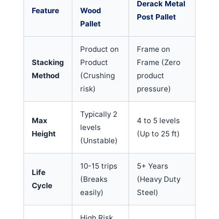
Derack Metal
Feature
Wood
Post Pallet
Pallet
Product on
Frame on
Stacking
Product
Frame (Zero
Method
(Crushing
product
risk)
pressure)
Typically 2
Max
4 to 5 levels
levels
Height
(Up to 25 ft)
(Unstable)
10-15 trips
5+ Years
Life
(Breaks
(Heavy Duty
Cycle
easily)
Steel)
High Risk