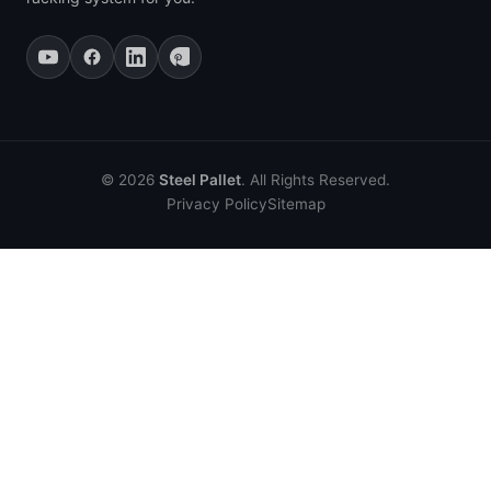
© 2026
Steel Pallet
. All Rights Reserved.
Privacy Policy
Sitemap