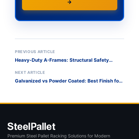
→
PREVIOUS ARTICLE
Heavy-Duty A-Frames: Structural Safety
Standards
NEXT ARTICLE
Galvanized vs Powder Coated: Best Finish for
Racks
Premium Steel Pallet Racking Solutions for Modern