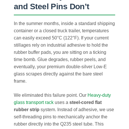
and Steel Pins Don’t
In the summer months, inside a standard shipping
container or a closed truck trailer, temperatures
can easily exceed 50°C (122°F). If your current
stillages rely on industrial adhesive to hold the
rubber buffer pads, you are sitting on a ticking
time bomb. Glue degrades, rubber peels, and
eventually, your premium double-silver Low-E
glass scrapes directly against the bare steel
frame.
We eliminated this failure point. Our
Heavy-duty
glass transport rack
uses a
steel-cored flat
rubber strip
system. Instead of adhesive, we use
self-threading pins to mechanically anchor the
rubber directly into the Q235 steel tube. This