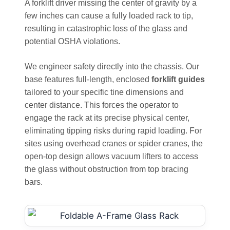
A forklift driver missing the center of gravity by a
few inches can cause a fully loaded rack to tip,
resulting in catastrophic loss of the glass and
potential OSHA violations.
We engineer safety directly into the chassis. Our
base features full-length, enclosed
forklift guides
tailored to your specific tine dimensions and
center distance. This forces the operator to
engage the rack at its precise physical center,
eliminating tipping risks during rapid loading. For
sites using overhead cranes or spider cranes, the
open-top design allows vacuum lifters to access
the glass without obstruction from top bracing
bars.