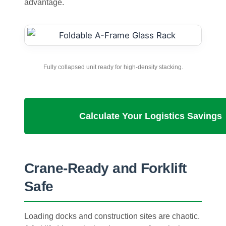
advantage.
Fully collapsed unit ready for high-density stacking.
Calculate Your Logistics Savings
Crane-Ready and Forklift
Safe
Loading docks and construction sites are chaotic.