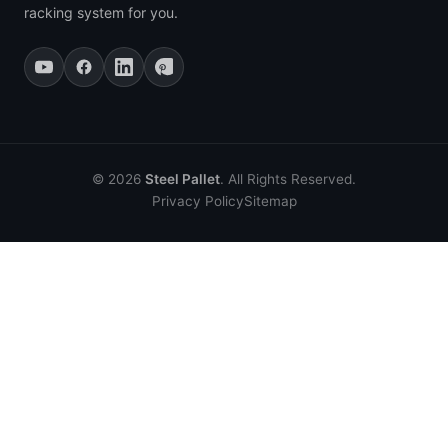
racking system for you.
© 2026
Steel Pallet
. All Rights Reserved.
Privacy Policy
Sitemap