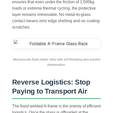
ensures that even under the friction of 1,500kg
loads or extreme thermal cycling, the protective
layer remains immovable. No metal-to-glass
contact means zero edge shelling and no coating
scratches.
Mechanically fixed rubber strips with self-threading pins prevent
delamination.
Reverse Logistics: Stop
Paying to Transport Air
The fixed welded A-frame is the enemy of efficient
logistics. Once the glass is offloaded at the