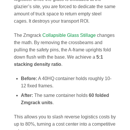
glazier’s site, you are forced to dedicate the same
amount of truck space to return empty steel
cages. It destroys your transport ROI.
The Zmgrack
Collapsible Glass Stillage
changes
the math. By removing the crossbeams and
pulling the safety pins, the A-frame uprights fold
down flush with the base. We achieve a
5:1
stacking density ratio
.
Before:
A 40HQ container holds roughly 10-
12 fixed frames.
After:
The same container holds
60 folded
Zmgrack units
.
This allows you to slash reverse logistics costs by
up to 80%, turning a cost center into a competitive