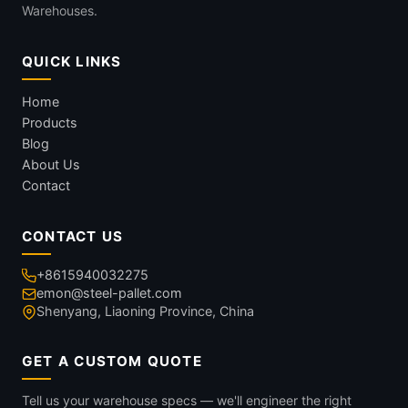
Warehouses.
QUICK LINKS
Home
Products
Blog
About Us
Contact
CONTACT US
+8615940032275
emon@steel-pallet.com
Shenyang, Liaoning Province, China
GET A CUSTOM QUOTE
Tell us your warehouse specs — we'll engineer the right