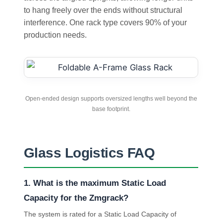
to hang freely over the ends without structural
interference. One rack type covers 90% of your
production needs.
Open-ended design supports oversized lengths well beyond the
base footprint.
Glass Logistics FAQ
1. What is the maximum Static Load
Capacity for the Zmgrack?
The system is rated for a Static Load Capacity of