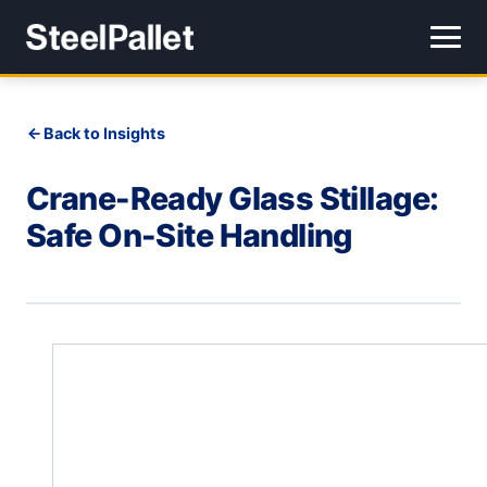
Back to Insights
Crane-Ready Glass Stillage:
Safe On-Site Handling