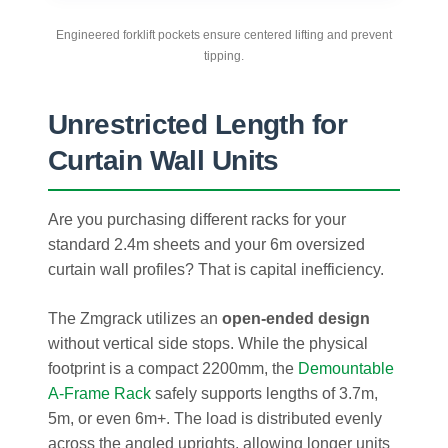
Engineered forklift pockets ensure centered lifting and prevent
tipping.
Unrestricted Length for
Curtain Wall Units
Are you purchasing different racks for your
standard 2.4m sheets and your 6m oversized
curtain wall profiles? That is capital inefficiency.
The Zmgrack utilizes an
open-ended design
without vertical side stops. While the physical
footprint is a compact 2200mm, the
Demountable
A-Frame Rack
safely supports lengths of 3.7m,
5m, or even 6m+. The load is distributed evenly
across the angled uprights, allowing longer units