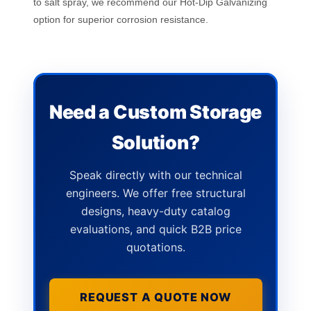
to salt spray, we recommend our Hot-Dip Galvanizing
option for superior corrosion resistance.
Need a Custom Storage
Solution?
Speak directly with our technical
engineers. We offer free structural
designs, heavy-duty catalog
evaluations, and quick B2B price
quotations.
REQUEST A QUOTE NOW