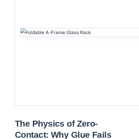
The Physics of Zero-
Contact: Why Glue Fails