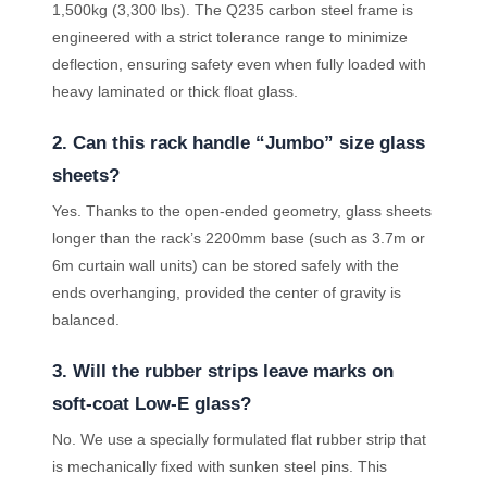
1,500kg (3,300 lbs). The Q235 carbon steel frame is
engineered with a strict tolerance range to minimize
deflection, ensuring safety even when fully loaded with
heavy laminated or thick float glass.
2. Can this rack handle “Jumbo” size glass
sheets?
Yes. Thanks to the open-ended geometry, glass sheets
longer than the rack’s 2200mm base (such as 3.7m or
6m curtain wall units) can be stored safely with the
ends overhanging, provided the center of gravity is
balanced.
3. Will the rubber strips leave marks on
soft-coat Low-E glass?
No. We use a specially formulated flat rubber strip that
is mechanically fixed with sunken steel pins. This