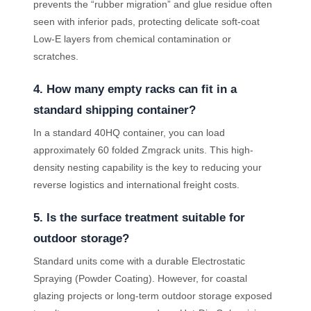
prevents the “rubber migration” and glue residue often
seen with inferior pads, protecting delicate soft-coat
Low-E layers from chemical contamination or
scratches.
4. How many empty racks can fit in a
standard shipping container?
In a standard 40HQ container, you can load
approximately 60 folded Zmgrack units. This high-
density nesting capability is the key to reducing your
reverse logistics and international freight costs.
5. Is the surface treatment suitable for
outdoor storage?
Standard units come with a durable Electrostatic
Spraying (Powder Coating). However, for coastal
glazing projects or long-term outdoor storage exposed