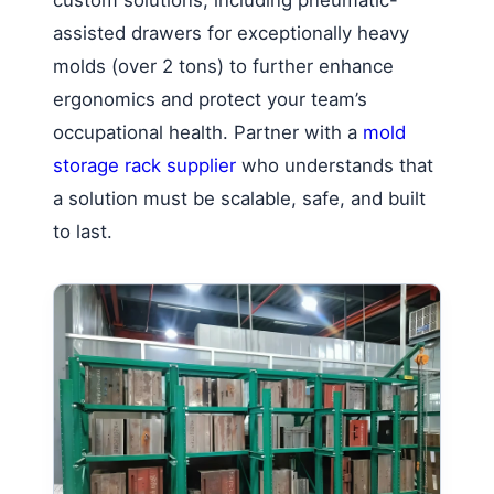
custom solutions, including pneumatic-
assisted drawers for exceptionally heavy
molds (over 2 tons) to further enhance
ergonomics and protect your team’s
occupational health. Partner with a
mold
storage rack supplier
who understands that
a solution must be scalable, safe, and built
to last.