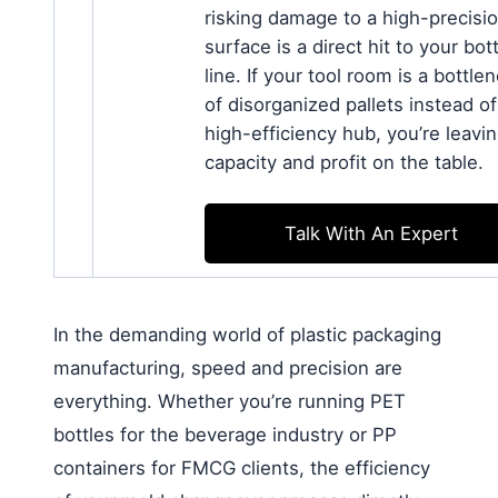
risking damage to a high-precisi
surface is a direct hit to your bo
line. If your tool room is a bottle
of disorganized pallets instead of
high-efficiency hub, you’re leavi
capacity and profit on the table.
Talk With An Expert
In the demanding world of plastic packaging
manufacturing, speed and precision are
everything. Whether you’re running PET
bottles for the beverage industry or PP
containers for FMCG clients, the efficiency