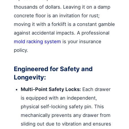
thousands of dollars. Leaving it on a damp
concrete floor is an invitation for rust;
moving it with a forklift is a constant gamble
against accidental impacts. A professional
mold racking system
is your insurance
policy.
Engineered for Safety and
Longevity:
Multi-Point Safety Locks:
Each drawer
is equipped with an independent,
physical self-locking safety pin. This
mechanically prevents any drawer from
sliding out due to vibration and ensures