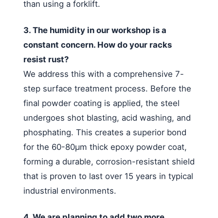
than using a forklift.
3. The humidity in our workshop is a
constant concern. How do your racks
resist rust?
We address this with a comprehensive 7-
step surface treatment process. Before the
final powder coating is applied, the steel
undergoes shot blasting, acid washing, and
phosphating. This creates a superior bond
for the 60-80μm thick epoxy powder coat,
forming a durable, corrosion-resistant shield
that is proven to last over 15 years in typical
industrial environments.
4. We are planning to add two more