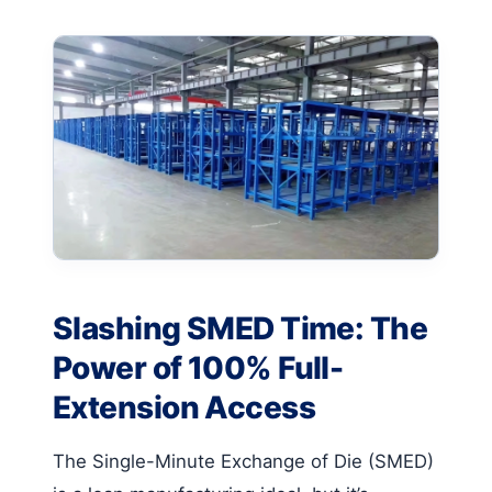
Slashing SMED Time: The
Power of 100% Full-
Extension Access
The Single-Minute Exchange of Die (SMED)