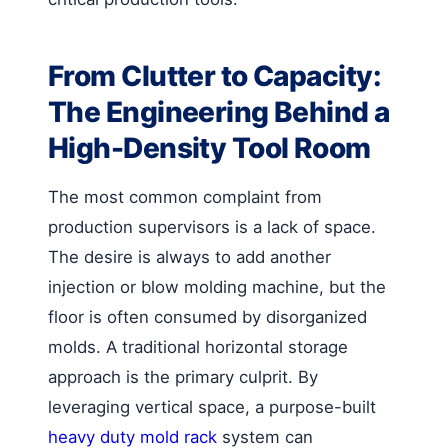
From Clutter to Capacity:
The Engineering Behind a
High-Density Tool Room
The most common complaint from
production supervisors is a lack of space.
The desire is always to add another
injection or blow molding machine, but the
floor is often consumed by disorganized
molds. A traditional horizontal storage
approach is the primary culprit. By
leveraging vertical space, a purpose-built
heavy duty mold rack
system can