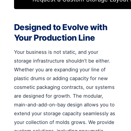
Designed to Evolve with
Your Production Line
Your business is not static, and your
storage infrastructure shouldn’t be either.
Whether you are expanding your line of
plastic drums or adding capacity for new
cosmetic packaging contracts, our systems
are designed for growth. The modular,
main-and-add-on-bay design allows you to
extend your storage capacity seamlessly as
your collection of molds grows. We provide