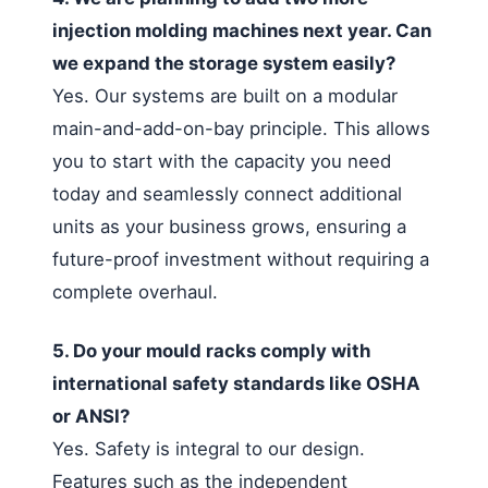
injection molding machines next year. Can
we expand the storage system easily?
Yes. Our systems are built on a modular
main-and-add-on-bay principle. This allows
you to start with the capacity you need
today and seamlessly connect additional
units as your business grows, ensuring a
future-proof investment without requiring a
complete overhaul.
5. Do your mould racks comply with
international safety standards like OSHA
or ANSI?
Yes. Safety is integral to our design.
Features such as the independent