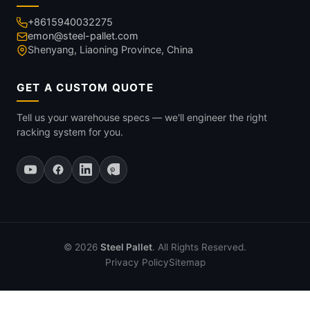
+8615940032275
emon@steel-pallet.com
Shenyang, Liaoning Province, China
GET A CUSTOM QUOTE
Tell us your warehouse specs — we'll engineer the right
racking system for you.
© 2026
Steel Pallet
. All Rights Reserved.
Privacy Policy
Sitemap