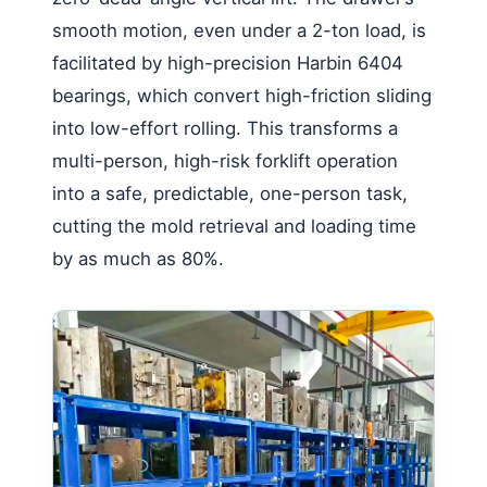
smooth motion, even under a 2-ton load, is
facilitated by high-precision Harbin 6404
bearings, which convert high-friction sliding
into low-effort rolling. This transforms a
multi-person, high-risk forklift operation
into a safe, predictable, one-person task,
cutting the mold retrieval and loading time
by as much as 80%.