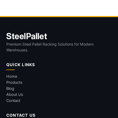
Premium Steel Pallet Racking Solutions for Modern
Warehouses.
QUICK LINKS
Home
Products
Blog
About Us
Contact
CONTACT US