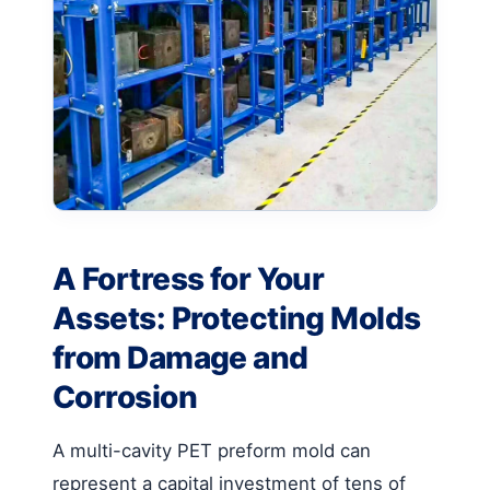
A Fortress for Your
Assets: Protecting Molds
from Damage and
Corrosion
A multi-cavity PET preform mold can
represent a capital investment of tens of