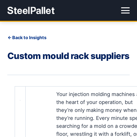
Back to Insights
Custom mould rack suppliers
Your injection molding machines 
the heart of your operation, but
they’re only making money when
they’re running. Every minute sp
searching for a mold on a crowd
floor, wrestling it with a forklift, o