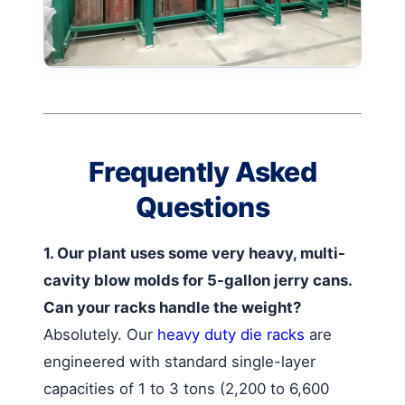
Frequently Asked
Questions
1. Our plant uses some very heavy, multi-
cavity blow molds for 5-gallon jerry cans.
Can your racks handle the weight?
Absolutely. Our
heavy duty die racks
are
engineered with standard single-layer
capacities of 1 to 3 tons (2,200 to 6,600