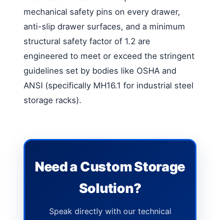
mechanical safety pins on every drawer,
anti-slip drawer surfaces, and a minimum
structural safety factor of 1.2 are
engineered to meet or exceed the stringent
guidelines set by bodies like OSHA and
ANSI (specifically MH16.1 for industrial steel
storage racks).
Need a Custom Storage
Solution?
Speak directly with our technical