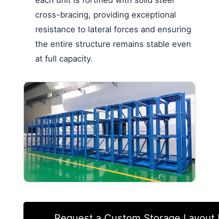
each unit is fortified with solid steel
cross-bracing, providing exceptional
resistance to lateral forces and ensuring
the entire structure remains stable even
at full capacity.
Request a Custom Storage Layout 