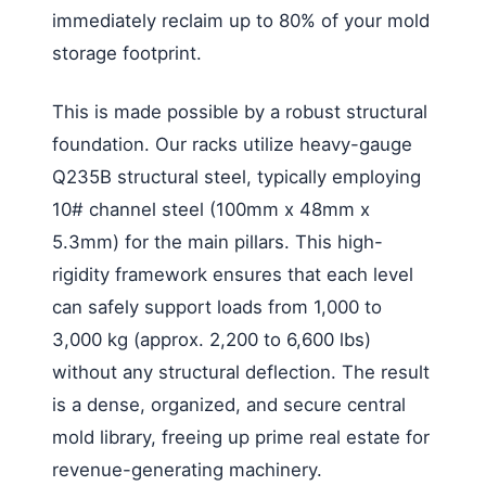
immediately reclaim up to 80% of your mold
storage footprint.
This is made possible by a robust structural
foundation. Our racks utilize heavy-gauge
Q235B structural steel, typically employing
10# channel steel (100mm x 48mm x
5.3mm) for the main pillars. This high-
rigidity framework ensures that each level
can safely support loads from 1,000 to
3,000 kg (approx. 2,200 to 6,600 lbs)
without any structural deflection. The result
is a dense, organized, and secure central
mold library, freeing up prime real estate for
revenue-generating machinery.