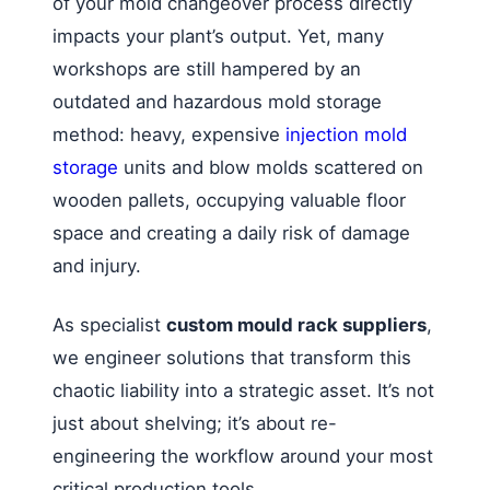
of your mold changeover process directly
impacts your plant’s output. Yet, many
workshops are still hampered by an
outdated and hazardous mold storage
method: heavy, expensive
injection mold
storage
units and blow molds scattered on
wooden pallets, occupying valuable floor
space and creating a daily risk of damage
and injury.
As specialist
custom mould rack suppliers
,
we engineer solutions that transform this
chaotic liability into a strategic asset. It’s not
just about shelving; it’s about re-
engineering the workflow around your most
critical production tools.