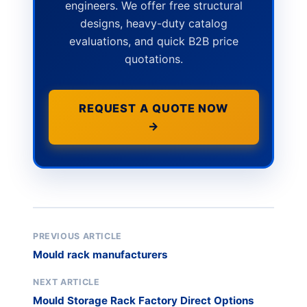
engineers. We offer free structural
designs, heavy-duty catalog
evaluations, and quick B2B price
quotations.
REQUEST A QUOTE NOW
→
PREVIOUS ARTICLE
Mould rack manufacturers
NEXT ARTICLE
Mould Storage Rack Factory Direct Options