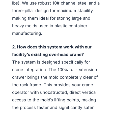
lbs). We use robust 10# channel steel and a
three-pillar design for maximum stability,
making them ideal for storing large and
heavy molds used in plastic container
manufacturing.
2. How does this system work with our
facility’s existing overhead crane?
The system is designed specifically for
crane integration. The 100% full-extension
drawer brings the mold completely clear of
the rack frame. This provides your crane
operator with unobstructed, direct vertical
access to the mold’s lifting points, making
the process faster and significantly safer