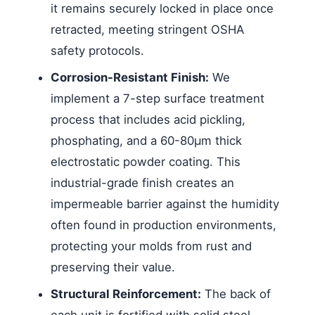
it remains securely locked in place once
retracted, meeting stringent OSHA
safety protocols.
Corrosion-Resistant Finish:
We
implement a 7-step surface treatment
process that includes acid pickling,
phosphating, and a 60-80μm thick
electrostatic powder coating. This
industrial-grade finish creates an
impermeable barrier against the humidity
often found in production environments,
protecting your molds from rust and
preserving their value.
Structural Reinforcement:
The back of