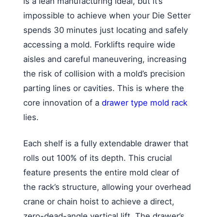
is a lean manufacturing ideal, but it’s
impossible to achieve when your Die Setter
spends 30 minutes just locating and safely
accessing a mold. Forklifts require wide
aisles and careful maneuvering, increasing
the risk of collision with a mold’s precision
parting lines or cavities. This is where the
core innovation of a
drawer type mold rack
lies.
Each shelf is a fully extendable drawer that
rolls out 100% of its depth. This crucial
feature presents the entire mold clear of
the rack’s structure, allowing your overhead
crane or chain hoist to achieve a direct,
zero-dead-angle vertical lift. The drawer’s