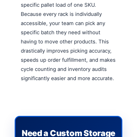
specific pallet load of one SKU.
Because every rack is individually
accessible, your team can pick any
specific batch they need without
having to move other products. This
drastically improves picking accuracy,
speeds up order fulfillment, and makes
cycle counting and inventory audits
significantly easier and more accurate.
Need a Custom Storage