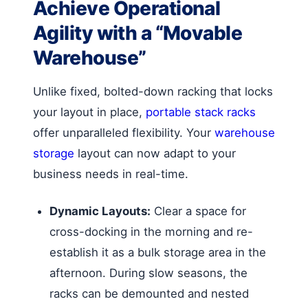
Achieve Operational
Agility with a “Movable
Warehouse”
Unlike fixed, bolted-down racking that locks
your layout in place,
portable stack racks
offer unparalleled flexibility. Your
warehouse
storage
layout can now adapt to your
business needs in real-time.
Dynamic Layouts:
Clear a space for
cross-docking in the morning and re-
establish it as a bulk storage area in the
afternoon. During slow seasons, the
racks can be demounted and nested