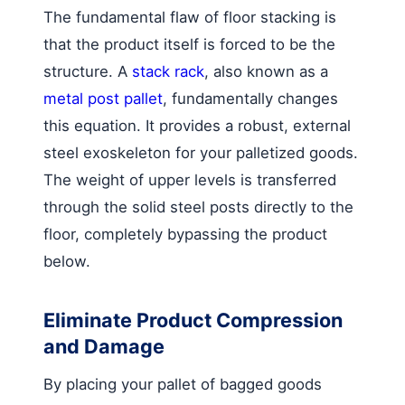
The fundamental flaw of floor stacking is
that the product itself is forced to be the
structure. A
stack rack
, also known as a
metal post pallet
, fundamentally changes
this equation. It provides a robust, external
steel exoskeleton for your palletized goods.
The weight of upper levels is transferred
through the solid steel posts directly to the
floor, completely bypassing the product
below.
Eliminate Product Compression
and Damage
By placing your pallet of bagged goods