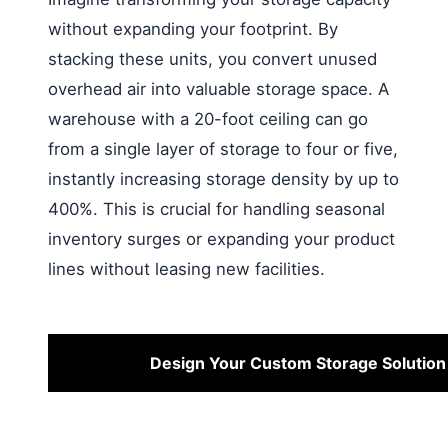
without expanding your footprint. By
stacking these units, you convert unused
overhead air into valuable storage space. A
warehouse with a 20-foot ceiling can go
from a single layer of storage to four or five,
instantly increasing storage density by up to
400%. This is crucial for handling seasonal
inventory surges or expanding your product
lines without leasing new facilities.
Design Your Custom Storage Solution