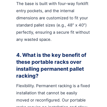
The base is built with four-way forklift
entry pockets, and the internal
dimensions are customized to fit your
standard pallet sizes (e.g., 48″ x 40″)
perfectly, ensuring a secure fit without
any wasted space.
4. What is the key benefit of
these portable racks over
installing permanent pallet
racking?
Flexibility. Permanent racking is a fixed
installation that cannot be easily
moved or reconfigured. Our portable