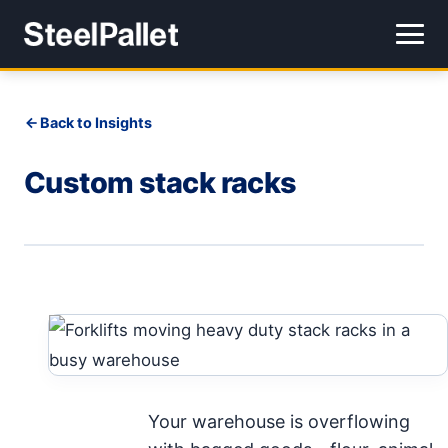
Back to Insights
Custom stack racks
Your warehouse is overflowing