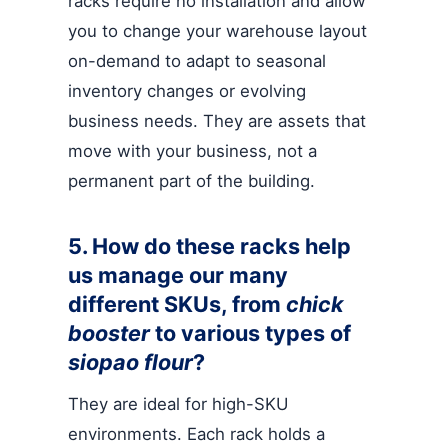
racks require no installation and allow
you to change your warehouse layout
on-demand to adapt to seasonal
inventory changes or evolving
business needs. They are assets that
move with your business, not a
permanent part of the building.
5. How do these racks help
us manage our many
different SKUs, from
chick
booster
to various types of
siopao flour
?
They are ideal for high-SKU
environments. Each rack holds a