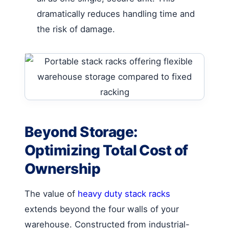
dramatically reduces handling time and
the risk of damage.
Beyond Storage:
Optimizing Total Cost of
Ownership
The value of
heavy duty stack racks
extends beyond the four walls of your
warehouse. Constructed from industrial-