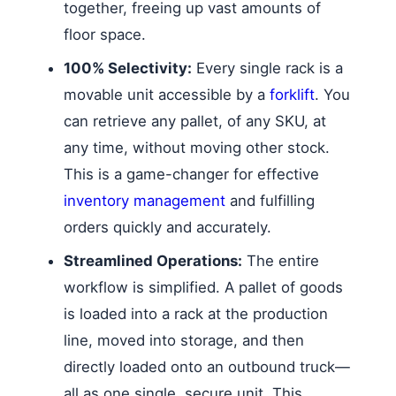
together, freeing up vast amounts of
floor space.
100% Selectivity:
Every single rack is a
movable unit accessible by a
forklift
. You
can retrieve any pallet, of any SKU, at
any time, without moving other stock.
This is a game-changer for effective
inventory management
and fulfilling
orders quickly and accurately.
Streamlined Operations:
The entire
workflow is simplified. A pallet of goods
is loaded into a rack at the production
line, moved into storage, and then
directly loaded onto an outbound truck—
all as one single, secure unit. This