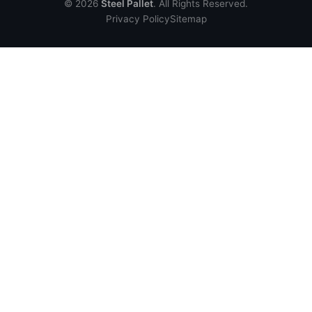
© 2026
Steel Pallet
. All Rights Reserved.
Privacy Policy
Sitemap