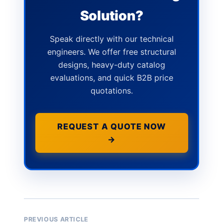
Solution?
Speak directly with our technical
engineers. We offer free structural
designs, heavy-duty catalog
evaluations, and quick B2B price
quotations.
REQUEST A QUOTE NOW
→
PREVIOUS ARTICLE