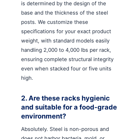
is determined by the design of the
base and the thickness of the steel
posts. We customize these
specifications for your exact product
weight, with standard models easily
handling 2,000 to 4,000 lbs per rack,
ensuring complete structural integrity
even when stacked four or five units
high.
2. Are these racks hygienic
and suitable for a food-grade
environment?
Absolutely. Steel is non-porous and
does not harbor bacteria, mold, or