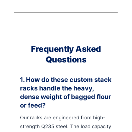
Frequently Asked
Questions
1. How do these custom stack
racks handle the heavy,
dense weight of bagged flour
or feed?
Our racks are engineered from high-
strength Q235 steel. The load capacity