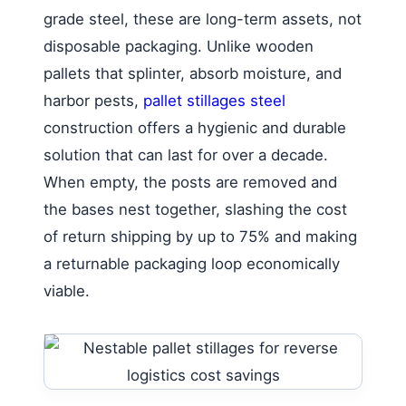
grade steel, these are long-term assets, not
disposable packaging. Unlike wooden
pallets that splinter, absorb moisture, and
harbor pests,
pallet stillages steel
construction offers a hygienic and durable
solution that can last for over a decade.
When empty, the posts are removed and
the bases nest together, slashing the cost
of return shipping by up to 75% and making
a returnable packaging loop economically
viable.