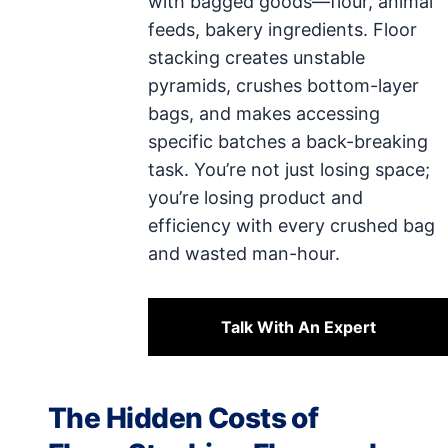
with bagged goods—flour, animal
feeds, bakery ingredients. Floor
stacking creates unstable
pyramids, crushes bottom-layer
bags, and makes accessing
specific batches a back-breaking
task. You’re not just losing space;
you’re losing product and
efficiency with every crushed bag
and wasted man-hour.
Talk With An Expert
The Hidden Costs of