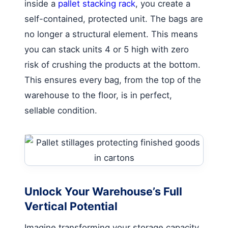
inside a
pallet stacking rack
, you create a
self-contained, protected unit. The bags are
no longer a structural element. This means
you can stack units 4 or 5 high with zero
risk of crushing the products at the bottom.
This ensures every bag, from the top of the
warehouse to the floor, is in perfect,
sellable condition.
Unlock Your Warehouse’s Full
Vertical Potential
Imagine transforming your storage capacity