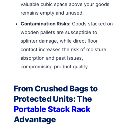
valuable cubic space above your goods
remains empty and unused.
Contamination Risks:
Goods stacked on
wooden pallets are susceptible to
splinter damage, while direct floor
contact increases the risk of moisture
absorption and pest issues,
compromising product quality.
From Crushed Bags to
Protected Units: The
Portable Stack Rack
Advantage