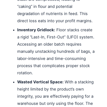
“caking” in flour and potential
degradation of nutrients in feed. This
direct loss eats into your profit margins.
Inventory Gridlock:
Floor stacks create
a rigid “Last-In, First-Out” (LIFO) system.
Accessing an older batch requires
manually unstacking hundreds of bags, a
labor-intensive and time-consuming
process that complicates proper stock
rotation.
Wasted Vertical Space:
With a stacking
height limited by the product’s own
integrity, you are effectively paying for a
warehouse but only using the floor. The