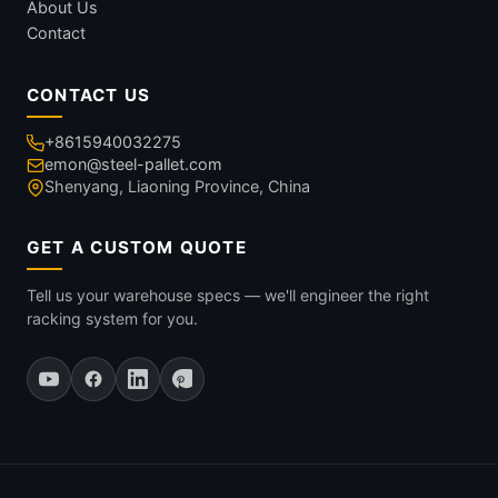
About Us
Contact
CONTACT US
+8615940032275
emon@steel-pallet.com
Shenyang, Liaoning Province, China
GET A CUSTOM QUOTE
Tell us your warehouse specs — we'll engineer the right
racking system for you.