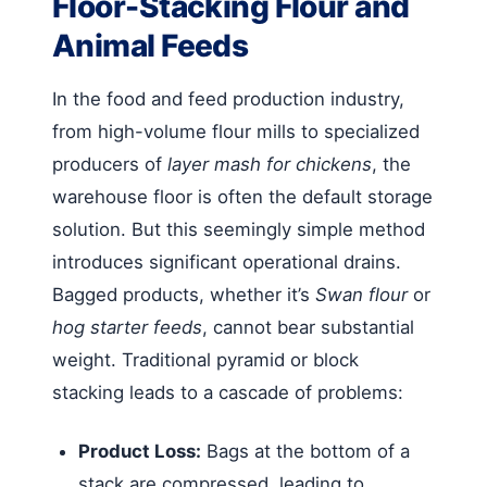
Floor-Stacking Flour and
Animal Feeds
In the food and feed production industry,
from high-volume flour mills to specialized
producers of
layer mash for chickens
, the
warehouse floor is often the default storage
solution. But this seemingly simple method
introduces significant operational drains.
Bagged products, whether it’s
Swan flour
or
hog starter feeds
, cannot bear substantial
weight. Traditional pyramid or block
stacking leads to a cascade of problems:
Product Loss:
Bags at the bottom of a
stack are compressed, leading to