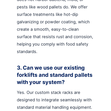
pests like wood pallets do. We offer
surface treatments like hot-dip
galvanizing or powder coating, which
create a smooth, easy-to-clean
surface that resists rust and corrosion,
helping you comply with food safety
standards.
3. Can we use our existing
forklifts and standard pallets
with your system?
Yes. Our custom stack racks are
designed to integrate seamlessly with
standard material handling equipment.