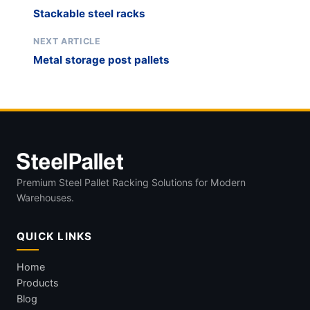
Stackable steel racks
NEXT ARTICLE
Metal storage post pallets
Premium Steel Pallet Racking Solutions for Modern
Warehouses.
QUICK LINKS
Home
Products
Blog