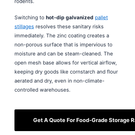
rodents.
Switching to
hot-dip galvanized
pallet
stillages
resolves these sanitary risks
immediately. The zinc coating creates a
non-porous surface that is impervious to
moisture and can be steam-cleaned. The
open mesh base allows for vertical airflow,
keeping dry goods like cornstarch and flour
aerated and dry, even in non-climate-
controlled warehouses.
Get A Quote For Food-Grade Storage 