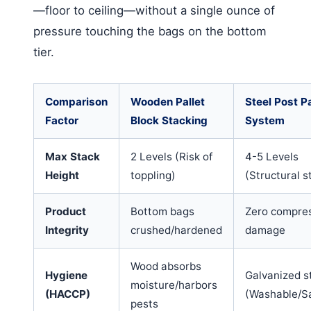
—floor to ceiling—without a single ounce of
pressure touching the bags on the bottom
tier.
Comparison
Wooden Pallet
Steel Post Pa
Factor
Block Stacking
System
Max Stack
2 Levels (Risk of
4-5 Levels
Height
toppling)
(Structural st
Product
Bottom bags
Zero compre
Integrity
crushed/hardened
damage
Wood absorbs
Hygiene
Galvanized s
moisture/harbors
(HACCP)
(Washable/Sa
pests