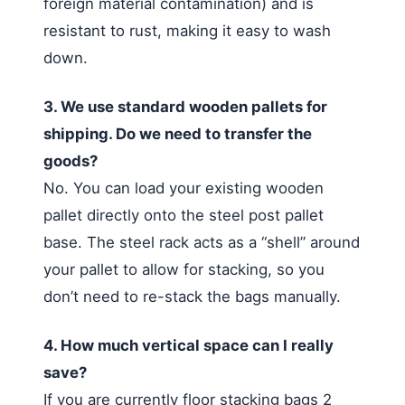
foreign material contamination) and is
resistant to rust, making it easy to wash
down.
3. We use standard wooden pallets for
shipping. Do we need to transfer the
goods?
No. You can load your existing wooden
pallet directly onto the steel post pallet
base. The steel rack acts as a “shell” around
your pallet to allow for stacking, so you
don’t need to re-stack the bags manually.
4. How much vertical space can I really
save?
If you are currently floor stacking bags 2