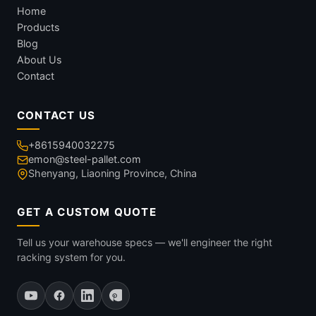
Home
Products
Blog
About Us
Contact
CONTACT US
+8615940032275
emon@steel-pallet.com
Shenyang, Liaoning Province, China
GET A CUSTOM QUOTE
Tell us your warehouse specs — we'll engineer the right
racking system for you.