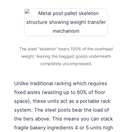
The steel “skeleton” bears 100% of the overhead
weight, leaving the bagged goods underneath
completely uncompressed.
Unlike traditional racking which requires
fixed aisles (wasting up to 60% of floor
space), these units act as a portable rack
system. The steel posts bear the load of
the tiers above. This means you can stack
fragile bakery ingredients 4 or 5 units high