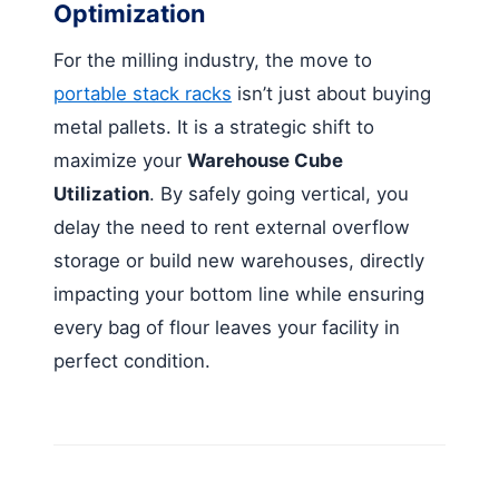
Optimization
For the milling industry, the move to
portable stack racks
isn’t just about buying
metal pallets. It is a strategic shift to
maximize your
Warehouse Cube
Utilization
. By safely going vertical, you
delay the need to rent external overflow
storage or build new warehouses, directly
impacting your bottom line while ensuring
every bag of flour leaves your facility in
perfect condition.