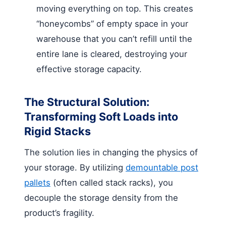
moving everything on top. This creates
“honeycombs” of empty space in your
warehouse that you can’t refill until the
entire lane is cleared, destroying your
effective storage capacity.
The Structural Solution:
Transforming Soft Loads into
Rigid Stacks
The solution lies in changing the physics of
your storage. By utilizing
demountable post
pallets
(often called stack racks), you
decouple the storage density from the
product’s fragility.