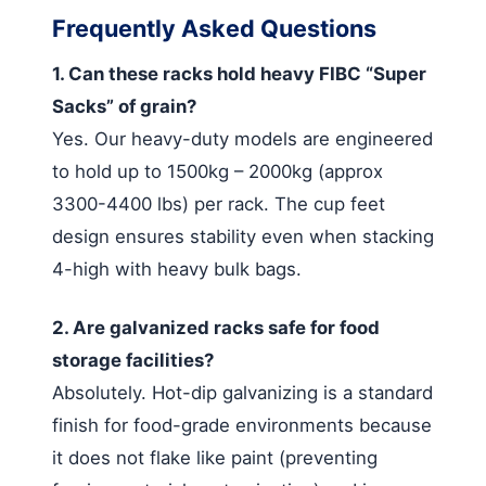
Frequently Asked Questions
1. Can these racks hold heavy FIBC “Super
Sacks” of grain?
Yes. Our heavy-duty models are engineered
to hold up to 1500kg – 2000kg (approx
3300-4400 lbs) per rack. The cup feet
design ensures stability even when stacking
4-high with heavy bulk bags.
2. Are galvanized racks safe for food
storage facilities?
Absolutely. Hot-dip galvanizing is a standard
finish for food-grade environments because
it does not flake like paint (preventing