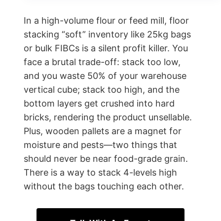
In a high-volume flour or feed mill, floor
stacking “soft” inventory like 25kg bags
or bulk FIBCs is a silent profit killer. You
face a brutal trade-off: stack too low,
and you waste 50% of your warehouse
vertical cube; stack too high, and the
bottom layers get crushed into hard
bricks, rendering the product unsellable.
Plus, wooden pallets are a magnet for
moisture and pests—two things that
should never be near food-grade grain.
There is a way to stack 4-levels high
without the bags touching each other.