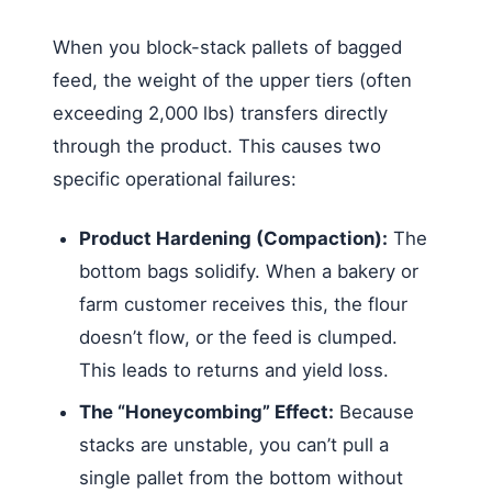
When you block-stack pallets of bagged
feed, the weight of the upper tiers (often
exceeding 2,000 lbs) transfers directly
through the product. This causes two
specific operational failures:
Product Hardening (Compaction):
The
bottom bags solidify. When a bakery or
farm customer receives this, the flour
doesn’t flow, or the feed is clumped.
This leads to returns and yield loss.
The “Honeycombing” Effect:
Because
stacks are unstable, you can’t pull a
single pallet from the bottom without