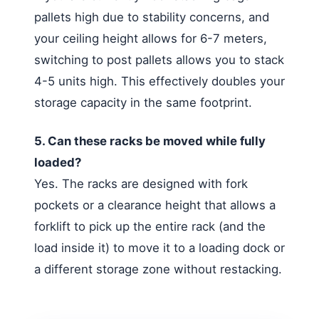
pallets high due to stability concerns, and
your ceiling height allows for 6-7 meters,
switching to post pallets allows you to stack
4-5 units high. This effectively doubles your
storage capacity in the same footprint.
5. Can these racks be moved while fully
loaded?
Yes. The racks are designed with fork
pockets or a clearance height that allows a
forklift to pick up the entire rack (and the
load inside it) to move it to a loading dock or
a different storage zone without restacking.