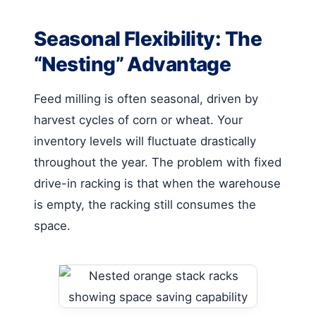
Seasonal Flexibility: The
“Nesting” Advantage
Feed milling is often seasonal, driven by
harvest cycles of corn or wheat. Your
inventory levels will fluctuate drastically
throughout the year. The problem with fixed
drive-in racking is that when the warehouse
is empty, the racking still consumes the
space.