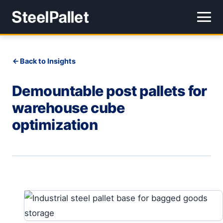
Back to Insights
Demountable post pallets for
warehouse cube
optimization