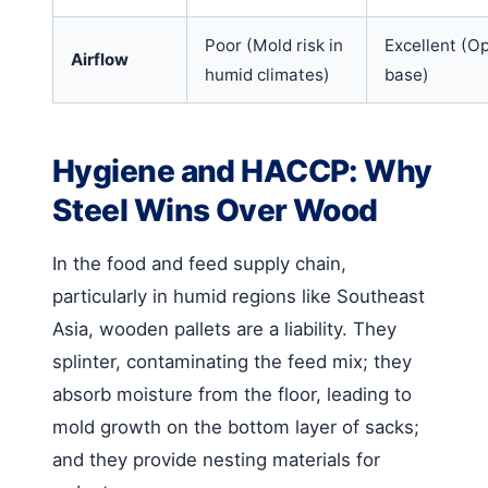
Poor (Mold risk in
Excellent (O
Airflow
humid climates)
base)
Hygiene and HACCP: Why
Steel Wins Over Wood
In the food and feed supply chain,
particularly in humid regions like Southeast
Asia, wooden pallets are a liability. They
splinter, contaminating the feed mix; they
absorb moisture from the floor, leading to
mold growth on the bottom layer of sacks;
and they provide nesting materials for