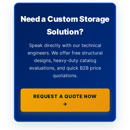
Need a Custom Storage
Solution?
Speak directly with our technical
engineers. We offer free structural
designs, heavy-duty catalog
evaluations, and quick B2B price
quotations.
REQUEST A QUOTE NOW
→