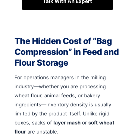
Talk With An Expert
The Hidden Cost of “Bag
Compression” in Feed and
Flour Storage
For operations managers in the milling
industry—whether you are processing
wheat flour, animal feeds, or bakery
ingredients—inventory density is usually
limited by the product itself. Unlike rigid
boxes, sacks of
layer mash
or
soft wheat
flour
are unstable.