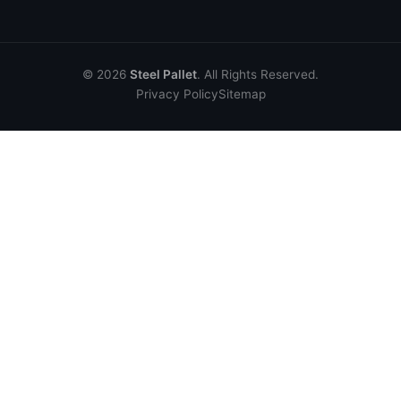
© 2026
Steel Pallet
. All Rights Reserved.
Privacy Policy
Sitemap