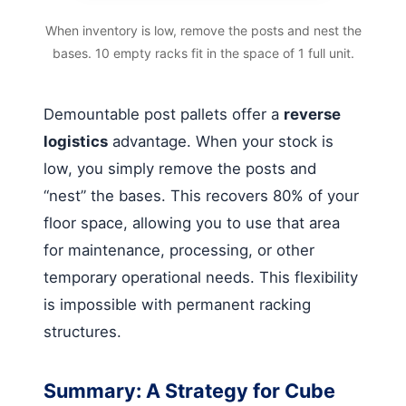
When inventory is low, remove the posts and nest the
bases. 10 empty racks fit in the space of 1 full unit.
Demountable post pallets offer a
reverse
logistics
advantage. When your stock is
low, you simply remove the posts and
“nest” the bases. This recovers 80% of your
floor space, allowing you to use that area
for maintenance, processing, or other
temporary operational needs. This flexibility
is impossible with permanent racking
structures.
Summary: A Strategy for Cube