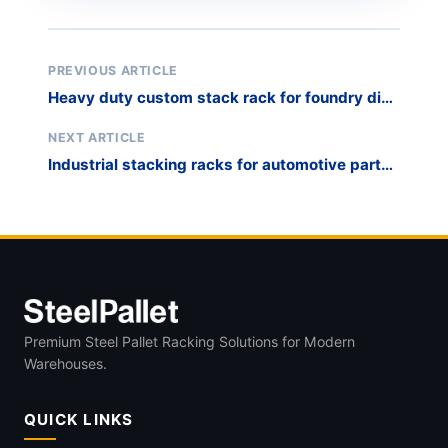
PREVIOUS ARTICLE
Heavy duty custom stack rack for foundry die
storage
NEXT ARTICLE
Industrial stacking racks for automotive parts
WIP
Premium Steel Pallet Racking Solutions for Modern
Warehouses.
QUICK LINKS