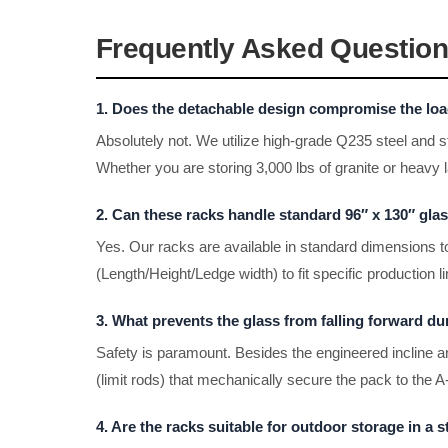
Frequently Asked Question
1. Does the detachable design compromise the load
Absolutely not. We utilize high-grade Q235 steel and s
Whether you are storing 3,000 lbs of granite or heavy l
2. Can these racks handle standard 96″ x 130″ gla
Yes. Our racks are available in standard dimensions
(Length/Height/Ledge width) to fit specific production 
3. What prevents the glass from falling forward dur
Safety is paramount. Besides the engineered incline an
(limit rods) that mechanically secure the pack to the
4. Are the racks suitable for outdoor storage in a 