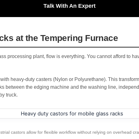
Talk With An Expert
ecks at the Tempering Furnace
ass processing plant, flow is everything. You cannot afford to h
ith heavy-duty casters (Nylon or Polyurethane). This transform
ks between the edging machine and the washing line, independe
by truck.
strial castors allow for flexible workflow without relying on overhead cr