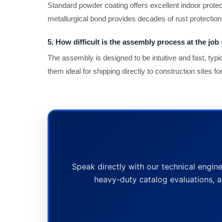
Standard powder coating offers excellent indoor prot
metallurgical bond provides decades of rust protectio
5. How difficult is the assembly process at the job 
The assembly is designed to be intuitive and fast, ty
them ideal for shipping directly to construction sites f
Speak directly with our technical engine
heavy-duty catalog evaluations, a