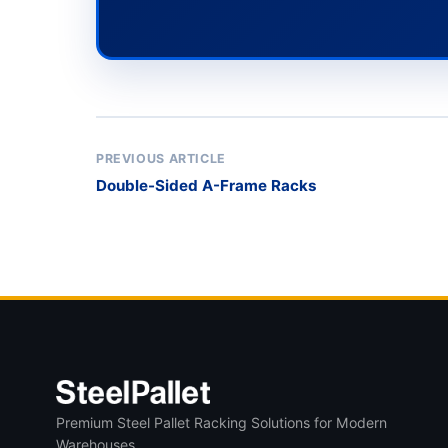
PREVIOUS ARTICLE
Double-Sided A-Frame Racks
Premium Steel Pallet Racking Solutions for Modern
Warehouses.