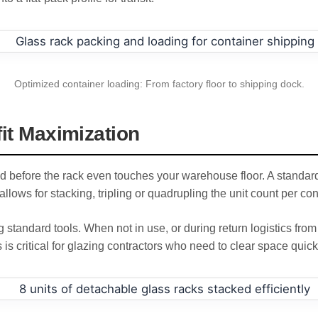
Optimized container loading: From factory floor to shipping dock.
fit Maximization
d before the rack even touches your warehouse floor. A standard 
llows for stacking, tripling or quadrupling the unit count per con
tandard tools. When not in use, or during return logistics from
s is critical for glazing contractors who need to clear space quickly