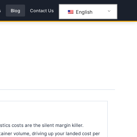
s
Blog
Contact Us
English
tics costs are the silent margin killer.
iner volume, driving up your landed cost per