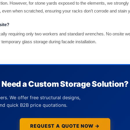
ection. However, for stone yards exposed to the elements, we strongl
n, even when scratched, ensuring your racks don’t corrode and stain y
site?
pically requiring only two workers and standard wrenches. No onsite 
or temporary glass storage during facade installation.
Need a Custom Storage Solution?
ers. We offer free structural designs,
nd quick B2B price quotations.
REQUEST A QUOTE NOW →