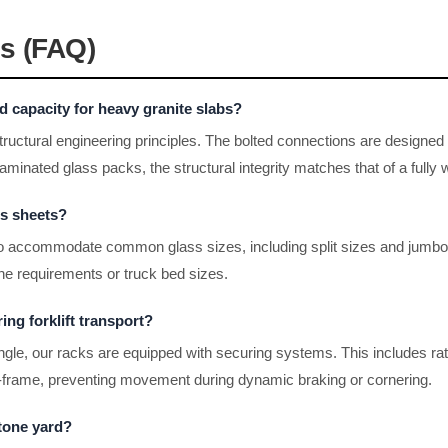
s (FAQ)
 capacity for heavy granite slabs?
tructural engineering principles. The bolted connections are designed 
aminated glass packs, the structural integrity matches that of a fully 
ss sheets?
 to accommodate common glass sizes, including split sizes and jumb
line requirements or truck bed sizes.
ing forklift transport?
gle, our racks are equipped with securing systems. This includes ratc
 A-frame, preventing movement during dynamic braking or cornering.
stone yard?