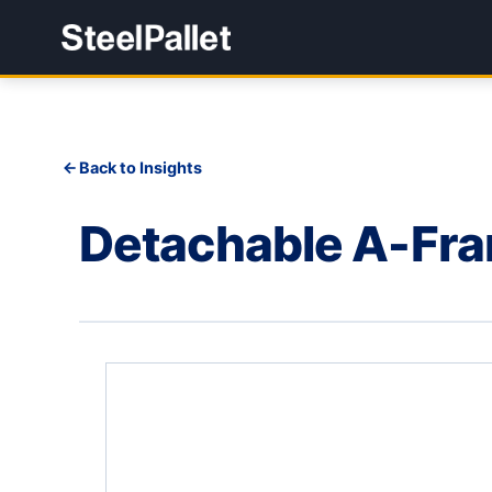
Back to Insights
Detachable A-Fr