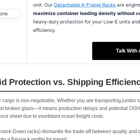
unit. Our
Detachable A-Frame Racks
are engine
maximize container loading density without co
heavy-duty protection for your Low-E units and 
efficiency.
Talk With
d Protection vs. Shipping Efficien
our cargo is non-negotiable. Whether you are transporting jumbo s
st broken glass—it means production delays and potential OSHA 
ance sheet due to exorbitant ocean freight costs.
ock-Down racks) dismantle the trade-off between quality and co
 a flat-pack profile for transit.