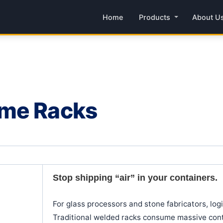
Home
Products
About U
ame Racks
Stop shipping “air” in your containers.
For glass processors and stone fabricators, logis
Traditional welded racks consume massive conta