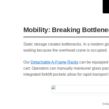
Mobility: Breaking Bottlen
Static storage creates bottlenecks. In a modern gl
waiting because the overhead crane is occupied.
Our
Detachable A-Frame Racks
can be equipped w
cart. Operators can manually maneuver glass pac
integrated forklift pockets allow for rapid transport 
Indu