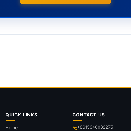
QUICK LINKS
CONTACT US
+8615940032275
Home