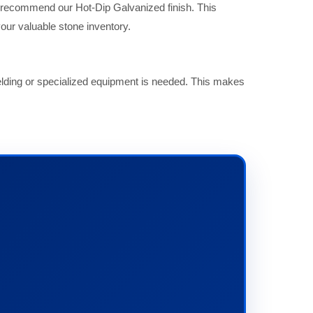
y recommend our Hot-Dip Galvanized finish. This
our valuable stone inventory.
welding or specialized equipment is needed. This makes