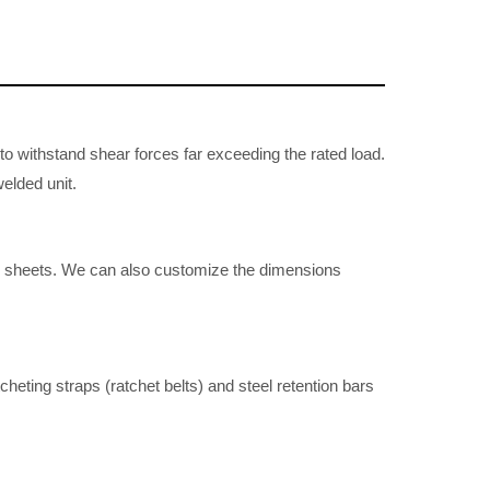
to withstand shear forces far exceeding the rated load.
welded unit.
o sheets. We can also customize the dimensions
heting straps (ratchet belts) and steel retention bars