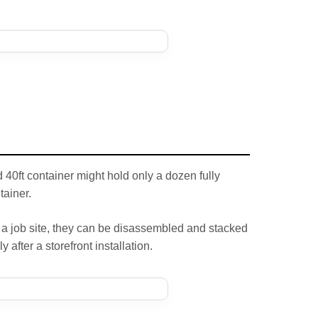
40ft container might hold only a dozen fully
tainer.
 a job site, they can be disassembled and stacked
 after a storefront installation.