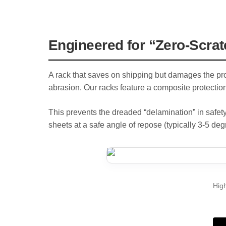
Engineered for “Zero-Scrat
A rack that saves on shipping but damages the prod
abrasion. Our racks feature a composite protection
This prevents the dreaded “delamination” in safety
sheets at a safe angle of repose (typically 3-5 deg
High