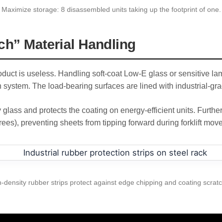
Maximize storage: 8 disassembled units taking up the footprint of one.
ch” Material Handling
uct is useless. Handling soft-coat Low-E glass or sensitive lam
 system. The load-bearing surfaces are lined with industrial-gra
 glass and protects the coating on energy-efficient units. Furthe
rees), preventing sheets from tipping forward during forklift move
-density rubber strips protect against edge chipping and coating scrat