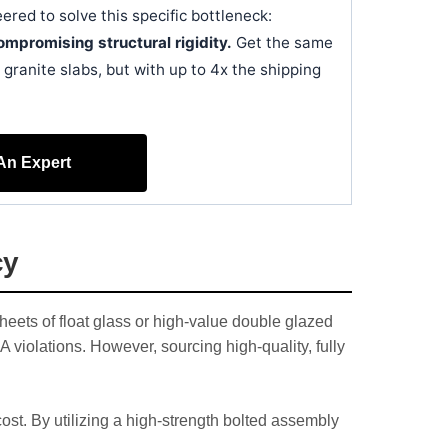
ered to solve this specific bottleneck:
mpromising structural rigidity.
Get the same
granite slabs, but with up to 4x the shipping
 An Expert
cy
heets of float glass or high-value double glazed
violations. However, sourcing high-quality, fully
st. By utilizing a high-strength bolted assembly