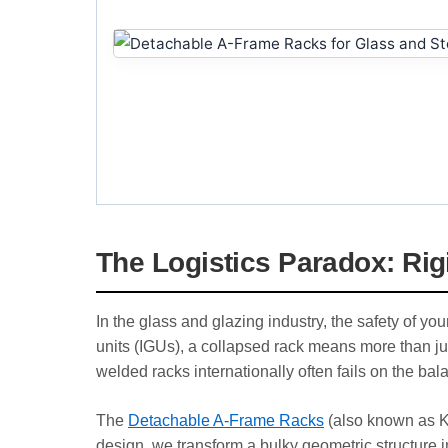
The Logistics Paradox: Rigi
In the glass and glazing industry, the safety of y
units (IGUs), a collapsed rack means more than ju
welded racks internationally often fails on the bal
The
Detachable A-Frame Racks
(also known as Kn
design, we transform a bulky geometric structure into