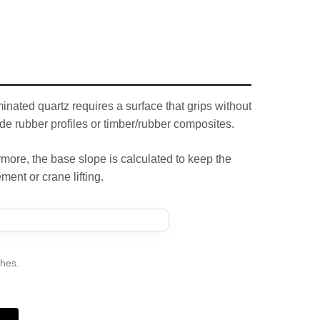
inated quartz requires a surface that grips without
de rubber profiles or timber/rubber composites.
rmore, the base slope is calculated to keep the
ment or crane lifting.
ches.