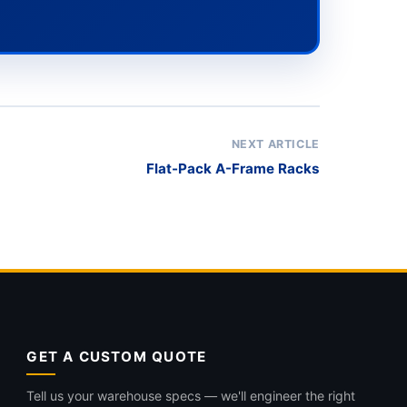
NEXT ARTICLE
Flat-Pack A-Frame Racks
GET A CUSTOM QUOTE
Tell us your warehouse specs — we'll engineer the right