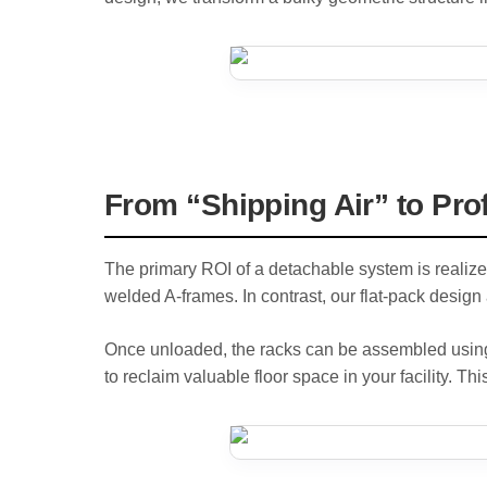
From “Shipping Air” to Pro
The primary ROI of a detachable system is realize
welded A-frames. In contrast, our flat-pack design a
Once unloaded, the racks can be assembled using s
to reclaim valuable floor space in your facility. Thi