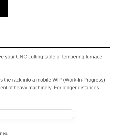
ave your CNC cutting table or tempering furnace
s the rack into a mobile WIP (Work-In-Progress)
nt of heavy machinery. For longer distances,
anes.