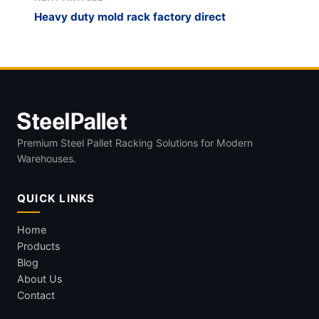
Heavy duty mold rack factory direct
Premium Steel Pallet Racking Solutions for Modern
Warehouses.
QUICK LINKS
Home
Products
Blog
About Us
Contact