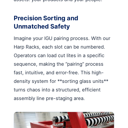
Precision Sorting and
Unmatched Safety
Imagine your IGU pairing process. With our
Harp Racks, each slot can be numbered.
Operators can load cut lites in a specific
sequence, making the “pairing” process
fast, intuitive, and error-free. This high-
density system for **sorting glass units**
turns chaos into a structured, efficient
assembly line pre-staging area.