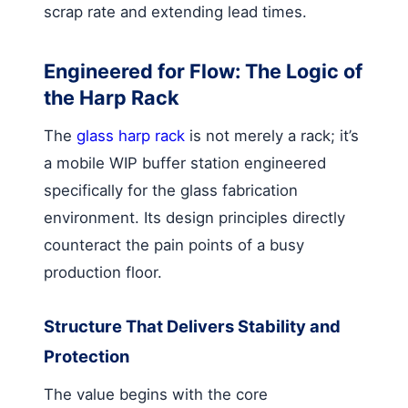
scrap rate and extending lead times.
Engineered for Flow: The Logic of
the Harp Rack
The
glass harp rack
is not merely a rack; it’s
a mobile WIP buffer station engineered
specifically for the glass fabrication
environment. Its design principles directly
counteract the pain points of a busy
production floor.
Structure That Delivers Stability and
Protection
The value begins with the core