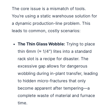
The core issue is a mismatch of tools.
You’re using a static warehouse solution for
a dynamic production-line problem. This
leads to common, costly scenarios:
The Thin Glass Wobble:
Trying to place
thin 6mm (≈ 1/4″) lites into a standard
rack slot is a recipe for disaster. The
excessive gap allows for dangerous
wobbling during in-plant transfer, leading
to hidden micro-fractures that only
become apparent after tempering—a
complete waste of material and furnace
time.