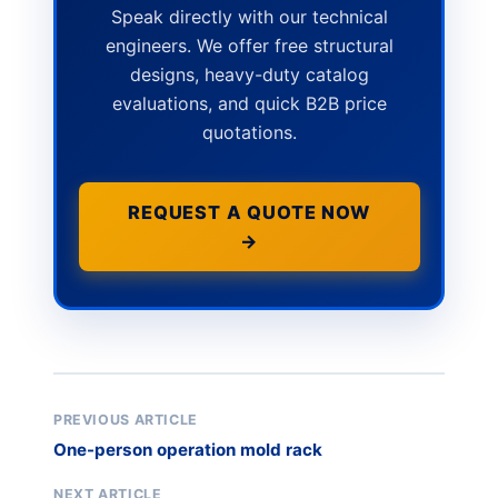
Speak directly with our technical
engineers. We offer free structural
designs, heavy-duty catalog
evaluations, and quick B2B price
quotations.
REQUEST A QUOTE NOW
→
PREVIOUS ARTICLE
One-person operation mold rack
NEXT ARTICLE