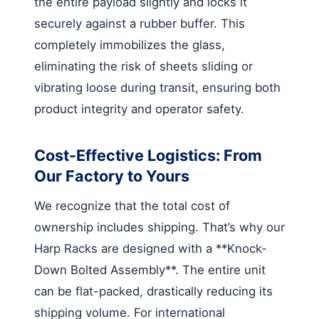
the entire payload slightly and locks it
securely against a rubber buffer. This
completely immobilizes the glass,
eliminating the risk of sheets sliding or
vibrating loose during transit, ensuring both
product integrity and operator safety.
Cost-Effective Logistics: From
Our Factory to Yours
We recognize that the total cost of
ownership includes shipping. That’s why our
Harp Racks are designed with a **Knock-
Down Bolted Assembly**. The entire unit
can be flat-packed, drastically reducing its
shipping volume. For international