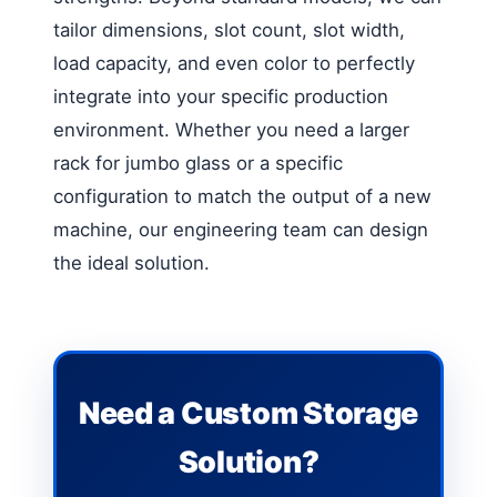
tailor dimensions, slot count, slot width,
load capacity, and even color to perfectly
integrate into your specific production
environment. Whether you need a larger
rack for jumbo glass or a specific
configuration to match the output of a new
machine, our engineering team can design
the ideal solution.
Need a Custom Storage
Solution?