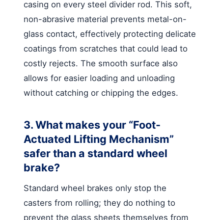
casing on every steel divider rod. This soft,
non-abrasive material prevents metal-on-
glass contact, effectively protecting delicate
coatings from scratches that could lead to
costly rejects. The smooth surface also
allows for easier loading and unloading
without catching or chipping the edges.
3. What makes your “Foot-
Actuated Lifting Mechanism”
safer than a standard wheel
brake?
Standard wheel brakes only stop the
casters from rolling; they do nothing to
prevent the glass sheets themselves from