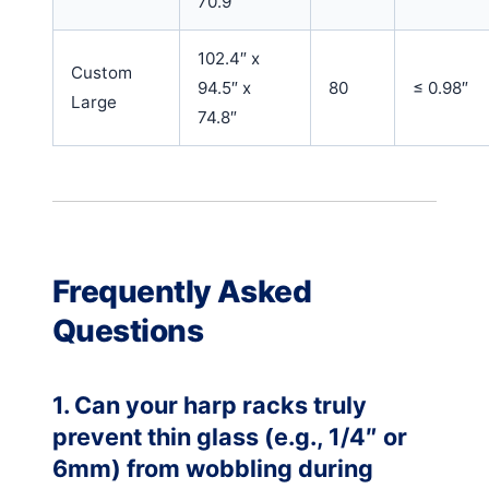
70.9″
102.4″ x
Custom
94.5″ x
80
≤ 0.98″
Large
74.8″
Frequently Asked
Questions
1. Can your harp racks truly
prevent thin glass (e.g., 1/4″ or
6mm) from wobbling during