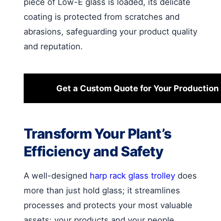
piece of Low-E glass is loaded, its delicate
coating is protected from scratches and
abrasions, safeguarding your product quality
and reputation.
Get a Custom Quote for Your Production 
Transform Your Plant’s
Efficiency and Safety
A well-designed
harp rack glass trolley
does
more than just hold glass; it streamlines
processes and protects your most valuable
assets: your products and your people.