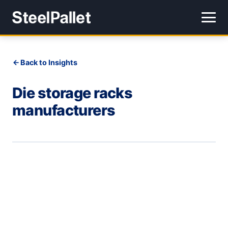
Back to Insights
Die storage racks
manufacturers