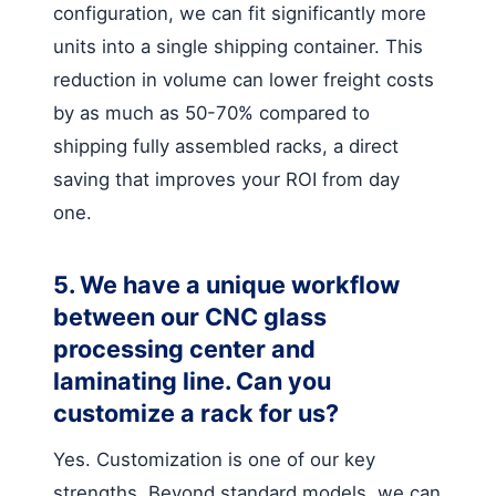
configuration, we can fit significantly more
units into a single shipping container. This
reduction in volume can lower freight costs
by as much as 50-70% compared to
shipping fully assembled racks, a direct
saving that improves your ROI from day
one.
5. We have a unique workflow
between our CNC glass
processing center and
laminating line. Can you
customize a rack for us?
Yes. Customization is one of our key
strengths. Beyond standard models, we can