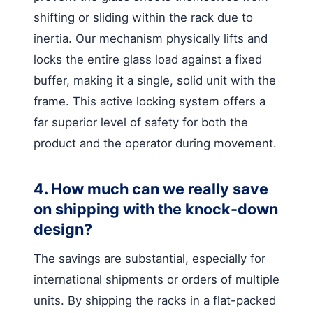
shifting or sliding within the rack due to
inertia. Our mechanism physically lifts and
locks the entire glass load against a fixed
buffer, making it a single, solid unit with the
frame. This active locking system offers a
far superior level of safety for both the
product and the operator during movement.
4. How much can we really save
on shipping with the knock-down
design?
The savings are substantial, especially for
international shipments or orders of multiple
units. By shipping the racks in a flat-packed