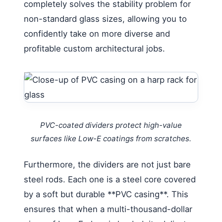
completely solves the stability problem for
non-standard glass sizes, allowing you to
confidently take on more diverse and
profitable custom architectural jobs.
PVC-coated dividers protect high-value
surfaces like Low-E coatings from scratches.
Furthermore, the dividers are not just bare
steel rods. Each one is a steel core covered
by a soft but durable **PVC casing**. This
ensures that when a multi-thousand-dollar