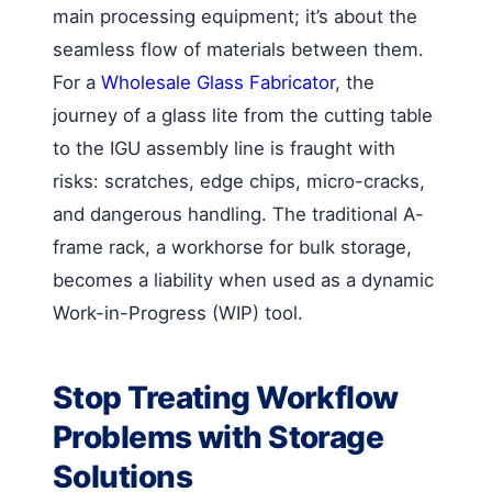
main processing equipment; it’s about the
seamless flow of materials between them.
For a
Wholesale Glass Fabricator
, the
journey of a glass lite from the cutting table
to the IGU assembly line is fraught with
risks: scratches, edge chips, micro-cracks,
and dangerous handling. The traditional A-
frame rack, a workhorse for bulk storage,
becomes a liability when used as a dynamic
Work-in-Progress (WIP) tool.
Stop Treating Workflow
Problems with Storage
Solutions