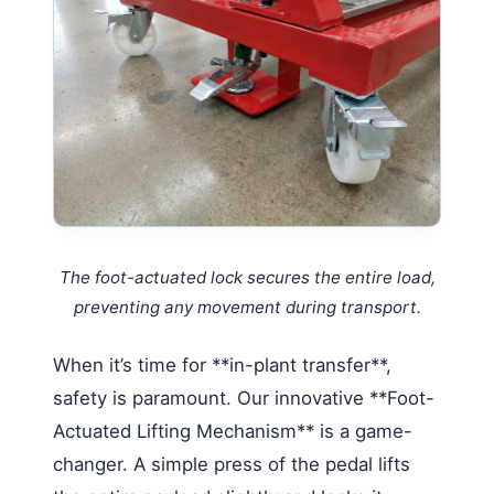
The foot-actuated lock secures the entire load,
preventing any movement during transport.
When it’s time for **in-plant transfer**,
safety is paramount. Our innovative **Foot-
Actuated Lifting Mechanism** is a game-
changer. A simple press of the pedal lifts