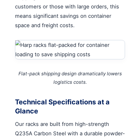
customers or those with large orders, this
means significant savings on container
space and freight costs.
Flat-pack shipping design dramatically lowers
logistics costs.
Technical Specifications at a
Glance
Our racks are built from high-strength
Q235A Carbon Steel with a durable powder-