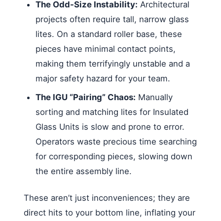
The Odd-Size Instability:
Architectural
projects often require tall, narrow glass
lites. On a standard roller base, these
pieces have minimal contact points,
making them terrifyingly unstable and a
major safety hazard for your team.
The IGU “Pairing” Chaos:
Manually
sorting and matching lites for Insulated
Glass Units is slow and prone to error.
Operators waste precious time searching
for corresponding pieces, slowing down
the entire assembly line.
These aren’t just inconveniences; they are
direct hits to your bottom line, inflating your