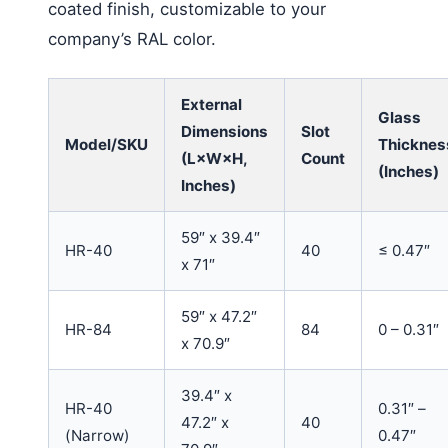
coated finish, customizable to your
company’s RAL color.
External
Glass
Dimensions
Slot
Model/SKU
Thicknes
(L×W×H,
Count
(Inches)
Inches)
59″ x 39.4″
HR-40
40
≤ 0.47″
x 71″
59″ x 47.2″
HR-84
84
0 – 0.31″
x 70.9″
39.4″ x
HR-40
0.31″ –
47.2″ x
40
(Narrow)
0.47″