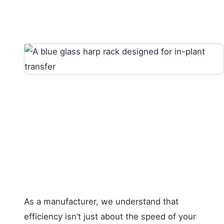
As a manufacturer, we understand that
efficiency isn’t just about the speed of your