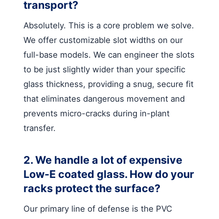
transport?
Absolutely. This is a core problem we solve.
We offer customizable slot widths on our
full-base models. We can engineer the slots
to be just slightly wider than your specific
glass thickness, providing a snug, secure fit
that eliminates dangerous movement and
prevents micro-cracks during in-plant
transfer.
2. We handle a lot of expensive
Low-E coated glass. How do your
racks protect the surface?
Our primary line of defense is the PVC