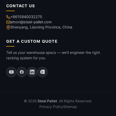
CONTACT US
+8615940032275
emon@steel-pallet.com
Shenyang, Liaoning Province, China
GET A CUSTOM QUOTE
Tell us your warehouse specs — we'll engineer the right
racking system for you.
© 2026
Steel Pallet
. All Rights Reserved.
Privacy Policy
Sitemap