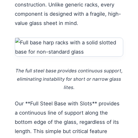
construction. Unlike generic racks, every
component is designed with a fragile, high-
value glass sheet in mind.
The full steel base provides continuous support,
eliminating instability for short or narrow glass
lites.
Our **Full Steel Base with Slots** provides
a continuous line of support along the
bottom edge of the glass, regardless of its
length. This simple but critical feature