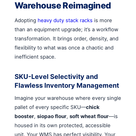
Warehouse Reimagined
Adopting
heavy duty stack racks
is more
than an equipment upgrade; it’s a workflow
transformation. It brings order, density, and
flexibility to what was once a chaotic and
inefficient space.
SKU-Level Selectivity and
Flawless Inventory Management
Imagine your warehouse where every single
pallet of every specific SKU—
chick
booster
,
siopao flour
,
soft wheat flour
—is
housed in its own protected, accessible
unit. Your WMS has perfect visibility. Your