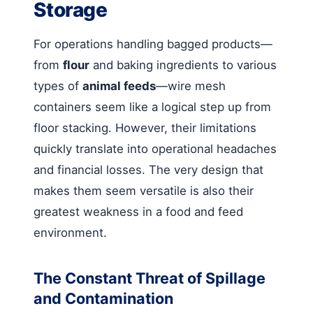
Storage
For operations handling bagged products—
from
flour
and baking ingredients to various
types of
animal feeds
—wire mesh
containers seem like a logical step up from
floor stacking. However, their limitations
quickly translate into operational headaches
and financial losses. The very design that
makes them seem versatile is also their
greatest weakness in a food and feed
environment.
The Constant Threat of Spillage
and Contamination