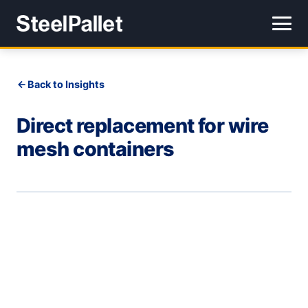
Back to Insights
Direct replacement for wire
mesh containers