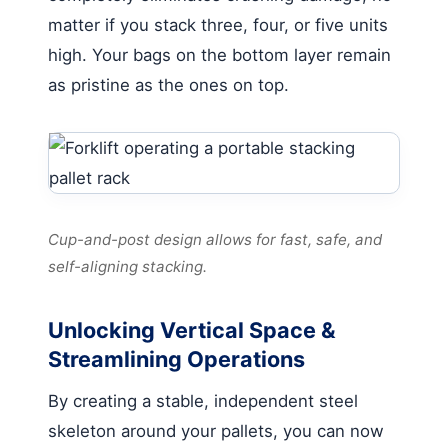
matter if you stack three, four, or five units
high. Your bags on the bottom layer remain
as pristine as the ones on top.
Cup-and-post design allows for fast, safe, and
self-aligning stacking.
Unlocking Vertical Space &
Streamlining Operations
By creating a stable, independent steel
skeleton around your pallets, you can now