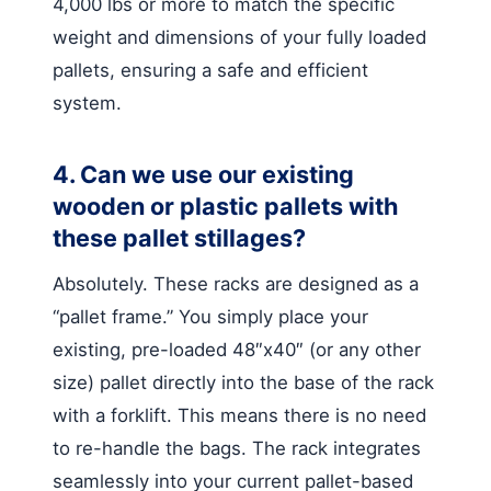
4,000 lbs or more to match the specific
weight and dimensions of your fully loaded
pallets, ensuring a safe and efficient
system.
4. Can we use our existing
wooden or plastic pallets with
these pallet stillages?
Absolutely. These racks are designed as a
“pallet frame.” You simply place your
existing, pre-loaded 48″x40″ (or any other
size) pallet directly into the base of the rack
with a forklift. This means there is no need
to re-handle the bags. The rack integrates
seamlessly into your current pallet-based