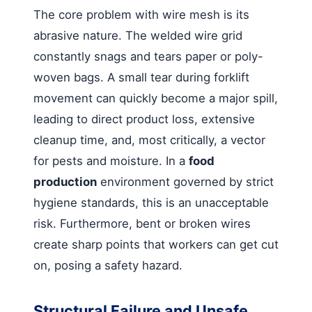
The core problem with wire mesh is its
abrasive nature. The welded wire grid
constantly snags and tears paper or poly-
woven bags. A small tear during forklift
movement can quickly become a major spill,
leading to direct product loss, extensive
cleanup time, and, most critically, a vector
for pests and moisture. In a
food
production
environment governed by strict
hygiene standards, this is an unacceptable
risk. Furthermore, bent or broken wires
create sharp points that workers can get cut
on, posing a safety hazard.
Structural Failure and Unsafe