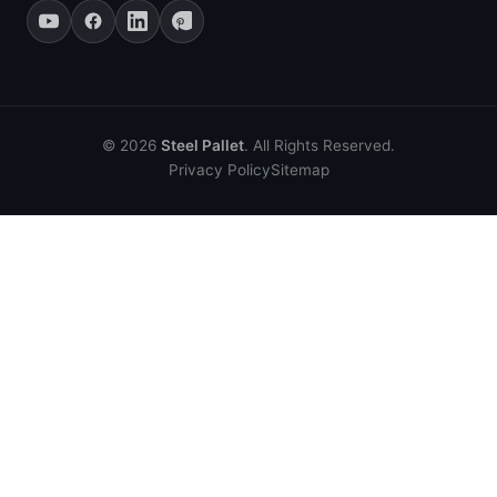
© 2026
Steel Pallet
. All Rights Reserved.
Privacy Policy
Sitemap