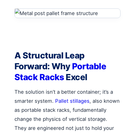
A Structural Leap
Forward: Why
Portable
Stack Racks
Excel
The solution isn’t a better container; it’s a
smarter system.
Pallet stillages
, also known
as portable stack racks, fundamentally
change the physics of vertical storage.
They are engineered not just to hold your