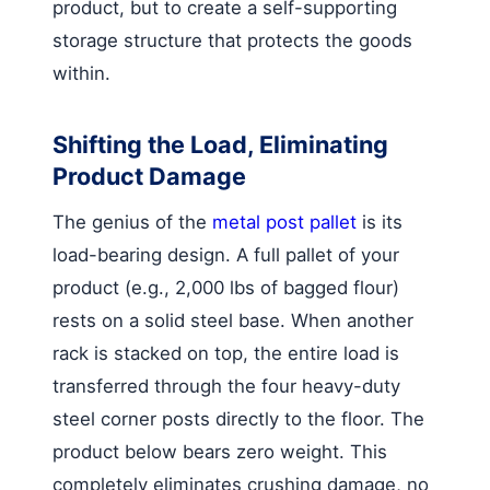
product, but to create a self-supporting
storage structure that protects the goods
within.
Shifting the Load, Eliminating
Product Damage
The genius of the
metal post pallet
is its
load-bearing design. A full pallet of your
product (e.g., 2,000 lbs of bagged flour)
rests on a solid steel base. When another
rack is stacked on top, the entire load is
transferred through the four heavy-duty
steel corner posts directly to the floor. The
product below bears zero weight. This
completely eliminates crushing damage, no