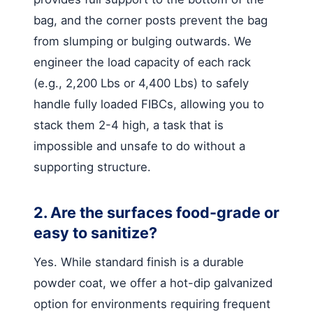
bag, and the corner posts prevent the bag
from slumping or bulging outwards. We
engineer the load capacity of each rack
(e.g., 2,200 Lbs or 4,400 Lbs) to safely
handle fully loaded FIBCs, allowing you to
stack them 2-4 high, a task that is
impossible and unsafe to do without a
supporting structure.
2. Are the surfaces food-grade or
easy to sanitize?
Yes. While standard finish is a durable
powder coat, we offer a hot-dip galvanized
option for environments requiring frequent