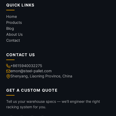
QUICK LINKS
Home
Products
Blog
About Us
Contact
CONTACT US
+8615940032275
emon@steel-pallet.com
Shenyang, Liaoning Province, China
GET A CUSTOM QUOTE
Tell us your warehouse specs — we'll engineer the right
racking system for you.