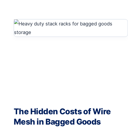
The Hidden Costs of Wire
Mesh in Bagged Goods