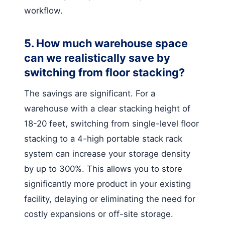
workflow.
5. How much warehouse space
can we realistically save by
switching from floor stacking?
The savings are significant. For a
warehouse with a clear stacking height of
18-20 feet, switching from single-level floor
stacking to a 4-high portable stack rack
system can increase your storage density
by up to 300%. This allows you to store
significantly more product in your existing
facility, delaying or eliminating the need for
costly expansions or off-site storage.