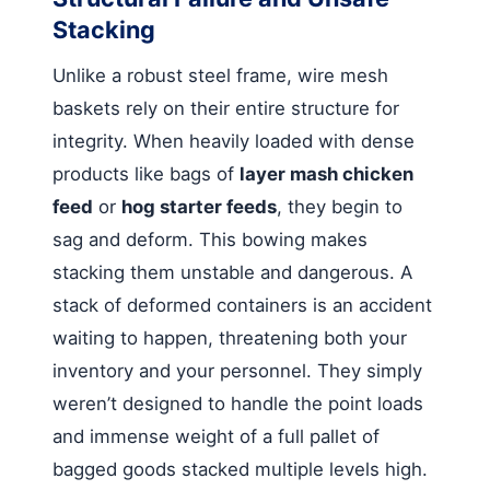
Stacking
Unlike a robust steel frame, wire mesh
baskets rely on their entire structure for
integrity. When heavily loaded with dense
products like bags of
layer mash chicken
feed
or
hog starter feeds
, they begin to
sag and deform. This bowing makes
stacking them unstable and dangerous. A
stack of deformed containers is an accident
waiting to happen, threatening both your
inventory and your personnel. They simply
weren’t designed to handle the point loads
and immense weight of a full pallet of
bagged goods stacked multiple levels high.