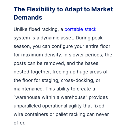
The Flexibility to Adapt to Market
Demands
Unlike fixed racking, a
portable stack
system is a dynamic asset. During peak
season, you can configure your entire floor
for maximum density. In slower periods, the
posts can be removed, and the bases
nested together, freeing up huge areas of
the floor for staging, cross-docking, or
maintenance. This ability to create a
“warehouse within a warehouse” provides
unparalleled operational agility that fixed
wire containers or pallet racking can never
offer.