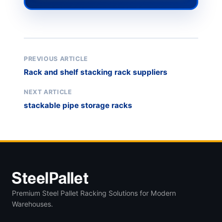
PREVIOUS ARTICLE
Rack and shelf stacking rack suppliers
NEXT ARTICLE
stackable pipe storage racks
Premium Steel Pallet Racking Solutions for Modern
Warehouses.