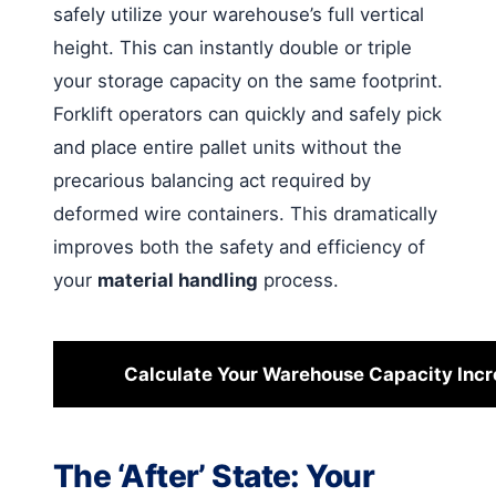
safely utilize your warehouse’s full vertical
height. This can instantly double or triple
your storage capacity on the same footprint.
Forklift operators can quickly and safely pick
and place entire pallet units without the
precarious balancing act required by
deformed wire containers. This dramatically
improves both the safety and efficiency of
your
material handling
process.
Calculate Your Warehouse Capacity Inc
The ‘After’ State: Your