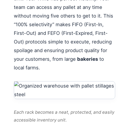
team can access any pallet at any time
without moving five others to get to it. This
“100% selectivity” makes FIFO (First-In,
First-Out) and FEFO (First-Expired, First-
Out) protocols simple to execute, reducing
spoilage and ensuring product quality for
your customers, from large
bakeries
to
local farms.
Each rack becomes a neat, protected, and easily
accessible inventory unit.