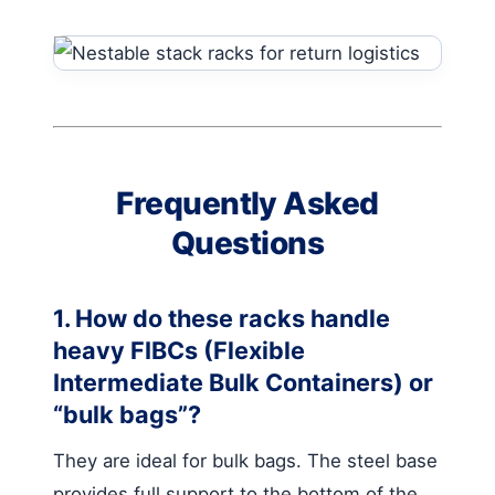
Frequently Asked
Questions
1. How do these racks handle
heavy FIBCs (Flexible
Intermediate Bulk Containers) or
“bulk bags”?
They are ideal for bulk bags. The steel base
provides full support to the bottom of the