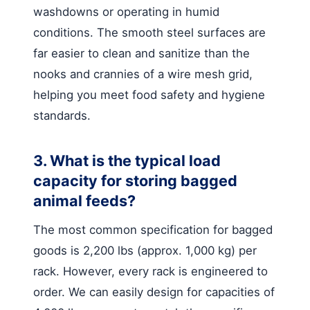
washdowns or operating in humid
conditions. The smooth steel surfaces are
far easier to clean and sanitize than the
nooks and crannies of a wire mesh grid,
helping you meet food safety and hygiene
standards.
3. What is the typical load
capacity for storing bagged
animal feeds?
The most common specification for bagged
goods is 2,200 lbs (approx. 1,000 kg) per
rack. However, every rack is engineered to
order. We can easily design for capacities of