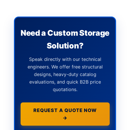
Need a Custom Storage
Solution?
Speak directly with our technical
engineers. We offer free structural
designs, heavy-duty catalog
evaluations, and quick B2B price
quotations.
REQUEST A QUOTE NOW
→