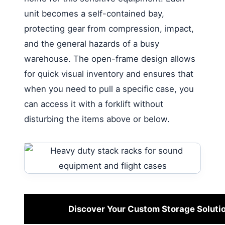
unit becomes a self-contained bay,
protecting gear from compression, impact,
and the general hazards of a busy
warehouse. The open-frame design allows
for quick visual inventory and ensures that
when you need to pull a specific case, you
can access it with a forklift without
disturbing the items above or below.
Discover Your Custom Storage Soluti