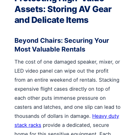
Assets: Storing AV Gear
and Delicate Items
Beyond Chairs: Securing Your
Most Valuable Rentals
The cost of one damaged speaker, mixer, or
LED video panel can wipe out the profit
from an entire weekend of rentals. Stacking
expensive flight cases directly on top of
each other puts immense pressure on
casters and latches, and one slip can lead to
thousands of dollars in damage.
Heavy duty
stack racks
provide a dedicated, secure
home for this sensitive equipment. Each