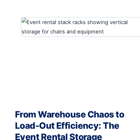
From Warehouse Chaos to
Load-Out Efficiency: The
Event Rental Storage