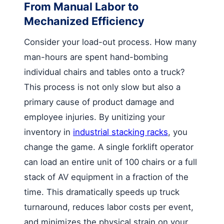
From Manual Labor to
Mechanized Efficiency
Consider your load-out process. How many
man-hours are spent hand-bombing
individual chairs and tables onto a truck?
This process is not only slow but also a
primary cause of product damage and
employee injuries. By unitizing your
inventory in
industrial stacking racks
, you
change the game. A single forklift operator
can load an entire unit of 100 chairs or a full
stack of AV equipment in a fraction of the
time. This dramatically speeds up truck
turnaround, reduces labor costs per event,
and minimizes the physical strain on your