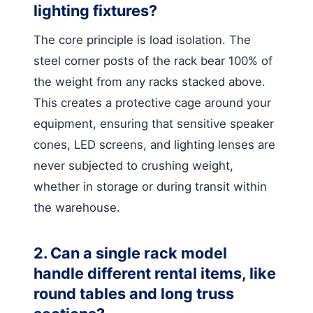
lighting fixtures?
The core principle is load isolation. The
steel corner posts of the rack bear 100% of
the weight from any racks stacked above.
This creates a protective cage around your
equipment, ensuring that sensitive speaker
cones, LED screens, and lighting lenses are
never subjected to crushing weight,
whether in storage or during transit within
the warehouse.
2. Can a single rack model
handle different rental items, like
round tables and long truss