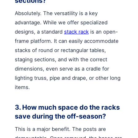
sections?
Absolutely. The versatility is a key
advantage. While we offer specialized
designs, a standard
stack rack
is an open-
frame platform. It can easily accommodate
stacks of round or rectangular tables,
staging sections, and with the correct
dimensions, even serve as a cradle for
lighting truss, pipe and drape, or other long
items.
3. How much space do the racks
save during the off-season?
This is a major benefit. The posts are