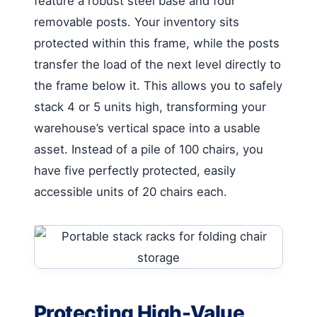
feature a robust steel base and four
removable posts. Your inventory sits
protected within this frame, while the posts
transfer the load of the next level directly to
the frame below it. This allows you to safely
stack 4 or 5 units high, transforming your
warehouse’s vertical space into a usable
asset. Instead of a pile of 100 chairs, you
have five perfectly protected, easily
accessible units of 20 chairs each.
Protecting High-Value