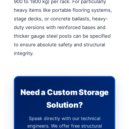
900 to 1800 kg) per rack. For particularly
heavy items like portable flooring systems,
stage decks, or concrete ballasts, heavy-
duty versions with reinforced bases and
thicker gauge steel posts can be specified
to ensure absolute safety and structural
integrity.
Need a Custom Storage
Solution?
Speak directly with our technical
engineers. We offer free structural