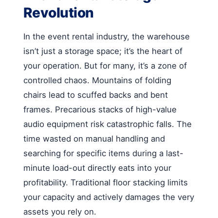
Revolution
In the event rental industry, the warehouse
isn’t just a storage space; it’s the heart of
your operation. But for many, it’s a zone of
controlled chaos. Mountains of folding
chairs lead to scuffed backs and bent
frames. Precarious stacks of high-value
audio equipment risk catastrophic falls. The
time wasted on manual handling and
searching for specific items during a last-
minute load-out directly eats into your
profitability. Traditional floor stacking limits
your capacity and actively damages the very
assets you rely on.