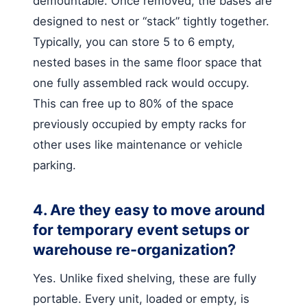
demountable. Once removed, the bases are
designed to nest or “stack” tightly together.
Typically, you can store 5 to 6 empty,
nested bases in the same floor space that
one fully assembled rack would occupy.
This can free up to 80% of the space
previously occupied by empty racks for
other uses like maintenance or vehicle
parking.
4. Are they easy to move around
for temporary event setups or
warehouse re-organization?
Yes. Unlike fixed shelving, these are fully
portable. Every unit, loaded or empty, is