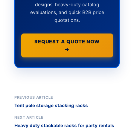
designs, heavy-duty catalog
evaluations, and quick B2B price
quotations.
REQUEST A QUOTE NOW
→
PREVIOUS ARTICLE
Tent pole storage stacking racks
NEXT ARTICLE
Heavy duty stackable racks for party rentals