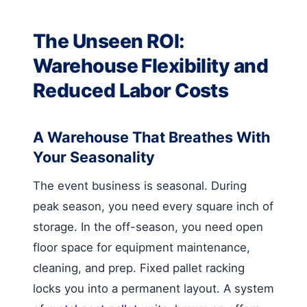
The Unseen ROI:
Warehouse Flexibility and
Reduced Labor Costs
A Warehouse That Breathes With
Your Seasonality
The event business is seasonal. During
peak season, you need every square inch of
storage. In the off-season, you need open
floor space for equipment maintenance,
cleaning, and prep. Fixed pallet racking
locks you into a permanent layout. A system