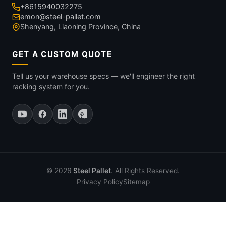
+8615940032275
emon@steel-pallet.com
Shenyang, Liaoning Province, China
GET A CUSTOM QUOTE
Tell us your warehouse specs — we'll engineer the right
racking system for you.
© 2026
Steel Pallet
. All Rights Reserved.
Privacy Policy
Sitemap