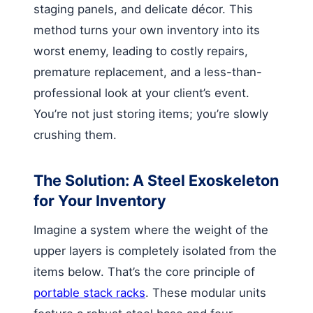
staging panels, and delicate décor. This
method turns your own inventory into its
worst enemy, leading to costly repairs,
premature replacement, and a less-than-
professional look at your client’s event.
You’re not just storing items; you’re slowly
crushing them.
The Solution: A Steel Exoskeleton
for Your Inventory
Imagine a system where the weight of the
upper layers is completely isolated from the
items below. That’s the core principle of
portable stack racks
. These modular units