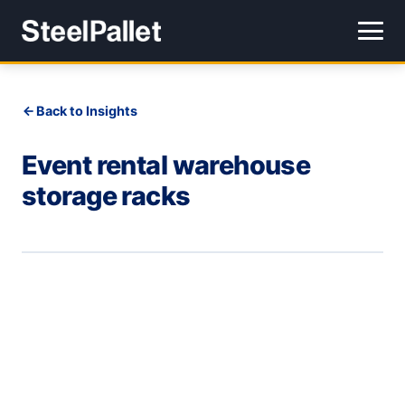
Back to Insights
Event rental warehouse
storage racks