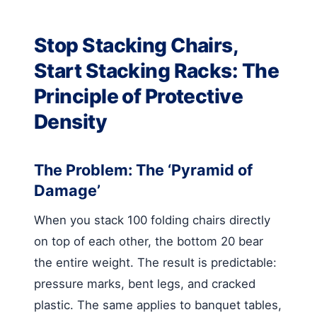
Stop Stacking Chairs,
Start Stacking Racks: The
Principle of Protective
Density
The Problem: The ‘Pyramid of
Damage’
When you stack 100 folding chairs directly
on top of each other, the bottom 20 bear
the entire weight. The result is predictable:
pressure marks, bent legs, and cracked
plastic. The same applies to banquet tables,