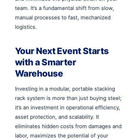
team. It’s a fundamental shift from slow,
manual processes to fast, mechanized
logistics.
Your Next Event Starts
with a Smarter
Warehouse
Investing in a modular, portable stacking
rack system is more than just buying steel;
it’s an investment in operational efficiency,
asset protection, and scalability. It
eliminates hidden costs from damages and
labor, maximizes the potential of your