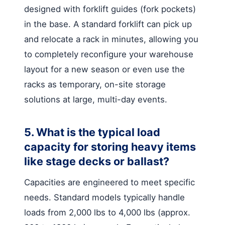
designed with forklift guides (fork pockets)
in the base. A standard forklift can pick up
and relocate a rack in minutes, allowing you
to completely reconfigure your warehouse
layout for a new season or even use the
racks as temporary, on-site storage
solutions at large, multi-day events.
5. What is the typical load
capacity for storing heavy items
like stage decks or ballast?
Capacities are engineered to meet specific
needs. Standard models typically handle
loads from 2,000 lbs to 4,000 lbs (approx.