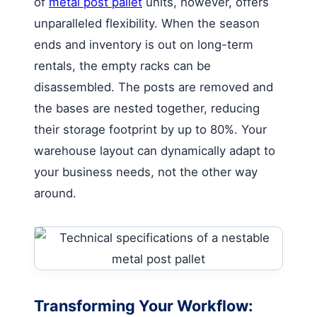
of
metal post pallet
units, however, offers
unparalleled flexibility. When the season
ends and inventory is out on long-term
rentals, the empty racks can be
disassembled. The posts are removed and
the bases are nested together, reducing
their storage footprint by up to 80%. Your
warehouse layout can dynamically adapt to
your business needs, not the other way
around.
Transforming Your Workflow: