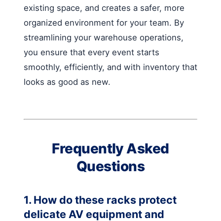
existing space, and creates a safer, more
organized environment for your team. By
streamlining your warehouse operations,
you ensure that every event starts
smoothly, efficiently, and with inventory that
looks as good as new.
Frequently Asked
Questions
1. How do these racks protect
delicate AV equipment and