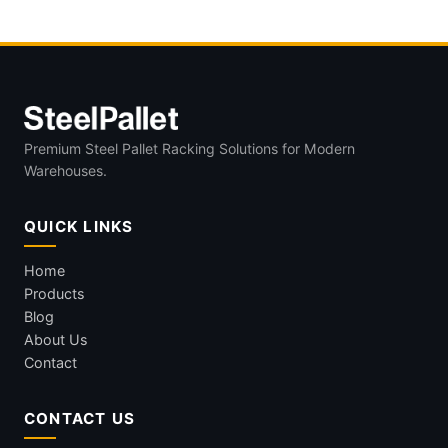
Premium Steel Pallet Racking Solutions for Modern
Warehouses.
QUICK LINKS
Home
Products
Blog
About Us
Contact
CONTACT US