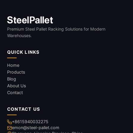
Premium Steel Pallet Racking Solutions for Modern
Warehouses.
QUICK LINKS
Home
Products
Blog
About Us
Contact
CONTACT US
+8615940032275
emon@steel-pallet.com