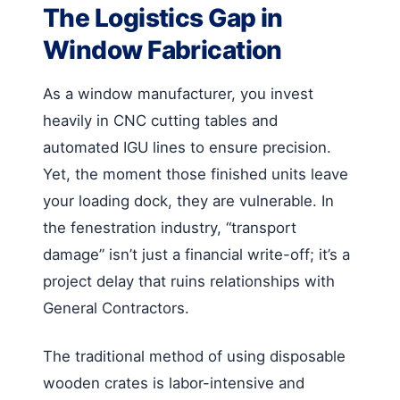
The Logistics Gap in
Window Fabrication
As a window manufacturer, you invest
heavily in CNC cutting tables and
automated IGU lines to ensure precision.
Yet, the moment those finished units leave
your loading dock, they are vulnerable. In
the fenestration industry, “transport
damage” isn’t just a financial write-off; it’s a
project delay that ruins relationships with
General Contractors.
The traditional method of using disposable
wooden crates is labor-intensive and