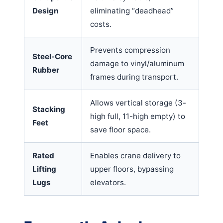
Design
eliminating “deadhead”
costs.
Prevents compression
Steel-Core
damage to vinyl/aluminum
Rubber
frames during transport.
Allows vertical storage (3-
Stacking
high full, 11-high empty) to
Feet
save floor space.
Rated
Enables crane delivery to
Lifting
upper floors, bypassing
Lugs
elevators.