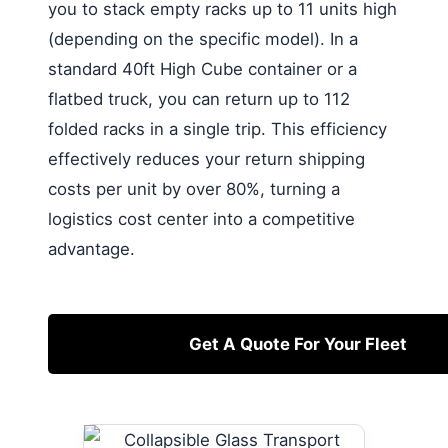
you to stack empty racks up to 11 units high
(depending on the specific model). In a
standard 40ft High Cube container or a
flatbed truck, you can return up to 112
folded racks in a single trip. This efficiency
effectively reduces your return shipping
costs per unit by over 80%, turning a
logistics cost center into a competitive
advantage.
Get A Quote For Your Fleet