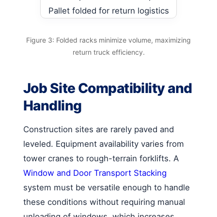
Figure 3: Folded racks minimize volume, maximizing
return truck efficiency.
Job Site Compatibility and
Handling
Construction sites are rarely paved and
leveled. Equipment availability varies from
tower cranes to rough-terrain forklifts. A
Window and Door Transport Stacking
system must be versatile enough to handle
these conditions without requiring manual
unloading of windows, which increases