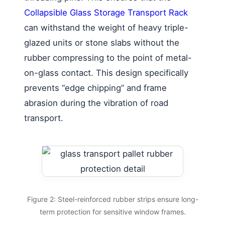
Collapsible Glass Storage Transport Rack
can withstand the weight of heavy triple-
glazed units or stone slabs without the
rubber compressing to the point of metal-
on-glass contact. This design specifically
prevents “edge chipping” and frame
abrasion during the vibration of road
transport.
Figure 2: Steel-reinforced rubber strips ensure long-
term protection for sensitive window frames.