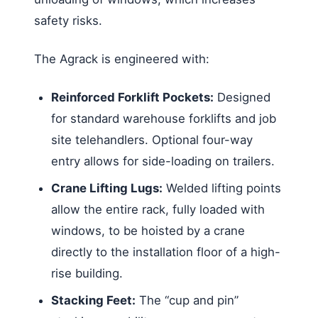
safety risks.
The Agrack is engineered with:
Reinforced Forklift Pockets:
Designed
for standard warehouse forklifts and job
site telehandlers. Optional four-way
entry allows for side-loading on trailers.
Crane Lifting Lugs:
Welded lifting points
allow the entire rack, fully loaded with
windows, to be hoisted by a crane
directly to the installation floor of a high-
rise building.
Stacking Feet:
The “cup and pin”