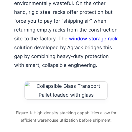
environmentally wasteful. On the other
hand, rigid steel racks offer protection but
force you to pay for “shipping air” when
returning empty racks from the construction
site to the factory. The
window storage rack
solution developed by Agrack bridges this
gap by combining heavy-duty protection
with smart, collapsible engineering.
Figure 1: High-density stacking capabilities allow for
efficient warehouse utilization before shipment.