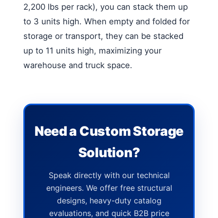
2,200 lbs per rack), you can stack them up
to 3 units high. When empty and folded for
storage or transport, they can be stacked
up to 11 units high, maximizing your
warehouse and truck space.
Need a Custom Storage
Solution?
Speak directly with our technical
engineers. We offer free structural
designs, heavy-duty catalog
evaluations, and quick B2B price