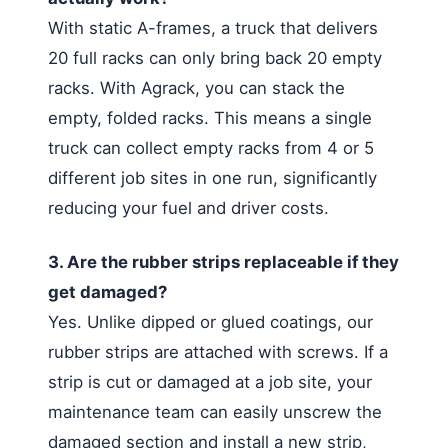
With static A-frames, a truck that delivers
20 full racks can only bring back 20 empty
racks. With Agrack, you can stack the
empty, folded racks. This means a single
truck can collect empty racks from 4 or 5
different job sites in one run, significantly
reducing your fuel and driver costs.
3. Are the rubber strips replaceable if they
get damaged?
Yes. Unlike dipped or glued coatings, our
rubber strips are attached with screws. If a
strip is cut or damaged at a job site, your
maintenance team can easily unscrew the
damaged section and install a new strip,