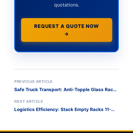
quotations.
REQUEST A QUOTE NOW
→
PREVIOUS ARTICLE
Safe Truck Transport: Anti-Topple Glass Rack
Design
NEXT ARTICLE
Logistics Efficiency: Stack Empty Racks 11-
High