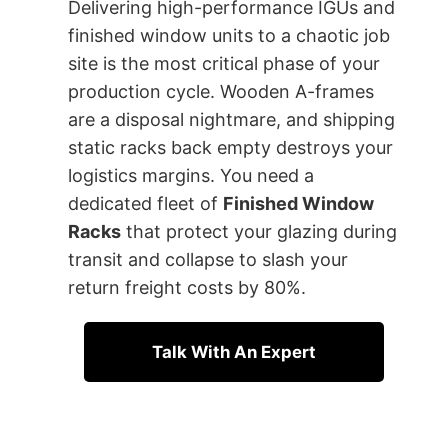
Delivering high-performance IGUs and
finished window units to a chaotic job
site is the most critical phase of your
production cycle. Wooden A-frames
are a disposal nightmare, and shipping
static racks back empty destroys your
logistics margins. You need a
dedicated fleet of
Finished Window
Racks
that protect your glazing during
transit and collapse to slash your
return freight costs by 80%.
Talk With An Expert