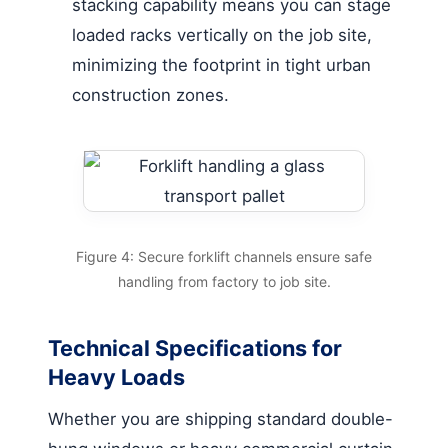
stacking capability means you can stage
loaded racks vertically on the job site,
minimizing the footprint in tight urban
construction zones.
Figure 4: Secure forklift channels ensure safe
handling from factory to job site.
Technical Specifications for
Heavy Loads
Whether you are shipping standard double-