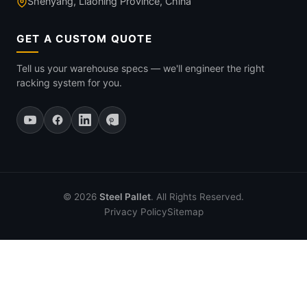
Shenyang, Liaoning Province, China
GET A CUSTOM QUOTE
Tell us your warehouse specs — we'll engineer the right
racking system for you.
© 2026
Steel Pallet
. All Rights Reserved.
Privacy Policy
Sitemap