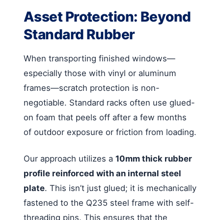
Asset Protection: Beyond
Standard Rubber
When transporting finished windows—
especially those with vinyl or aluminum
frames—scratch protection is non-
negotiable. Standard racks often use glued-
on foam that peels off after a few months
of outdoor exposure or friction from loading.
Our approach utilizes a
10mm thick rubber
profile reinforced with an internal steel
plate
. This isn’t just glued; it is mechanically
fastened to the Q235 steel frame with self-
threading pins. This ensures that the