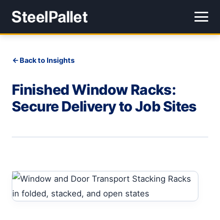
Back to Insights
Finished Window Racks:
Secure Delivery to Job Sites