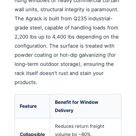
hung windows or heavy commercial curtain
wall units, structural integrity is paramount.
The Agrack is built from Q235 industrial-
grade steel, capable of handling loads from
2,200 lbs up to 4,400 lbs depending on the
configuration. The surface is treated with
powder coating or hot-dip galvanizing (for
long-term outdoor storage), ensuring the
rack itself doesn’t rust and stain your
products.
Benefit for Window
Feature
Delivery
Reduces return freight
Collapsible
volume by ~80%,