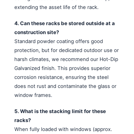
extending the asset life of the rack.
4. Can these racks be stored outside at a
construction site?
Standard powder coating offers good
protection, but for dedicated outdoor use or
harsh climates, we recommend our Hot-Dip
Galvanized finish. This provides superior
corrosion resistance, ensuring the steel
does not rust and contaminate the glass or
window frames.
5. What is the stacking limit for these
racks?
When fully loaded with windows (approx.