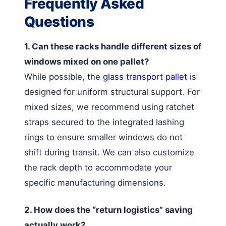
Frequently Asked
Questions
1. Can these racks handle different sizes of
windows mixed on one pallet?
While possible, the
glass transport pallet
is
designed for uniform structural support. For
mixed sizes, we recommend using ratchet
straps secured to the integrated lashing
rings to ensure smaller windows do not
shift during transit. We can also customize
the rack depth to accommodate your
specific manufacturing dimensions.
2. How does the “return logistics” saving
actually work?