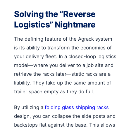
Solving the “Reverse
Logistics” Nightmare
The defining feature of the Agrack system
is its ability to transform the economics of
your delivery fleet. In a closed-loop logistics
model—where you deliver to a job site and
retrieve the racks later—static racks are a
liability. They take up the same amount of
trailer space empty as they do full.
By utilizing a
folding glass shipping racks
design, you can collapse the side posts and
backstops flat against the base. This allows