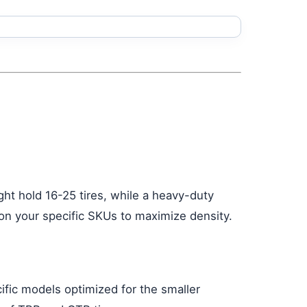
ght hold 16-25 tires, while a heavy-duty
 on your specific SKUs to maximize density.
ific models optimized for the smaller