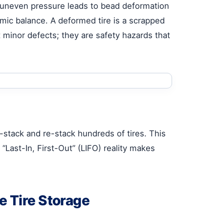
, uneven pressure leads to bead deformation
ynamic balance. A deformed tire is a scrapped
st minor defects; they are safety hazards that
-stack and re-stack hundreds of tires. This
s “Last-In, First-Out” (LIFO) reality makes
e Tire Storage