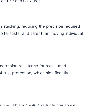
e of TBR and OTR tires.
en stacking, reducing the precision required
so far faster and safer than moving individual
 corrosion resistance for racks used
f rust protection, which significantly
cupies. This a 75-80% reduction in space,