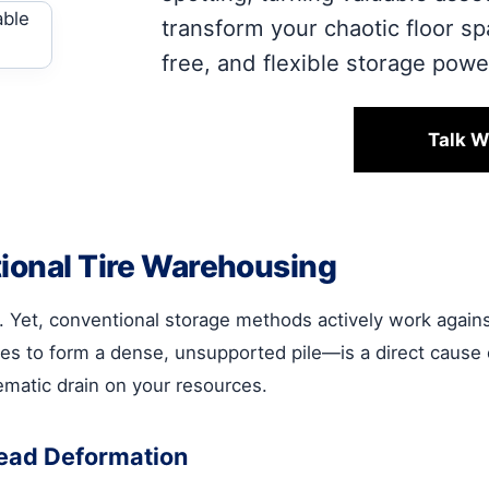
transform your chaotic floor s
free, and flexible storage pow
Talk W
tional Tire Warehousing
. Yet, conventional storage methods actively work against 
ires to form a dense, unsupported pile—is a direct cause 
stematic drain on your resources.
Bead Deformation