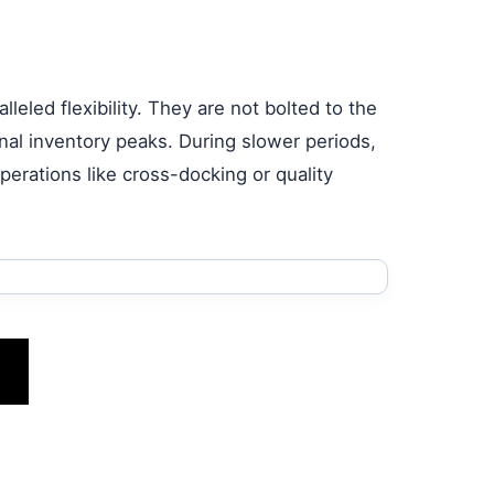
lleled flexibility. They are not bolted to the
nal inventory peaks. During slower periods,
erations like cross-docking or quality