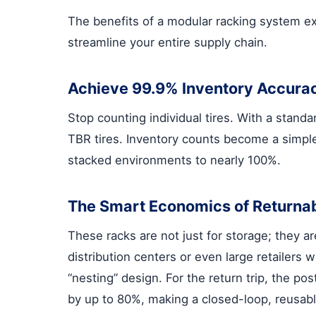
The benefits of a modular racking system ex
streamline your entire supply chain.
Achieve 99.9% Inventory Accura
Stop counting individual tires. With a stand
TBR tires. Inventory counts become a simple
stacked environments to nearly 100%.
The Smart Economics of Returna
These racks are not just for storage; they a
distribution centers or even large retailers 
“nesting” design. For the return trip, the p
by up to 80%, making a closed-loop, reusabl