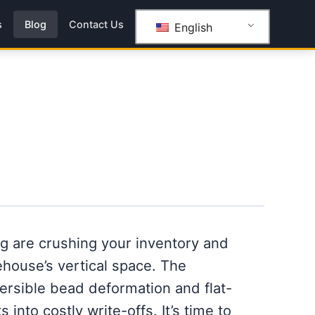
s
Blog
Contact Us
English
ng are crushing your inventory and
house’s vertical space. The
ersible bead deformation and flat-
 into costly write-offs. It’s time to