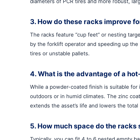
diameters of PCR tires and more robust, lar
3. How do these racks improve for
The racks feature “cup feet” or nesting targe
by the forklift operator and speeding up the p
tires or unstable pallets.
4. What is the advantage of a hot
While a powder-coated finish is suitable for 
outdoors or in humid climates. The zinc coati
extends the asset’s life and lowers the total
5. How much space do the racks 
Typically, you can fit 4 to 6 nested empty 