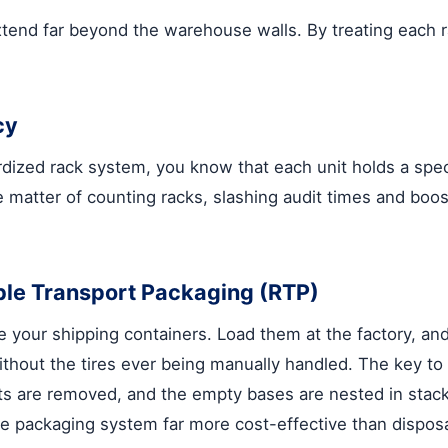
tend far beyond the warehouse walls. By treating each ra
cy
ardized rack system, you know that each unit holds a spe
 matter of counting racks, slashing audit times and boos
ble Transport Packaging (RTP)
re your shipping containers. Load them at the factory, and
without the tires ever being manually handled. The key to
osts are removed, and the empty bases are nested in stac
e packaging system far more cost-effective than disposa