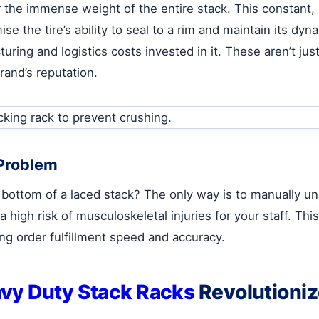
r the immense weight of the entire stack. This constant
ise the tire’s ability to seal to a rim and maintain its d
cturing and logistics costs invested in it. These aren’t ju
rand’s reputation.
 Problem
 bottom of a laced stack? The only way is to manually un
a high risk of musculoskeletal injuries for your staff. Thi
ing order fulfillment speed and accuracy.
vy Duty Stack Racks
Revolutioniz