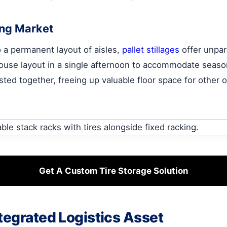
ting Market
to a permanent layout of aisles,
pallet stillages
offer unpara
house layout in a single afternoon to accommodate seaso
d together, freeing up valuable floor space for other op
Get A Custom Tire Storage Solution
tegrated Logistics Asset