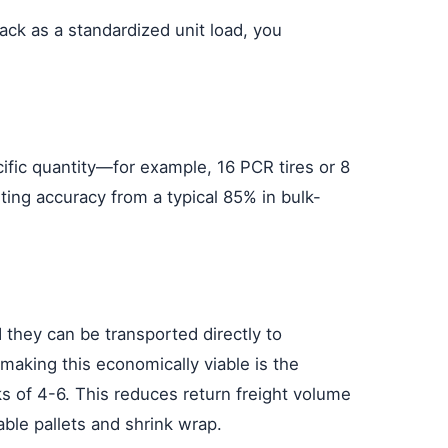
ck as a standardized unit load, you
cific quantity—for example, 16 PCR tires or 8
ting accuracy from a typical 85% in bulk-
 they can be transported directly to
 making this economically viable is the
ks of 4-6. This reduces return freight volume
ble pallets and shrink wrap.