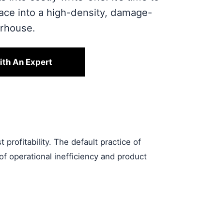
pace into a high-density, damage-
erhouse.
ith An Expert
profitability. The default practice of
of operational inefficiency and product