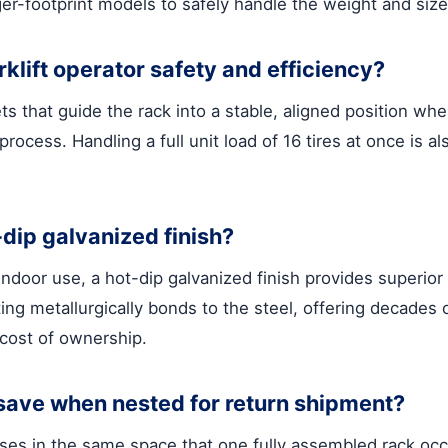
ger-footprint models to safely handle the weight and siz
klift operator safety and efficiency?
ts that guide the rack into a stable, aligned position wh
rocess. Handling a full unit load of 16 tires at once is al
-dip galvanized finish?
indoor use, a hot-dip galvanized finish provides superior
ng metallurgically bonds to the steel, offering decades o
 cost of ownership.
save when nested for return shipment?
bases in the same space that one fully assembled rack oc