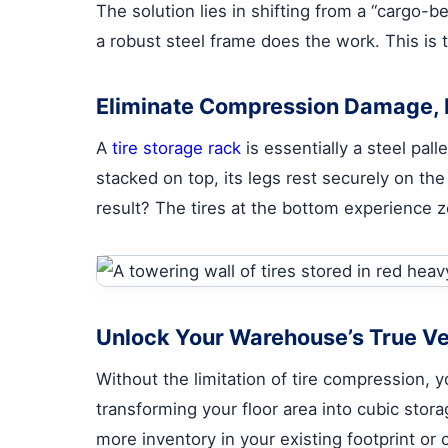
The solution lies in shifting from a “cargo-b
a robust steel frame does the work. This is 
Eliminate Compression Damage, I
A
tire storage rack
is essentially a steel pal
stacked on top, its legs rest securely on the
result? The tires at the bottom experience 
Unlock Your Warehouse’s True Ver
Without the limitation of tire compression, y
transforming your floor area into cubic sto
more inventory in your existing footprint or c