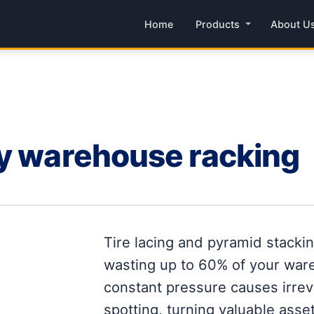
Home
Products
About U
ry warehouse racking
Tire lacing and pyramid stacki
wasting up to 60% of your ware
constant pressure causes irrev
spotting, turning valuable assets