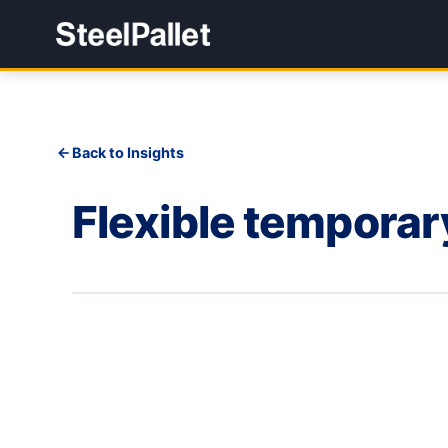
Back to Insights
Flexible tempora