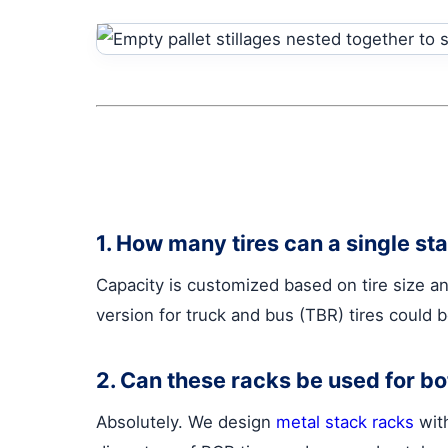
1. How many tires can a single st
Capacity is customized based on tire size an
version for truck and bus (TBR) tires could 
2. Can these racks be used for b
Absolutely. We design
metal stack racks
with