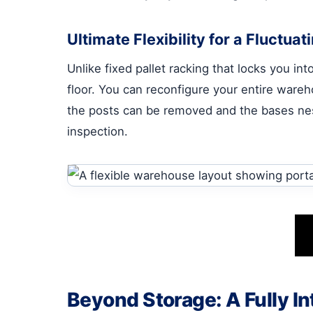
Ultimate Flexibility for a Fluctua
Unlike fixed pallet racking that locks you in
floor. You can reconfigure your entire ware
the posts can be removed and the bases neste
inspection.
Beyond Storage: A Fully In