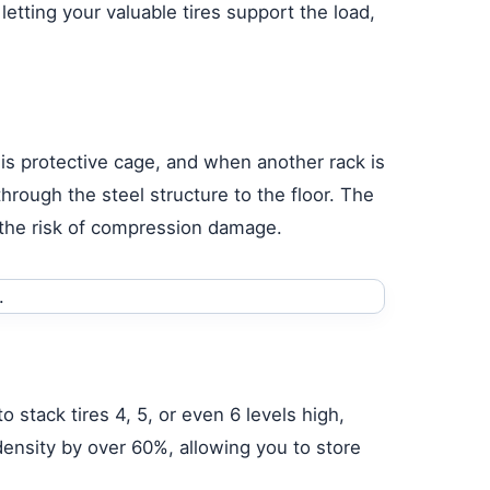
letting your valuable tires support the load,
this protective cage, and when another rack is
through the steel structure to the floor. The
 the risk of compression damage.
 stack tires 4, 5, or even 6 levels high,
density by over 60%, allowing you to store