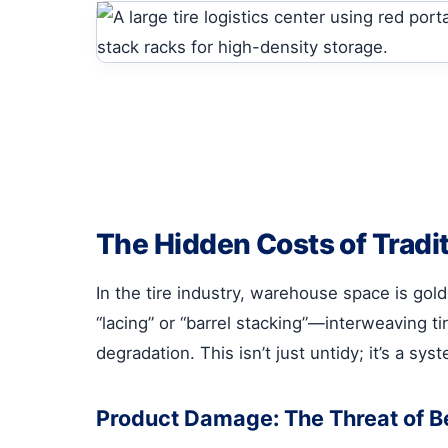
The Hidden Costs of Tradi
In the tire industry, warehouse space is gold
“lacing” or “barrel stacking”—interweaving t
degradation. This isn’t just untidy; it’s a sy
Product Damage: The Threat of 