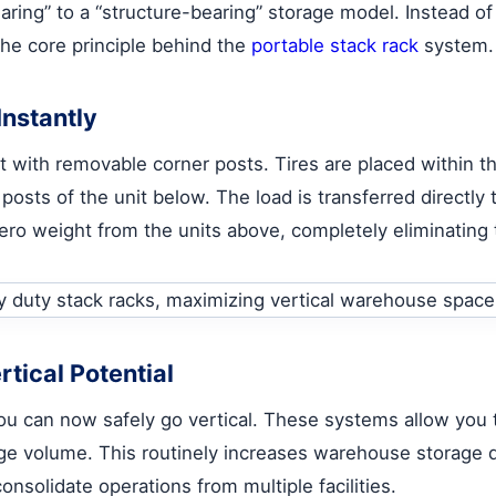
earing” to a “structure-bearing” storage model. Instead of 
the core principle behind the
portable stack rack
system.
nstantly
let with removable corner posts. Tires are placed within 
 posts of the unit below. The load is transferred directly 
zero weight from the units above, completely eliminating
tical Potential
ou can now safely go vertical. These systems allow you to
rage volume. This routinely increases warehouse storage 
onsolidate operations from multiple facilities.