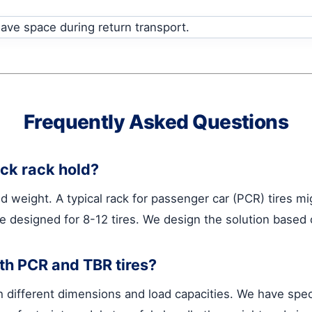
Frequently Asked Questions
ack rack hold?
d weight. A typical rack for passenger car (PCR) tires mi
be designed for 8-12 tires. We design the solution based
oth PCR and TBR tires?
 different dimensions and load capacities. We have spec