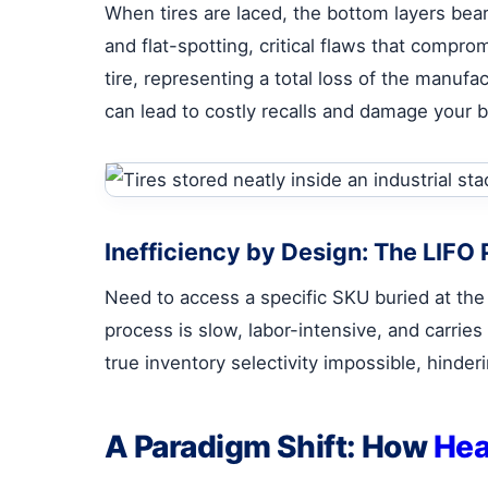
When tires are laced, the bottom layers bea
and flat-spotting, critical flaws that comprom
tire, representing a total loss of the manufa
can lead to costly recalls and damage your b
Inefficiency by Design: The LIFO
Need to access a specific SKU buried at the
process is slow, labor-intensive, and carries 
true inventory selectivity impossible, hinder
A Paradigm Shift: How
Hea