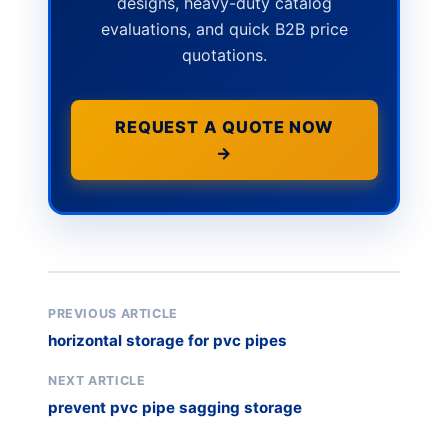
designs, heavy-duty catalog
evaluations, and quick B2B price
quotations.
REQUEST A QUOTE NOW
→
PREVIOUS ARTICLE
horizontal storage for pvc pipes
NEXT ARTICLE
prevent pvc pipe sagging storage