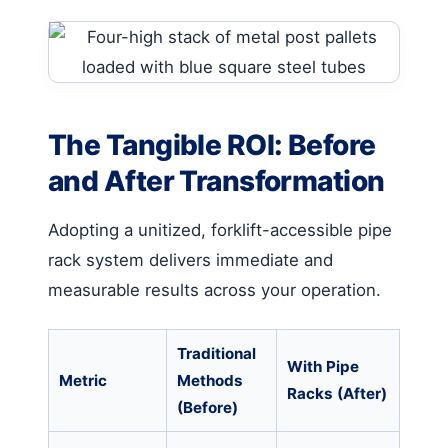
The Tangible ROI: Before
and After Transformation
Adopting a unitized, forklift-accessible pipe
rack system delivers immediate and
measurable results across your operation.
Traditional
With Pipe
Metric
Methods
Racks (After)
(Before)