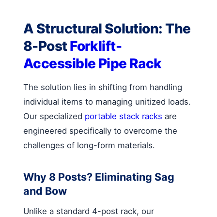
A Structural Solution: The
8-Post
Forklift-
Accessible Pipe Rack
The solution lies in shifting from handling
individual items to managing unitized loads.
Our specialized
portable stack racks
are
engineered specifically to overcome the
challenges of long-form materials.
Why 8 Posts? Eliminating Sag
and Bow
Unlike a standard 4-post rack, our