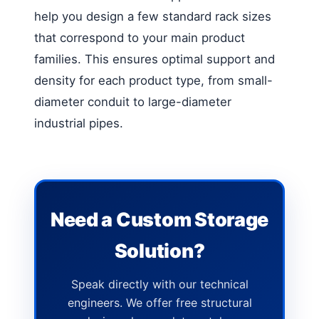
help you design a few standard rack sizes
that correspond to your main product
families. This ensures optimal support and
density for each product type, from small-
diameter conduit to large-diameter
industrial pipes.
Need a Custom Storage
Solution?
Speak directly with our technical
engineers. We offer free structural