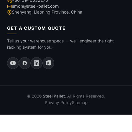
+8615940032275
emon@steel-pallet.com
Shenyang, Liaoning Province, China
GET A CUSTOM QUOTE
Tell us your warehouse specs — we'll engineer the right
racking system for you.
© 2026
Steel Pallet
. All Rights Reserved.
Privacy Policy
Sitemap