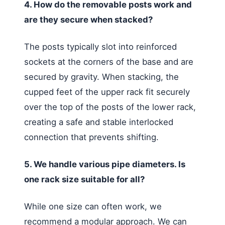
4. How do the removable posts work and
are they secure when stacked?
The posts typically slot into reinforced
sockets at the corners of the base and are
secured by gravity. When stacking, the
cupped feet of the upper rack fit securely
over the top of the posts of the lower rack,
creating a safe and stable interlocked
connection that prevents shifting.
5. We handle various pipe diameters. Is
one rack size suitable for all?
While one size can often work, we
recommend a modular approach. We can