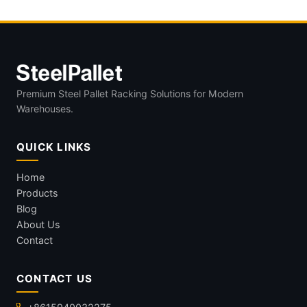
Premium Steel Pallet Racking Solutions for Modern
Warehouses.
QUICK LINKS
Home
Products
Blog
About Us
Contact
CONTACT US