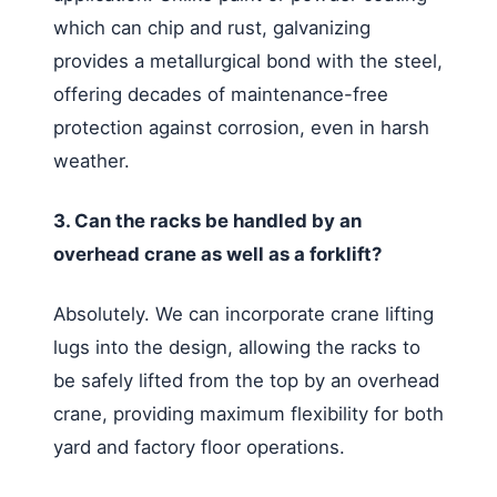
which can chip and rust, galvanizing
provides a metallurgical bond with the steel,
offering decades of maintenance-free
protection against corrosion, even in harsh
weather.
3. Can the racks be handled by an
overhead crane as well as a forklift?
Absolutely. We can incorporate crane lifting
lugs into the design, allowing the racks to
be safely lifted from the top by an overhead
crane, providing maximum flexibility for both
yard and factory floor operations.