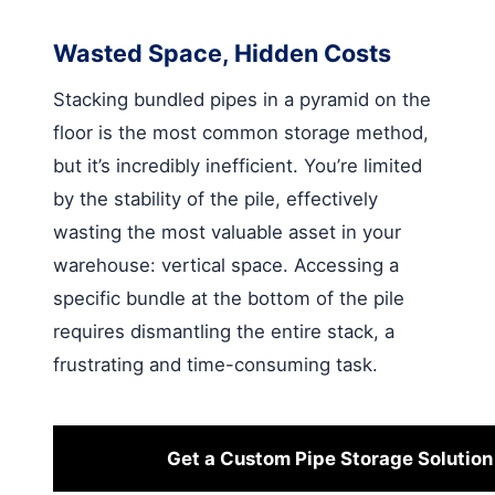
Wasted Space, Hidden Costs
Stacking bundled pipes in a pyramid on the
floor is the most common storage method,
but it’s incredibly inefficient. You’re limited
by the stability of the pile, effectively
wasting the most valuable asset in your
warehouse: vertical space. Accessing a
specific bundle at the bottom of the pile
requires dismantling the entire stack, a
frustrating and time-consuming task.
Get a Custom Pipe Storage Solution