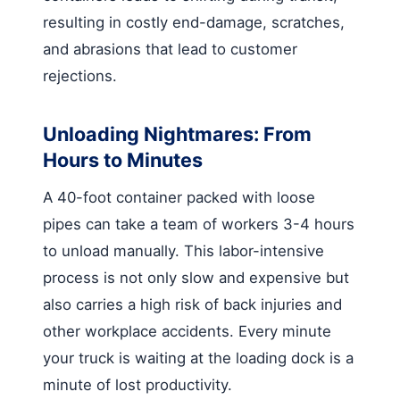
resulting in costly end-damage, scratches,
and abrasions that lead to customer
rejections.
Unloading Nightmares: From
Hours to Minutes
A 40-foot container packed with loose
pipes can take a team of workers 3-4 hours
to unload manually. This labor-intensive
process is not only slow and expensive but
also carries a high risk of back injuries and
other workplace accidents. Every minute
your truck is waiting at the loading dock is a
minute of lost productivity.