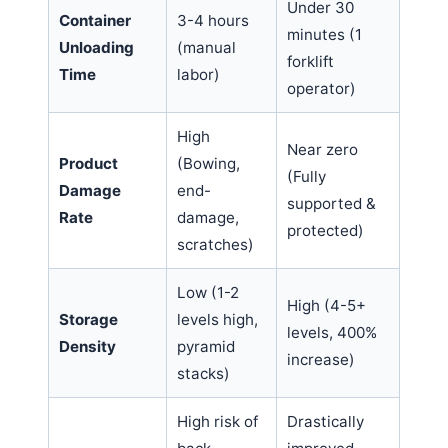
Under 30
Container
3-4 hours
minutes (1
Unloading
(manual
forklift
Time
labor)
operator)
High
Near zero
Product
(Bowing,
(Fully
Damage
end-
supported &
Rate
damage,
protected)
scratches)
Low (1-2
High (4-5+
Storage
levels high,
levels, 400%
Density
pyramid
increase)
stacks)
High risk of
Drastically