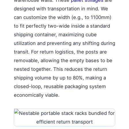
designed with transportation in mind. We
can customize the width (e.g., to 1100mm)
to fit perfectly two-wide inside a standard
shipping container, maximizing cube
utilization and preventing any shifting during
transit. For return logistics, the posts are
removable, allowing the empty bases to be
nested together. This reduces the return
shipping volume by up to 80%, making a
closed-loop, reusable packaging system
economically viable.