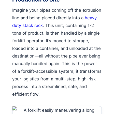
Imagine your pipes coming off the extrusion
line and being placed directly into a
heavy
duty stack rack
. This unit, containing 1-2
tons of product, is then handled by a single
forklift operator. It’s moved to storage,
loaded into a container, and unloaded at the
destination—all without the pipe ever being
manually handled again. This is the power
of a forklift-accessible system; it transforms
your logistics from a multi-step, high-risk
process into a streamlined, safe, and
efficient flow.