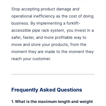
Stop accepting product damage and
operational inefficiency as the cost of doing
business. By implementing a forklift-
accessible pipe rack system, you invest in a
safer, faster, and more profitable way to
move and store your products, from the
moment they are made to the moment they
reach your customer.
Frequently Asked Questions
1. What is the maximum length and weight