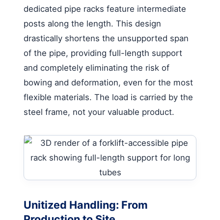
dedicated pipe racks feature intermediate
posts along the length. This design
drastically shortens the unsupported span
of the pipe, providing full-length support
and completely eliminating the risk of
bowing and deformation, even for the most
flexible materials. The load is carried by the
steel frame, not your valuable product.
Unitized Handling: From
Production to Site