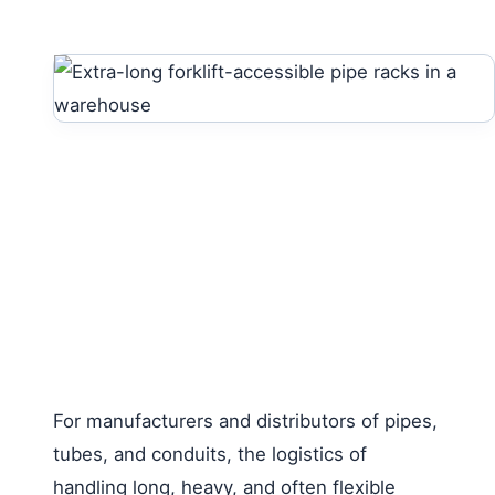
For manufacturers and distributors of pipes,
tubes, and conduits, the logistics of
handling long, heavy, and often flexible