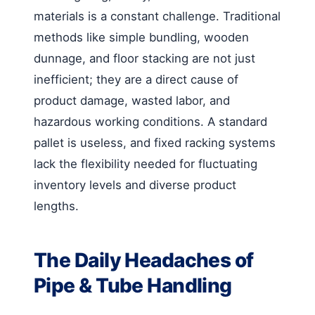
materials is a constant challenge. Traditional
methods like simple bundling, wooden
dunnage, and floor stacking are not just
inefficient; they are a direct cause of
product damage, wasted labor, and
hazardous working conditions. A standard
pallet is useless, and fixed racking systems
lack the flexibility needed for fluctuating
inventory levels and diverse product
lengths.
The Daily Headaches of
Pipe & Tube Handling