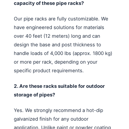
capacity of these pipe racks?
Our pipe racks are fully customizable. We
have engineered solutions for materials
over 40 feet (12 meters) long and can
design the base and post thickness to
handle loads of 4,000 lbs (approx. 1800 kg)
or more per rack, depending on your
specific product requirements.
2. Are these racks suitable for outdoor
storage of pipes?
Yes. We strongly recommend a hot-dip
galvanized finish for any outdoor
application. Unlike paint or powder coating