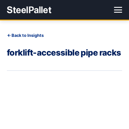
Back to Insights
forklift-accessible pipe racks