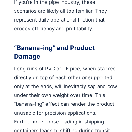
If you’re in the pipe industry, these
scenarios are likely all too familiar. They
represent daily operational friction that
erodes efficiency and profitability.
“Banana-ing” and Product
Damage
Long runs of PVC or PE pipe, when stacked
directly on top of each other or supported
only at the ends, will inevitably sag and bow
under their own weight over time. This
“banana-ing” effect can render the product
unusable for precision applications.
Furthermore, loose loading in shipping
containers leads to shifting during transit,