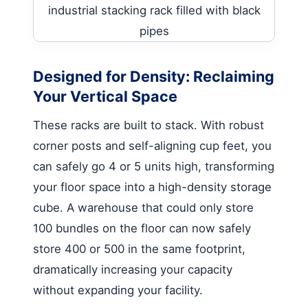
Designed for Density: Reclaiming
Your Vertical Space
These racks are built to stack. With robust
corner posts and self-aligning cup feet, you
can safely go 4 or 5 units high, transforming
your floor space into a high-density storage
cube. A warehouse that could only store
100 bundles on the floor can now safely
store 400 or 500 in the same footprint,
dramatically increasing your capacity
without expanding your facility.