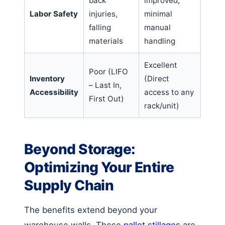
back
improved,
Labor Safety
injuries,
minimal
falling
manual
materials
handling
Excellent
Poor (LIFO
Inventory
(Direct
– Last In,
Accessibility
access to any
First Out)
rack/unit)
Beyond Storage:
Optimizing Your Entire
Supply Chain
The benefits extend beyond your
warehouse walls. These
pallet stillages
are