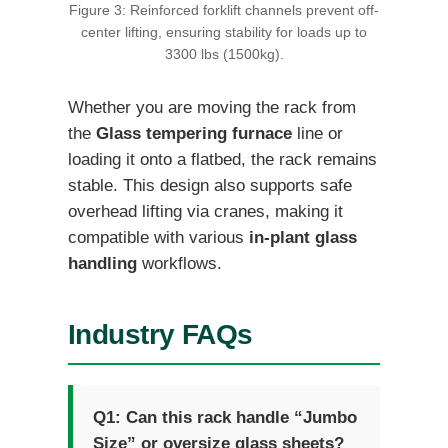
Figure 3: Reinforced forklift channels prevent off-
center lifting, ensuring stability for loads up to
3300 lbs (1500kg).
Whether you are moving the rack from
the
Glass tempering furnace
line or
loading it onto a flatbed, the rack remains
stable. This design also supports safe
overhead lifting via cranes, making it
compatible with various
in-plant glass
handling
workflows.
Industry FAQs
Q1: Can this rack handle “Jumbo
Size” or oversize glass sheets?