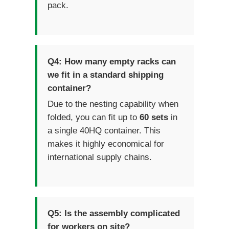
pack.
Q4: How many empty racks can
we fit in a standard shipping
container?
Due to the nesting capability when
folded, you can fit up to
60 sets
in
a single 40HQ container. This
makes it highly economical for
international supply chains.
Q5: Is the assembly complicated
for workers on site?