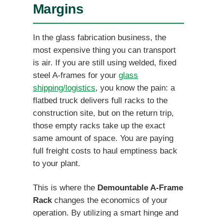
Margins
In the glass fabrication business, the
most expensive thing you can transport
is air. If you are still using welded, fixed
steel A-frames for your
glass
shipping/logistics
, you know the pain: a
flatbed truck delivers full racks to the
construction site, but on the return trip,
those empty racks take up the exact
same amount of space. You are paying
full freight costs to haul emptiness back
to your plant.
This is where the
Demountable A-Frame
Rack
changes the economics of your
operation. By utilizing a smart hinge and