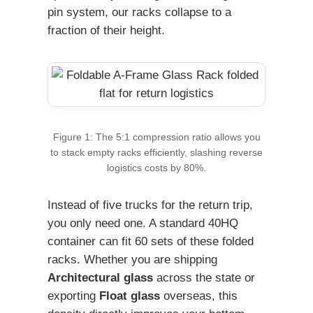
pin system, our racks collapse to a
fraction of their height.
Figure 1: The 5:1 compression ratio allows you
to stack empty racks efficiently, slashing reverse
logistics costs by 80%.
Instead of five trucks for the return trip,
you only need one. A standard 40HQ
container can fit 60 sets of these folded
racks. Whether you are shipping
Architectural glass
across the state or
exporting
Float glass
overseas, this