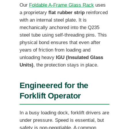
Our
Foldable A-Frame Glass Rack
uses
a proprietary
flat rubber strip
reinforced
with an internal steel plate. It is
mechanically anchored into the Q235
steel tube using self-threading pins. This
physical bond ensures that even after
years of friction from loading and
unloading heavy
IGU (Insulated Glass
Units)
, the protection stays in place.
Engineered for the
Forklift Operator
In a busy loading dock, forklift drivers are
under pressure. Speed is essential, but
safety is non-negotiable. A common