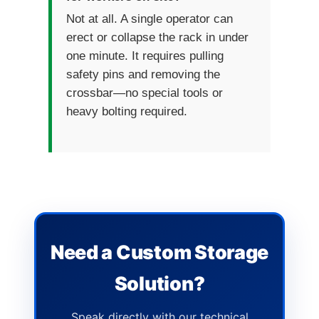
Not at all. A single operator can
erect or collapse the rack in under
one minute. It requires pulling
safety pins and removing the
crossbar—no special tools or
heavy bolting required.
Need a Custom Storage
Solution?
Speak directly with our technical