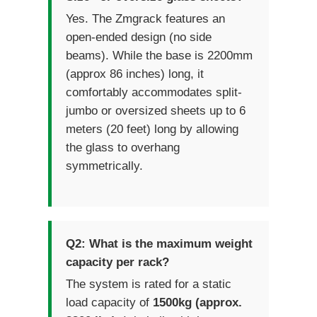
Yes. The Zmgrack features an
open-ended design (no side
beams). While the base is 2200mm
(approx 86 inches) long, it
comfortably accommodates split-
jumbo or oversized sheets up to 6
meters (20 feet) long by allowing
the glass to overhang
symmetrically.
Q2: What is the maximum weight
capacity per rack?
The system is rated for a static
load capacity of
1500kg (approx.