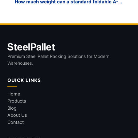
How much weight can a standard foldable A-
frame glass rack hold?
Premium Steel Pallet Racking Solutions for Modern
Warehouses.
QUICK LINKS
Home
Products
Blog
About Us
Contact