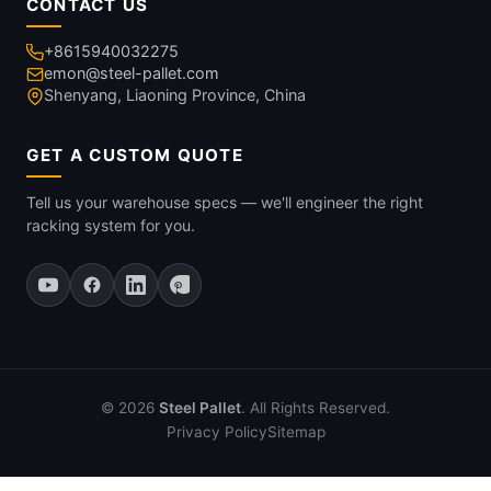
CONTACT US
+8615940032275
emon@steel-pallet.com
Shenyang, Liaoning Province, China
GET A CUSTOM QUOTE
Tell us your warehouse specs — we'll engineer the right
racking system for you.
© 2026
Steel Pallet
. All Rights Reserved.
Privacy Policy
Sitemap