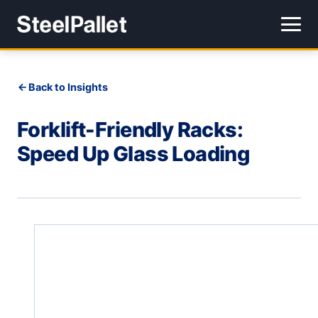
Back to Insights
Forklift-Friendly Racks:
Speed Up Glass Loading