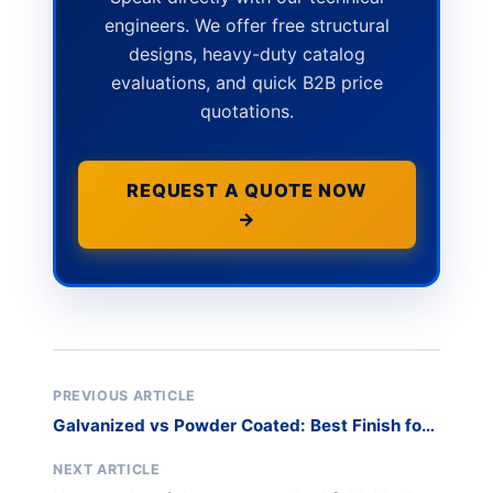
engineers. We offer free structural
designs, heavy-duty catalog
evaluations, and quick B2B price
quotations.
REQUEST A QUOTE NOW
→
PREVIOUS ARTICLE
Galvanized vs Powder Coated: Best Finish for
Racks
NEXT ARTICLE