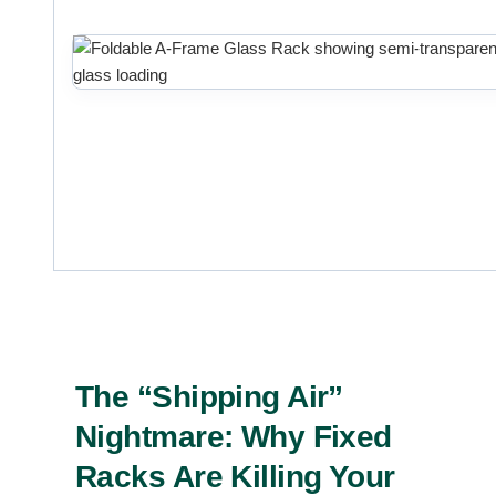
The “Shipping Air”
Nightmare: Why Fixed
Racks Are Killing Your