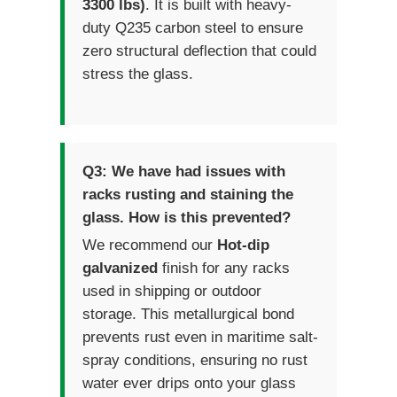
3300 lbs)
. It is built with heavy-
duty Q235 carbon steel to ensure
zero structural deflection that could
stress the glass.
Q3: We have had issues with
racks rusting and staining the
glass. How is this prevented?
We recommend our
Hot-dip
galvanized
finish for any racks
used in shipping or outdoor
storage. This metallurgical bond
prevents rust even in maritime salt-
spray conditions, ensuring no rust
water ever drips onto your glass