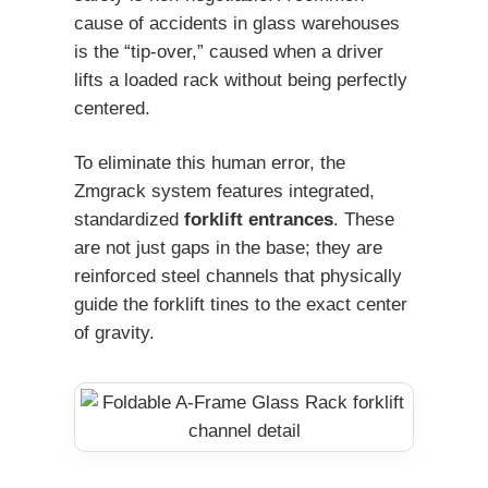
cause of accidents in glass warehouses
is the “tip-over,” caused when a driver
lifts a loaded rack without being perfectly
centered.
To eliminate this human error, the
Zmgrack system features integrated,
standardized
forklift entrances
. These
are not just gaps in the base; they are
reinforced steel channels that physically
guide the forklift tines to the exact center
of gravity.