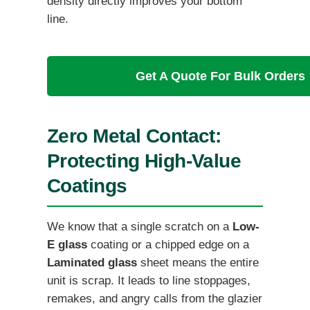
density directly improves your bottom
line.
Get A Quote For Bulk Orders
Zero Metal Contact:
Protecting High-Value
Coatings
We know that a single scratch on a
Low-
E glass
coating or a chipped edge on a
Laminated glass
sheet means the entire
unit is scrap. It leads to line stoppages,
remakes, and angry calls from the glazier