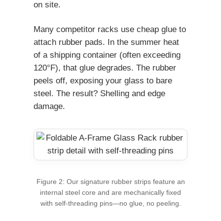
on site.
Many competitor racks use cheap glue to
attach rubber pads. In the summer heat
of a shipping container (often exceeding
120°F), that glue degrades. The rubber
peels off, exposing your glass to bare
steel. The result? Shelling and edge
damage.
Figure 2: Our signature rubber strips feature an
internal steel core and are mechanically fixed
with self-threading pins—no glue, no peeling.