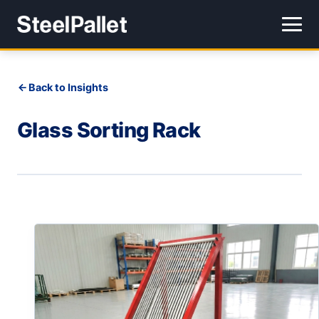
Back to Insights
Glass Sorting Rack