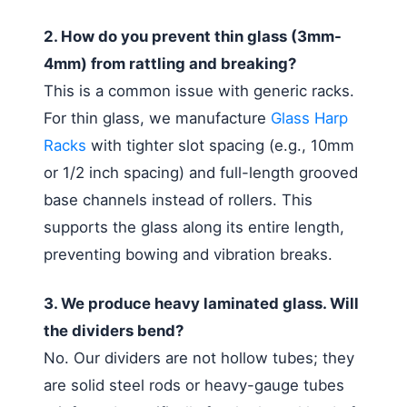
2. How do you prevent thin glass (3mm-
4mm) from rattling and breaking?
This is a common issue with generic racks.
For thin glass, we manufacture
Glass Harp
Racks
with tighter slot spacing (e.g., 10mm
or 1/2 inch spacing) and full-length grooved
base channels instead of rollers. This
supports the glass along its entire length,
preventing bowing and vibration breaks.
3. We produce heavy laminated glass. Will
the dividers bend?
No. Our dividers are not hollow tubes; they
are solid steel rods or heavy-gauge tubes