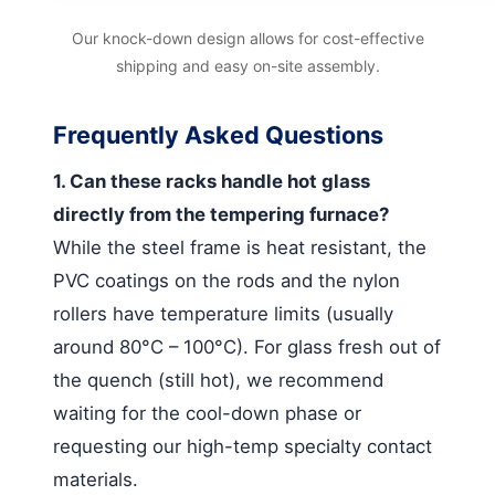
Our knock-down design allows for cost-effective
shipping and easy on-site assembly.
Frequently Asked Questions
1. Can these racks handle hot glass
directly from the tempering furnace?
While the steel frame is heat resistant, the
PVC coatings on the rods and the nylon
rollers have temperature limits (usually
around 80°C – 100°C). For glass fresh out of
the quench (still hot), we recommend
waiting for the cool-down phase or
requesting our high-temp specialty contact
materials.