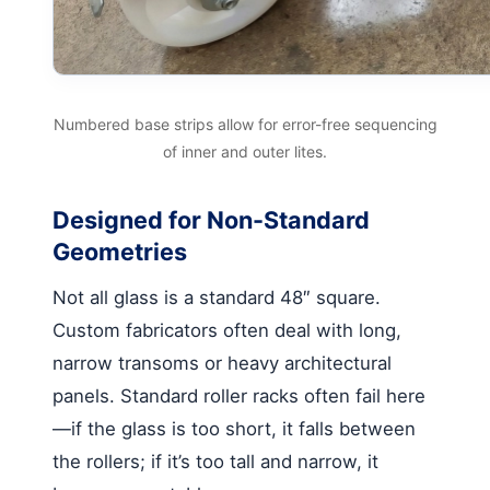
Numbered base strips allow for error-free sequencing
of inner and outer lites.
Designed for Non-Standard
Geometries
Not all glass is a standard 48″ square.
Custom fabricators often deal with long,
narrow transoms or heavy architectural
panels. Standard roller racks often fail here
—if the glass is too short, it falls between
the rollers; if it’s too tall and narrow, it