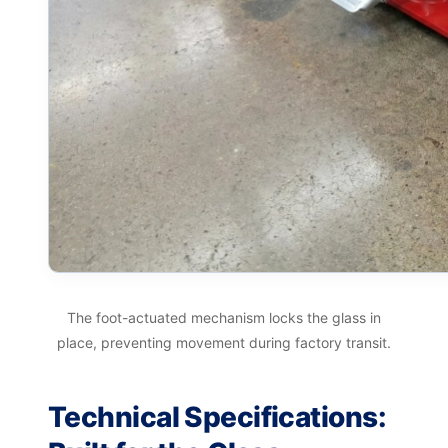
The foot-actuated mechanism locks the glass in
place, preventing movement during factory transit.
Technical Specifications: