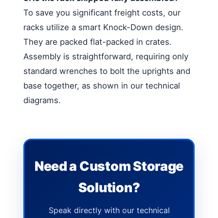
To save you significant freight costs, our
racks utilize a smart Knock-Down design.
They are packed flat-packed in crates.
Assembly is straightforward, requiring only
standard wrenches to bolt the uprights and
base together, as shown in our technical
diagrams.
Need a Custom Storage
Solution?
Speak directly with our technical