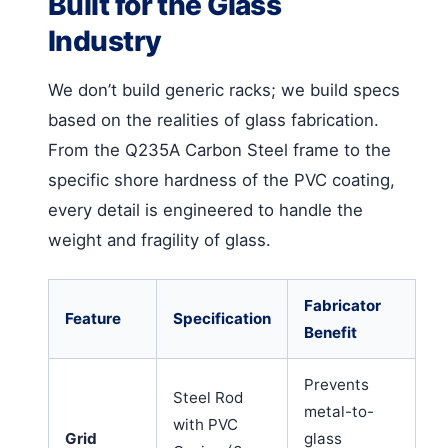
Built for the Glass
Industry
We don’t build generic racks; we build specs
based on the realities of glass fabrication.
From the Q235A Carbon Steel frame to the
specific shore hardness of the PVC coating,
every detail is engineered to handle the
weight and fragility of glass.
Fabricator
Feature
Specification
Benefit
Prevents
Steel Rod
metal-to-
with PVC
Grid
glass