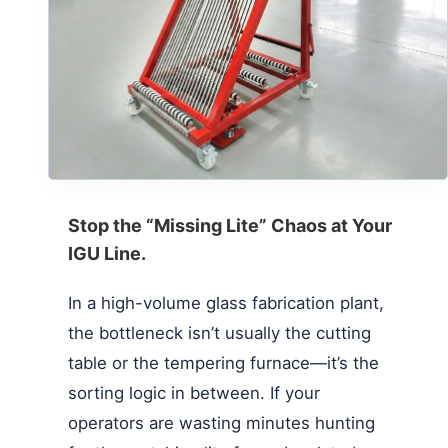
Stop the “Missing Lite” Chaos at Your
IGU Line.
In a high-volume glass fabrication plant,
the bottleneck isn’t usually the cutting
table or the tempering furnace—it’s the
sorting logic in between. If your
operators are wasting minutes hunting