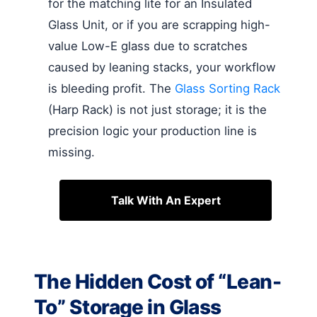
for the matching lite for an Insulated
Glass Unit, or if you are scrapping high-
value Low-E glass due to scratches
caused by leaning stacks, your workflow
is bleeding profit. The
Glass Sorting Rack
(Harp Rack) is not just storage; it is the
precision logic your production line is
missing.
Talk With An Expert
The Hidden Cost of “Lean-
To” Storage in Glass