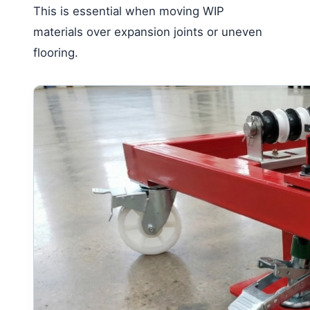
This is essential when moving WIP
materials over expansion joints or uneven
flooring.