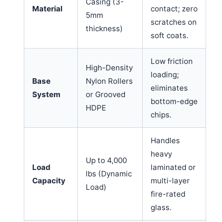
Casing (3-
Material
contact; zero
5mm
scratches on
thickness)
soft coats.
Low friction
High-Density
loading;
Base
Nylon Rollers
eliminates
System
or Grooved
bottom-edge
HDPE
chips.
Handles
heavy
Up to 4,000
Load
laminated or
lbs (Dynamic
Capacity
multi-layer
Load)
fire-rated
glass.