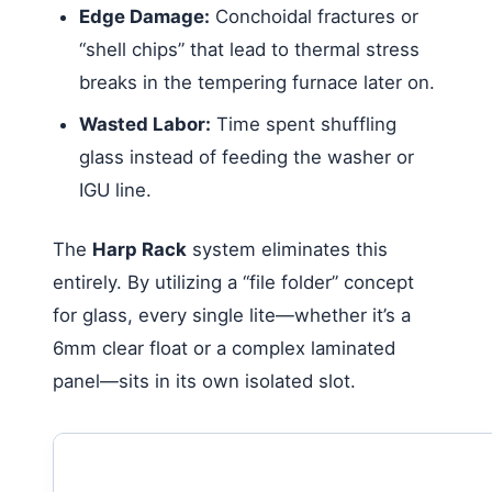
Edge Damage:
Conchoidal fractures or
“shell chips” that lead to thermal stress
breaks in the tempering furnace later on.
Wasted Labor:
Time spent shuffling
glass instead of feeding the washer or
IGU line.
The
Harp Rack
system eliminates this
entirely. By utilizing a “file folder” concept
for glass, every single lite—whether it’s a
6mm clear float or a complex laminated
panel—sits in its own isolated slot.