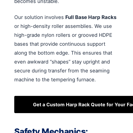
becomes unstable.
Our solution involves
Full Base Harp Racks
or high-density roller assemblies. We use
high-grade nylon rollers or grooved HDPE
bases that provide continuous support
along the bottom edge. This ensures that
even awkward “shapes” stay upright and
secure during transfer from the seaming
machine to the tempering furnace.
Get a Custom Harp Rack Quote for Your Fa
Safety Mechanics: