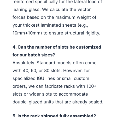
reinforced specifically for the lateral load of
leaning glass. We calculate the vector
forces based on the maximum weight of
your thickest laminated sheets (e.g.,
10mm+10mm) to ensure structural rigidity.
4. Can the number of slots be customized
for our batch sizes?
Absolutely. Standard models often come
with 40, 60, or 80 slots. However, for
specialized IGU lines or small custom
orders, we can fabricate racks with 100+
slots or wider slots to accommodate
double-glazed units that are already sealed.
5. Is the rack shipped fully assembled?