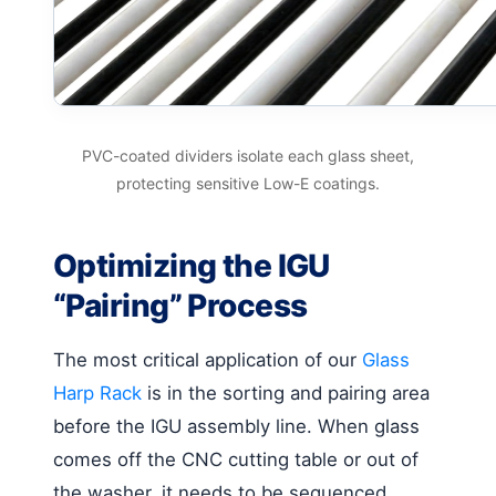
PVC-coated dividers isolate each glass sheet,
protecting sensitive Low-E coatings.
Optimizing the IGU
“Pairing” Process
The most critical application of our
Glass
Harp Rack
is in the sorting and pairing area
before the IGU assembly line. When glass
comes off the CNC cutting table or out of
the washer, it needs to be sequenced