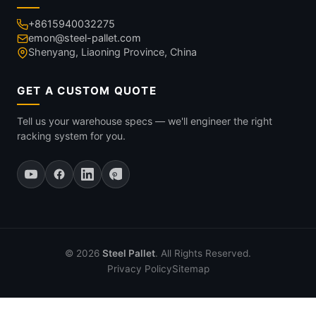
+8615940032275
emon@steel-pallet.com
Shenyang, Liaoning Province, China
GET A CUSTOM QUOTE
Tell us your warehouse specs — we'll engineer the right
racking system for you.
© 2026
Steel Pallet
. All Rights Reserved.
Privacy Policy
Sitemap