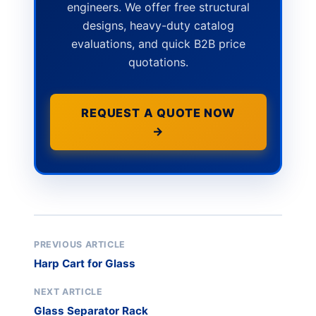
engineers. We offer free structural
designs, heavy-duty catalog
evaluations, and quick B2B price
quotations.
REQUEST A QUOTE NOW
→
PREVIOUS ARTICLE
Harp Cart for Glass
NEXT ARTICLE
Glass Separator Rack