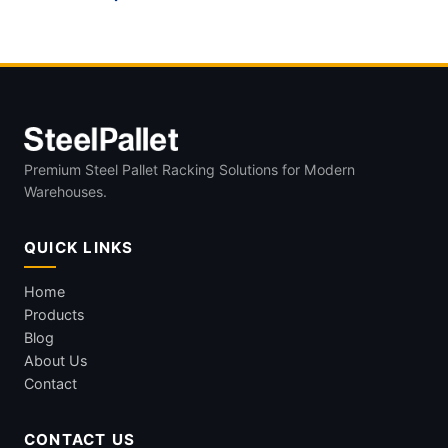
Premium Steel Pallet Racking Solutions for Modern
Warehouses.
QUICK LINKS
Home
Products
Blog
About Us
Contact
CONTACT US