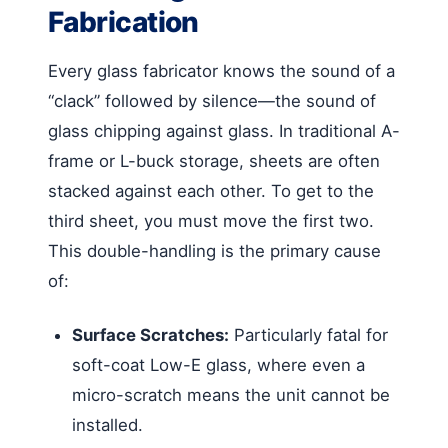
Fabrication
Every glass fabricator knows the sound of a
“clack” followed by silence—the sound of
glass chipping against glass. In traditional A-
frame or L-buck storage, sheets are often
stacked against each other. To get to the
third sheet, you must move the first two.
This double-handling is the primary cause
of:
Surface Scratches:
Particularly fatal for
soft-coat Low-E glass, where even a
micro-scratch means the unit cannot be
installed.