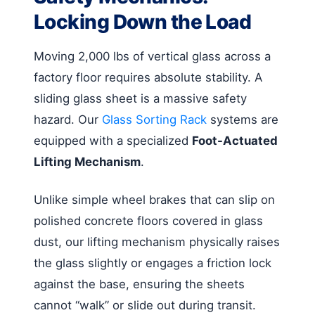
Locking Down the Load
Moving 2,000 lbs of vertical glass across a
factory floor requires absolute stability. A
sliding glass sheet is a massive safety
hazard. Our
Glass Sorting Rack
systems are
equipped with a specialized
Foot-Actuated
Lifting Mechanism
.
Unlike simple wheel brakes that can slip on
polished concrete floors covered in glass
dust, our lifting mechanism physically raises
the glass slightly or engages a friction lock
against the base, ensuring the sheets
cannot “walk” or slide out during transit.