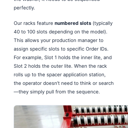
perfectly.
Our racks feature
numbered slots
(typically
40 to 100 slots depending on the model).
This allows your production manager to
assign specific slots to specific Order IDs.
For example, Slot 1 holds the inner lite, and
Slot 2 holds the outer lite. When the rack
rolls up to the spacer application station,
the operator doesn’t need to think or search
—they simply pull from the sequence.