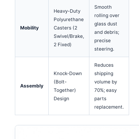
Smooth
Heavy-Duty
rolling over
Polyurethane
glass dust
Mobility
Casters (2
and debris;
Swivel/Brake,
precise
2 Fixed)
steering.
Reduces
Knock-Down
shipping
(Bolt-
volume by
Assembly
Together)
70%; easy
Design
parts
replacement.