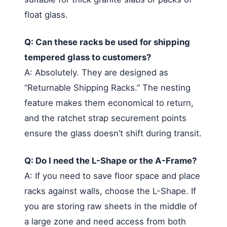
float glass.
Q: Can these racks be used for shipping
tempered glass to customers?
A: Absolutely. They are designed as
“Returnable Shipping Racks.” The nesting
feature makes them economical to return,
and the ratchet strap securement points
ensure the glass doesn’t shift during transit.
Q: Do I need the L-Shape or the A-Frame?
A: If you need to save floor space and place
racks against walls, choose the L-Shape. If
you are storing raw sheets in the middle of
a large zone and need access from both