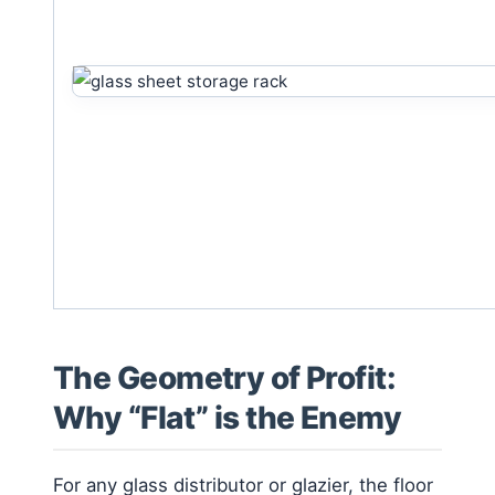
The Geometry of Profit:
Why “Flat” is the Enemy
For any glass distributor or glazier, the floor