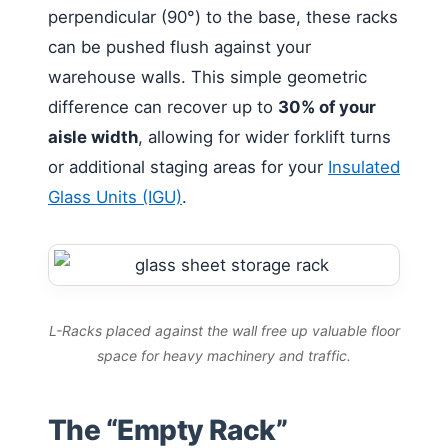
perpendicular (90°) to the base, these racks
can be pushed flush against your
warehouse walls. This simple geometric
difference can recover up to
30% of your
aisle width
, allowing for wider forklift turns
or additional staging areas for your
Insulated
Glass Units (IGU)
.
L-Racks placed against the wall free up valuable floor
space for heavy machinery and traffic.
The “Empty Rack”