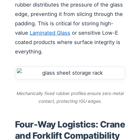
rubber distributes the pressure of the glass
edge, preventing it from slicing through the
padding. This is critical for storing high-
value
Laminated Glass
or sensitive Low-E
coated products where surface integrity is
everything.
Mechanically fixed rubber profiles ensure zero metal
contact, protecting IGU edges.
Four-Way Logistics: Crane
and Forklift Compatibility