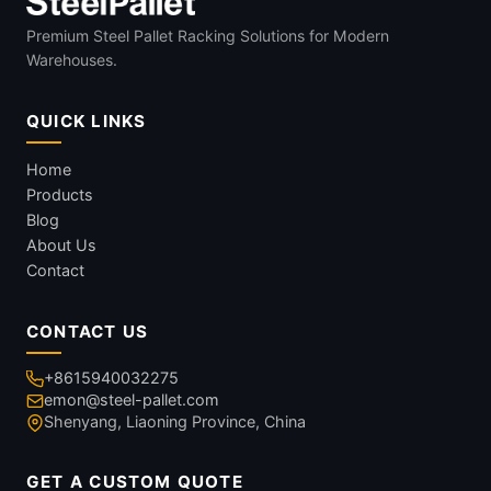
Premium Steel Pallet Racking Solutions for Modern
Warehouses.
QUICK LINKS
Home
Products
Blog
About Us
Contact
CONTACT US
+8615940032275
emon@steel-pallet.com
Shenyang, Liaoning Province, China
GET A CUSTOM QUOTE