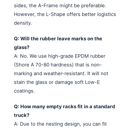
sides, the A-Frame might be preferable.
However, the L-Shape offers better logistics
density.
Q: Will the rubber leave marks on the
glass?
A: No. We use high-grade EPDM rubber
(Shore A 70-80 hardness) that is non-
marking and weather-resistant. It will not
stain the glass or damage soft Low-E
coatings.
Q: How many empty racks fit in a standard
truck?
A: Due to the nesting design, you can fit