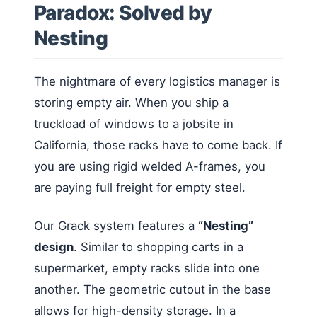
Paradox: Solved by
Nesting
The nightmare of every logistics manager is
storing empty air. When you ship a
truckload of windows to a jobsite in
California, those racks have to come back. If
you are using rigid welded A-frames, you
are paying full freight for empty steel.
Our Grack system features a
“Nesting”
design
. Similar to shopping carts in a
supermarket, empty racks slide into one
another. The geometric cutout in the base
allows for high-density storage. In a