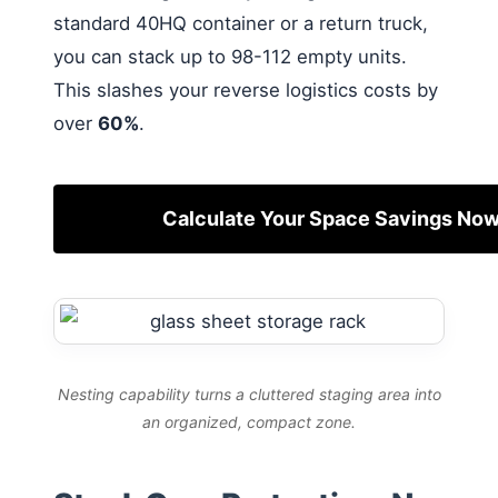
standard 40HQ container or a return truck,
you can stack up to 98-112 empty units.
This slashes your reverse logistics costs by
over
60%
.
Calculate Your Space Savings No
Nesting capability turns a cluttered staging area into
an organized, compact zone.