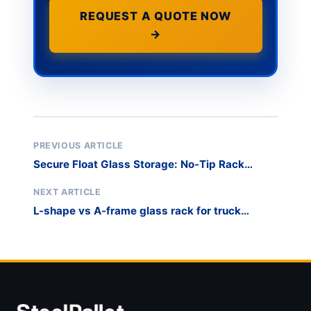
REQUEST A QUOTE NOW
→
PREVIOUS ARTICLE
Secure Float Glass Storage: No-Tip Rack
Design
NEXT ARTICLE
L-shape vs A-frame glass rack for truck
transport