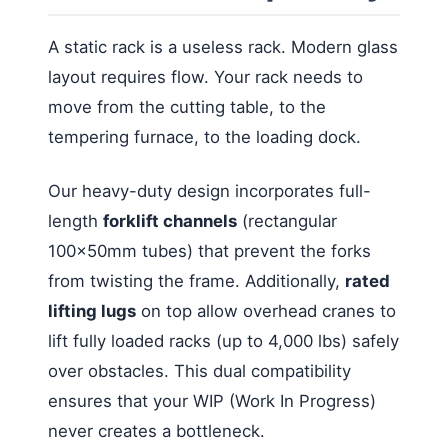
A static rack is a useless rack. Modern glass
layout requires flow. Your rack needs to
move from the cutting table, to the
tempering furnace, to the loading dock.
Our heavy-duty design incorporates full-
length
forklift channels
(rectangular
100x50mm tubes) that prevent the forks
from twisting the frame. Additionally,
rated
lifting lugs
on top allow overhead cranes to
lift fully loaded racks (up to 4,000 lbs) safely
over obstacles. This dual compatibility
ensures that your WIP (Work In Progress)
never creates a bottleneck.