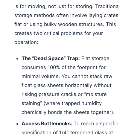
is for moving, not just for storing. Traditional
storage methods often involve laying crates
flat or using bulky wooden structures. This
creates two critical problems for your
operation:
The “Dead Space” Trap:
Flat storage
consumes 100% of the footprint for
minimal volume. You cannot stack raw
float glass sheets horizontally without
risking pressure cracks or “moisture
staining” (where trapped humidity
chemically bonds the sheets together).
Access Bottlenecks:
To reach a specific
specification of 1/4″ tempered glass at