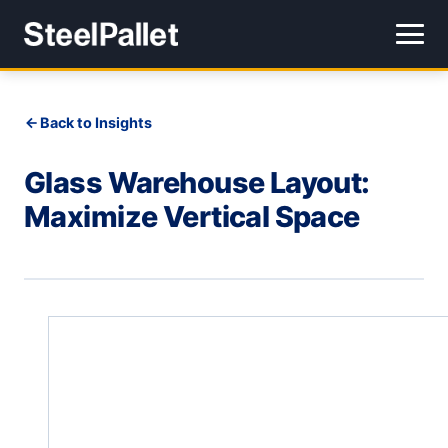
Back to Insights
Glass Warehouse Layout:
Maximize Vertical Space