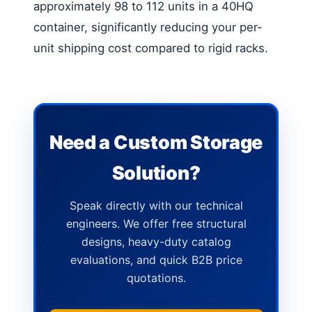
approximately 98 to 112 units in a 40HQ
container, significantly reducing your per-
unit shipping cost compared to rigid racks.
Need a Custom Storage
Solution?
Speak directly with our technical
engineers. We offer free structural
designs, heavy-duty catalog
evaluations, and quick B2B price
quotations.