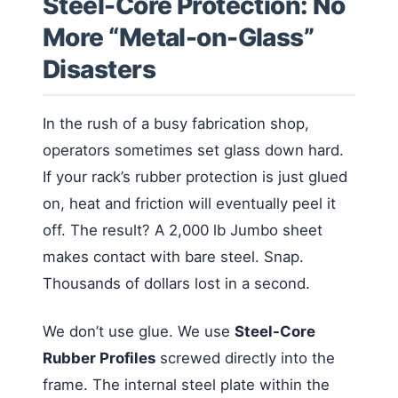
Steel-Core Protection: No
More “Metal-on-Glass”
Disasters
In the rush of a busy fabrication shop,
operators sometimes set glass down hard.
If your rack’s rubber protection is just glued
on, heat and friction will eventually peel it
off. The result? A 2,000 lb Jumbo sheet
makes contact with bare steel. Snap.
Thousands of dollars lost in a second.
We don’t use glue. We use
Steel-Core
Rubber Profiles
screwed directly into the
frame. The internal steel plate within the