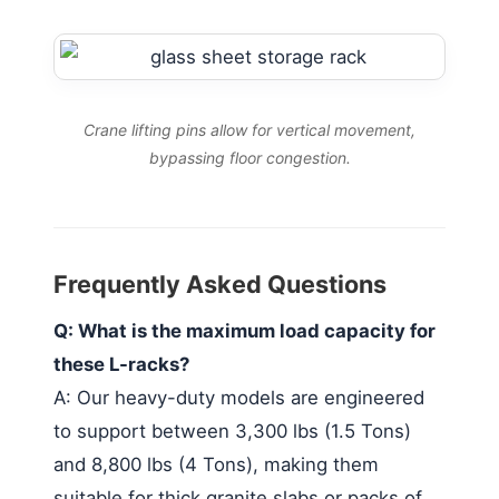
Crane lifting pins allow for vertical movement,
bypassing floor congestion.
Frequently Asked Questions
Q: What is the maximum load capacity for
these L-racks?
A: Our heavy-duty models are engineered
to support between 3,300 lbs (1.5 Tons)
and 8,800 lbs (4 Tons), making them
suitable for thick granite slabs or packs of