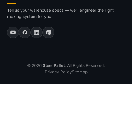
Tell us your warehouse specs — we'll engineer the right
racking system for you.
© 2026
Steel Pallet
. All Rights Reserved.
Privacy Policy
Sitemap