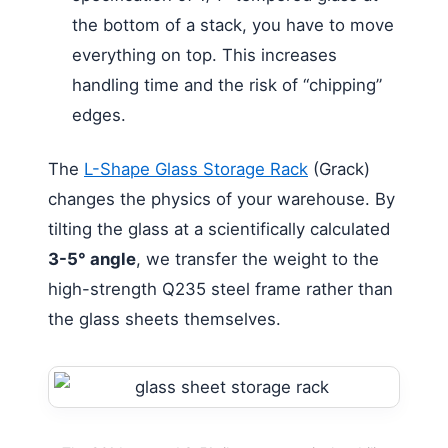
the bottom of a stack, you have to move
everything on top. This increases
handling time and the risk of “chipping”
edges.
The
L-Shape Glass Storage Rack
(Grack)
changes the physics of your warehouse. By
tilting the glass at a scientifically calculated
3-5° angle
, we transfer the weight to the
high-strength Q235 steel frame rather than
the glass sheets themselves.