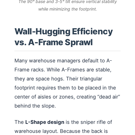
The 90° base and 3-5° tilt ensure vertical stability
while minimizing the footprint.
Wall-Hugging Efficiency
vs. A-Frame Sprawl
Many warehouse managers default to A-
Frame racks. While A-Frames are stable,
they are space hogs. Their triangular
footprint requires them to be placed in the
center of aisles or zones, creating “dead air”
behind the slope.
The
L-Shape design
is the sniper rifle of
warehouse layout. Because the back is