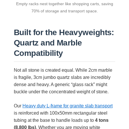
Empty racks nest together like shopping carts, saving
70% of storage and transport space.
Built for the Heavyweights:
Quartz and Marble
Compatibility
Not all stone is created equal. While 2cm marble
is fragile, 3cm jumbo quartz slabs are incredibly
dense and heavy. A generic “glass rack” might
buckle under the concentrated weight of stone.
Our
Heavy duty L-frame for granite slab transport
is reinforced with 100x50mm rectangular steel
tubing at the base to handle loads up to
4 tons
(8,800 lbs)
. Whether you are moving white