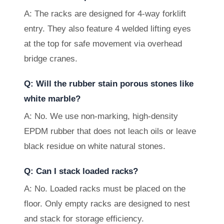
A: The racks are designed for 4-way forklift
entry. They also feature 4 welded lifting eyes
at the top for safe movement via overhead
bridge cranes.
Q: Will the rubber stain porous stones like
white marble?
A: No. We use non-marking, high-density
EPDM rubber that does not leach oils or leave
black residue on white natural stones.
Q: Can I stack loaded racks?
A: No. Loaded racks must be placed on the
floor. Only empty racks are designed to nest
and stack for storage efficiency.