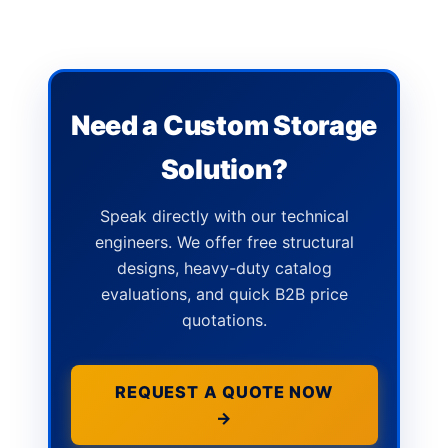
Need a Custom Storage
Solution?
Speak directly with our technical
engineers. We offer free structural
designs, heavy-duty catalog
evaluations, and quick B2B price
quotations.
REQUEST A QUOTE NOW
→