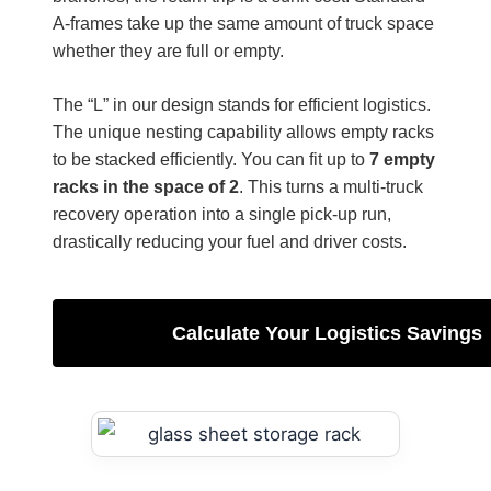
A-frames take up the same amount of truck space
whether they are full or empty.
The “L” in our design stands for efficient logistics.
The unique nesting capability allows empty racks
to be stacked efficiently. You can fit up to
7 empty
racks in the space of 2
. This turns a multi-truck
recovery operation into a single pick-up run,
drastically reducing your fuel and driver costs.
Calculate Your Logistics Savings