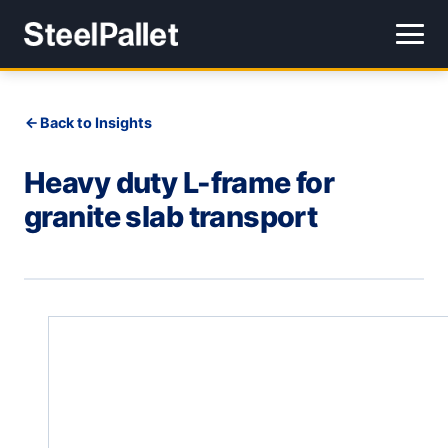
Back to Insights
Heavy duty L-frame for
granite slab transport