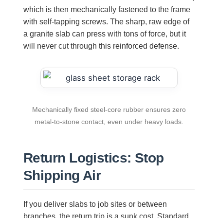
which is then mechanically fastened to the frame
with self-tapping screws. The sharp, raw edge of
a granite slab can press with tons of force, but it
will never cut through this reinforced defense.
Mechanically fixed steel-core rubber ensures zero
metal-to-stone contact, even under heavy loads.
Return Logistics: Stop
Shipping Air
If you deliver slabs to job sites or between
branches, the return trip is a sunk cost. Standard