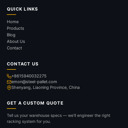
QUICK LINKS
Home
Products
Blog
About Us
Contact
CONTACT US
+8615940032275
emon@steel-pallet.com
Shenyang, Liaoning Province, China
GET A CUSTOM QUOTE
Tell us your warehouse specs — we'll engineer the right
racking system for you.