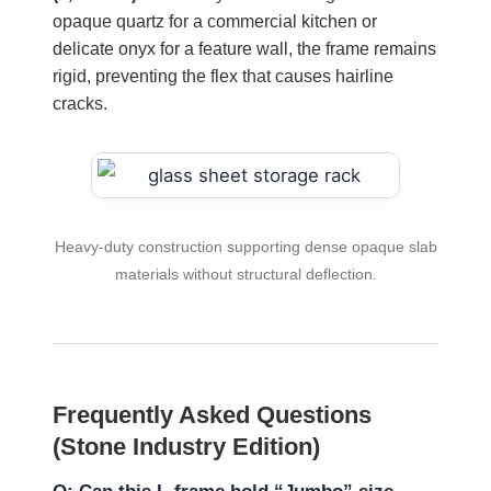
opaque quartz for a commercial kitchen or
delicate onyx for a feature wall, the frame remains
rigid, preventing the flex that causes hairline
cracks.
Heavy-duty construction supporting dense opaque slab
materials without structural deflection.
Frequently Asked Questions
(Stone Industry Edition)