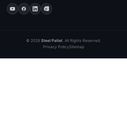
© 2026
Steel Pallet
. All Rights Reserved.
Privacy Policy
Sitemap