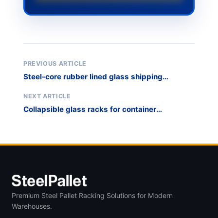
PREVIOUS ARTICLE
Steel-core rubber lined glass shipping
stillages
NEXT ARTICLE
Collapsible glass racks for container
optimization
Premium Steel Pallet Racking Solutions for Modern
Warehouses.