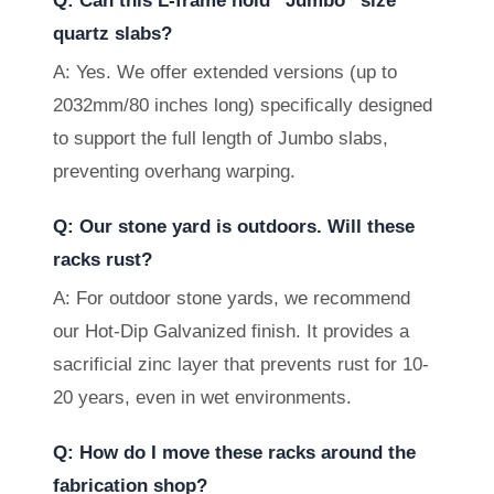
Q: Can this L-frame hold “Jumbo” size
quartz slabs?
A: Yes. We offer extended versions (up to
2032mm/80 inches long) specifically designed
to support the full length of Jumbo slabs,
preventing overhang warping.
Q: Our stone yard is outdoors. Will these
racks rust?
A: For outdoor stone yards, we recommend
our Hot-Dip Galvanized finish. It provides a
sacrificial zinc layer that prevents rust for 10-
20 years, even in wet environments.
Q: How do I move these racks around the
fabrication shop?