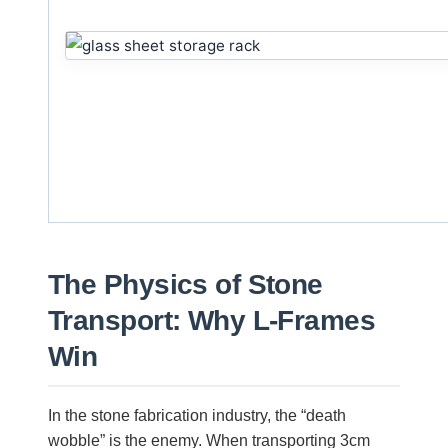
The Physics of Stone
Transport: Why L-Frames
Win
In the stone fabrication industry, the “death
wobble” is the enemy. When transporting 3cm