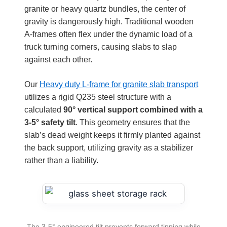
granite or heavy quartz bundles, the center of
gravity is dangerously high. Traditional wooden
A-frames often flex under the dynamic load of a
truck turning corners, causing slabs to slap
against each other.
Our
Heavy duty L-frame for granite slab transport
utilizes a rigid Q235 steel structure with a
calculated
90° vertical support combined with a
3-5° safety tilt
. This geometry ensures that the
slab’s dead weight keeps it firmly planted against
the back support, utilizing gravity as a stabilizer
rather than a liability.
The 3-5° engineered tilt prevents forward tipping while