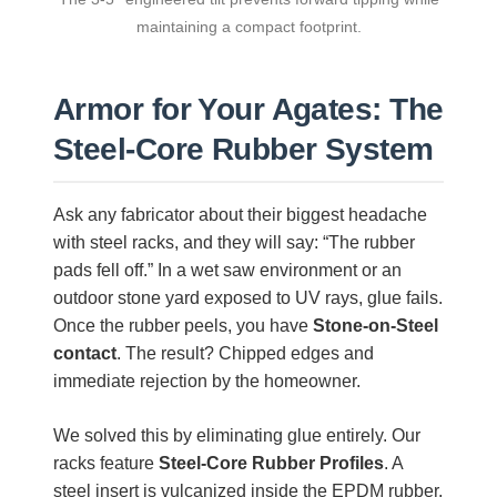
maintaining a compact footprint.
Armor for Your Agates: The
Steel-Core Rubber System
Ask any fabricator about their biggest headache
with steel racks, and they will say: “The rubber
pads fell off.” In a wet saw environment or an
outdoor stone yard exposed to UV rays, glue fails.
Once the rubber peels, you have
Stone-on-Steel
contact
. The result? Chipped edges and
immediate rejection by the homeowner.
We solved this by eliminating glue entirely. Our
racks feature
Steel-Core Rubber Profiles
. A
steel insert is vulcanized inside the EPDM rubber,