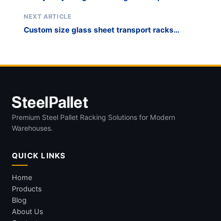
China
NEXT ARTICLE
Custom size glass sheet transport racks
manufacturer
Premium Steel Pallet Racking Solutions for Modern
Warehouses.
QUICK LINKS
Home
Products
Blog
About Us