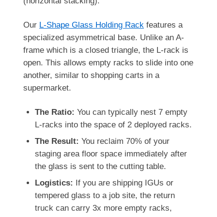
(horizontal stacking).
Our
L-Shape Glass Holding Rack
features a
specialized asymmetrical base. Unlike an A-
frame which is a closed triangle, the L-rack is
open. This allows empty racks to slide into one
another, similar to shopping carts in a
supermarket.
The Ratio:
You can typically nest 7 empty
L-racks into the space of 2 deployed racks.
The Result:
You reclaim 70% of your
staging area floor space immediately after
the glass is sent to the cutting table.
Logistics:
If you are shipping IGUs or
tempered glass to a job site, the return
truck can carry 3x more empty racks,