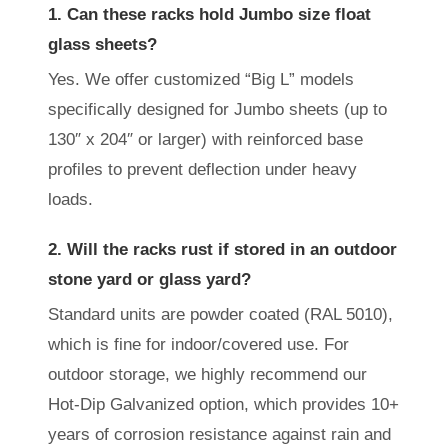
1. Can these racks hold Jumbo size float
glass sheets?
Yes. We offer customized “Big L” models
specifically designed for Jumbo sheets (up to
130″ x 204″ or larger) with reinforced base
profiles to prevent deflection under heavy
loads.
2. Will the racks rust if stored in an outdoor
stone yard or glass yard?
Standard units are powder coated (RAL 5010),
which is fine for indoor/covered use. For
outdoor storage, we highly recommend our
Hot-Dip Galvanized option, which provides 10+
years of corrosion resistance against rain and