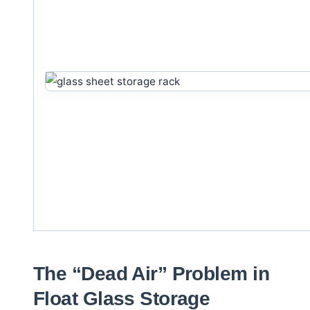
The “Dead Air” Problem in
Float Glass Storage