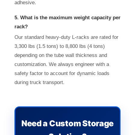
adhesive.
5. What is the maximum weight capacity per
rack?
Our standard heavy-duty L-racks are rated for
3,300 lbs (1.5 tons) to 8,800 lbs (4 tons)
depending on the tube wall thickness and
customization. We always engineer with a
safety factor to account for dynamic loads
during truck transport.
Need a Custom Storage