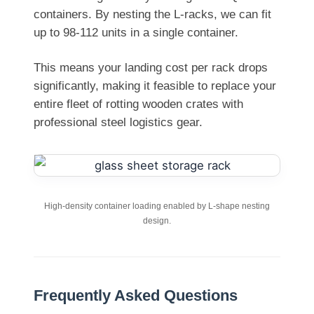
containers. By nesting the L-racks, we can fit
up to 98-112 units in a single container.
This means your landing cost per rack drops
significantly, making it feasible to replace your
entire fleet of rotting wooden crates with
professional steel logistics gear.
High-density container loading enabled by L-shape nesting
design.
Frequently Asked Questions