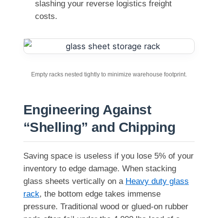
slashing your reverse logistics freight
costs.
Empty racks nested tightly to minimize warehouse footprint.
Engineering Against
“Shelling” and Chipping
Saving space is useless if you lose 5% of your
inventory to edge damage. When stacking
glass sheets vertically on a
Heavy duty glass
rack
, the bottom edge takes immense
pressure. Traditional wood or glued-on rubber