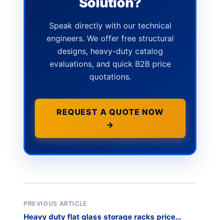
Solution?
Speak directly with our technical
engineers. We offer free structural
designs, heavy-duty catalog
evaluations, and quick B2B price
quotations.
REQUEST A QUOTE NOW
→
PREVIOUS ARTICLE
Heavy duty flat glass storage racks price