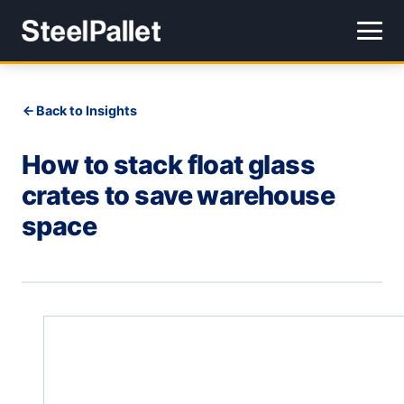
Back to Insights
How to stack float glass
crates to save warehouse
space