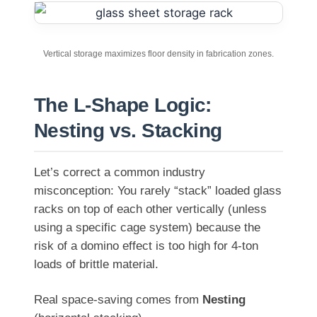
Vertical storage maximizes floor density in fabrication zones.
The L-Shape Logic:
Nesting vs. Stacking
Let’s correct a common industry
misconception: You rarely “stack” loaded glass
racks on top of each other vertically (unless
using a specific cage system) because the
risk of a domino effect is too high for 4-ton
loads of brittle material.
Real space-saving comes from
Nesting