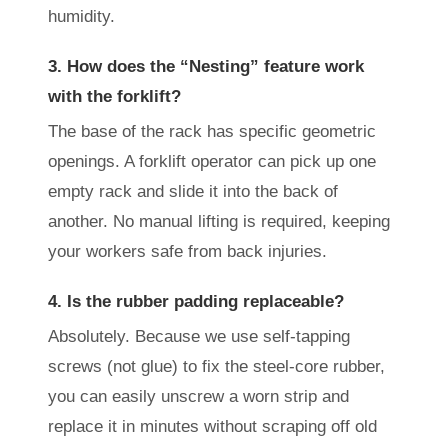
humidity.
3. How does the “Nesting” feature work
with the forklift?
The base of the rack has specific geometric
openings. A forklift operator can pick up one
empty rack and slide it into the back of
another. No manual lifting is required, keeping
your workers safe from back injuries.
4. Is the rubber padding replaceable?
Absolutely. Because we use self-tapping
screws (not glue) to fix the steel-core rubber,
you can easily unscrew a worn strip and
replace it in minutes without scraping off old