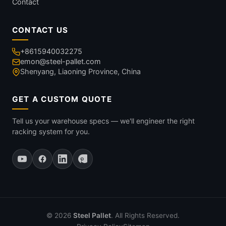
Contact
CONTACT US
+8615940032275
emon@steel-pallet.com
Shenyang, Liaoning Province, China
GET A CUSTOM QUOTE
Tell us your warehouse specs — we'll engineer the right
racking system for you.
© 2026
Steel Pallet
. All Rights Reserved.