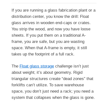
If you are running a glass fabrication plant or a
distribution center, you know the drill: Float
glass arrives in wooden end-caps or crates.
You strip the wood, and now you have loose
sheets. If you put them on a traditional A-
frame, you are safe, but you are wasting
space. When that A-frame is empty, it still
takes up the footprint of a full rack.
The
Float glass storage
challenge isn’t just
about weight; it’s about geometry. Rigid
triangular structures create “dead zones” that
forklifts can’t utilize. To save warehouse
space, you don’t just need a rack; you need a
system that collapses when the glass is gone.