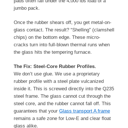
pads often fail under the 4,000 lbs load of a
jumbo pack.
Once the rubber shears off, you get metal-on-
glass contact. The result? “Shelling” (clamshell
chips) on the bottom edge. These micro-
cracks turn into full-blown thermal runs when
the glass hits the tempering furnace.
The Fix: Steel-Core Rubber Profiles.
We don’t use glue. We use a proprietary
rubber profile with a steel plate vulcanized
inside it. This is screwed directly into the Q235
steel frame. The glass cannot cut through the
steel core, and the rubber cannot fall off. This
guarantees that your
Glass transport A frame
remains a safe zone for Low-E and clear float
glass alike.