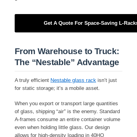
Get A Quote For Space-Saving L-Rack
From Warehouse to Truck:
The “Nestable” Advantage
A truly efficient
Nestable glass rack
isn’t just
for static storage; it’s a mobile asset.
When you export or transport large quantities
of glass, shipping “air” is the enemy. Standard
A-frames consume an entire container volume
even when holding little glass. Our design
allows for high-density loading in 40HQ