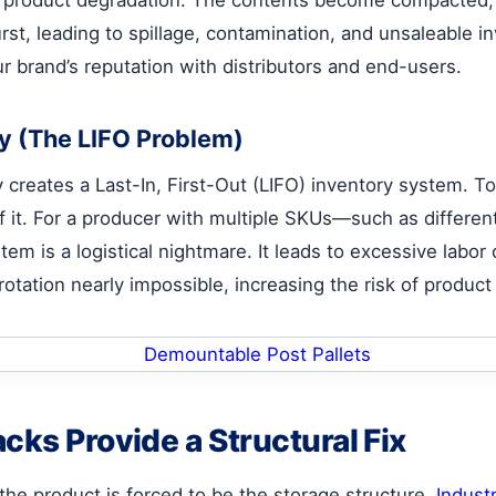
rst, leading to spillage, contamination, and unsaleable inve
r brand’s reputation with distributors and end-users.
ty (The LIFO Problem)
y creates a Last-In, First-Out (LIFO) inventory system. To
of it. For a producer with multiple SKUs—such as different
tem is a logistical nightmare. It leads to excessive lab
rotation nearly impossible, increasing the risk of produc
cks Provide a Structural Fix
 the product is forced to be the storage structure.
Industr