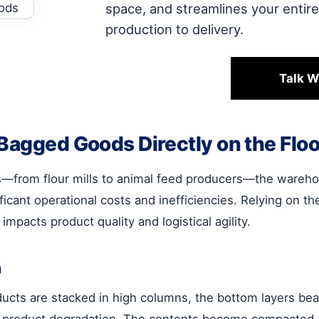
space, and streamlines your entir
production to delivery.
Talk W
 Bagged Goods Directly on the Floo
s—from flour mills to animal feed producers—the warehou
ificant operational costs and inefficiencies. Relying on 
impacts product quality and logistical agility.
n
oducts are stacked in high columns, the bottom layers bear
 product degradation. The contents become compacted, w