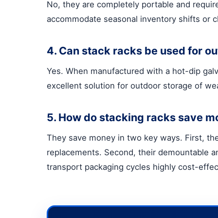
No, they are completely portable and requir
accommodate seasonal inventory shifts or c
4. Can stack racks be used for o
Yes. When manufactured with a hot-dip galvan
excellent solution for outdoor storage of we
5. How do stacking racks save m
They save money in two key ways. First, the
replacements. Second, their demountable an
transport packaging cycles highly cost-effec