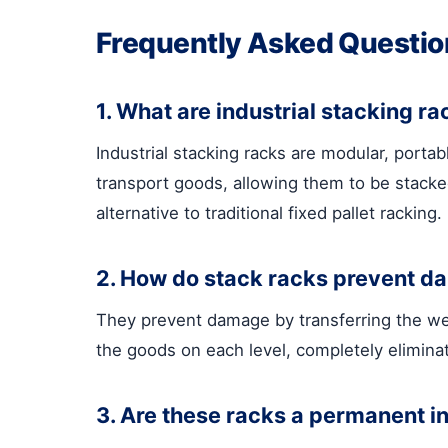
Frequently Asked Questio
1. What are industrial stacking r
Industrial stacking racks are modular, porta
transport goods, allowing them to be stacked
alternative to traditional fixed pallet racking.
2. How do stack racks prevent da
They prevent damage by transferring the weig
the goods on each level, completely eliminat
3. Are these racks a permanent ins