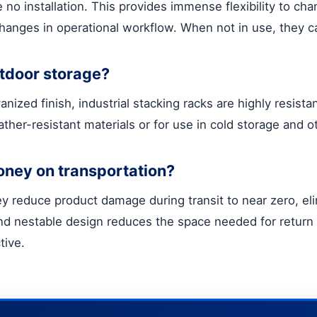
e no installation. This provides immense flexibility to 
hanges in operational workflow. When not in use, they 
utdoor storage?
ized finish, industrial stacking racks are highly resista
ather-resistant materials or for use in cold storage and 
oney on transportation?
y reduce product damage during transit to near zero, eli
d nestable design reduces the space needed for return 
tive.