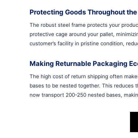
Protecting Goods Throughout the
The robust steel frame protects your product
protective cage around your pallet, minimizi
customer’s facility in pristine condition, red
Making Returnable Packaging E
The high cost of return shipping often mak
bases to be nested together. This reduces t
now transport 200-250 nested bases, making