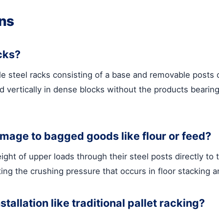
ns
acks?
ble steel racks consisting of a base and removable posts
 vertically in dense blocks without the products bearing
mage to bagged goods like flour or feed?
ht of upper loads through their steel posts directly to t
ing the crushing pressure that occurs in floor stacking a
tallation like traditional pallet racking?