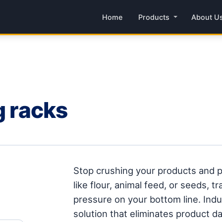
Home
Products
About U
g racks
Stop crushing your products and p
like flour, animal feed, or seeds, 
pressure on your bottom line. Indus
solution that eliminates product 