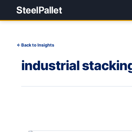
Back to Insights
industrial stackin