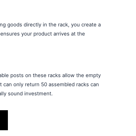
ng goods directly in the rack, you create a
 ensures your product arrives at the
able posts on these racks allow the empty
at can only return 50 assembled racks can
ally sound investment.