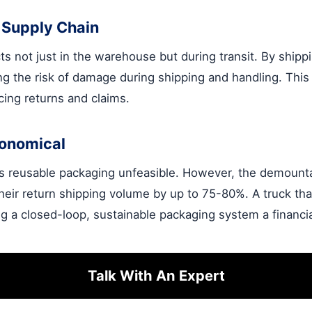
 Supply Chain
s not just in the warehouse but during transit. By shippi
ng the risk of damage during shipping and handling. This
ucing returns and claims.
conomical
es reusable packaging unfeasible. However, the demount
heir return shipping volume by up to 75-80%. A truck th
 a closed-loop, sustainable packaging system a financi
Talk With An Expert