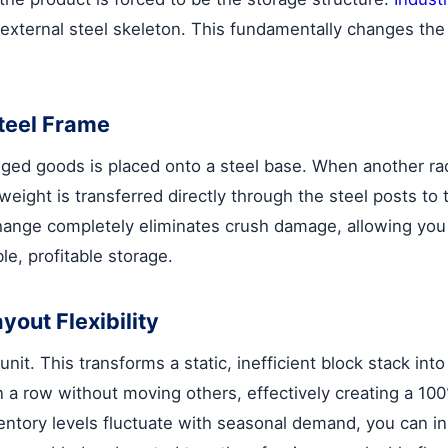
n external steel skeleton. This fundamentally changes the 
Steel Frame
agged goods is placed onto a steel base. When another rac
weight is transferred directly through the steel posts to
ange completely eliminates crush damage, allowing you to
le, profitable storage.
yout Flexibility
nit. This transforms a static, inefficient block stack in
in a row without moving others, effectively creating a 1
nventory levels fluctuate with seasonal demand, you can i