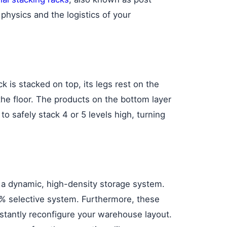
physics and the logistics of your
k is stacked on top, its legs rest on the
 the floor. The products on the bottom layer
 safely stack 4 or 5 levels high, turning
to a dynamic, high-density storage system.
00% selective system. Furthermore, these
nstantly reconfigure your warehouse layout.