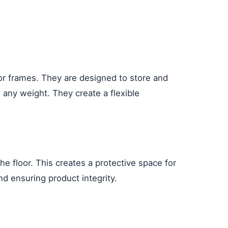
 or frames. They are designed to store and
 any weight. They create a flexible
he floor. This creates a protective space for
nd ensuring product integrity.