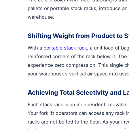
pallets or portable stack racks, introduce a
warehouse.
Shifting Weight from Product to 
With a
portable stack rack
, a unit load of b
reinforced corners of the rack below it. The 
experience zero compression. This single ch
your warehouse’s vertical air space into usab
Achieving Total Selectivity and La
Each stack rack is an independent, movable u
Your forklift operators can access any rack 
racks are not bolted to the floor. As your i