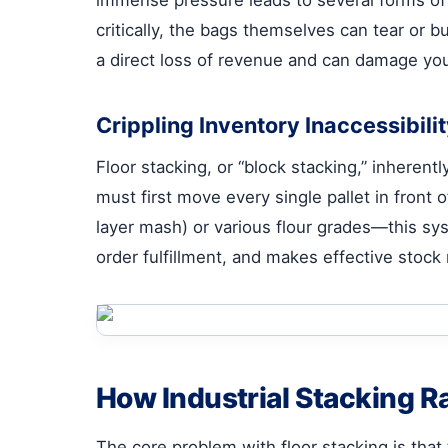
critically, the bags themselves can tear or bu
a direct loss of revenue and can damage you
Crippling Inventory Inaccessibili
Floor stacking, or “block stacking,” inherentl
must first move every single pallet in front 
layer mash) or various flour grades—this sys
order fulfillment, and makes effective stock 
How Industrial Stacking Ra
The core problem with floor stacking is that