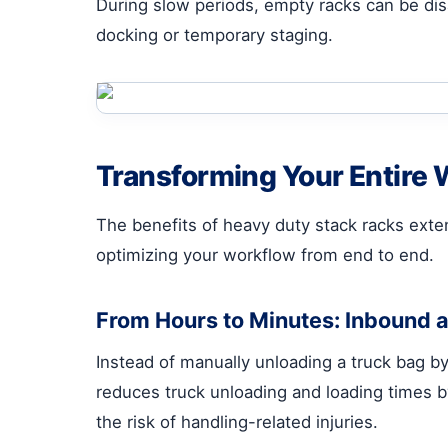
During slow periods, empty racks can be dis
docking or temporary staging.
Transforming Your Entire
The benefits of heavy duty stack racks exten
optimizing your workflow from end to end.
From Hours to Minutes: Inbound 
Instead of manually unloading a truck bag by 
reduces truck unloading and loading times b
the risk of handling-related injuries.