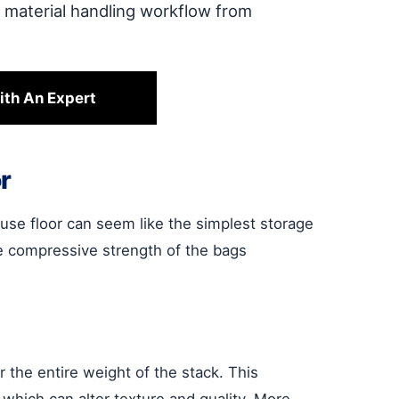
e material handling workflow from
ith An Expert
r
se floor can seem like the simplest storage
the compressive strength of the bags
 the entire weight of the stack. This
hich can alter texture and quality. More