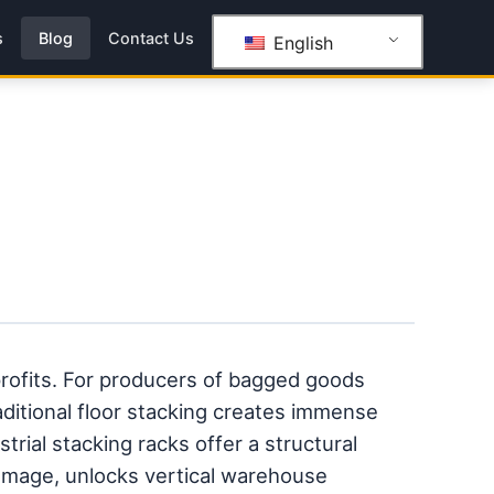
s
Blog
Contact Us
English
rofits. For producers of bagged goods
traditional floor stacking creates immense
trial stacking racks offer a structural
damage, unlocks vertical warehouse