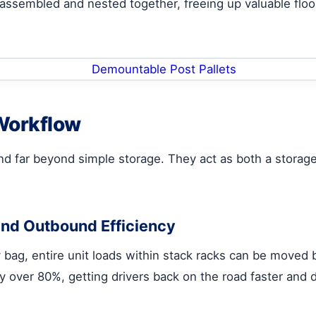
assembled and nested together, freeing up valuable floor
 Workflow
d far beyond simple storage. They act as both a storage 
and Outbound Efficiency
bag, entire unit loads within stack racks can be moved by
y over 80%, getting drivers back on the road faster and 