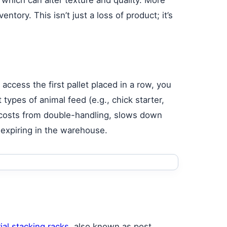
ntory. This isn’t just a loss of product; it’s
 access the first pallet placed in a row, you
 types of animal feed (e.g., chick starter,
or costs from double-handling, slows down
t expiring in the warehouse.
ial stacking racks
, also known as post