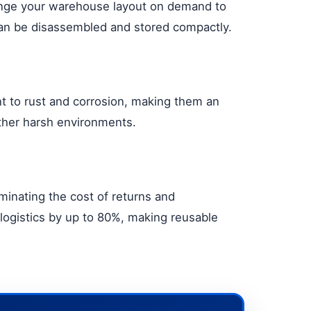
change your warehouse layout on demand to
can be disassembled and stored compactly.
nt to rust and corrosion, making them an
other harsh environments.
minating the cost of returns and
logistics by up to 80%, making reusable