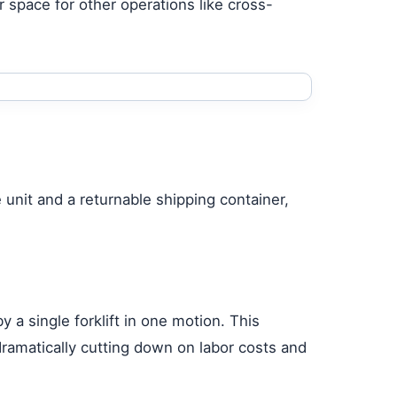
 space for other operations like cross-
unit and a returnable shipping container,
 a single forklift in one motion. This
dramatically cutting down on labor costs and