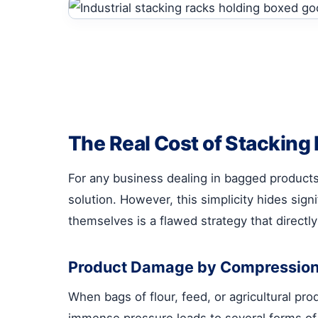
The Real Cost of Stacking
For any business dealing in bagged product
solution. However, this simplicity hides sign
themselves is a flawed strategy that directly 
Product Damage by Compressio
When bags of flour, feed, or agricultural pr
immense pressure leads to several forms of