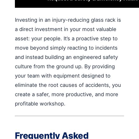
Investing in an injury-reducing glass rack is
a direct investment in your most valuable
asset: your people. It’s a proactive step to
move beyond simply reacting to incidents
and instead building an engineered safety
culture from the ground up. By providing
your team with equipment designed to
eliminate the root causes of accidents, you
create a safer, more productive, and more
profitable workshop.
Frequently Asked