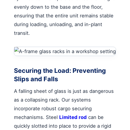
evenly down to the base and the floor,
ensuring that the entire unit remains stable
during loading, unloading, and in-plant
transit.
Securing the Load: Preventing
Slips and Falls
A falling sheet of glass is just as dangerous
as a collapsing rack. Our systems
incorporate robust cargo securing
mechanisms. Steel
Limited rod
can be
quickly slotted into place to provide a rigid