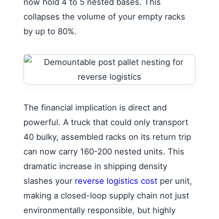
now hold 4 to 5 nested bases. This
collapses the volume of your empty racks
by up to 80%.
The financial implication is direct and
powerful. A truck that could only transport
40 bulky, assembled racks on its return trip
can now carry 160-200 nested units. This
dramatic increase in shipping density
slashes your
reverse logistics cost
per unit,
making a closed-loop supply chain not just
environmentally responsible, but highly