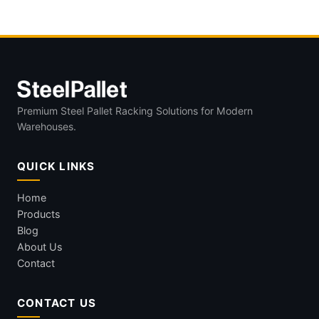
Premium Steel Pallet Racking Solutions for Modern
Warehouses.
QUICK LINKS
Home
Products
Blog
About Us
Contact
CONTACT US