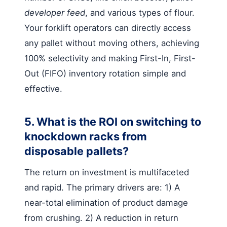
developer feed
, and various types of flour.
Your forklift operators can directly access
any pallet without moving others, achieving
100% selectivity and making First-In, First-
Out (FIFO) inventory rotation simple and
effective.
5. What is the ROI on switching to
knockdown racks from
disposable pallets?
The return on investment is multifaceted
and rapid. The primary drivers are: 1) A
near-total elimination of product damage
from crushing. 2) A reduction in return