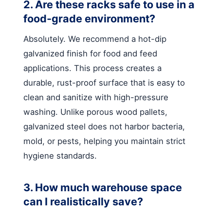
2. Are these racks safe to use in a
food-grade environment?
Absolutely. We recommend a hot-dip
galvanized finish for food and feed
applications. This process creates a
durable, rust-proof surface that is easy to
clean and sanitize with high-pressure
washing. Unlike porous wood pallets,
galvanized steel does not harbor bacteria,
mold, or pests, helping you maintain strict
hygiene standards.
3. How much warehouse space
can I realistically save?