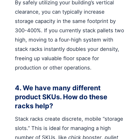
By safely utilizing your building’s vertical
clearance, you can typically increase
storage capacity in the same footprint by
300-400%. If you currently stack pallets two
high, moving to a four-high system with
stack racks instantly doubles your density,
freeing up valuable floor space for
production or other operations.
4. We have many different
product SKUs. How do these
racks help?
Stack racks create discrete, mobile “storage
slots.” This is ideal for managing a high
number of SKUs, like
chick booster
,
pullet