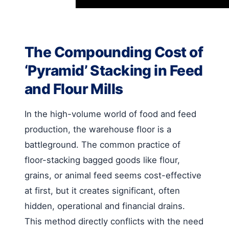
The Compounding Cost of
‘Pyramid’ Stacking in Feed
and Flour Mills
In the high-volume world of food and feed
production, the warehouse floor is a
battleground. The common practice of
floor-stacking bagged goods like flour,
grains, or animal feed seems cost-effective
at first, but it creates significant, often
hidden, operational and financial drains.
This method directly conflicts with the need