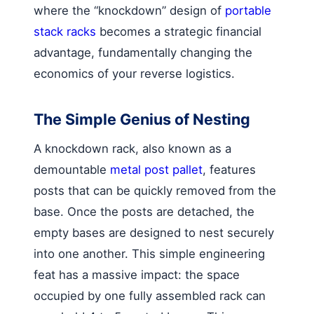
where the “knockdown” design of
portable
stack racks
becomes a strategic financial
advantage, fundamentally changing the
economics of your reverse logistics.
The Simple Genius of Nesting
A knockdown rack, also known as a
demountable
metal post pallet
, features
posts that can be quickly removed from the
base. Once the posts are detached, the
empty bases are designed to nest securely
into one another. This simple engineering
feat has a massive impact: the space
occupied by one fully assembled rack can