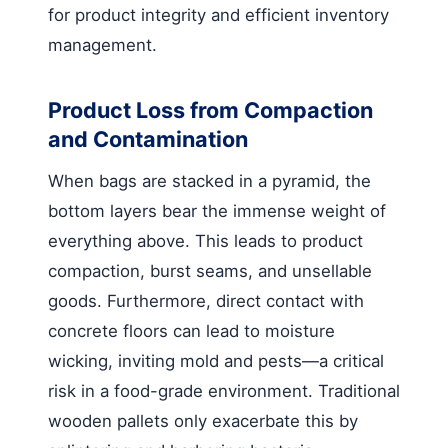
for product integrity and efficient inventory
management.
Product Loss from Compaction
and Contamination
When bags are stacked in a pyramid, the
bottom layers bear the immense weight of
everything above. This leads to product
compaction, burst seams, and unsellable
goods. Furthermore, direct contact with
concrete floors can lead to moisture
wicking, inviting mold and pests—a critical
risk in a food-grade environment. Traditional
wooden pallets only exacerbate this by