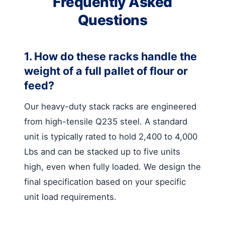
Frequently Asked
Questions
1. How do these racks handle the
weight of a full pallet of flour or
feed?
Our heavy-duty stack racks are engineered
from high-tensile Q235 steel. A standard
unit is typically rated to hold 2,400 to 4,000
Lbs and can be stacked up to five units
high, even when fully loaded. We design the
final specification based on your specific
unit load requirements.