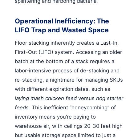
splintering and harboring bacteria.
Operational Inefficiency: The
LIFO Trap and Wasted Space
Floor stacking inherently creates a Last-In,
First-Out (LIFO) system. Accessing an older
batch at the bottom of a stack requires a
labor-intensive process of de-stacking and
re-stacking, a nightmare for managing SKUs
with different expiration dates, such as
laying mash chicken feed
versus
hog starter
feeds
. This inefficient “honeycombing” of
inventory means you’re paying to
warehouse air, with ceilings 20-30 feet high
but usable storage space limited to just a