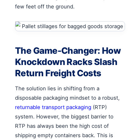
few feet off the ground.
The Game-Changer: How
Knockdown Racks Slash
Return Freight Costs
The solution lies in shifting from a
disposable packaging mindset to a robust,
returnable transport packaging
(RTP)
system. However, the biggest barrier to
RTP has always been the high cost of
shipping empty containers back. This is