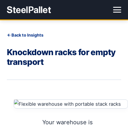
Back to Insights
Knockdown racks for empty
transport
Your warehouse is