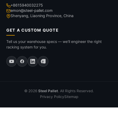
+8615940032275
emon@steel-pallet.com
Shenyang, Liaoning Province, China
GET A CUSTOM QUOTE
Tell us your warehouse specs — we'll engineer the right
racking system for you.
© 2026
Steel Pallet
. All Rights Reserved.
Privacy Policy
Sitemap