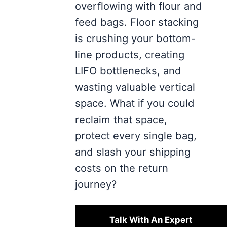
overflowing with flour and
feed bags. Floor stacking
is crushing your bottom-
line products, creating
LIFO bottlenecks, and
wasting valuable vertical
space. What if you could
reclaim that space,
protect every single bag,
and slash your shipping
costs on the return
journey?
Talk With An Expert