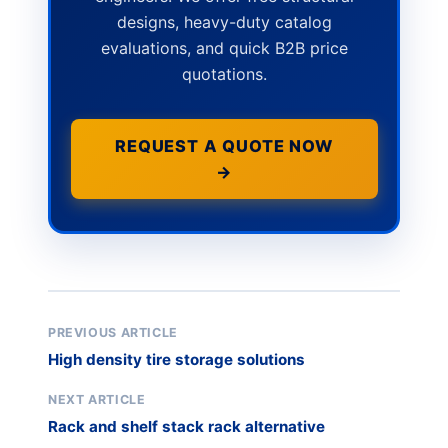
designs, heavy-duty catalog
evaluations, and quick B2B price
quotations.
REQUEST A QUOTE NOW
→
PREVIOUS ARTICLE
High density tire storage solutions
NEXT ARTICLE
Rack and shelf stack rack alternative