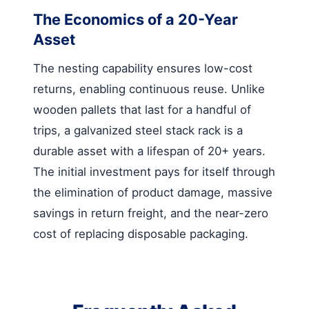
The Economics of a 20-Year
Asset
The nesting capability ensures low-cost
returns, enabling continuous reuse. Unlike
wooden pallets that last for a handful of
trips, a galvanized steel stack rack is a
durable asset with a lifespan of 20+ years.
The initial investment pays for itself through
the elimination of product damage, massive
savings in return freight, and the near-zero
cost of replacing disposable packaging.