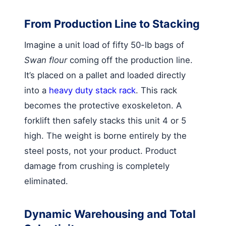
From Production Line to Stacking
Imagine a unit load of fifty 50-lb bags of
Swan flour
coming off the production line.
It’s placed on a pallet and loaded directly
into a
heavy duty stack rack
. This rack
becomes the protective exoskeleton. A
forklift then safely stacks this unit 4 or 5
high. The weight is borne entirely by the
steel posts, not your product. Product
damage from crushing is completely
eliminated.
Dynamic Warehousing and Total