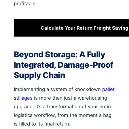
profitable.
Calculate Your Return Freight Saving
Beyond Storage: A Fully
Integrated, Damage-Proof
Supply Chain
Implementing a system of knockdown
pallet
stillages
is more than just a warehousing
upgrade; it’s a transformation of your entire
logistics workflow, from the moment a bag
is filled to its final return.