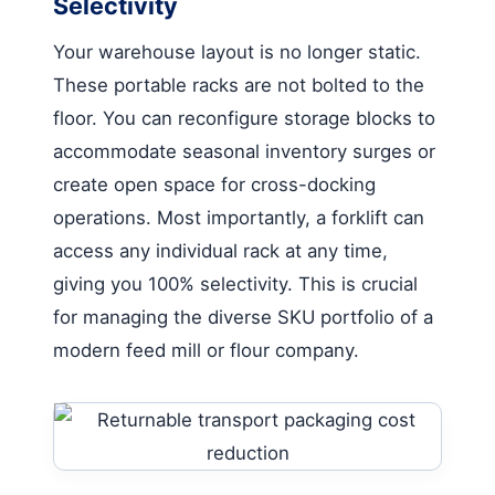
Selectivity
Your warehouse layout is no longer static.
These portable racks are not bolted to the
floor. You can reconfigure storage blocks to
accommodate seasonal inventory surges or
create open space for cross-docking
operations. Most importantly, a forklift can
access any individual rack at any time,
giving you 100% selectivity. This is crucial
for managing the diverse SKU portfolio of a
modern feed mill or flour company.