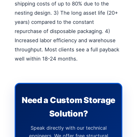
shipping costs of up to 80% due to the
nesting design. 3) The long asset life (20+
years) compared to the constant
repurchase of disposable packaging. 4)
Increased labor efficiency and warehouse
throughput. Most clients see a full payback
well within 18-24 months.
Need a Custom Storage
Solution?
Speak directly with our technical
engineers. We offer free structural