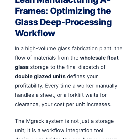
Frames: Optimizing the
Glass Deep-Processing
Workflow
In a high-volume glass fabrication plant, the
flow of materials from the
wholesale float
glass
storage to the final dispatch of
double glazed units
defines your
profitability. Every time a worker manually
handles a sheet, or a forklift waits for
clearance, your cost per unit increases.
The Mgrack system is not just a storage
unit; it is a workflow integration tool