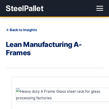
Back to Insights
Lean Manufacturing A-
Frames