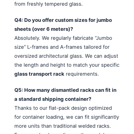
from freshly tempered glass.
Q4: Do you offer custom sizes for jumbo
sheets (over 6 meters)?
Absolutely. We regularly fabricate “Jumbo
size” L-frames and A-frames tailored for
oversized architectural glass. We can adjust
the length and height to match your specific
glass transport rack
requirements.
Q5: How many dismantled racks can fit in
a standard shipping container?
Thanks to our flat-pack design optimized
for container loading, we can fit significantly
more units than traditional welded racks.