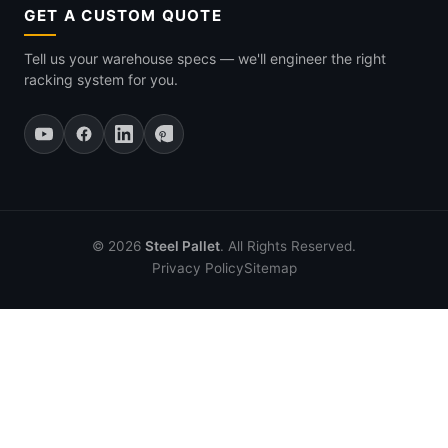
GET A CUSTOM QUOTE
Tell us your warehouse specs — we'll engineer the right
racking system for you.
© 2026
Steel Pallet
. All Rights Reserved.
Privacy Policy
Sitemap