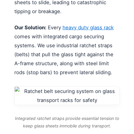
sheets to slide, leading to catastrophic
tipping or breakage.
Our Solution:
Every
heavy duty glass rack
comes with integrated cargo securing
systems. We use industrial ratchet straps
(belts) that pull the glass tight against the
A-frame structure, along with steel limit
rods (stop bars) to prevent lateral sliding.
Integrated ratchet straps provide essential tension to
keep glass sheets immobile during transport.