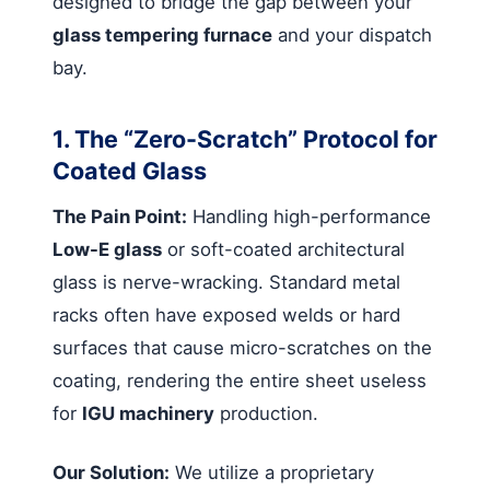
designed to bridge the gap between your
glass tempering furnace
and your dispatch
bay.
1. The “Zero-Scratch” Protocol for
Coated Glass
The Pain Point:
Handling high-performance
Low-E glass
or soft-coated architectural
glass is nerve-wracking. Standard metal
racks often have exposed welds or hard
surfaces that cause micro-scratches on the
coating, rendering the entire sheet useless
for
IGU machinery
production.
Our Solution:
We utilize a proprietary