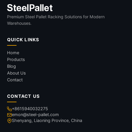
Premium Steel Pallet Racking Solutions for Modern
Warehouses.
QUICK LINKS
Home
Products
Blog
About Us
Contact
CONTACT US
+8615940032275
emon@steel-pallet.com
Shenyang, Liaoning Province, China