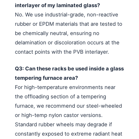
interlayer of my laminated glass?
No. We use industrial-grade, non-reactive
rubber or EPDM materials that are tested to
be chemically neutral, ensuring no
delamination or discoloration occurs at the
contact points with the PVB interlayer.
Q3: Can these racks be used inside a glass
tempering furnace area?
For high-temperature environments near
the offloading section of a tempering
furnace, we recommend our steel-wheeled
or high-temp nylon castor versions.
Standard rubber wheels may degrade if
constantly exposed to extreme radiant heat