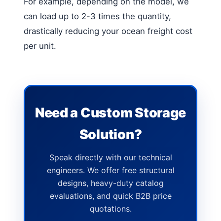
For example, depending on the model, we
can load up to 2-3 times the quantity,
drastically reducing your ocean freight cost
per unit.
Need a Custom Storage
Solution?
Speak directly with our technical
engineers. We offer free structural
designs, heavy-duty catalog
evaluations, and quick B2B price
quotations.