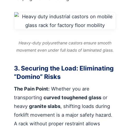
Heavy-duty polyurethane castors ensure smooth
movement even under full loads of laminated glass.
3. Securing the Load: Eliminating
“Domino” Risks
The Pain Point:
Whether you are
transporting
curved toughened glass
or
heavy
granite slabs
, shifting loads during
forklift movement is a major safety hazard.
A rack without proper restraint allows