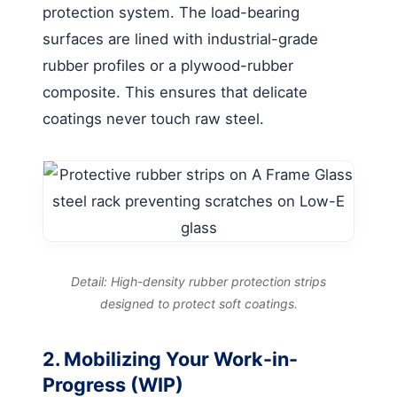
protection system. The load-bearing
surfaces are lined with industrial-grade
rubber profiles or a plywood-rubber
composite. This ensures that delicate
coatings never touch raw steel.
Detail: High-density rubber protection strips
designed to protect soft coatings.
2. Mobilizing Your Work-in-
Progress (WIP)