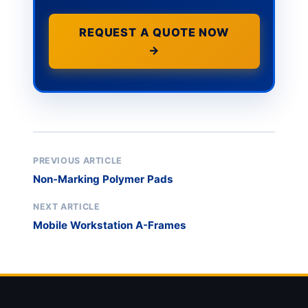
REQUEST A QUOTE NOW
→
PREVIOUS ARTICLE
Non-Marking Polymer Pads
NEXT ARTICLE
Mobile Workstation A-Frames