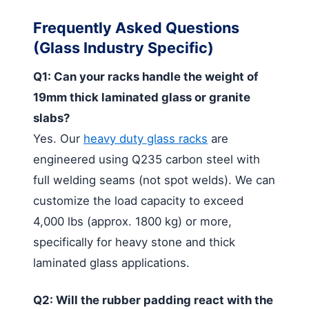
Frequently Asked Questions
(Glass Industry Specific)
Q1: Can your racks handle the weight of
19mm thick laminated glass or granite
slabs?
Yes. Our
heavy duty glass racks
are
engineered using Q235 carbon steel with
full welding seams (not spot welds). We can
customize the load capacity to exceed
4,000 lbs (approx. 1800 kg) or more,
specifically for heavy stone and thick
laminated glass applications.
Q2: Will the rubber padding react with the