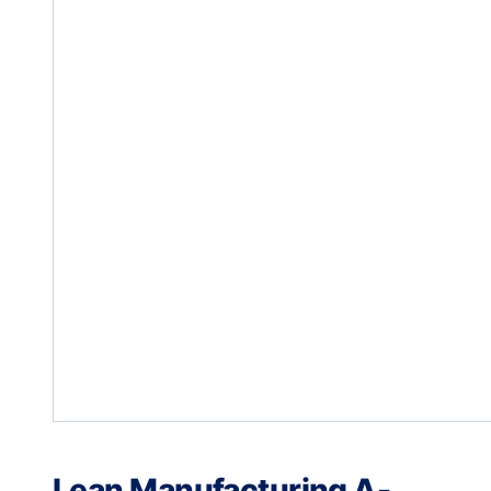
Lean Manufacturing A-