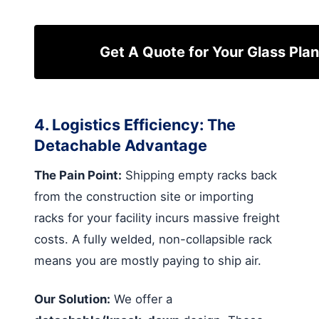
Get A Quote for Your Glass Plan
4. Logistics Efficiency: The
Detachable Advantage
The Pain Point:
Shipping empty racks back
from the construction site or importing
racks for your facility incurs massive freight
costs. A fully welded, non-collapsible rack
means you are mostly paying to ship air.
Our Solution:
We offer a