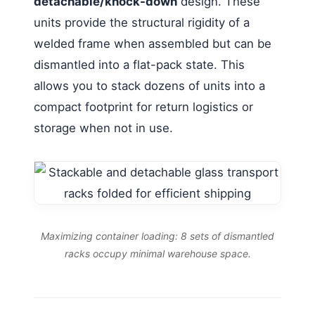
detachable/knock-down
design. These
units provide the structural rigidity of a
welded frame when assembled but can be
dismantled into a flat-pack state. This
allows you to stack dozens of units into a
compact footprint for return logistics or
storage when not in use.
Maximizing container loading: 8 sets of dismantled
racks occupy minimal warehouse space.