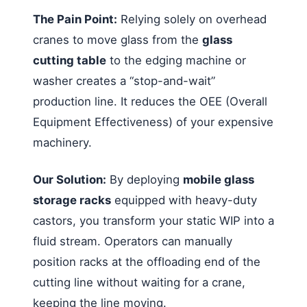
The Pain Point:
Relying solely on overhead
cranes to move glass from the
glass
cutting table
to the edging machine or
washer creates a “stop-and-wait”
production line. It reduces the OEE (Overall
Equipment Effectiveness) of your expensive
machinery.
Our Solution:
By deploying
mobile glass
storage racks
equipped with heavy-duty
castors, you transform your static WIP into a
fluid stream. Operators can manually
position racks at the offloading end of the
cutting line without waiting for a crane,
keeping the line moving.