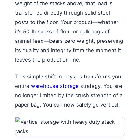
weight of the stacks above, that load is
transferred directly through solid steel
posts to the floor. Your product—whether
it’s 50-lb sacks of flour or bulk bags of
animal feed—bears zero weight, preserving
its quality and integrity from the moment it
leaves the production line.
This simple shift in physics transforms your
entire
warehouse storage
strategy. You are
no longer limited by the crush strength of a
paper bag. You can now safely go vertical.