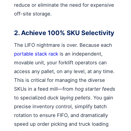
reduce or eliminate the need for expensive
off-site storage.
2. Achieve 100% SKU Selectivity
The LIFO nightmare is over. Because each
portable stack rack
is an independent,
movable unit, your forklift operators can
access any pallet, on any level, at any time.
This is critical for managing the diverse
SKUs in a feed mill—from
hog starter feeds
to specialized
duck laying pellets
. You gain
precise inventory control, simplify batch
rotation to ensure FIFO, and dramatically
speed up order picking and truck loading