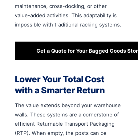
maintenance, cross-docking, or other
value-added activities. This adaptability is
impossible with traditional racking systems.
Get a Quote for Your Bagged Goods Sto
Lower Your Total Cost
with a Smarter Return
The value extends beyond your warehouse
walls. These systems are a cornerstone of
efficient Returnable Transport Packaging
(RTP). When empty, the posts can be