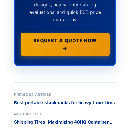
designs, heavy-duty catalog
evaluations, and quick B2B price
quotations.
REQUEST A QUOTE NOW
→
PREVIOUS ARTICLE
Best portable stack racks for heavy truck tires
NEXT ARTICLE
Shipping Tires: Maximizing 40HQ Container
Loads