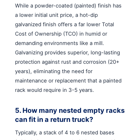
While a powder-coated (painted) finish has
a lower initial unit price, a hot-dip
galvanized finish offers a far lower Total
Cost of Ownership (TCO) in humid or
demanding environments like a mill.
Galvanizing provides superior, long-lasting
protection against rust and corrosion (20+
years), eliminating the need for
maintenance or replacement that a painted
rack would require in 3-5 years.
5. How many nested empty racks
can fit in a return truck?
Typically, a stack of 4 to 6 nested bases