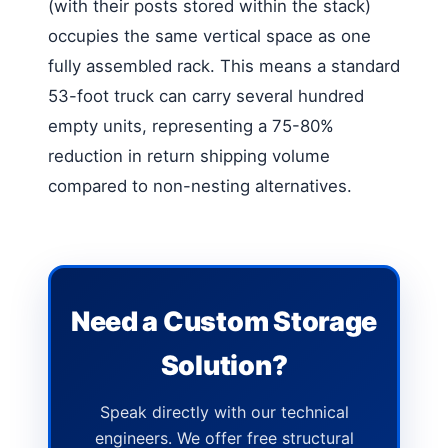
(with their posts stored within the stack)
occupies the same vertical space as one
fully assembled rack. This means a standard
53-foot truck can carry several hundred
empty units, representing a 75-80%
reduction in return shipping volume
compared to non-nesting alternatives.
Need a Custom Storage
Solution?
Speak directly with our technical
engineers. We offer free structural