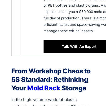
of PET bottles and plastic drums. A s
slip could cost you a $50,000 mold a
full day of production. There is a mo
efficient, safer, and space-saving wa
manage these critical assets.
Talk With An Expert
From Workshop Chaos to
5S Standard: Rethinking
Your
Mold Rack
Storage
In the high-volume world of plastic