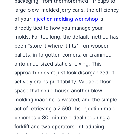
packaging, from thermoformed PP cups to
large blow-molded jerry cans, the efficiency
of your
injection molding workshop
is
directly tied to how you manage your
molds. For too long, the default method has
been “store it where it fits”—on wooden
pallets, in forgotten corners, or crammed
onto undersized static shelving. This
approach doesn’t just look disorganized; it
actively drains profitability. Valuable floor
space that could house another blow
molding machine is wasted, and the simple
act of retrieving a 2,500 Lbs injection mold
becomes a 30-minute ordeal requiring a
forklift and two operators, introducing