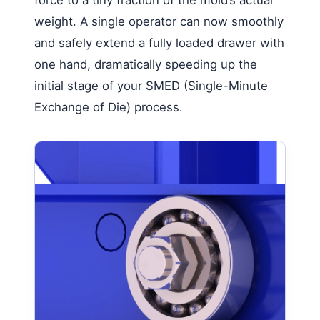
weight. A single operator can now smoothly
and safely extend a fully loaded drawer with
one hand, dramatically speeding up the
initial stage of your SMED (Single-Minute
Exchange of Die) process.