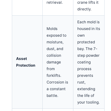
retrieval.
crane lifts it
directly.
Each mold is
Molds
housed in its
exposed to
own
moisture,
protected
dust, and
bay. The 7-
collision
step powder
Asset
damage
coating
Protection
from
process
forklifts.
prevents
Corrosion is
rust,
a constant
extending
battle.
the life of
your tooling.