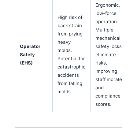
Ergonomic,
low-force
High risk of
operation.
back strain
Multiple
from prying
mechanical
heavy
Operator
safety locks
molds.
Safety
eliminate
Potential for
(EHS)
risks,
catastrophic
improving
accidents
staff morale
from falling
and
molds.
compliance
scores.