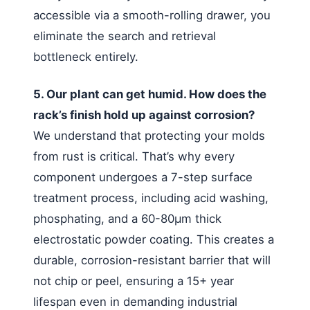
accessible via a smooth-rolling drawer, you
eliminate the search and retrieval
bottleneck entirely.
5. Our plant can get humid. How does the
rack’s finish hold up against corrosion?
We understand that protecting your molds
from rust is critical. That’s why every
component undergoes a 7-step surface
treatment process, including acid washing,
phosphating, and a 60-80μm thick
electrostatic powder coating. This creates a
durable, corrosion-resistant barrier that will
not chip or peel, ensuring a 15+ year
lifespan even in demanding industrial