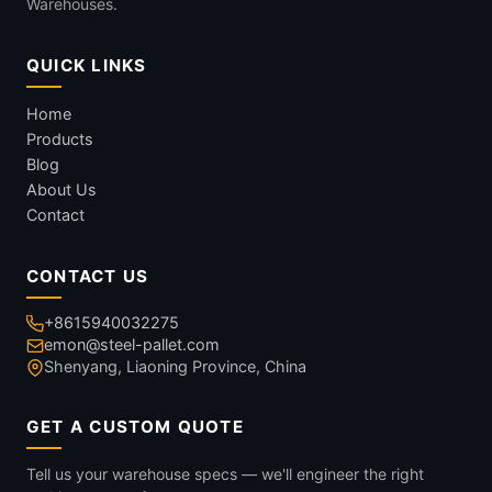
Warehouses.
QUICK LINKS
Home
Products
Blog
About Us
Contact
CONTACT US
+8615940032275
emon@steel-pallet.com
Shenyang, Liaoning Province, China
GET A CUSTOM QUOTE
Tell us your warehouse specs — we'll engineer the right