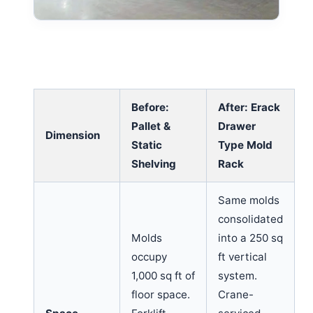
Before:
After: Erack
Pallet &
Drawer
Dimension
Static
Type Mold
Shelving
Rack
Same molds
consolidated
Molds
into a 250 sq
occupy
ft vertical
1,000 sq ft of
system.
floor space.
Crane-