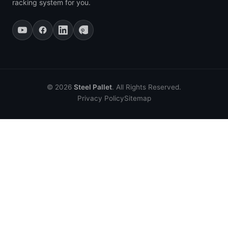
racking system for you.
© 2026
Steel Pallet
. All Rights Reserved.
Privacy Policy
Sitemap