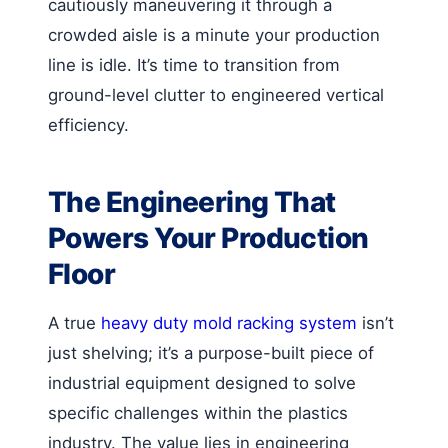
cautiously maneuvering it through a
crowded aisle is a minute your production
line is idle. It’s time to transition from
ground-level clutter to engineered vertical
efficiency.
The Engineering That
Powers Your Production
Floor
A true
heavy duty mold racking system
isn’t
just shelving; it’s a purpose-built piece of
industrial equipment designed to solve
specific challenges within the plastics
industry. The value lies in engineering