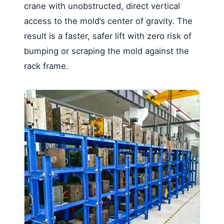
crane with unobstructed, direct vertical
access to the mold’s center of gravity. The
result is a faster, safer lift with zero risk of
bumping or scraping the mold against the
rack frame.