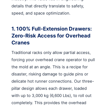
details that directly translate to safety,
speed, and space optimization.
1. 100% Full-Extension Drawers:
Zero-Risk Access for Overhead
Cranes
Traditional racks only allow partial access,
forcing your overhead crane operator to pull
the mold at an angle. This is a recipe for
disaster, risking damage to guide pins or
delicate hot runner connections. Our three-
pillar design allows each drawer, loaded
with up to 3,000 kg (6,600 Lbs), to roll out
completely. This provides the overhead