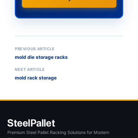
PREVIOUS ARTICLE
mold die storage racks
NEXT ARTICLE
mold rack storage
Premium Steel Pallet Racking Solutions for Modern