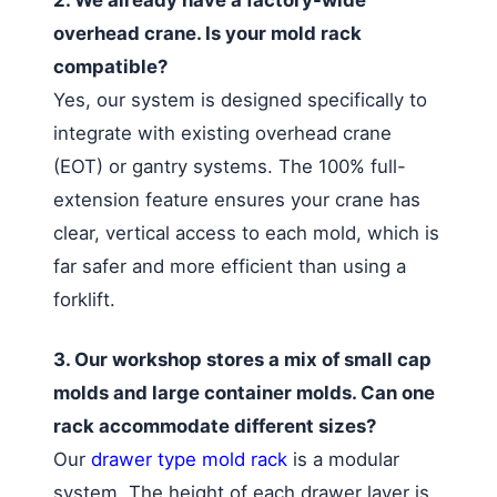
overhead crane. Is your mold rack
compatible?
Yes, our system is designed specifically to
integrate with existing overhead crane
(EOT) or gantry systems. The 100% full-
extension feature ensures your crane has
clear, vertical access to each mold, which is
far safer and more efficient than using a
forklift.
3. Our workshop stores a mix of small cap
molds and large container molds. Can one
rack accommodate different sizes?
Our
drawer type mold rack
is a modular
system. The height of each drawer layer is