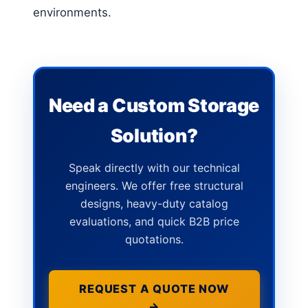
environments.
Need a Custom Storage
Solution?
Speak directly with our technical
engineers. We offer free structural
designs, heavy-duty catalog
evaluations, and quick B2B price
quotations.
REQUEST A QUOTE NOW
→