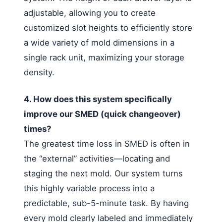
adjustable, allowing you to create
customized slot heights to efficiently store
a wide variety of mold dimensions in a
single rack unit, maximizing your storage
density.
4. How does this system specifically
improve our SMED (quick changeover)
times?
The greatest time loss in SMED is often in
the “external” activities—locating and
staging the next mold. Our system turns
this highly variable process into a
predictable, sub-5-minute task. By having
every mold clearly labeled and immediately