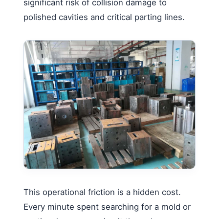
significant risk of collision damage to
polished cavities and critical parting lines.
This operational friction is a hidden cost.
Every minute spent searching for a mold or