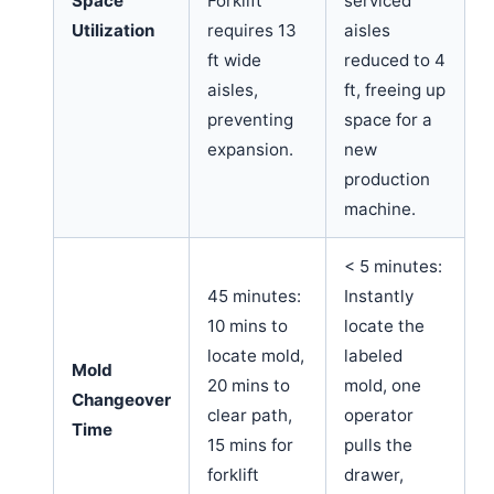
Space
Forklift
serviced
Utilization
requires 13
aisles
ft wide
reduced to 4
aisles,
ft, freeing up
preventing
space for a
expansion.
new
production
machine.
< 5 minutes:
45 minutes:
Instantly
10 mins to
locate the
locate mold,
labeled
Mold
20 mins to
mold, one
Changeover
clear path,
operator
Time
15 mins for
pulls the
forklift
drawer,