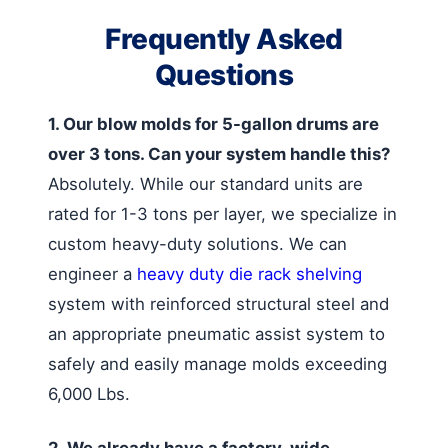
Frequently Asked
Questions
1. Our blow molds for 5-gallon drums are
over 3 tons. Can your system handle this?
Absolutely. While our standard units are
rated for 1-3 tons per layer, we specialize in
custom heavy-duty solutions. We can
engineer a
heavy duty die rack shelving
system with reinforced structural steel and
an appropriate pneumatic assist system to
safely and easily manage molds exceeding
6,000 Lbs.
2. We already have a factory-wide