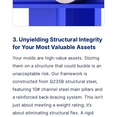
3. Unyielding Structural Integrity
for Your Most Valuable Assets
Your molds are high-value assets. Storing
them on a structure that could buckle is an
unacceptable risk. Our framework is
constructed from Q235B structural steel,
featuring 10# channel steel main pillars and
a reinforced back-bracing system. This isn’t
just about meeting a weight rating; it’s
about eliminating structural flex. A rigid