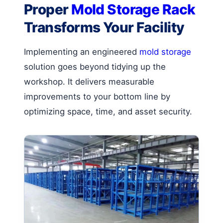
Proper
Mold Storage Rack
Transforms Your Facility
Implementing an engineered
mold storage
solution goes beyond tidying up the
workshop. It delivers measurable
improvements to your bottom line by
optimizing space, time, and asset security.