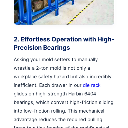
2. Effortless Operation with High-
Precision Bearings
Asking your mold setters to manually
wrestle a 2-ton mold is not only a
workplace safety hazard but also incredibly
inefficient. Each drawer in our
die rack
glides on high-strength Harbin 6404
bearings, which convert high-friction sliding
into low-friction rolling. This mechanical
advantage reduces the required pulling
force to a tiny fraction of the mold’s actual