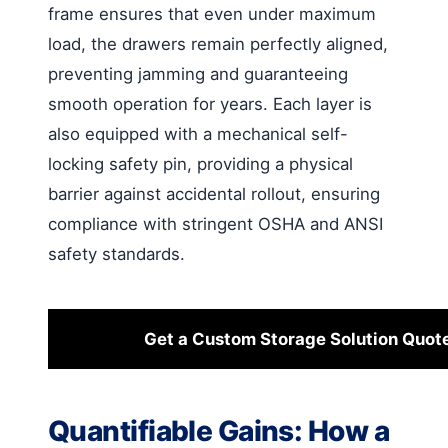
frame ensures that even under maximum
load, the drawers remain perfectly aligned,
preventing jamming and guaranteeing
smooth operation for years. Each layer is
also equipped with a mechanical self-
locking safety pin, providing a physical
barrier against accidental rollout, ensuring
compliance with stringent OSHA and ANSI
safety standards.
Get a Custom Storage Solution Quot
Quantifiable Gains: How a