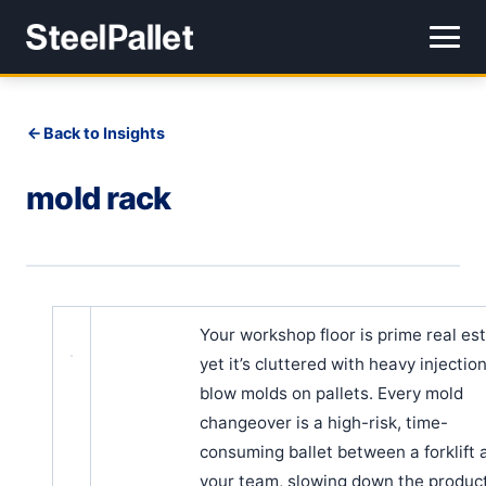
Back to Insights
mold rack
Your workshop floor is prime real est
yet it’s cluttered with heavy injectio
blow molds on pallets. Every mold
changeover is a high-risk, time-
consuming ballet between a forklift 
your team, slowing down the produc