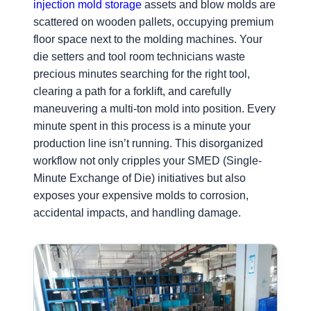
injection mold storage
assets and blow molds are
scattered on wooden pallets, occupying premium
floor space next to the molding machines. Your
die setters and tool room technicians waste
precious minutes searching for the right tool,
clearing a path for a forklift, and carefully
maneuvering a multi-ton mold into position. Every
minute spent in this process is a minute your
production line isn’t running. This disorganized
workflow not only cripples your SMED (Single-
Minute Exchange of Die) initiatives but also
exposes your expensive molds to corrosion,
accidental impacts, and handling damage.