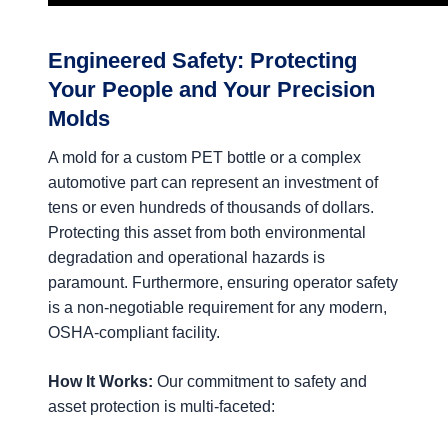
Engineered Safety: Protecting
Your People and Your Precision
Molds
A mold for a custom PET bottle or a complex
automotive part can represent an investment of
tens or even hundreds of thousands of dollars.
Protecting this asset from both environmental
degradation and operational hazards is
paramount. Furthermore, ensuring operator safety
is a non-negotiable requirement for any modern,
OSHA-compliant facility.
How It Works:
Our commitment to safety and
asset protection is multi-faceted: