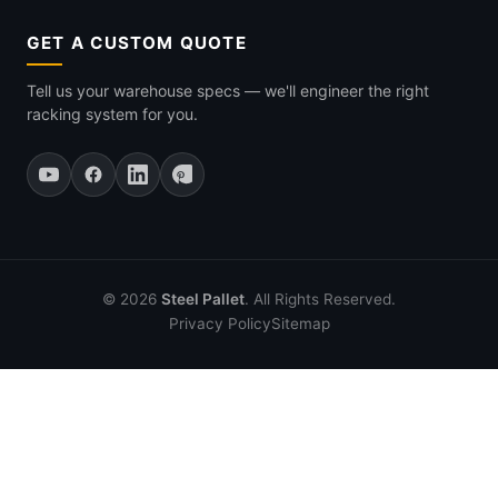
GET A CUSTOM QUOTE
Tell us your warehouse specs — we'll engineer the right
racking system for you.
© 2026
Steel Pallet
. All Rights Reserved.
Privacy Policy
Sitemap