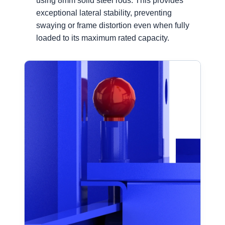
using 8mm solid steel rods. This provides
exceptional lateral stability, preventing
swaying or frame distortion even when fully
loaded to its maximum rated capacity.