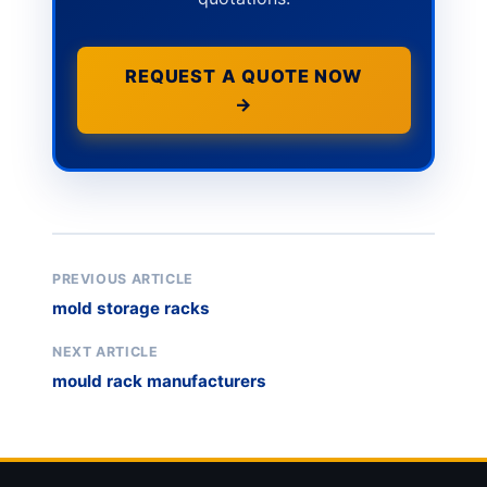
REQUEST A QUOTE NOW
→
PREVIOUS ARTICLE
mold storage racks
NEXT ARTICLE
mould rack manufacturers