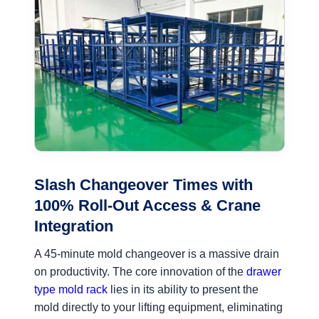
Slash Changeover Times with
100% Roll-Out Access & Crane
Integration
A 45-minute mold changeover is a massive drain
on productivity. The core innovation of the
drawer
type mold rack
lies in its ability to present the
mold directly to your lifting equipment, eliminating