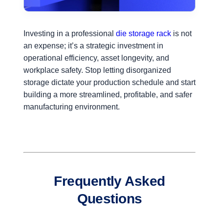
Investing in a professional
die storage rack
is not
an expense; it’s a strategic investment in
operational efficiency, asset longevity, and
workplace safety. Stop letting disorganized
storage dictate your production schedule and start
building a more streamlined, profitable, and safer
manufacturing environment.
Frequently Asked
Questions