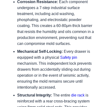
Corrosion Resistance:
Each component
undergoes a 7-step industrial surface
treatment, including acid washing,
phosphating, and electrostatic powder
coating. This creates a 60-80μm thick barrier
that resists the humidity and oils common in a
production environment, preventing rust that
can compromise mold surfaces.
Mechanical Self-Locking:
Every drawer is
equipped with a physical
Safety pin
mechanism. This independent lock prevents
drawers from accidentally sliding out during
operation or in the event of seismic activity,
ensuring the mold remains secure until
intentionally accessed.
Structural Integrity:
The entire
die rack
is
reinforced with a rear cross-bracing system