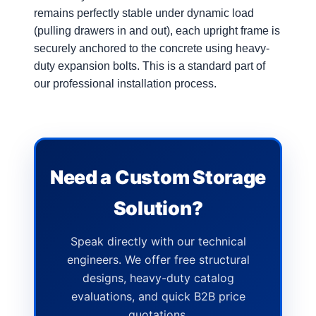
remains perfectly stable under dynamic load
(pulling drawers in and out), each upright frame is
securely anchored to the concrete using heavy-
duty expansion bolts. This is a standard part of
our professional installation process.
Need a Custom Storage
Solution?
Speak directly with our technical
engineers. We offer free structural
designs, heavy-duty catalog
evaluations, and quick B2B price
quotations.