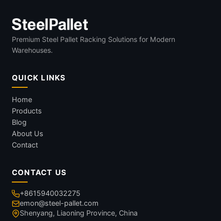
Premium Steel Pallet Racking Solutions for Modern
Warehouses.
QUICK LINKS
Home
Products
Blog
About Us
Contact
CONTACT US
+8615940032275
emon@steel-pallet.com
Shenyang, Liaoning Province, China