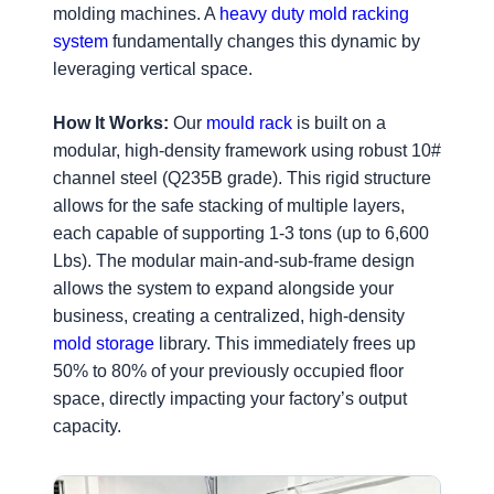
molding machines. A
heavy duty mold racking
system
fundamentally changes this dynamic by
leveraging vertical space.
How It Works:
Our
mould rack
is built on a
modular, high-density framework using robust 10#
channel steel (Q235B grade). This rigid structure
allows for the safe stacking of multiple layers,
each capable of supporting 1-3 tons (up to 6,600
Lbs). The modular main-and-sub-frame design
allows the system to expand alongside your
business, creating a centralized, high-density
mold storage
library. This immediately frees up
50% to 80% of your previously occupied floor
space, directly impacting your factory’s output
capacity.