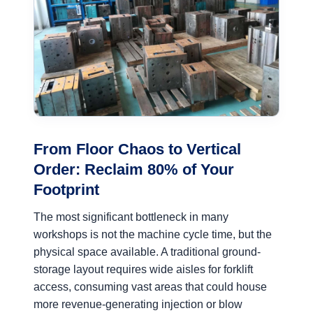
From Floor Chaos to Vertical
Order: Reclaim 80% of Your
Footprint
The most significant bottleneck in many
workshops is not the machine cycle time, but the
physical space available. A traditional ground-
storage layout requires wide aisles for forklift
access, consuming vast areas that could house
more revenue-generating injection or blow