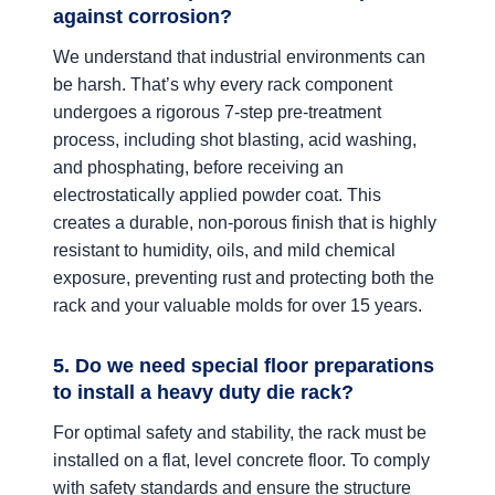
against corrosion?
We understand that industrial environments can
be harsh. That’s why every rack component
undergoes a rigorous 7-step pre-treatment
process, including shot blasting, acid washing,
and phosphating, before receiving an
electrostatically applied powder coat. This
creates a durable, non-porous finish that is highly
resistant to humidity, oils, and mild chemical
exposure, preventing rust and protecting both the
rack and your valuable molds for over 15 years.
5. Do we need special floor preparations
to install a heavy duty die rack?
For optimal safety and stability, the rack must be
installed on a flat, level concrete floor. To comply
with safety standards and ensure the structure