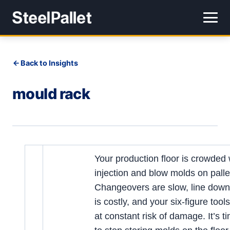
Back to Insights
mould rack
Your production floor is crowded 
injection and blow molds on palle
Changeovers are slow, line down
is costly, and your six-figure tool
at constant risk of damage. It’s t