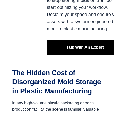
to stop storing molds on the floo
start optimizing your workflow.
Reclaim your space and secure 
assets with a system engineered 
modern plastic manufacturing.
Talk With An Expert
The Hidden Cost of
Disorganized Mold Storage
in Plastic Manufacturing
In any high-volume plastic packaging or parts
production facility, the scene is familiar: valuable