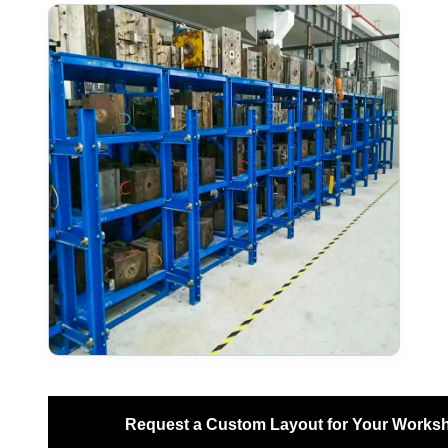
Request a Custom Layout for Your Works