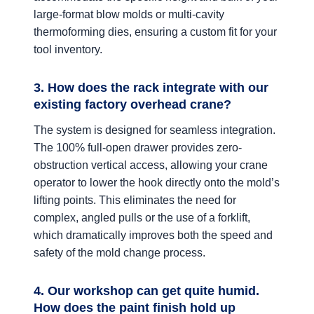
large-format blow molds or multi-cavity
thermoforming dies, ensuring a custom fit for your
tool inventory.
3. How does the rack integrate with our
existing factory overhead crane?
The system is designed for seamless integration.
The 100% full-open drawer provides zero-
obstruction vertical access, allowing your crane
operator to lower the hook directly onto the mold’s
lifting points. This eliminates the need for
complex, angled pulls or the use of a forklift,
which dramatically improves both the speed and
safety of the mold change process.
4. Our workshop can get quite humid.
How does the paint finish hold up