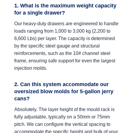
1. What is the maximum weight capacity
for a single drawer?
Our heavy-duty drawers are engineered to handle
loads ranging from 1,000 to 3,000 kg (2,200 to
6,600 Lbs) per layer. The capacity is determined
by the specific steel gauge and structural
reinforcements, such as the 10# channel steel
frame, ensuring safe support for even the largest
injection molds.
2. Can this system accommodate our
oversized blow molds for 5-gallon jerry
cans?
Absolutely. The layer height of the mould rack is
fully adjustable, typically on a 50mm or 75mm
pitch. We can configure the vertical spacing to
accommodate the specific height and bulk of your