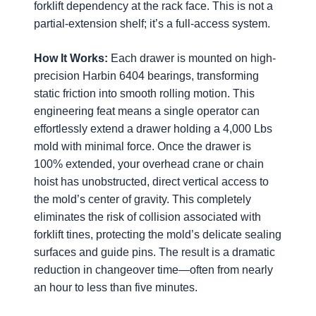
forklift dependency at the rack face. This is not a
partial-extension shelf; it’s a full-access system.
How It Works:
Each drawer is mounted on high-
precision Harbin 6404 bearings, transforming
static friction into smooth rolling motion. This
engineering feat means a single operator can
effortlessly extend a drawer holding a 4,000 Lbs
mold with minimal force. Once the drawer is
100% extended, your overhead crane or chain
hoist has unobstructed, direct vertical access to
the mold’s center of gravity. This completely
eliminates the risk of collision associated with
forklift tines, protecting the mold’s delicate sealing
surfaces and guide pins. The result is a dramatic
reduction in changeover time—often from nearly
an hour to less than five minutes.