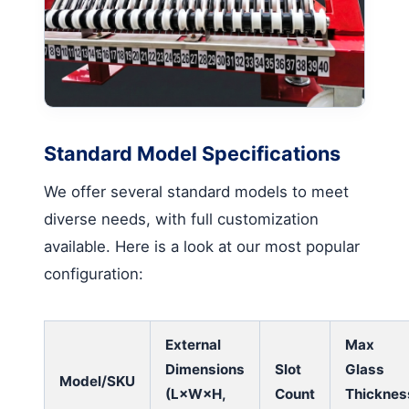
Standard Model Specifications
We offer several standard models to meet
diverse needs, with full customization
available. Here is a look at our most popular
configuration:
External
Max
Dimensions
Slot
Glass
Model/SKU
(L×W×H,
Count
Thicknes