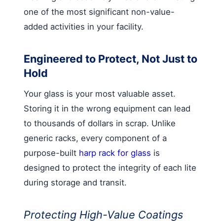
one of the most significant non-value-
added activities in your facility.
Engineered to Protect, Not Just to
Hold
Your glass is your most valuable asset.
Storing it in the wrong equipment can lead
to thousands of dollars in scrap. Unlike
generic racks, every component of a
purpose-built
harp rack for glass
is
designed to protect the integrity of each lite
during storage and transit.
Protecting High-Value Coatings