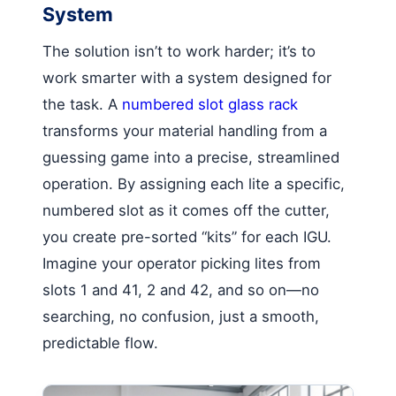
System
The solution isn’t to work harder; it’s to
work smarter with a system designed for
the task. A
numbered slot glass rack
transforms your material handling from a
guessing game into a precise, streamlined
operation. By assigning each lite a specific,
numbered slot as it comes off the cutter,
you create pre-sorted “kits” for each IGU.
Imagine your operator picking lites from
slots 1 and 41, 2 and 42, and so on—no
searching, no confusion, just a smooth,
predictable flow.