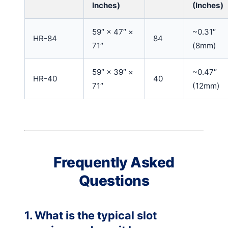
Inches)
(Inches)
59″ × 47″ ×
~0.31″
HR-84
84
71″
(8mm)
59″ × 39″ ×
~0.47″
HR-40
40
71″
(12mm)
Frequently Asked
Questions
1. What is the typical slot