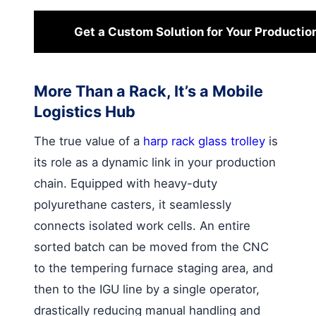
Get a Custom Solution for Your Productio
More Than a Rack, It’s a Mobile
Logistics Hub
The true value of a
harp rack glass trolley
is
its role as a dynamic link in your production
chain. Equipped with heavy-duty
polyurethane casters, it seamlessly
connects isolated work cells. An entire
sorted batch can be moved from the CNC
to the tempering furnace staging area, and
then to the IGU line by a single operator,
drastically reducing manual handling and