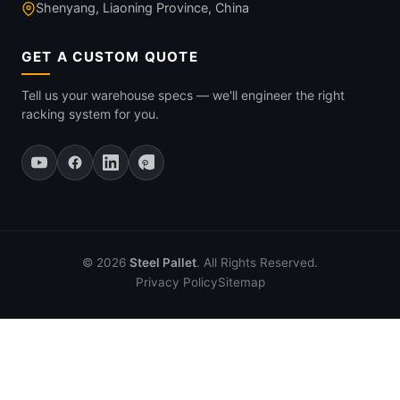
Shenyang, Liaoning Province, China
GET A CUSTOM QUOTE
Tell us your warehouse specs — we'll engineer the right
racking system for you.
© 2026
Steel Pallet
. All Rights Reserved.
Privacy Policy
Sitemap