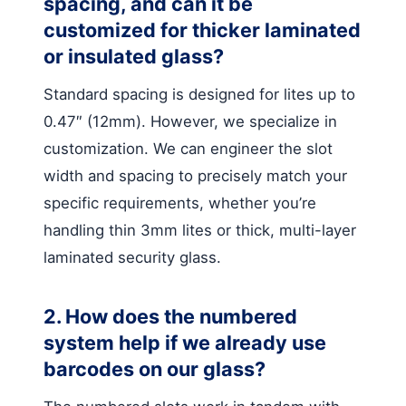
spacing, and can it be
customized for thicker laminated
or insulated glass?
Standard spacing is designed for lites up to
0.47″ (12mm). However, we specialize in
customization. We can engineer the slot
width and spacing to precisely match your
specific requirements, whether you’re
handling thin 3mm lites or thick, multi-layer
laminated security glass.
2. How does the numbered
system help if we already use
barcodes on our glass?