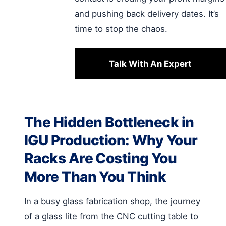
and pushing back delivery dates. It’s
time to stop the chaos.
Talk With An Expert
The Hidden Bottleneck in
IGU Production: Why Your
Racks Are Costing You
More Than You Think
In a busy glass fabrication shop, the journey
of a glass lite from the CNC cutting table to