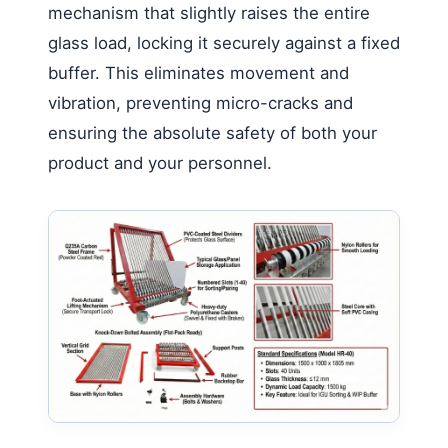
mechanism that slightly raises the entire
glass load, locking it securely against a fixed
buffer. This eliminates movement and
vibration, preventing micro-cracks and
ensuring the absolute safety of both your
product and your personnel.