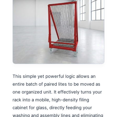
This simple yet powerful logic allows an
entire batch of paired lites to be moved as
one organized unit. It effectively turns your
rack into a mobile, high-density filing
cabinet for glass, directly feeding your
washing and assembly lines and eliminating