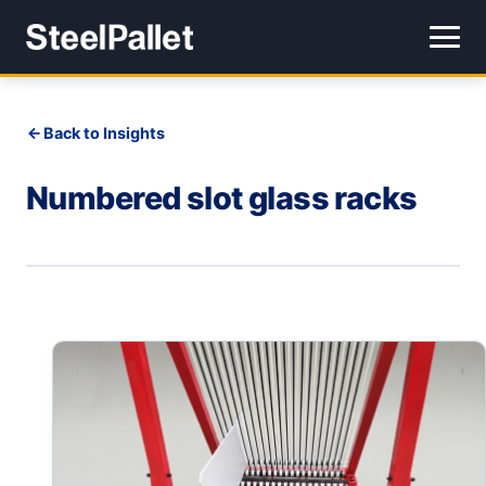
Back to Insights
Numbered slot glass racks