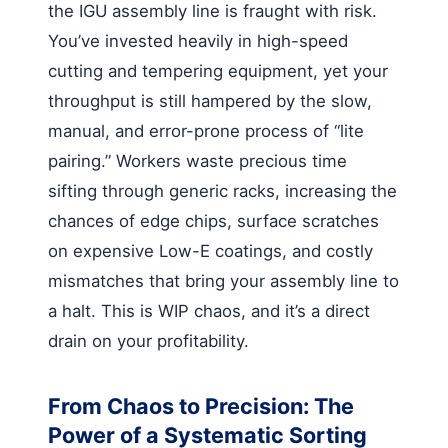
the IGU assembly line is fraught with risk.
You’ve invested heavily in high-speed
cutting and tempering equipment, yet your
throughput is still hampered by the slow,
manual, and error-prone process of “lite
pairing.” Workers waste precious time
sifting through generic racks, increasing the
chances of edge chips, surface scratches
on expensive Low-E coatings, and costly
mismatches that bring your assembly line to
a halt. This is WIP chaos, and it’s a direct
drain on your profitability.
From Chaos to Precision: The
Power of a Systematic Sorting