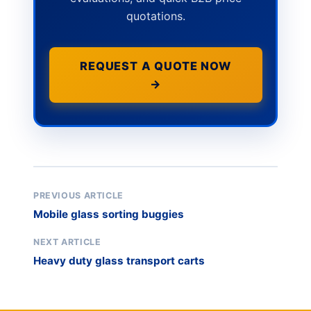
quotations.
REQUEST A QUOTE NOW
→
PREVIOUS ARTICLE
Mobile glass sorting buggies
NEXT ARTICLE
Heavy duty glass transport carts