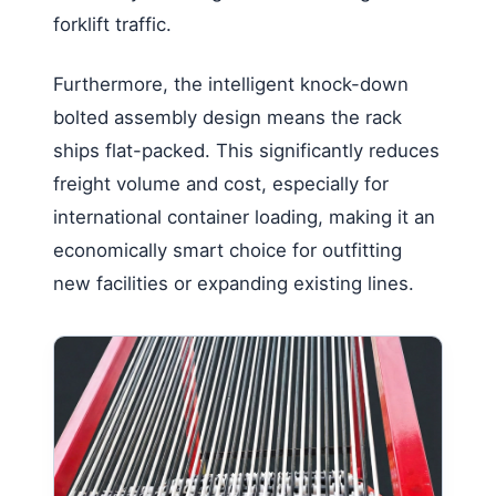
forklift traffic.
Furthermore, the intelligent knock-down
bolted assembly design means the rack
ships flat-packed. This significantly reduces
freight volume and cost, especially for
international container loading, making it an
economically smart choice for outfitting
new facilities or expanding existing lines.