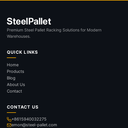
Premium Steel Pallet Racking Solutions for Modern
Warehouses.
QUICK LINKS
Home
Products
Blog
About Us
Contact
CONTACT US
+8615940032275
emon@steel-pallet.com