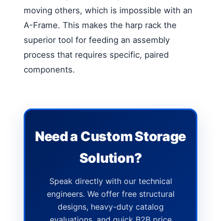
moving others, which is impossible with an
A-Frame. This makes the harp rack the
superior tool for feeding an assembly
process that requires specific, paired
components.
Need a Custom Storage
Solution?
Speak directly with our technical
engineers. We offer free structural
designs, heavy-duty catalog
evaluations, and quick B2B price