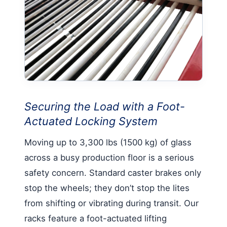
Securing the Load with a Foot-
Actuated Locking System
Moving up to 3,300 lbs (1500 kg) of glass
across a busy production floor is a serious
safety concern. Standard caster brakes only
stop the wheels; they don’t stop the lites
from shifting or vibrating during transit. Our
racks feature a foot-actuated lifting