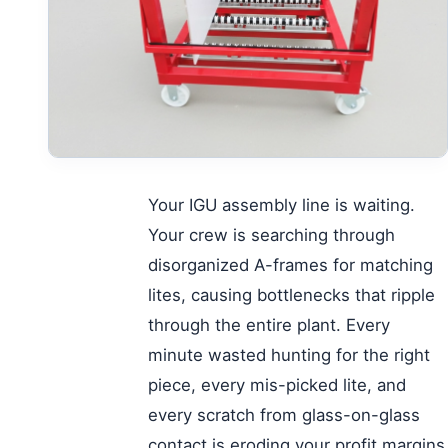
Your IGU assembly line is waiting.
Your crew is searching through
disorganized A-frames for matching
lites, causing bottlenecks that ripple
through the entire plant. Every
minute wasted hunting for the right
piece, every mis-picked lite, and
every scratch from glass-on-glass
contact is eroding your profit margins