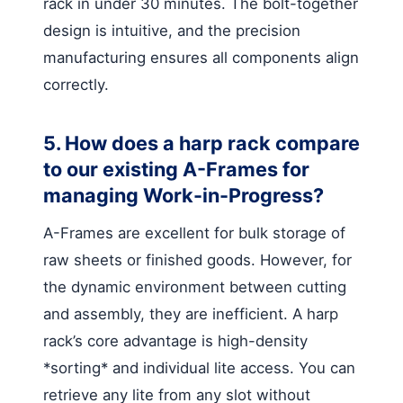
rack in under 30 minutes. The bolt-together
design is intuitive, and the precision
manufacturing ensures all components align
correctly.
5. How does a harp rack compare
to our existing A-Frames for
managing Work-in-Progress?
A-Frames are excellent for bulk storage of
raw sheets or finished goods. However, for
the dynamic environment between cutting
and assembly, they are inefficient. A harp
rack’s core advantage is high-density
*sorting* and individual lite access. You can
retrieve any lite from any slot without