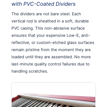
with PVC-Coated Dividers
The dividers are not bare steel. Each
vertical rod is sheathed in a soft, durable
PVC casing. This non-abrasive surface
ensures that your expensive Low-E, anti-
reflective, or custom-etched glass surfaces
remain pristine from the moment they are
loaded until they are assembled. No more
last-minute quality control failures due to
handling scratches.