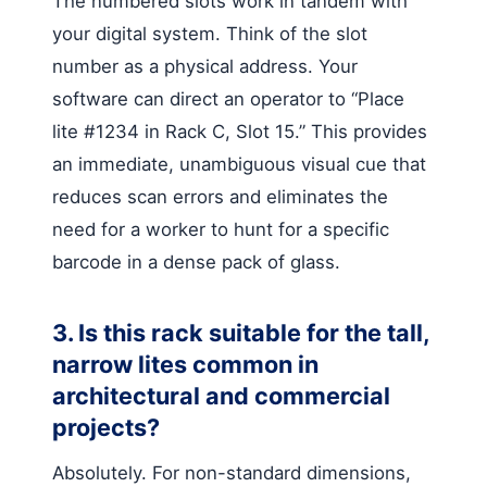
The numbered slots work in tandem with
your digital system. Think of the slot
number as a physical address. Your
software can direct an operator to “Place
lite #1234 in Rack C, Slot 15.” This provides
an immediate, unambiguous visual cue that
reduces scan errors and eliminates the
need for a worker to hunt for a specific
barcode in a dense pack of glass.
3. Is this rack suitable for the tall,
narrow lites common in
architectural and commercial
projects?
Absolutely. For non-standard dimensions,