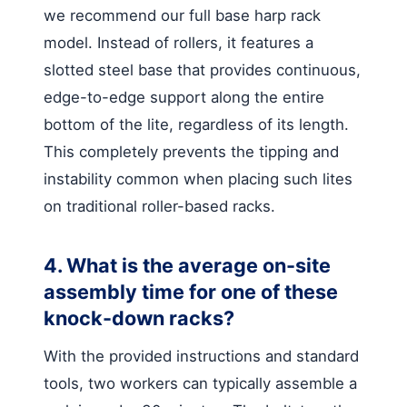
we recommend our full base harp rack
model. Instead of rollers, it features a
slotted steel base that provides continuous,
edge-to-edge support along the entire
bottom of the lite, regardless of its length.
This completely prevents the tipping and
instability common when placing such lites
on traditional roller-based racks.
4. What is the average on-site
assembly time for one of these
knock-down racks?
With the provided instructions and standard
tools, two workers can typically assemble a