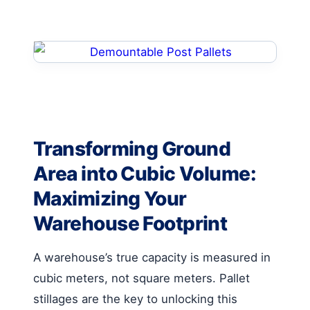
Transforming Ground
Area into Cubic Volume:
Maximizing Your
Warehouse Footprint
A warehouse’s true capacity is measured in
cubic meters, not square meters. Pallet
stillages are the key to unlocking this