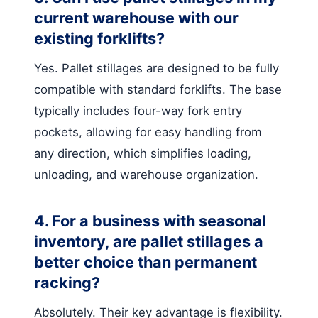
current warehouse with our
existing forklifts?
Yes. Pallet stillages are designed to be fully
compatible with standard forklifts. The base
typically includes four-way fork entry
pockets, allowing for easy handling from
any direction, which simplifies loading,
unloading, and warehouse organization.
4. For a business with seasonal
inventory, are pallet stillages a
better choice than permanent
racking?
Absolutely. Their key advantage is flexibility.