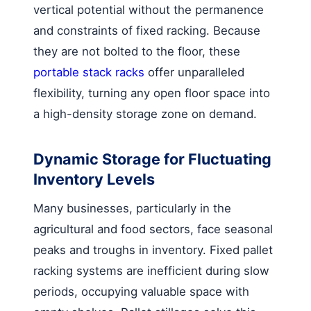
vertical potential without the permanence
and constraints of fixed racking. Because
they are not bolted to the floor, these
portable stack racks
offer unparalleled
flexibility, turning any open floor space into
a high-density storage zone on demand.
Dynamic Storage for Fluctuating
Inventory Levels
Many businesses, particularly in the
agricultural and food sectors, face seasonal
peaks and troughs in inventory. Fixed pallet
racking systems are inefficient during slow
periods, occupying valuable space with