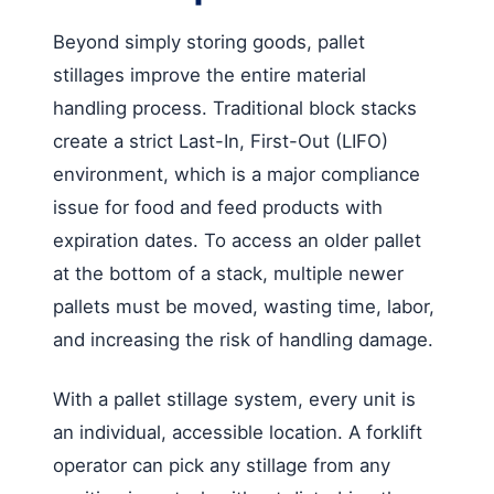
Beyond simply storing goods, pallet
stillages improve the entire material
handling process. Traditional block stacks
create a strict Last-In, First-Out (LIFO)
environment, which is a major compliance
issue for food and feed products with
expiration dates. To access an older pallet
at the bottom of a stack, multiple newer
pallets must be moved, wasting time, labor,
and increasing the risk of handling damage.
With a pallet stillage system, every unit is
an individual, accessible location. A forklift
operator can pick any stillage from any