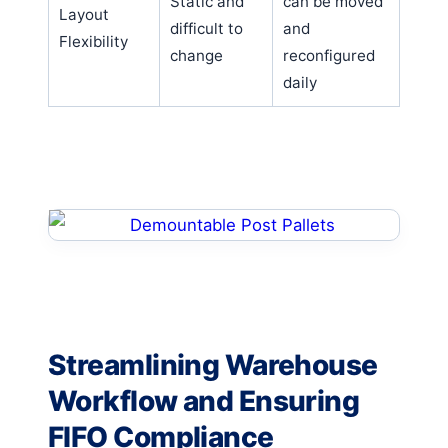
Static and
can be moved
Layout
difficult to
and
Flexibility
change
reconfigured
daily
Streamlining Warehouse
Workflow and Ensuring
FIFO Compliance