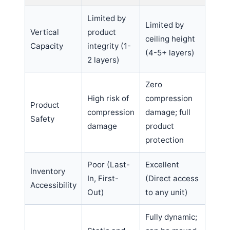
Limited by
Limited by
Vertical
product
ceiling height
Capacity
integrity (1-
(4-5+ layers)
2 layers)
Zero
High risk of
compression
Product
compression
damage; full
Safety
damage
product
protection
Poor (Last-
Excellent
Inventory
In, First-
(Direct access
Accessibility
Out)
to any unit)
Fully dynamic;