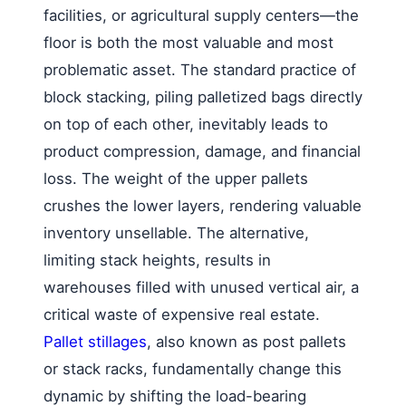
facilities, or agricultural supply centers—the
floor is both the most valuable and most
problematic asset. The standard practice of
block stacking, piling palletized bags directly
on top of each other, inevitably leads to
product compression, damage, and financial
loss. The weight of the upper pallets
crushes the lower layers, rendering valuable
inventory unsellable. The alternative,
limiting stack heights, results in
warehouses filled with unused vertical air, a
critical waste of expensive real estate.
Pallet stillages
, also known as post pallets
or stack racks, fundamentally change this
dynamic by shifting the load-bearing