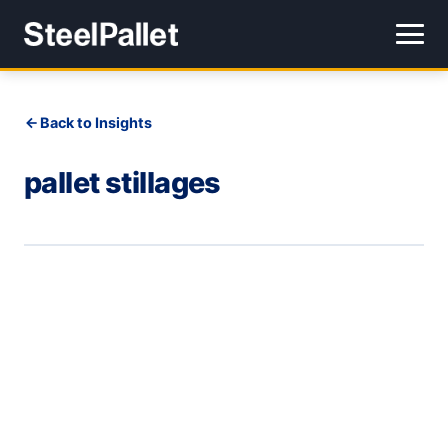
Back to Insights
pallet stillages