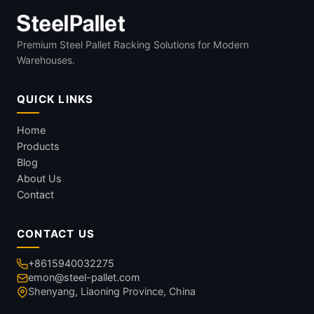
Premium Steel Pallet Racking Solutions for Modern
Warehouses.
QUICK LINKS
Home
Products
Blog
About Us
Contact
CONTACT US
+8615940032275
emon@steel-pallet.com
Shenyang, Liaoning Province, China