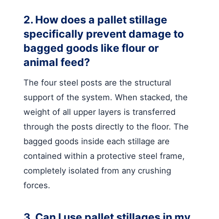
2. How does a pallet stillage
specifically prevent damage to
bagged goods like flour or
animal feed?
The four steel posts are the structural
support of the system. When stacked, the
weight of all upper layers is transferred
through the posts directly to the floor. The
bagged goods inside each stillage are
contained within a protective steel frame,
completely isolated from any crushing
forces.
3. Can I use pallet stillages in my