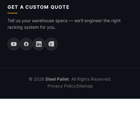
GET A CUSTOM QUOTE
Tell us your warehouse specs — we'll engineer the right
racking system for you.
© 2026
Steel Pallet
. All Rights Reserved.
Privacy Policy
Sitemap