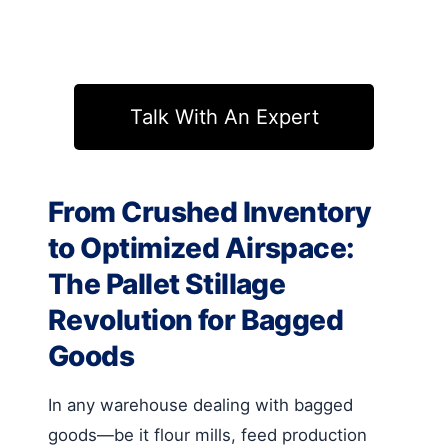
Talk With An Expert
From Crushed Inventory
to Optimized Airspace:
The Pallet Stillage
Revolution for Bagged
Goods
In any warehouse dealing with bagged
goods—be it flour mills, feed production