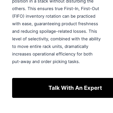
position in a stack without disturbing the
others. This ensures true First-In, First-Out
(FIFO) inventory rotation can be practiced
with ease, guaranteeing product freshness
and reducing spoilage-related losses. This
level of selectivity, combined with the ability
to move entire rack units, dramatically
increases operational efficiency for both
put-away and order picking tasks.
Talk With An Expert