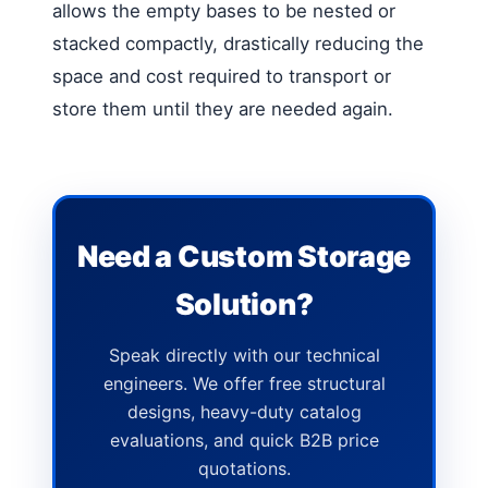
allows the empty bases to be nested or
stacked compactly, drastically reducing the
space and cost required to transport or
store them until they are needed again.
Need a Custom Storage
Solution?
Speak directly with our technical
engineers. We offer free structural
designs, heavy-duty catalog
evaluations, and quick B2B price
quotations.