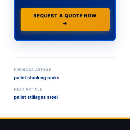
REQUEST A QUOTE NOW
→
PREVIOUS ARTICLE
pallet stacking racks
NEXT ARTICLE
pallet stillages steel