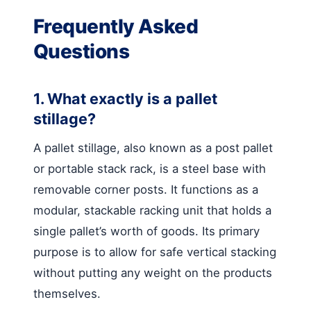
Frequently Asked
Questions
1. What exactly is a pallet
stillage?
A pallet stillage, also known as a post pallet
or portable stack rack, is a steel base with
removable corner posts. It functions as a
modular, stackable racking unit that holds a
single pallet’s worth of goods. Its primary
purpose is to allow for safe vertical stacking
without putting any weight on the products
themselves.