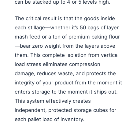
can be stacked up to 4 or 5 levels high.
The critical result is that the goods inside
each stillage—whether it’s 50 bags of layer
mash feed or a ton of premium baking flour
—bear zero weight from the layers above
them. This complete isolation from vertical
load stress eliminates compression
damage, reduces waste, and protects the
integrity of your product from the moment it
enters storage to the moment it ships out.
This system effectively creates
independent, protected storage cubes for
each pallet load of inventory.