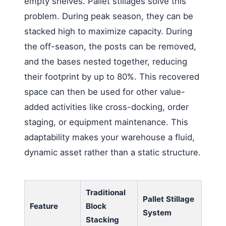
empty shelves. Pallet stillages solve this
problem. During peak season, they can be
stacked high to maximize capacity. During
the off-season, the posts can be removed,
and the bases nested together, reducing
their footprint by up to 80%. This recovered
space can then be used for other value-
added activities like cross-docking, order
staging, or equipment maintenance. This
adaptability makes your warehouse a fluid,
dynamic asset rather than a static structure.
Traditional
Pallet Stillage
Feature
Block
System
Stacking