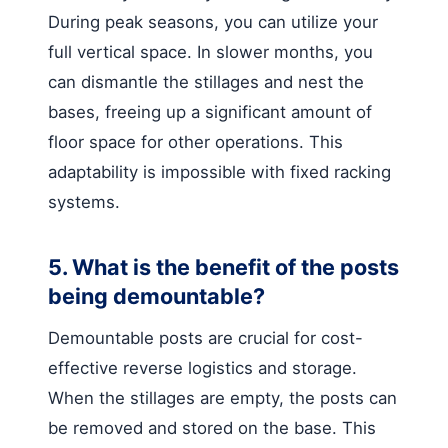
During peak seasons, you can utilize your
full vertical space. In slower months, you
can dismantle the stillages and nest the
bases, freeing up a significant amount of
floor space for other operations. This
adaptability is impossible with fixed racking
systems.
5. What is the benefit of the posts
being demountable?
Demountable posts are crucial for cost-
effective reverse logistics and storage.
When the stillages are empty, the posts can
be removed and stored on the base. This