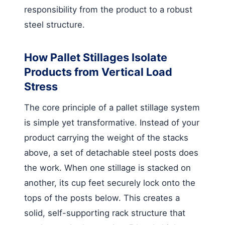
responsibility from the product to a robust
steel structure.
How Pallet Stillages Isolate
Products from Vertical Load
Stress
The core principle of a pallet stillage system
is simple yet transformative. Instead of your
product carrying the weight of the stacks
above, a set of detachable steel posts does
the work. When one stillage is stacked on
another, its cup feet securely lock onto the
tops of the posts below. This creates a
solid, self-supporting rack structure that