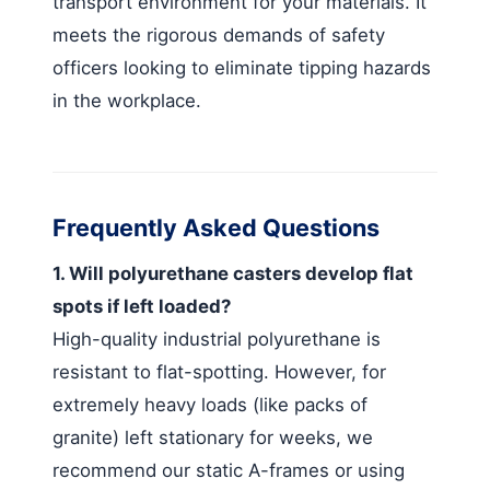
transport environment for your materials. It
meets the rigorous demands of safety
officers looking to eliminate tipping hazards
in the workplace.
Frequently Asked Questions
1. Will polyurethane casters develop flat
spots if left loaded?
High-quality industrial polyurethane is
resistant to flat-spotting. However, for
extremely heavy loads (like packs of
granite) left stationary for weeks, we
recommend our static A-frames or using