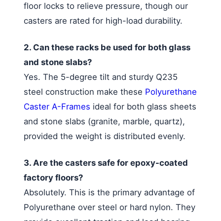
floor locks to relieve pressure, though our
casters are rated for high-load durability.
2. Can these racks be used for both glass
and stone slabs?
Yes. The 5-degree tilt and sturdy Q235
steel construction make these
Polyurethane
Caster A-Frames
ideal for both glass sheets
and stone slabs (granite, marble, quartz),
provided the weight is distributed evenly.
3. Are the casters safe for epoxy-coated
factory floors?
Absolutely. This is the primary advantage of
Polyurethane over steel or hard nylon. They