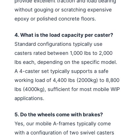
provide excellent traction and load bearing
without gouging or scratching expensive
epoxy or polished concrete floors.
4. What is the load capacity per caster?
Standard configurations typically use
casters rated between 1,000 lbs to 2,000
lbs each, depending on the specific model.
A 4-caster set typically supports a safe
working load of 4,400 lbs (2000kg) to 8,800
lbs (4000kg), sufficient for most mobile WIP
applications.
5. Do the wheels come with brakes?
Yes, our mobile A-frames typically come
with a configuration of two swivel casters