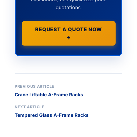
quotations.
REQUEST A QUOTE NOW
→
PREVIOUS ARTICLE
Crane Liftable A-Frame Racks
NEXT ARTICLE
Tempered Glass A-Frame Racks