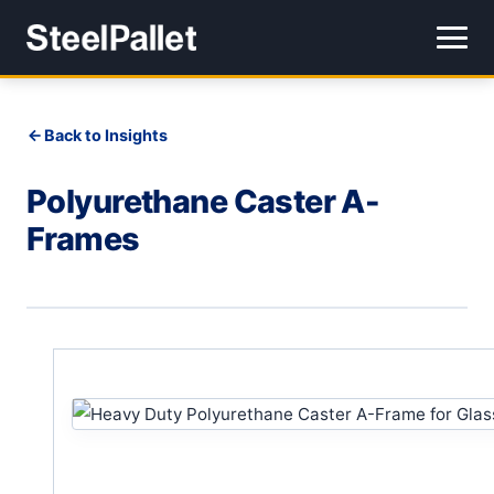
Back to Insights
Polyurethane Caster A-
Frames