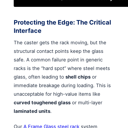
Protecting the Edge: The Critical
Interface
The caster gets the rack moving, but the
structural contact points keep the glass
safe. A common failure point in generic
racks is the “hard spot” where steel meets
glass, often leading to
shell chips
or
immediate breakage during loading. This is
unacceptable for high-value items like
curved toughened glass
or multi-layer
laminated units
.
Our
A Frame Glass steel rack
system