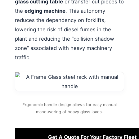
glass cutting table
or transfer cut pieces to
the
edging machine
. This autonomy
reduces the dependency on forklifts,
lowering the risk of diesel fumes in the
plant and reducing the “collision shadow
zone” associated with heavy machinery
traffic.
Ergonomic handle design allows for easy manual
maneuvering of heavy glass loads.
Get A Quote For Your Factory Fleet