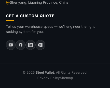
Shenyang, Liaoning Province, China
GET A CUSTOM QUOTE
Tell us your warehouse specs — we'll engineer the right
racking system for you.
© 2026
Steel Pallet
. All Rights Reserved.
Privacy Policy
Sitemap