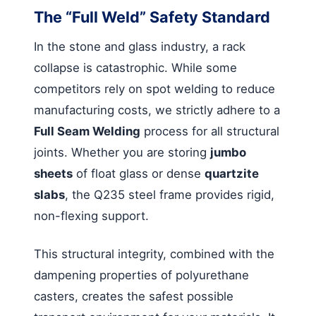
The “Full Weld” Safety Standard
In the stone and glass industry, a rack
collapse is catastrophic. While some
competitors rely on spot welding to reduce
manufacturing costs, we strictly adhere to a
Full Seam Welding
process for all structural
joints. Whether you are storing
jumbo
sheets
of float glass or dense
quartzite
slabs
, the Q235 steel frame provides rigid,
non-flexing support.
This structural integrity, combined with the
dampening properties of polyurethane
casters, creates the safest possible