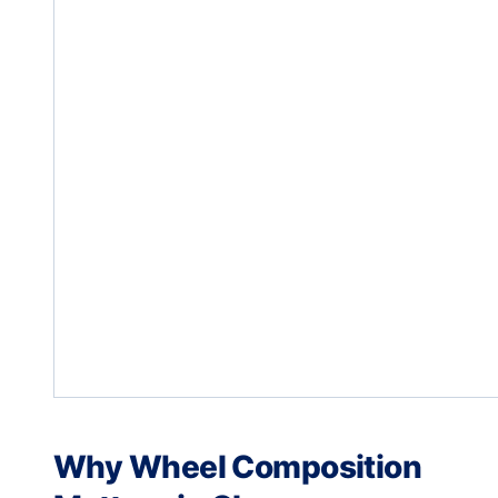
Why Wheel Composition