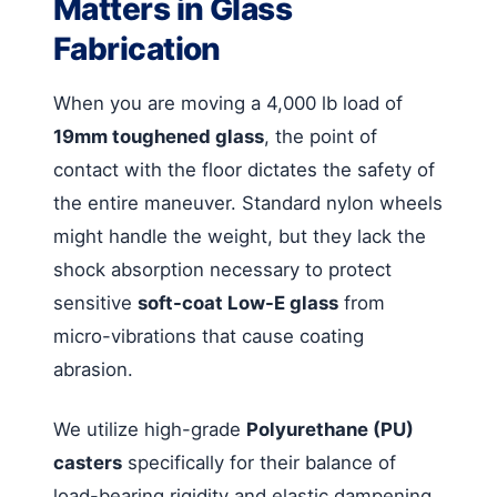
Matters in Glass
Fabrication
When you are moving a 4,000 lb load of
19mm toughened glass
, the point of
contact with the floor dictates the safety of
the entire maneuver. Standard nylon wheels
might handle the weight, but they lack the
shock absorption necessary to protect
sensitive
soft-coat Low-E glass
from
micro-vibrations that cause coating
abrasion.
We utilize high-grade
Polyurethane (PU)
casters
specifically for their balance of
load-bearing rigidity and elastic dampening.