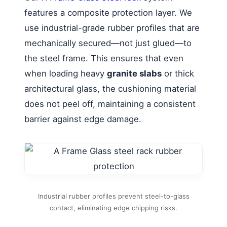
features a composite protection layer. We
use industrial-grade rubber profiles that are
mechanically secured—not just glued—to
the steel frame. This ensures that even
when loading heavy
granite slabs
or thick
architectural glass, the cushioning material
does not peel off, maintaining a consistent
barrier against edge damage.
Industrial rubber profiles prevent steel-to-glass
contact, eliminating edge chipping risks.