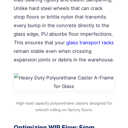
Unlike hard steel wheels that can crack
shop floors or brittle nylon that transmits
every bump in the concrete directly to the
glass edge, PU absorbs floor imperfections.
This ensures that your
glass transport racks
remain stable even when crossing
expansion joints or debris in the warehouse.
High-load capacity polyurethane casters designed for
smooth rolling on factory floors.
Optimizing WIP Flow: From