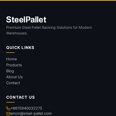
Premium Steel Pallet Racking Solutions for Modern
Warehouses.
QUICK LINKS
Home
Products
Blog
About Us
Contact
CONTACT US
+8615940032275
emon@steel-pallet.com