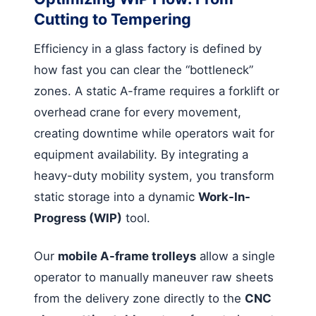
Cutting to Tempering
Efficiency in a glass factory is defined by
how fast you can clear the “bottleneck”
zones. A static A-frame requires a forklift or
overhead crane for every movement,
creating downtime while operators wait for
equipment availability. By integrating a
heavy-duty mobility system, you transform
static storage into a dynamic
Work-In-
Progress (WIP)
tool.
Our
mobile A-frame trolleys
allow a single
operator to manually maneuver raw sheets
from the delivery zone directly to the
CNC