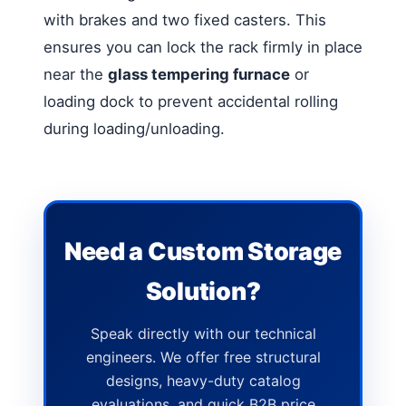
with brakes and two fixed casters. This
ensures you can lock the rack firmly in place
near the
glass tempering furnace
or
loading dock to prevent accidental rolling
during loading/unloading.
Need a Custom Storage
Solution?
Speak directly with our technical
engineers. We offer free structural
designs, heavy-duty catalog
evaluations, and quick B2B price