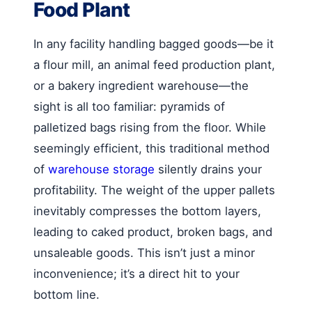
Food Plant
In any facility handling bagged goods—be it
a flour mill, an animal feed production plant,
or a bakery ingredient warehouse—the
sight is all too familiar: pyramids of
palletized bags rising from the floor. While
seemingly efficient, this traditional method
of
warehouse storage
silently drains your
profitability. The weight of the upper pallets
inevitably compresses the bottom layers,
leading to caked product, broken bags, and
unsaleable goods. This isn’t just a minor
inconvenience; it’s a direct hit to your
bottom line.