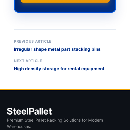
PREVIOUS ARTICLE
Irregular shape metal part stacking bins
NEXT ARTICLE
High density storage for rental equipment
Premium Steel Pallet Racking Solutions for Modern
Warehouses.