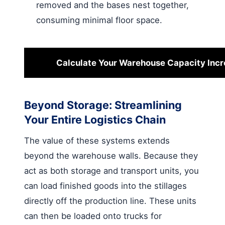
removed and the bases nest together,
consuming minimal floor space.
Calculate Your Warehouse Capacity Inc
Beyond Storage: Streamlining
Your Entire Logistics Chain
The value of these systems extends
beyond the warehouse walls. Because they
act as both storage and transport units, you
can load finished goods into the stillages
directly off the production line. These units
can then be loaded onto trucks for