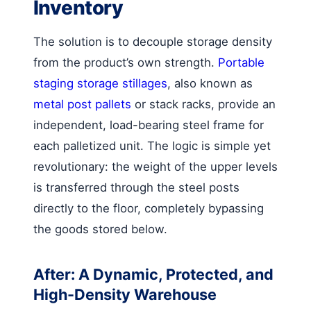
Inventory
The solution is to decouple storage density
from the product’s own strength.
Portable
staging storage stillages
, also known as
metal post pallets
or stack racks, provide an
independent, load-bearing steel frame for
each palletized unit. The logic is simple yet
revolutionary: the weight of the upper levels
is transferred through the steel posts
directly to the floor, completely bypassing
the goods stored below.
After: A Dynamic, Protected, and
High-Density Warehouse