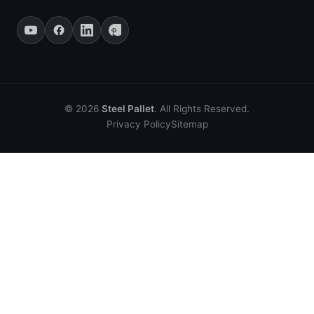
© 2026
Steel Pallet
. All Rights Reserved.
Privacy Policy
Sitemap