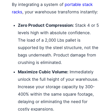
By integrating a system of
portable stack
racks
, your warehouse transforms instantly:
Zero Product Compression:
Stack 4 or 5
levels high with absolute confidence.
The load of a 2,000 Lbs pallet is
supported by the steel structure, not the
bags underneath. Product damage from
crushing is eliminated.
Maximize Cubic Volume:
Immediately
unlock the full height of your warehouse.
Increase your storage capacity by 300-
400% within the same square footage,
delaying or eliminating the need for
costly expansions.