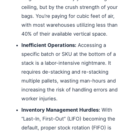
ceiling, but by the crush strength of your
bags. You’re paying for cubic feet of air,
with most warehouses utilizing less than
40% of their available vertical space.
Inefficient Operations:
Accessing a
specific batch or SKU at the bottom of a
stack is a labor-intensive nightmare. It
requires de-stacking and re-stacking
multiple pallets, wasting man-hours and
increasing the risk of handling errors and
worker injuries.
Inventory Management Hurdles:
With
“Last-In, First-Out” (LIFO) becoming the
default, proper stock rotation (FIFO) is