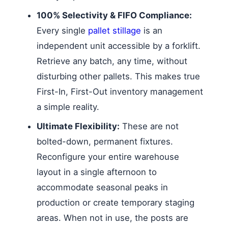
100% Selectivity & FIFO Compliance:
Every single
pallet stillage
is an
independent unit accessible by a forklift.
Retrieve any batch, any time, without
disturbing other pallets. This makes true
First-In, First-Out inventory management
a simple reality.
Ultimate Flexibility:
These are not
bolted-down, permanent fixtures.
Reconfigure your entire warehouse
layout in a single afternoon to
accommodate seasonal peaks in
production or create temporary staging
areas. When not in use, the posts are