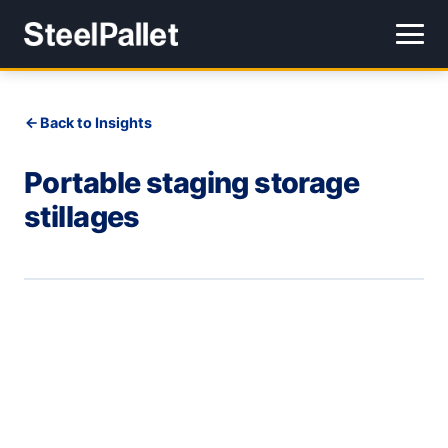
Back to Insights
Portable staging storage
stillages