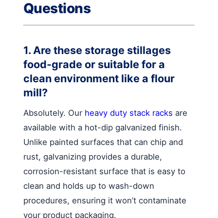
Questions
1. Are these storage stillages
food-grade or suitable for a
clean environment like a flour
mill?
Absolutely. Our
heavy duty stack racks
are
available with a hot-dip galvanized finish.
Unlike painted surfaces that can chip and
rust, galvanizing provides a durable,
corrosion-resistant surface that is easy to
clean and holds up to wash-down
procedures, ensuring it won’t contaminate
your product packaging.