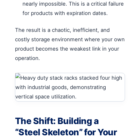
nearly impossible. This is a critical failure
for products with expiration dates.
The result is a chaotic, inefficient, and
costly storage environment where your own
product becomes the weakest link in your
operation.
The Shift: Building a
“Steel Skeleton” for Your