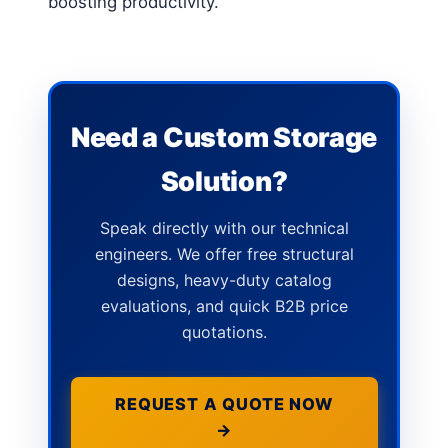
boosting productivity.
Need a Custom Storage
Solution?
Speak directly with our technical
engineers. We offer free structural
designs, heavy-duty catalog
evaluations, and quick B2B price
quotations.
REQUEST A QUOTE NOW
→