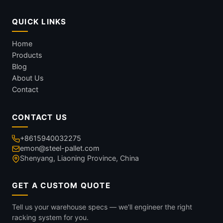
QUICK LINKS
Home
Products
Blog
About Us
Contact
CONTACT US
+8615940032275
emon@steel-pallet.com
Shenyang, Liaoning Province, China
GET A CUSTOM QUOTE
Tell us your warehouse specs — we'll engineer the right
racking system for you.