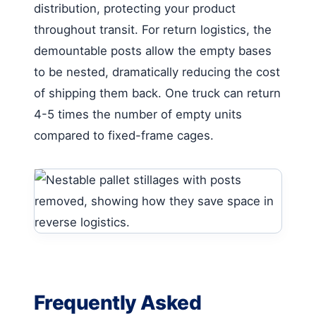
distribution, protecting your product
throughout transit. For return logistics, the
demountable posts allow the empty bases
to be nested, dramatically reducing the cost
of shipping them back. One truck can return
4-5 times the number of empty units
compared to fixed-frame cages.
Frequently Asked