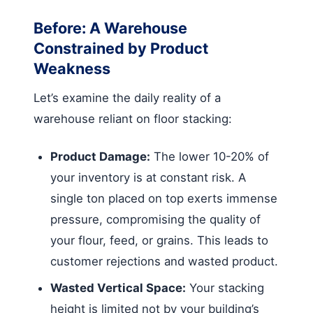
Before: A Warehouse
Constrained by Product
Weakness
Let’s examine the daily reality of a
warehouse reliant on floor stacking:
Product Damage:
The lower 10-20% of
your inventory is at constant risk. A
single ton placed on top exerts immense
pressure, compromising the quality of
your flour, feed, or grains. This leads to
customer rejections and wasted product.
Wasted Vertical Space:
Your stacking
height is limited not by your building’s