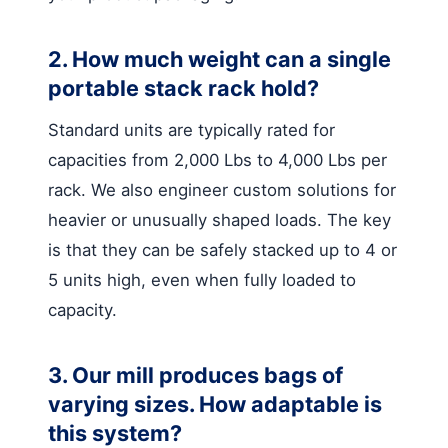
2. How much weight can a single
portable stack rack hold?
Standard units are typically rated for
capacities from 2,000 Lbs to 4,000 Lbs per
rack. We also engineer custom solutions for
heavier or unusually shaped loads. The key
is that they can be safely stacked up to 4 or
5 units high, even when fully loaded to
capacity.
3. Our mill produces bags of
varying sizes. How adaptable is
this system?