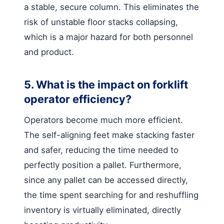
a stable, secure column. This eliminates the
risk of unstable floor stacks collapsing,
which is a major hazard for both personnel
and product.
5. What is the impact on forklift
operator efficiency?
Operators become much more efficient.
The self-aligning feet make stacking faster
and safer, reducing the time needed to
perfectly position a pallet. Furthermore,
since any pallet can be accessed directly,
the time spent searching for and reshuffling
inventory is virtually eliminated, directly