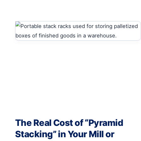
The Real Cost of “Pyramid
Stacking” in Your Mill or