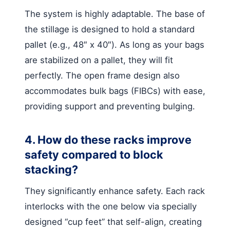
The system is highly adaptable. The base of
the stillage is designed to hold a standard
pallet (e.g., 48″ x 40″). As long as your bags
are stabilized on a pallet, they will fit
perfectly. The open frame design also
accommodates bulk bags (FIBCs) with ease,
providing support and preventing bulging.
4. How do these racks improve
safety compared to block
stacking?
They significantly enhance safety. Each rack
interlocks with the one below via specially
designed “cup feet” that self-align, creating