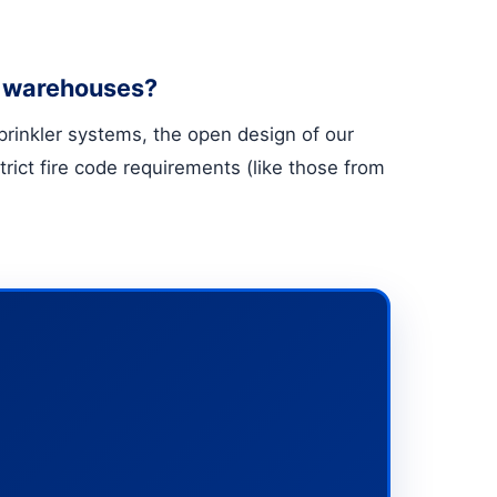
re warehouses?
 sprinkler systems, the open design of our
rict fire code requirements (like those from