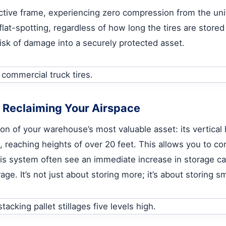
tective frame, experiencing zero compression from the un
flat-spotting, regardless of how long the tires are stor
 risk of damage into a securely protected asset.
: Reclaiming Your Airspace
ction of your warehouse’s most valuable asset: its vertical
, reaching heights of over 20 feet. This allows you to co
is system often see an immediate increase in storage ca
rage. It’s not just about storing more; it’s about storing 