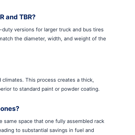
CR and TBR?
uty versions for larger truck and bus tires
match the diameter, width, and weight of the
climates. This process creates a thick,
perior to standard paint or powder coating.
 ones?
 the same space that one fully assembled rack
ading to substantial savings in fuel and