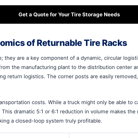
Get a Quote for Your Tire Storage Needs
omics of Returnable Tire Racks
e; they are a key component of a dynamic, circular logist
rom the manufacturing plant to the distribution center an
g return logistics. The corner posts are easily removed,
ansportation costs. While a truck might only be able to 
his dramatic 5:1 or 6:1 reduction in volume makes the re
ing a closed-loop system truly profitable.