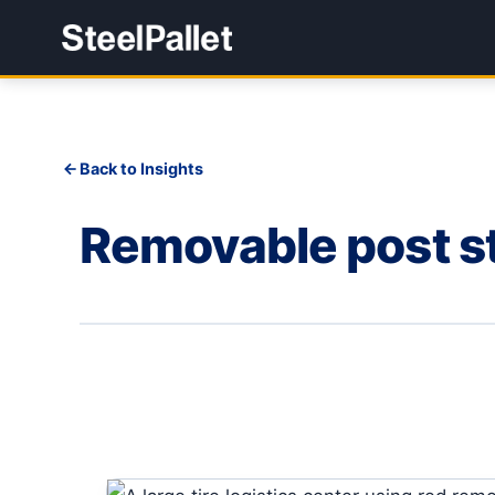
Back to Insights
Removable post st