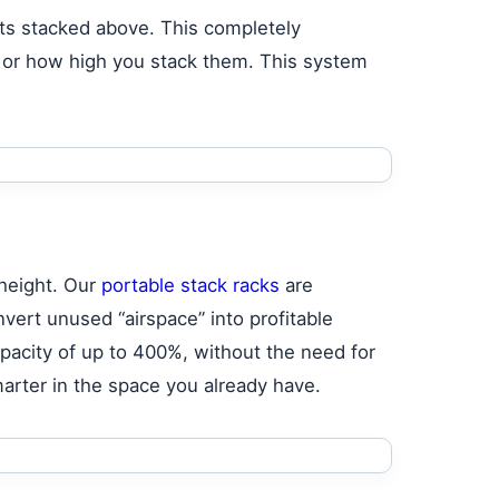
its stacked above. This completely
ed or how high you stack them. This system
 height. Our
portable stack racks
are
nvert unused “airspace” into profitable
pacity of up to 400%, without the need for
smarter in the space you already have.