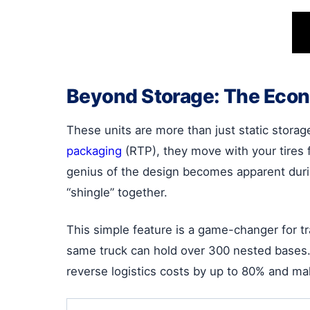
Beyond Storage: The Econ
These units are more than just static storag
packaging
(RTP), they move with your tires f
genius of the design becomes apparent durin
“shingle” together.
This simple feature is a game-changer for tr
same truck can hold over 300 nested bases. T
reverse logistics costs by up to 80% and mak