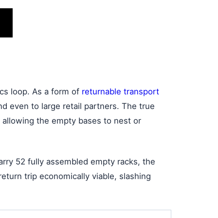
ics loop. As a form of
returnable transport
d even to large retail partners. The true
 allowing the empty bases to nest or
carry 52 fully assembled empty racks, the
turn trip economically viable, slashing