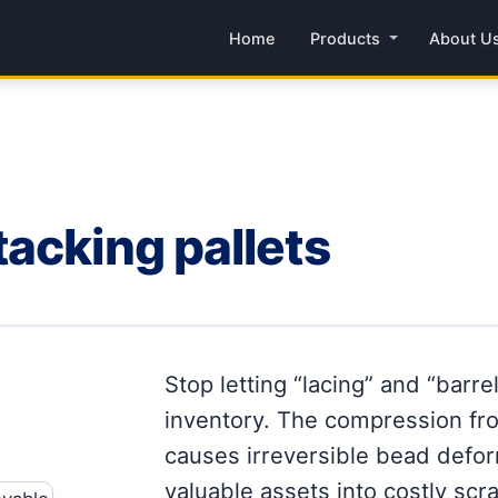
Home
Products
About U
acking pallets
Stop letting “lacing” and “barre
inventory. The compression fro
causes irreversible bead deform
valuable assets into costly scra