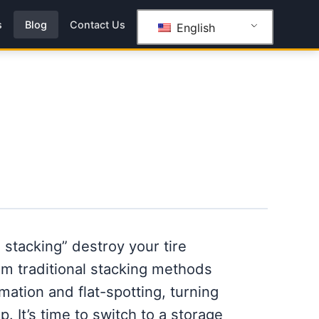
s
Blog
Contact Us
English
l stacking” destroy your tire
m traditional stacking methods
ation and flat-spotting, turning
p. It’s time to switch to a storage