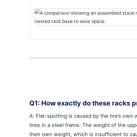
Q1: How exactly do these racks pr
A: Flat-spotting is caused by the tire’s own
tires in a steel frame. The weight of the upp
their own weight, which is insufficient to c