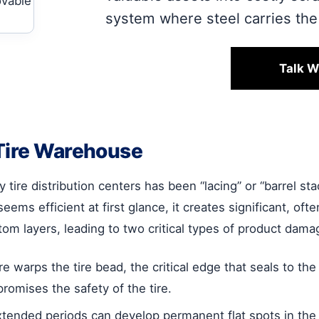
system where steel carries the 
Talk W
 Tire Warehouse
ire distribution centers has been “lacing” or “barrel sta
ems efficient at first glance, it creates significant, of
om layers, leading to two critical types of product dama
warps the tire bead, the critical edge that seals to t
romises the safety of the tire.
extended periods can develop permanent flat spots in the 