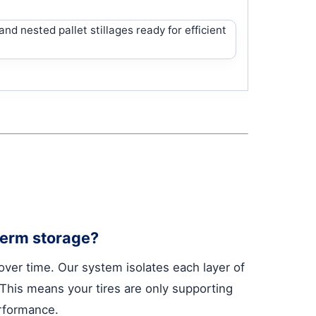
-term storage?
 over time. Our system isolates each layer of
. This means your tires are only supporting
erformance.