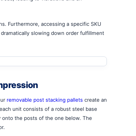
urns. Furthermore, accessing a specific SKU
dramatically slowing down order fulfillment
mpression
our
removable post stacking pallets
create an
each unit consists of a robust steel base
y onto the posts of the one below. The
or.