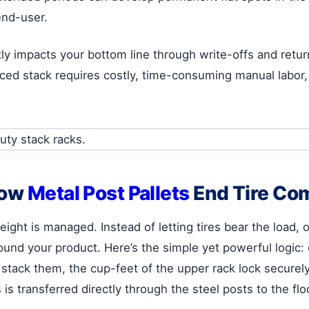
end-user.
ectly impacts your bottom line through write-offs and ret
ced stack requires costly, time-consuming manual labor, 
How
Metal Post Pallets
End Tire Co
eight is managed. Instead of letting tires bear the load, 
und your product. Here’s the simple yet powerful logic: 
tack them, the cup-feet of the upper rack lock securel
is transferred directly through the steel posts to the flo