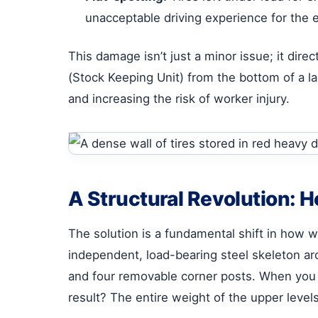
unacceptable driving experience for the 
This damage isn’t just a minor issue; it dir
(Stock Keeping Unit) from the bottom of a la
and increasing the risk of worker injury.
A Structural Revolution: 
The solution is a fundamental shift in how w
independent, load-bearing steel skeleton aro
and four removable corner posts. When you s
result? The entire weight of the upper levels 