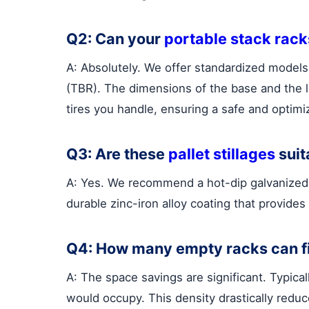
Q2: Can your
portable stack rack
A: Absolutely. We offer standardized models 
(TBR). The dimensions of the base and the lo
tires you handle, ensuring a safe and optimiz
Q3: Are these
pallet stillages
suit
A: Yes. We recommend a hot-dip galvanized fi
durable zinc-iron alloy coating that provides
Q4: How many empty racks can fi
A: The space savings are significant. Typica
would occupy. This density drastically reduc