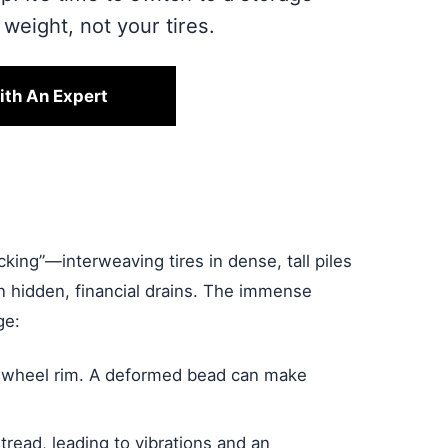
weight, not your tires.
ith An Expert
cking”—interweaving tires in dense, tall piles
ten hidden, financial drains. The immense
ge:
he wheel rim. A deformed bead can make
tread, leading to vibrations and an