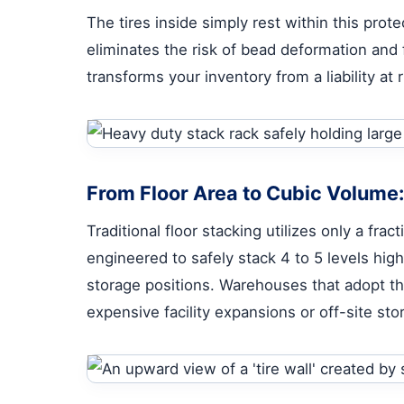
The tires inside simply rest within this pro
eliminates the risk of bead deformation and 
transforms your inventory from a liability at
From Floor Area to Cubic Volume
Traditional floor stacking utilizes only a fra
engineered to safely stack 4 to 5 levels high
storage positions. Warehouses that adopt th
expensive facility expansions or off-site sto