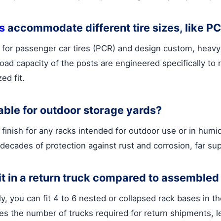
s
accommodate different tire sizes, like P
for passenger car tires (PCR) and design custom, heavy-d
ad capacity of the posts are engineered specifically to 
ed fit.
able for outdoor storage yards?
nish for any racks intended for outdoor use or in humid 
 decades of protection against rust and corrosion, far su
t in a return truck compared to assembled
lly, you can fit 4 to 6 nested or collapsed rack bases in
es the number of trucks required for return shipments, le