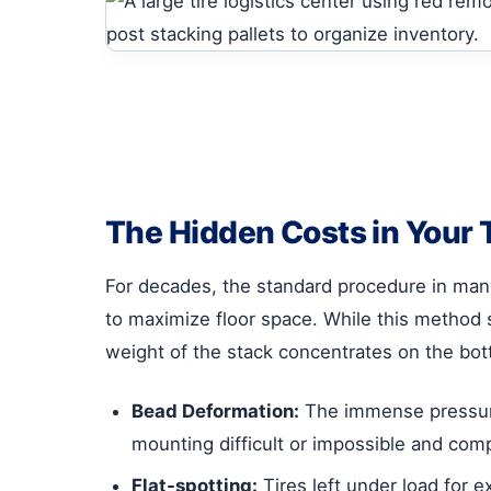
The Hidden Costs in Your
For decades, the standard procedure in many t
to maximize floor space. While this method se
weight of the stack concentrates on the bott
Bead Deformation:
The immense pressure 
mounting difficult or impossible and comp
Flat-spotting:
Tires left under load for 