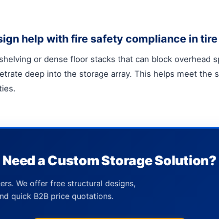
gn help with fire safety compliance in ti
id shelving or dense floor stacks that can block overhead
trate deep into the storage array. This helps meet the st
ties.
Need a Custom Storage Solution?
ers. We offer free structural designs,
nd quick B2B price quotations.