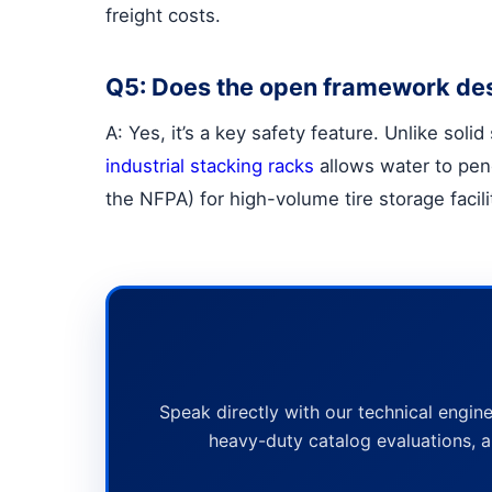
freight costs.
Q5: Does the open framework desi
A: Yes, it’s a key safety feature. Unlike sol
industrial stacking racks
allows water to pene
the NFPA) for high-volume tire storage facili
Speak directly with our technical engine
heavy-duty catalog evaluations, a