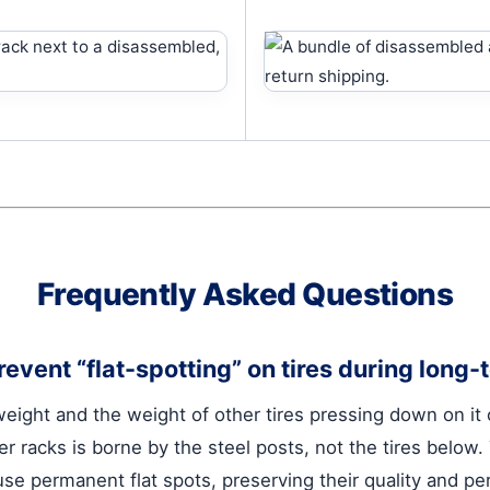
Frequently Asked Questions
event “flat-spotting” on tires during long
 weight and the weight of other tires pressing down on it
er racks is borne by the steel posts, not the tires below
ause permanent flat spots, preserving their quality and p