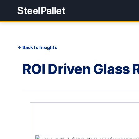
Back to Insights
ROI Driven Glass 