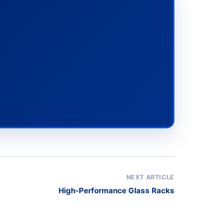
NEXT ARTICLE
High-Performance Glass Racks