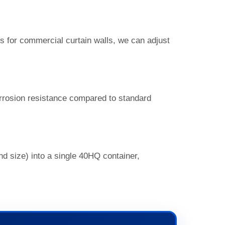
 for commercial curtain walls, we can adjust
orrosion resistance compared to standard
nd size) into a single 40HQ container,