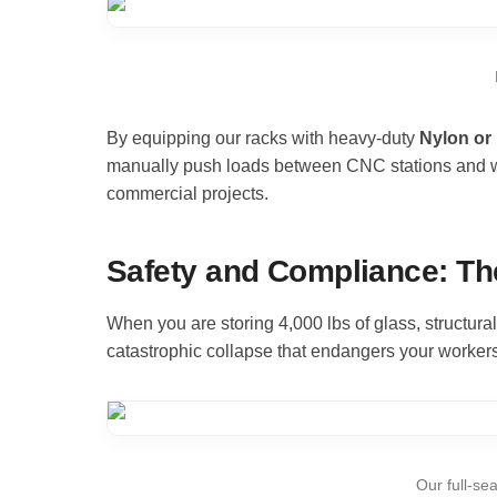
By equipping our racks with heavy-duty
Nylon or
manually push loads between CNC stations and wash
commercial projects.
Safety and Compliance: Th
When you are storing 4,000 lbs of glass, structur
catastrophic collapse that endangers your workers
Our full-se