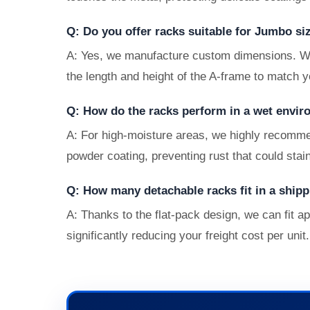
Q: Do you offer racks suitable for Jumbo si
A: Yes, we manufacture custom dimensions. Whe
the length and height of the A-frame to match y
Q: How do the racks perform in a wet envir
A: For high-moisture areas, we highly recomme
powder coating, preventing rust that could stai
Q: How many detachable racks fit in a shipp
A: Thanks to the flat-pack design, we can fit a
significantly reducing your freight cost per unit.