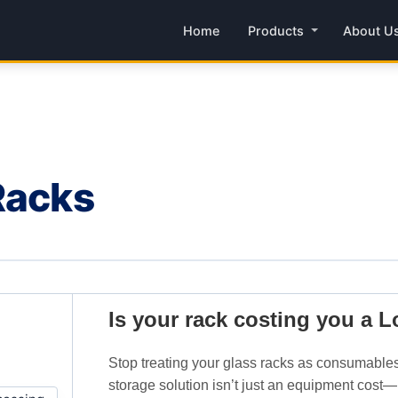
Home
Products
About U
Racks
Is your rack costing you a 
Stop treating your glass racks as consumables
storage solution isn’t just an equipment cost—it