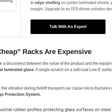
to
edge shelling
on jumbo laminated sheets, poo
margin. Upgrade to an ROI-driven solution des
Talk With An Expert
“Cheap” Racks Are Expensive
ee a disconnect between the value of the product and the equipm
al laminated glass
. A single scratch on a soft-coat Low-E surfac
the vibration during forklift transport can cause micro-fractures
go Protection System
.