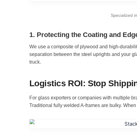
Specialized i
1. Protecting the Coating and Edg
We use a composite of plywood and high-durability
separation between the steel uprights and your gl
truck.
Logistics ROI: Stop Shippin
For glass exporters or companies with multiple br
Traditional fully welded A-frames are bulky. When 