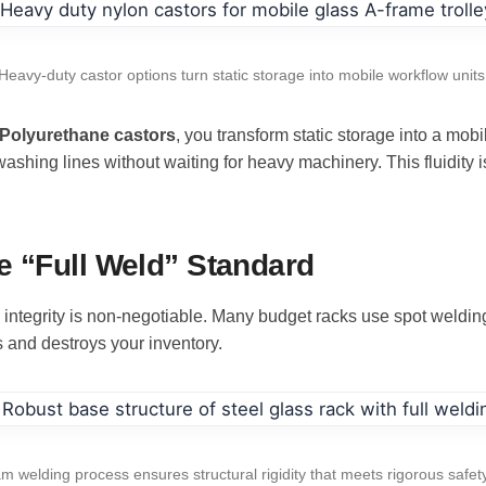
Heavy-duty castor options turn static storage into mobile workflow units
 Polyurethane castors
, you transform static storage into a mo
ing lines without waiting for heavy machinery. This fluidity is 
e “Full Weld” Standard
al integrity is non-negotiable. Many budget racks use spot weldi
 and destroys your inventory.
am welding process ensures structural rigidity that meets rigorous safet