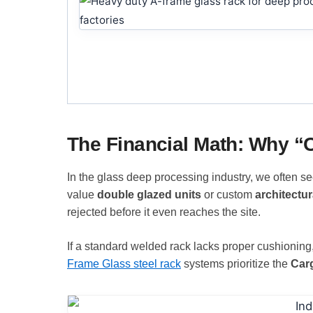
The Financial Math: Why 
In the glass deep processing industry, we often s
value
double glazed units
or custom
architectur
rejected before it even reaches the site.
If a standard welded rack lacks proper cushioning, 
Frame Glass steel rack
systems prioritize the
Car