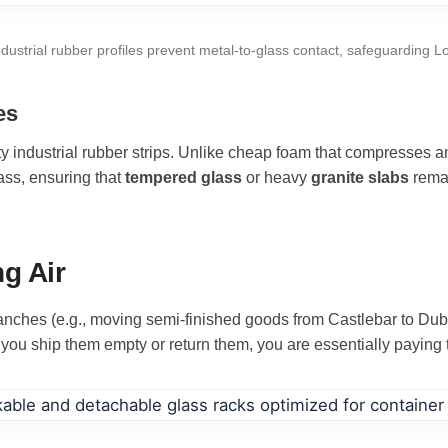
ndustrial rubber profiles prevent metal-to-glass contact, safeguarding L
es
 industrial rubber strips. Unlike cheap foam that compresses and
ass, ensuring that
tempered glass
or heavy
granite slabs
remai
g Air
anches (e.g., moving semi-finished goods from Castlebar to Dubli
you ship them empty or return them, you are essentially paying t