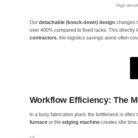
High-densit
Our
detachable (knock-down) design
changes th
over 400% compared to fixed racks. This directly l
contractors
, the logistics savings alone often cov
Workflow Efficiency: The 
In a busy fabrication plant, the bottleneck is often 
furnace
or the
edging machine
creates idle time.