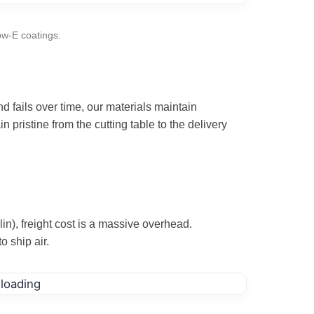
ow-E coatings.
 fails over time, our materials maintain
n pristine from the cutting table to the delivery
n), freight cost is a massive overhead.
o ship air.