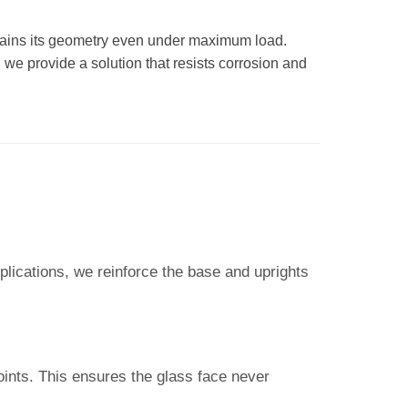
ntains its geometry even under maximum load.
 we provide a solution that resists corrosion and
plications, we reinforce the base and uprights
points. This ensures the glass face never