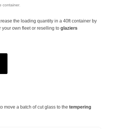
e container.
rease the loading quantity in a 40ft container by
 your own fleet or reselling to
glaziers
e to move a batch of cut glass to the
tempering