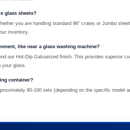
ze glass sheets?
ther you are handling standard 96″ crates or Jumbo sheets
our inventory.
onment, like near a glass washing machine?
nd our Hot-Dip Galvanized finish. This provides superior c
n your glass.
ing container?
pproximately 80-100 sets (depending on the specific model a