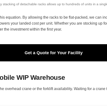
y stacking of detachable racks allows up to hundreds of units in a singl
is equation. By allowing the racks to be flat-packed, we can inc
owers your landed cost per unit. Whether you are stocking up for
er the investment within the first year.
Get a Quote for Your Facility
Mobile WIP Warehouse
the overhead crane or the forklift availability. Waiting for a cran