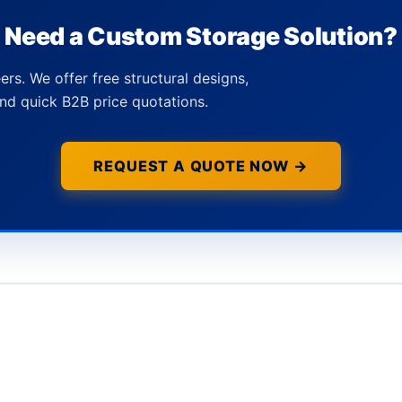
Need a Custom Storage Solution?
ers. We offer free structural designs,
nd quick B2B price quotations.
REQUEST A QUOTE NOW →