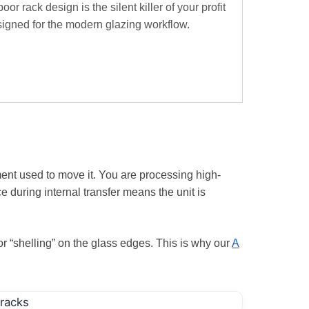
r rack design is the silent killer of your profit
igned for the modern glazing workflow.
ent used to move it. You are processing high-
e during internal transfer means the unit is
 or “shelling” on the glass edges. This is why our
A