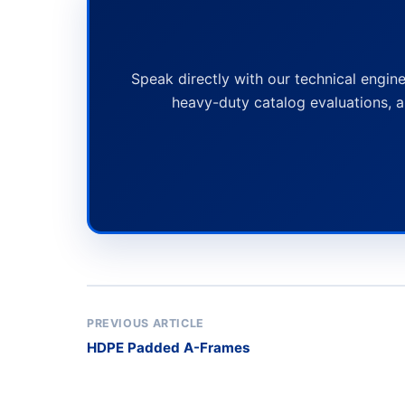
Speak directly with our technical engine
heavy-duty catalog evaluations, a
PREVIOUS ARTICLE
HDPE Padded A-Frames