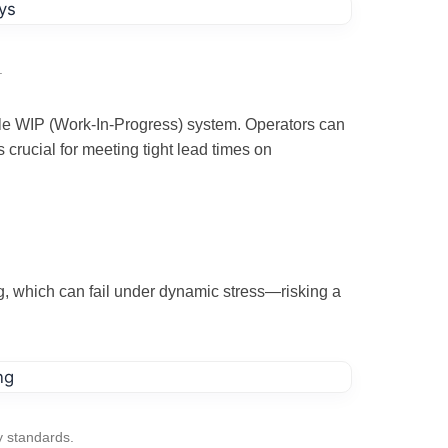
.
bile WIP (Work-In-Progress) system. Operators can
crucial for meeting tight lead times on
ng, which can fail under dynamic stress—risking a
y standards.