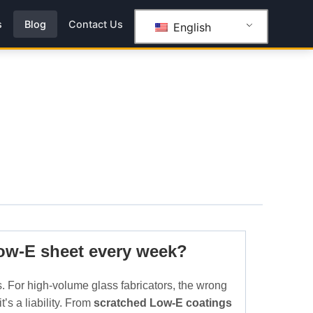
s
Blog
Contact Us
English
Low-E sheet every week?
. For high-volume glass fabricators, the wrong
’s a liability. From
scratched Low-E coatings