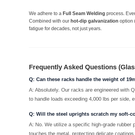
We adhere to a
Full Seam Welding
process. Ever
Combined with our
hot-dip galvanization
option 
fatigue for decades, not just years.
Frequently Asked Questions (Glass
Q: Can these racks handle the weight of 19
A: Absolutely. Our racks are engineered with Q
to handle loads exceeding 4,000 lbs per side, e
Q: Will the steel uprights scratch my soft-
A: No. We utilize a specific high-grade rubber p
touches the metal, protecting delicate coatings