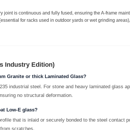
y joint is continuous and fully fused, ensuring the A-frame mai
(essential for racks used in outdoor yards or wet grinding areas),
 Industry Edition)
mm Granite or thick Laminated Glass?
235 industrial steel. For stone and heavy laminated glass ap
nsuring no structural deformation.
coat Low-E glass?
rofile that is inlaid or securely bonded to the steel contact 
 from scratches.