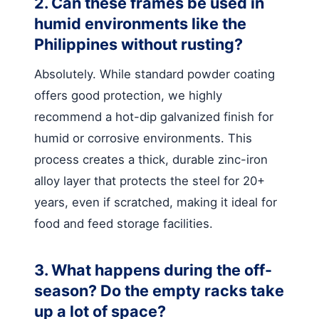
2. Can these frames be used in
humid environments like the
Philippines without rusting?
Absolutely. While standard powder coating
offers good protection, we highly
recommend a hot-dip galvanized finish for
humid or corrosive environments. This
process creates a thick, durable zinc-iron
alloy layer that protects the steel for 20+
years, even if scratched, making it ideal for
food and feed storage facilities.
3. What happens during the off-
season? Do the empty racks take
up a lot of space?