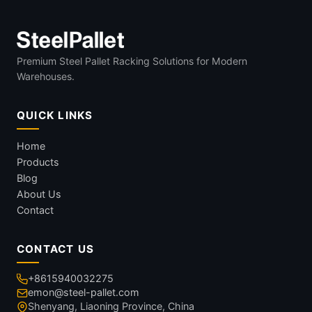
Premium Steel Pallet Racking Solutions for Modern
Warehouses.
QUICK LINKS
Home
Products
Blog
About Us
Contact
CONTACT US
+8615940032275
emon@steel-pallet.com
Shenyang, Liaoning Province, China