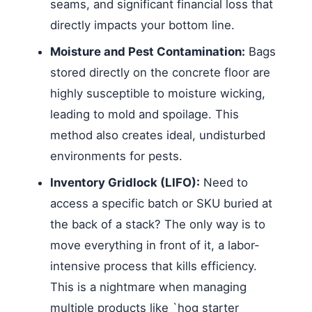
seams, and significant financial loss that
directly impacts your bottom line.
Moisture and Pest Contamination:
Bags
stored directly on the concrete floor are
highly susceptible to moisture wicking,
leading to mold and spoilage. This
method also creates ideal, undisturbed
environments for pests.
Inventory Gridlock (LIFO):
Need to
access a specific batch or SKU buried at
the back of a stack? The only way is to
move everything in front of it, a labor-
intensive process that kills efficiency.
This is a nightmare when managing
multiple products like `hog starter