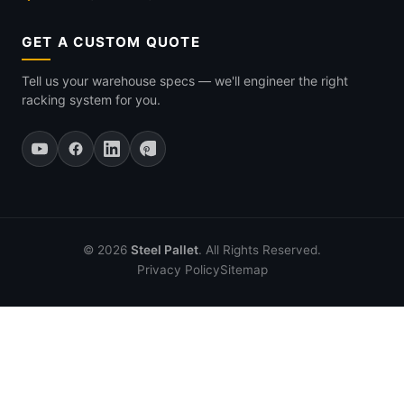
GET A CUSTOM QUOTE
Tell us your warehouse specs — we'll engineer the right
racking system for you.
© 2026
Steel Pallet
. All Rights Reserved.
Privacy Policy
Sitemap