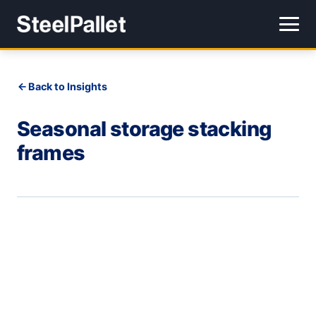
Back to Insights
Seasonal storage stacking
frames