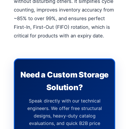
without disturbing others. It simplifies cycle
counting, improves inventory accuracy from
~85% to over 99%, and ensures perfect
First-In, First-Out (FIFO) rotation, which is
critical for products with an expiry date.
Need a Custom Storage
Solution?
Speak directly with our technical
engineers. We offer free structural
designs, heavy-duty catalog
evaluations, and quick B2B price