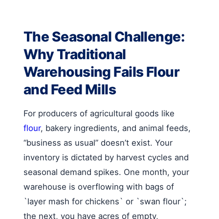
The Seasonal Challenge:
Why Traditional
Warehousing Fails Flour
and Feed Mills
For producers of agricultural goods like
flour
, bakery ingredients, and animal feeds,
“business as usual” doesn’t exist. Your
inventory is dictated by harvest cycles and
seasonal demand spikes. One month, your
warehouse is overflowing with bags of
`layer mash for chickens` or `swan flour`;
the next, you have acres of empty,