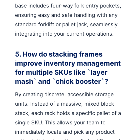
base includes four-way fork entry pockets,
ensuring easy and safe handling with any
standard forklift or pallet jack, seamlessly
integrating into your current operations.
5. How do stacking frames
improve inventory management
for multiple SKUs like `layer
mash` and `chick booster`?
By creating discrete, accessible storage
units. Instead of a massive, mixed block
stack, each rack holds a specific pallet of a
single SKU. This allows your team to
immediately locate and pick any product