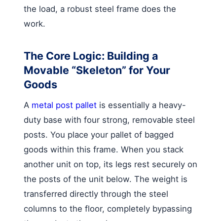
the load, a robust steel frame does the
work.
The Core Logic: Building a
Movable “Skeleton” for Your
Goods
A
metal post pallet
is essentially a heavy-
duty base with four strong, removable steel
posts. You place your pallet of bagged
goods within this frame. When you stack
another unit on top, its legs rest securely on
the posts of the unit below. The weight is
transferred directly through the steel
columns to the floor, completely bypassing