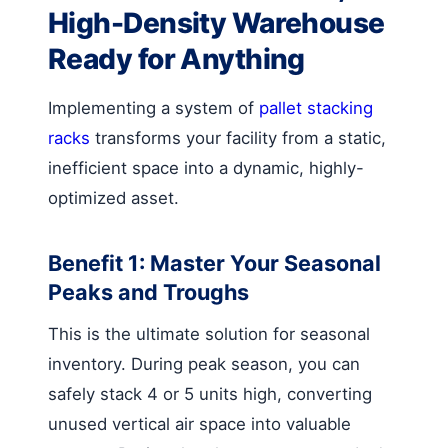
High-Density Warehouse
Ready for Anything
Implementing a system of
pallet stacking
racks
transforms your facility from a static,
inefficient space into a dynamic, highly-
optimized asset.
Benefit 1: Master Your Seasonal
Peaks and Troughs
This is the ultimate solution for seasonal
inventory. During peak season, you can
safely stack 4 or 5 units high, converting
unused vertical air space into valuable