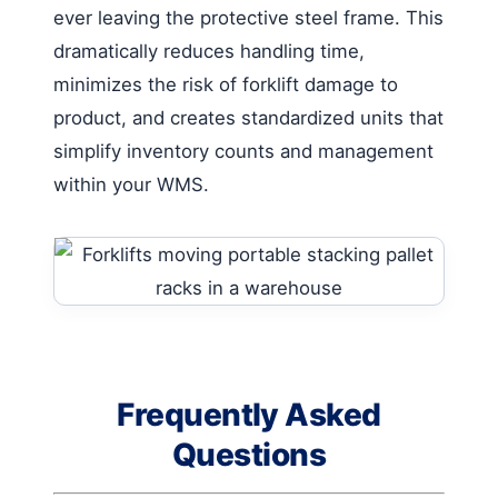
ever leaving the protective steel frame. This
dramatically reduces handling time,
minimizes the risk of forklift damage to
product, and creates standardized units that
simplify inventory counts and management
within your WMS.
Frequently Asked
Questions