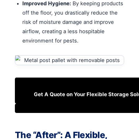
Improved Hygiene:
By keeping products
off the floor, you drastically reduce the
risk of moisture damage and improve
airflow, creating a less hospitable
environment for pests.
Get A Quote on Your Flexible Storage Sol
The “After”: A Flexible,