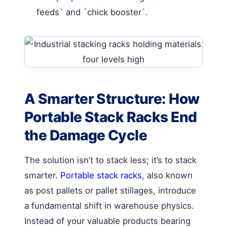
feeds` and `chick booster`.
A Smarter Structure: How
Portable Stack Racks End
the Damage Cycle
The solution isn’t to stack less; it’s to stack
smarter.
Portable stack racks
, also known
as post pallets or pallet stillages, introduce
a fundamental shift in warehouse physics.
Instead of your valuable products bearing