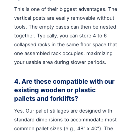
This is one of their biggest advantages. The
vertical posts are easily removable without
tools. The empty bases can then be nested
together. Typically, you can store 4 to 6
collapsed racks in the same floor space that
one assembled rack occupies, maximizing
your usable area during slower periods.
4. Are these compatible with our
existing wooden or plastic
pallets and forklifts?
Yes. Our pallet stillages are designed with
standard dimensions to accommodate most
common pallet sizes (e.g., 48″ x 40″). The