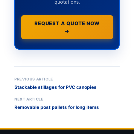
quotations.
REQUEST A QUOTE NOW
→
PREVIOUS ARTICLE
Stackable stillages for PVC canopies
NEXT ARTICLE
Removable post pallets for long items