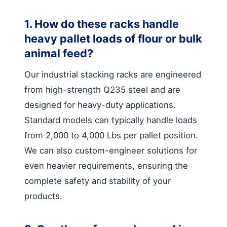
1. How do these racks handle
heavy pallet loads of flour or bulk
animal feed?
Our industrial stacking racks are engineered
from high-strength Q235 steel and are
designed for heavy-duty applications.
Standard models can typically handle loads
from 2,000 to 4,000 Lbs per pallet position.
We can also custom-engineer solutions for
even heavier requirements, ensuring the
complete safety and stability of your
products.