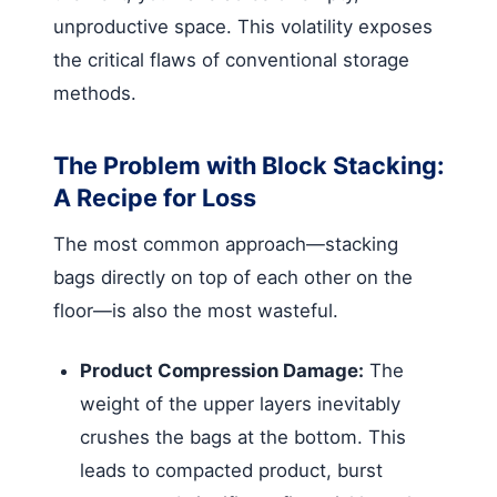
unproductive space. This volatility exposes
the critical flaws of conventional storage
methods.
The Problem with Block Stacking:
A Recipe for Loss
The most common approach—stacking
bags directly on top of each other on the
floor—is also the most wasteful.
Product Compression Damage:
The
weight of the upper layers inevitably
crushes the bags at the bottom. This
leads to compacted product, burst