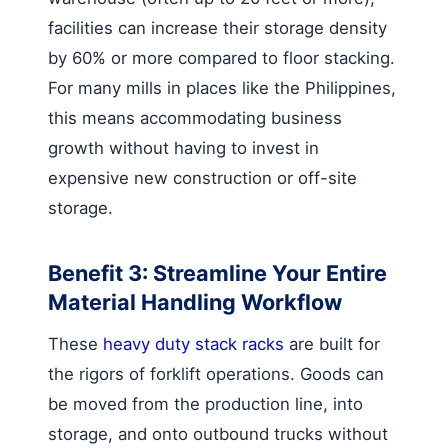
facilities can increase their storage density
by 60% or more compared to floor stacking.
For many mills in places like the Philippines,
this means accommodating business
growth without having to invest in
expensive new construction or off-site
storage.
Benefit 3: Streamline Your Entire
Material Handling Workflow
These
heavy duty stack racks
are built for
the rigors of forklift operations. Goods can
be moved from the production line, into
storage, and onto outbound trucks without