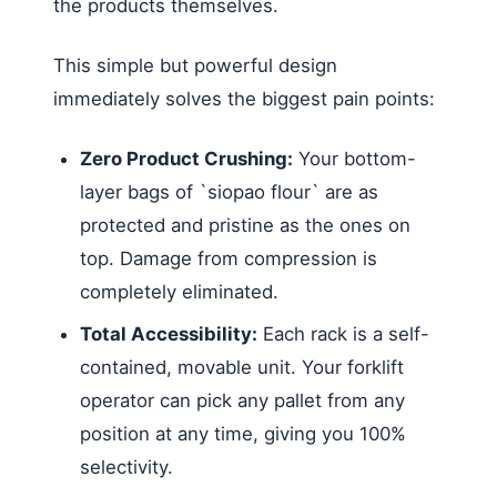
the products themselves.
This simple but powerful design
immediately solves the biggest pain points:
Zero Product Crushing:
Your bottom-
layer bags of `siopao flour` are as
protected and pristine as the ones on
top. Damage from compression is
completely eliminated.
Total Accessibility:
Each rack is a self-
contained, movable unit. Your forklift
operator can pick any pallet from any
position at any time, giving you 100%
selectivity.