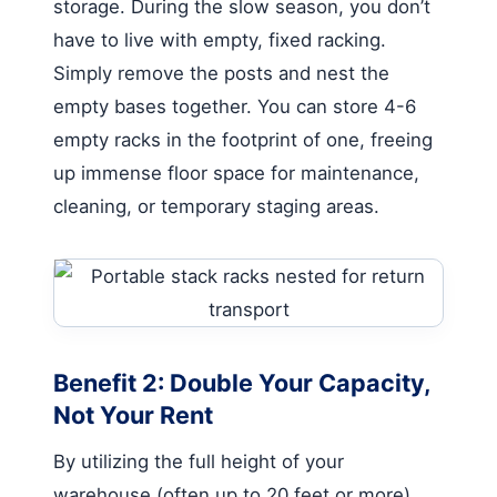
storage. During the slow season, you don’t
have to live with empty, fixed racking.
Simply remove the posts and nest the
empty bases together. You can store 4-6
empty racks in the footprint of one, freeing
up immense floor space for maintenance,
cleaning, or temporary staging areas.
Benefit 2: Double Your Capacity,
Not Your Rent
By utilizing the full height of your
warehouse (often up to 20 feet or more),