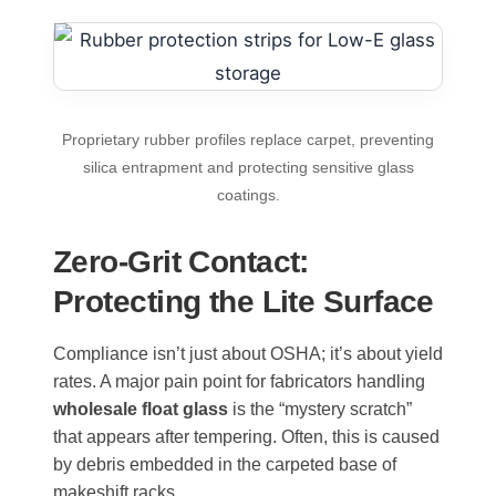
Proprietary rubber profiles replace carpet, preventing
silica entrapment and protecting sensitive glass
coatings.
Zero-Grit Contact:
Protecting the Lite Surface
Compliance isn’t just about OSHA; it’s about yield
rates. A major pain point for fabricators handling
wholesale float glass
is the “mystery scratch”
that appears after tempering. Often, this is caused
by debris embedded in the carpeted base of
makeshift racks.