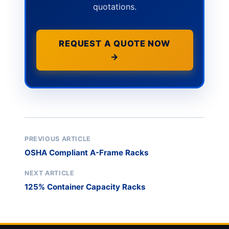
quotations.
REQUEST A QUOTE NOW
→
PREVIOUS ARTICLE
OSHA Compliant A-Frame Racks
NEXT ARTICLE
125% Container Capacity Racks