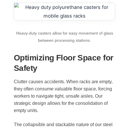
Heavy-duty casters allow for easy movement of glass
between processing stations.
Optimizing Floor Space for
Safety
Clutter causes accidents. When racks are empty,
they often consume valuable floor space, forcing
workers to navigate tight, unsafe aisles. Our
strategic design allows for the consolidation of
empty units.
The collapsible and stackable nature of our steel