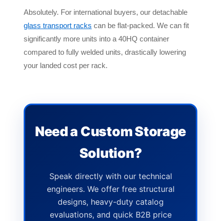
Absolutely. For international buyers, our detachable
glass transport racks
can be flat-packed. We can fit
significantly more units into a 40HQ container
compared to fully welded units, drastically lowering
your landed cost per rack.
Need a Custom Storage
Solution?
Speak directly with our technical
engineers. We offer free structural
designs, heavy-duty catalog
evaluations, and quick B2B price