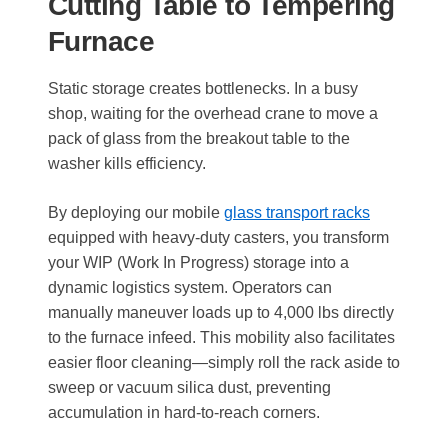
Cutting Table to Tempering
Furnace
Static storage creates bottlenecks. In a busy
shop, waiting for the overhead crane to move a
pack of glass from the breakout table to the
washer kills efficiency.
By deploying our mobile
glass transport racks
equipped with heavy-duty casters, you transform
your WIP (Work In Progress) storage into a
dynamic logistics system. Operators can
manually maneuver loads up to 4,000 lbs directly
to the furnace infeed. This mobility also facilitates
easier floor cleaning—simply roll the rack aside to
sweep or vacuum silica dust, preventing
accumulation in hard-to-reach corners.