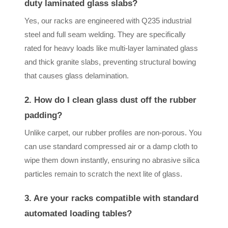
duty laminated glass slabs?
Yes, our racks are engineered with Q235 industrial
steel and full seam welding. They are specifically
rated for heavy loads like multi-layer laminated glass
and thick granite slabs, preventing structural bowing
that causes glass delamination.
2. How do I clean glass dust off the rubber
padding?
Unlike carpet, our rubber profiles are non-porous. You
can use standard compressed air or a damp cloth to
wipe them down instantly, ensuring no abrasive silica
particles remain to scratch the next lite of glass.
3. Are your racks compatible with standard
automated loading tables?