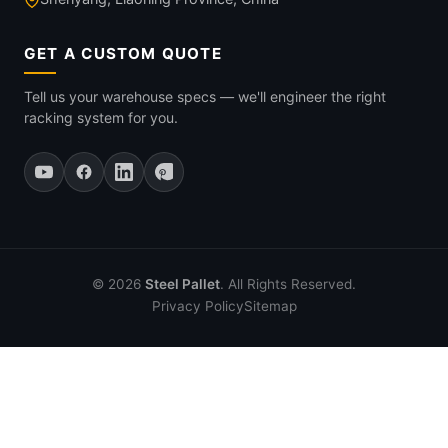
GET A CUSTOM QUOTE
Tell us your warehouse specs — we'll engineer the right
racking system for you.
© 2026
Steel Pallet
. All Rights Reserved.
Privacy Policy
Sitemap