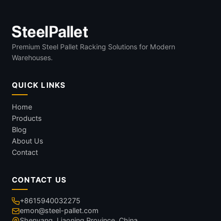
Premium Steel Pallet Racking Solutions for Modern
Warehouses.
QUICK LINKS
Home
Products
Blog
About Us
Contact
CONTACT US
+8615940032275
emon@steel-pallet.com
Shenyang, Liaoning Province, China