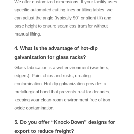
We offer customized dimensions. If your facility uses
specific automated cutting lines or tilting tables, we
can adjust the angle (typically 90° or slight tilt) and
base height to ensure seamless transfer without
manual lifting.
4. What is the advantage of hot-dip
galvanization for glass racks?
Glass fabrication is a wet environment (washers,
edgers). Paint chips and rusts, creating
contamination. Hot-dip galvanization provides a
metallurgical bond that prevents rust for decades,
keeping your clean-room environment free of iron
oxide contamination.
5. Do you offer “Knock-Down” designs for
export to reduce freight?