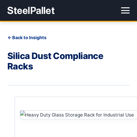
Back to Insights
Silica Dust Compliance
Racks