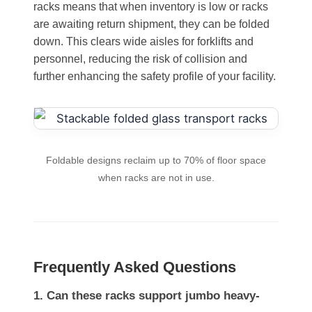
racks means that when inventory is low or racks
are awaiting return shipment, they can be folded
down. This clears wide aisles for forklifts and
personnel, reducing the risk of collision and
further enhancing the safety profile of your facility.
Foldable designs reclaim up to 70% of floor space
when racks are not in use.
Frequently Asked Questions
1. Can these racks support jumbo heavy-