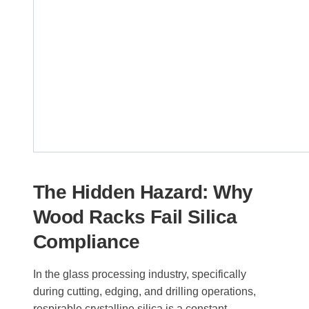
The Hidden Hazard: Why
Wood Racks Fail Silica
Compliance
In the glass processing industry, specifically
during cutting, edging, and drilling operations,
respirable crystalline silica is a constant