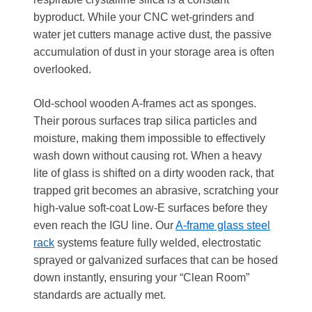
byproduct. While your CNC wet-grinders and
water jet cutters manage active dust, the passive
accumulation of dust in your storage area is often
overlooked.
Old-school wooden A-frames act as sponges.
Their porous surfaces trap silica particles and
moisture, making them impossible to effectively
wash down without causing rot. When a heavy
lite of glass is shifted on a dirty wooden rack, that
trapped grit becomes an abrasive, scratching your
high-value soft-coat Low-E surfaces before they
even reach the IGU line. Our
A-frame glass steel
rack
systems feature fully welded, electrostatic
sprayed or galvanized surfaces that can be hosed
down instantly, ensuring your “Clean Room”
standards are actually met.