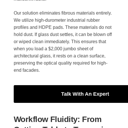
Our solution eliminates fibrous materials entirely.
We utilize high-durometer industrial rubber
profiles and HDPE pads. These materials do not
hold dust. If glass dust settles, it can be blown off
or wiped clean immediately. This ensures that
when you load a $2,000 jumbo sheet of
architectural glass, it rests on a clean surface,
preserving the optical quality required for high-
end facades.
Talk With An Expert
Workflow Fluidity: From