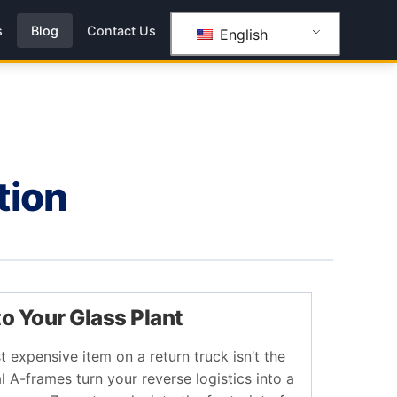
s
Blog
Contact Us
English
tion
to Your Glass Plant
t expensive item on a return truck isn’t the
l A-frames turn your reverse logistics into a