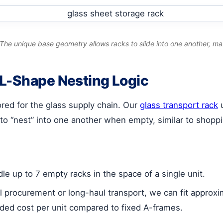
he unique base geometry allows racks to slide into one another, ma
 L-Shape Nesting Logic
lored for the glass supply chain. Our
glass transport rack
u
to “nest” into one another when empty, similar to shoppin
e up to 7 empty racks in the space of a single unit.
l procurement or long-haul transport, we can fit approx
anded cost per unit compared to fixed A-frames.