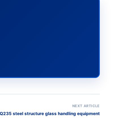
NEXT ARTICLE
Q235 steel structure glass handling equipment