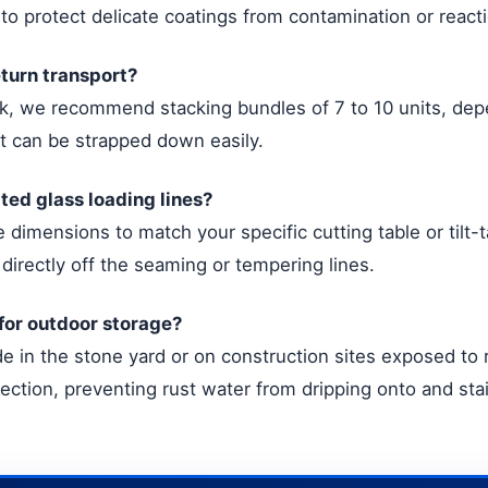
 to protect delicate coatings from contamination or react
eturn transport?
uck, we recommend stacking bundles of 7 to 10 units, de
at can be strapped down easily.
ted glass loading lines?
dimensions to match your specific cutting table or tilt-
directly off the seaming or tempering lines.
 for outdoor storage?
side in the stone yard or on construction sites exposed 
tection, preventing rust water from dripping onto and sta