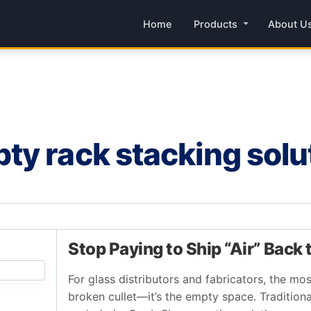
Home
Products
About U
y rack stacking solu
Stop Paying to Ship “Air” Back 
For glass distributors and fabricators, the mos
broken cullet—it’s the empty space. Traditiona