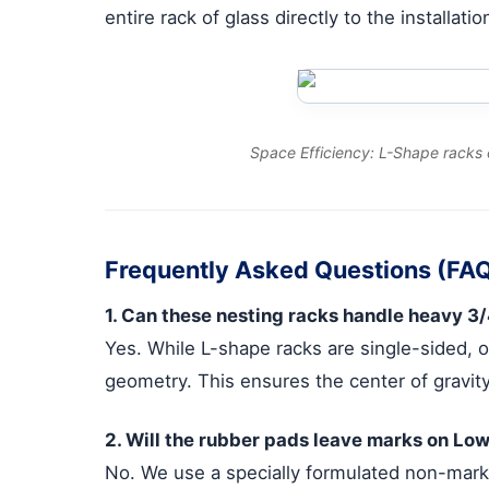
entire rack of glass directly to the installat
Space Efficiency: L-Shape racks 
Frequently Asked Questions (FA
1. Can these nesting racks handle heavy 3/
Yes. While L-shape racks are single-sided, 
geometry. This ensures the center of gravity
2. Will the rubber pads leave marks on Low
No. We use a specially formulated non-marki