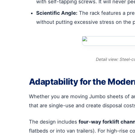
with self-tapping screws. It will never pe
Scientific Angle:
The rack features a prec
without putting excessive stress on the p
Detail view: Steel-
Adaptability for the Mode
Whether you are moving Jumbo sheets of anne
that are single-use and create disposal cost
The design includes
four-way forklift chan
flatbeds or into van trailers). For high-rise 