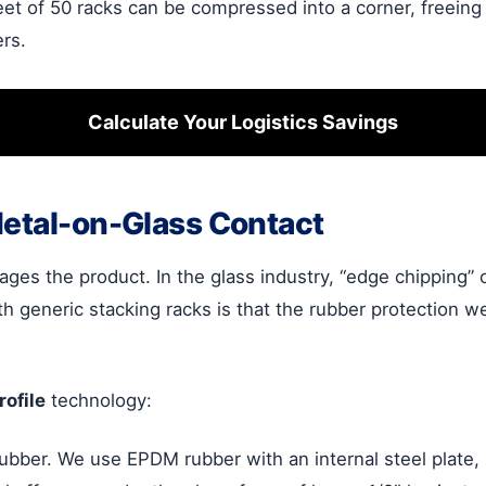
eet of 50 racks can be compressed into a corner, freeing
ers.
Calculate Your Logistics Savings
Metal-on-Glass Contact
ges the product. In the glass industry, “edge chipping” 
h generic stacking racks is that the rubber protection w
ofile
technology:
ubber. We use EPDM rubber with an internal steel plate,