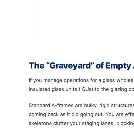
The “Graveyard” of Empty
If you manage operations for a glass wholesa
insulated glass units (IGUs) to the glazing c
Standard A-frames are bulky, rigid structure
coming back as it did going out. You are effe
skeletons clutter your staging lanes, blocking