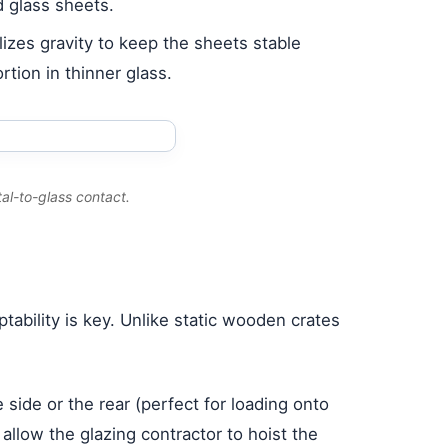
d glass sheets.
lizes gravity to keep the sheets stable
tion in thinner glass.
al-to-glass contact.
ability is key. Unlike static wooden crates
 side or the rear (perfect for loading onto
s allow the glazing contractor to hoist the