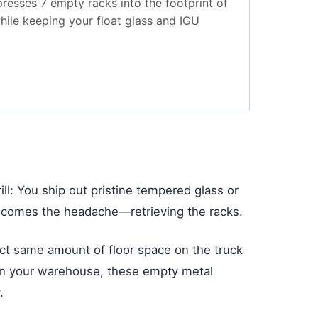
resses 7 empty racks into the footprint of
while keeping your float glass and IGU
ll: You ship out pristine tempered glass or
hen comes the headache—retrieving the racks.
xact same amount of floor space on the truck
e, in your warehouse, these empty metal
.