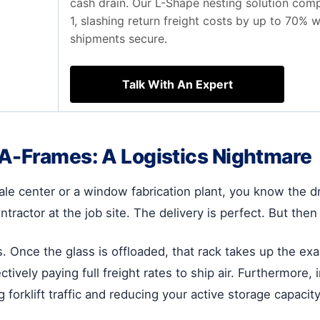
cash drain. Our L-Shape nesting solution comp
1, slashing return freight costs by up to 70% 
shipments secure.
Talk With An Expert
 A-Frames: A Logistics Nightmare
le center or a window fabrication plant, you know the dri
ontractor at the job site. The delivery is perfect. But t
s. Once the glass is offloaded, that rack takes up the e
ctively paying full freight rates to ship air. Furthermor
 forklift traffic and reducing your active storage capacity