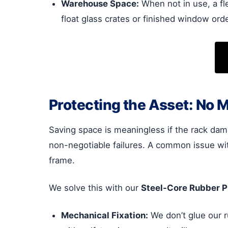
Warehouse Space:
When not in use, a fl
float glass crates or finished window ord
Protecting the Asset: No 
Saving space is meaningless if the rack dama
non-negotiable failures. A common issue wit
frame.
We solve this with our
Steel-Core Rubber Pr
Mechanical Fixation:
We don’t glue our r