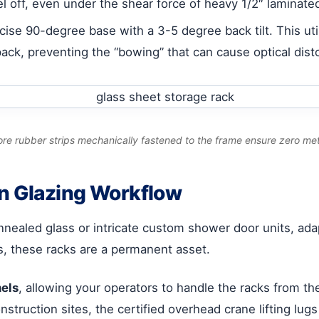
el off, even under the shear force of heavy 1/2″ laminate
ise 90-degree base with a 3-5 degree back tilt. This uti
ack, preventing the “bowing” that can cause optical distor
core rubber strips mechanically fastened to the frame ensure zero met
rn Glazing Workflow
aled glass or intricate custom shower door units, adapt
s, these racks are a permanent asset.
nels
, allowing your operators to handle the racks from the
construction sites, the certified overhead crane lifting lug