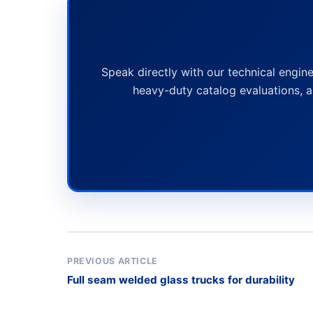
Speak directly with our technical engine
heavy-duty catalog evaluations, a
PREVIOUS ARTICLE
Full seam welded glass trucks for durability