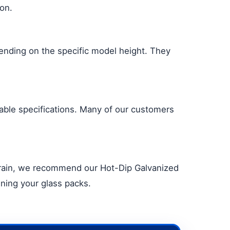
ion.
pending on the specific model height. They
table specifications. Many of our customers
to rain, we recommend our Hot-Dip Galvanized
ining your glass packs.