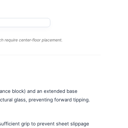
h require center-floor placement.
alance block) and an extended base
tural glass, preventing forward tipping.
fficient grip to prevent sheet slippage