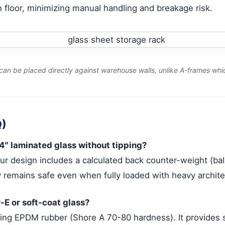
ion floor, minimizing manual handling and breakage risk.
can be placed directly against warehouse walls, unlike A-frames whic
Q)
4″ laminated glass without tipping?
our design includes a calculated back counter-weight (b
 remains safe even when fully loaded with heavy architec
-E or soft-coat glass?
ng EPDM rubber (Shore A 70-80 hardness). It provides su