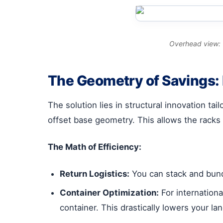
Overhead view: T
The Geometry of Savings:
The solution lies in structural innovation tai
offset base geometry. This allows the racks 
The Math of Efficiency:
Return Logistics:
You can stack and bundl
Container Optimization:
For internationa
container. This drastically lowers your l