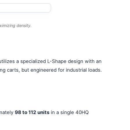
ximizing density.
tilizes a specialized L-Shape design with an
g carts, but engineered for industrial loads.
imately
98 to 112 units
in a single 40HQ