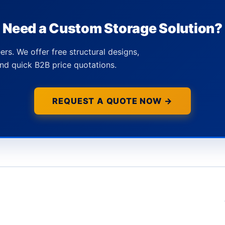
Need a Custom Storage Solution?
ers. We offer free structural designs,
nd quick B2B price quotations.
REQUEST A QUOTE NOW →