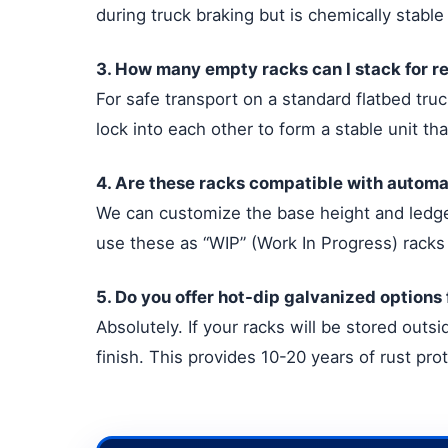
during truck braking but is chemically stable
3. How many empty racks can I stack for r
For safe transport on a standard flatbed tr
lock into each other to form a stable unit th
4. Are these racks compatible with automa
We can customize the base height and ledge 
use these as “WIP” (Work In Progress) racks 
5. Do you offer hot-dip galvanized options
Absolutely. If your racks will be stored out
finish. This provides 10-20 years of rust pro