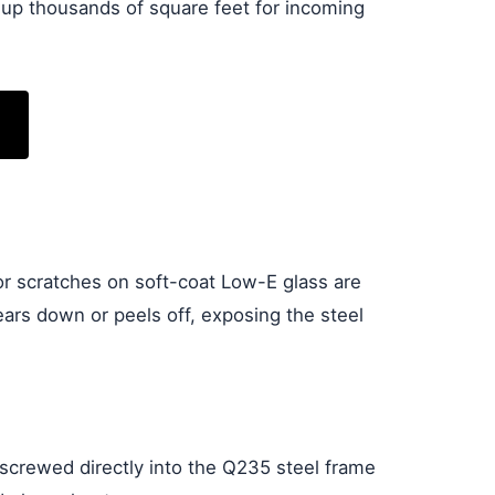
 up thousands of square feet for incoming
or scratches on soft-coat Low-E glass are
ears down or peels off, exposing the steel
 screwed directly into the Q235 steel frame