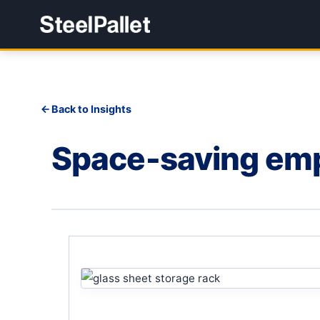
Back to Insights
Space-saving empt