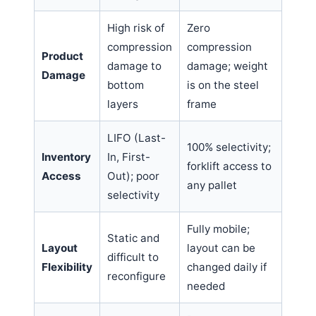
High risk of
Zero
compression
compression
Product
damage to
damage; weight
Damage
bottom
is on the steel
layers
frame
LIFO (Last-
100% selectivity;
Inventory
In, First-
forklift access to
Access
Out); poor
any pallet
selectivity
Fully mobile;
Static and
Layout
layout can be
difficult to
Flexibility
changed daily if
reconfigure
needed