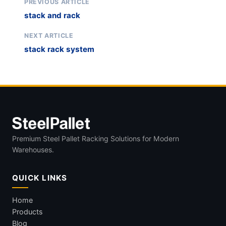
PREVIOUS ARTICLE
stack and rack
NEXT ARTICLE
stack rack system
Premium Steel Pallet Racking Solutions for Modern
Warehouses.
QUICK LINKS
Home
Products
Blog