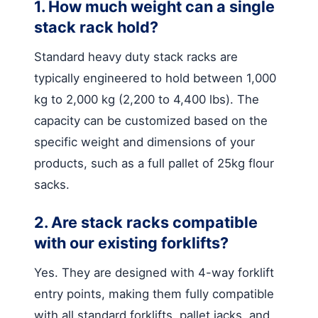
1. How much weight can a single
stack rack hold?
Standard heavy duty stack racks are
typically engineered to hold between 1,000
kg to 2,000 kg (2,200 to 4,400 lbs). The
capacity can be customized based on the
specific weight and dimensions of your
products, such as a full pallet of 25kg flour
sacks.
2. Are stack racks compatible
with our existing forklifts?
Yes. They are designed with 4-way forklift
entry points, making them fully compatible
with all standard forklifts, pallet jacks, and