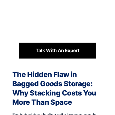
Talk With An Expert
The Hidden Flaw in
Bagged Goods Storage:
Why Stacking Costs You
More Than Space
For industries dealing with bagged goods—