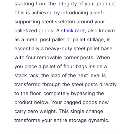
stacking from the integrity of your product.
This is achieved by introducing a self-
supporting steel skeleton around your
palletized goods. A
stack rack
, also known
as a metal post pallet or pallet stillage, is
essentially a heavy-duty steel pallet base
with four removable corner posts. When
you place a pallet of flour bags inside a
stack rack, the load of the next level is
transferred through the steel posts directly
to the floor, completely bypassing the
product below. Your bagged goods now
carry zero weight. This single change
transforms your entire storage dynamic.