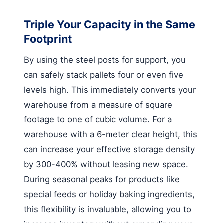
Triple Your Capacity in the Same
Footprint
By using the steel posts for support, you
can safely stack pallets four or even five
levels high. This immediately converts your
warehouse from a measure of square
footage to one of cubic volume. For a
warehouse with a 6-meter clear height, this
can increase your effective storage density
by 300-400% without leasing new space.
During seasonal peaks for products like
special feeds or holiday baking ingredients,
this flexibility is invaluable, allowing you to