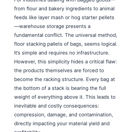
from flour and bakery ingredients to animal
feeds like layer mash or hog starter pellets
—warehouse storage presents a
fundamental conflict. The universal method,
floor stacking pallets of bags, seems logical.
It’s simple and requires no infrastructure.
However, this simplicity hides a critical flaw:
the products themselves are forced to
become the racking structure. Every bag at
the bottom of a stack is bearing the full
weight of everything above it. This leads to
inevitable and costly consequences:
compression, damage, and contamination,
directly impacting your material yield and