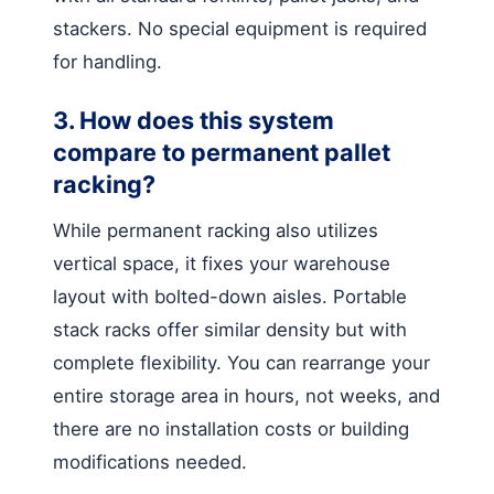
stackers. No special equipment is required
for handling.
3. How does this system
compare to permanent pallet
racking?
While permanent racking also utilizes
vertical space, it fixes your warehouse
layout with bolted-down aisles. Portable
stack racks offer similar density but with
complete flexibility. You can rearrange your
entire storage area in hours, not weeks, and
there are no installation costs or building
modifications needed.