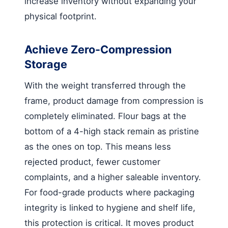
increase inventory without expanding your
physical footprint.
Achieve Zero-Compression
Storage
With the weight transferred through the
frame, product damage from compression is
completely eliminated. Flour bags at the
bottom of a 4-high stack remain as pristine
as the ones on top. This means less
rejected product, fewer customer
complaints, and a higher saleable inventory.
For food-grade products where packaging
integrity is linked to hygiene and shelf life,
this protection is critical. It moves product