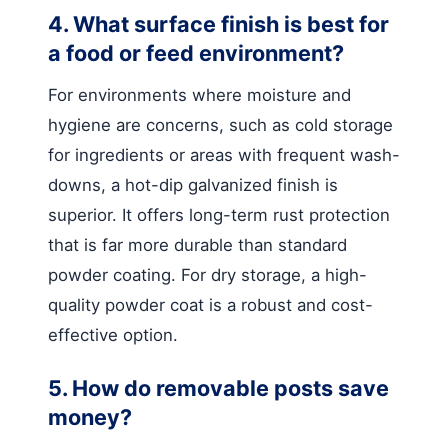
4. What surface finish is best for
a food or feed environment?
For environments where moisture and
hygiene are concerns, such as cold storage
for ingredients or areas with frequent wash-
downs, a hot-dip galvanized finish is
superior. It offers long-term rust protection
that is far more durable than standard
powder coating. For dry storage, a high-
quality powder coat is a robust and cost-
effective option.
5. How do removable posts save
money?