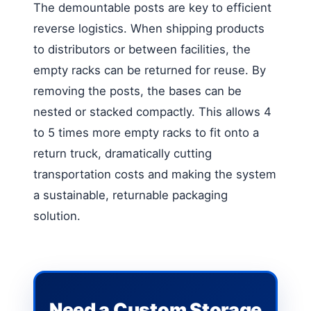
The demountable posts are key to efficient
reverse logistics. When shipping products
to distributors or between facilities, the
empty racks can be returned for reuse. By
removing the posts, the bases can be
nested or stacked compactly. This allows 4
to 5 times more empty racks to fit onto a
return truck, dramatically cutting
transportation costs and making the system
a sustainable, returnable packaging
solution.
Need a Custom Storage