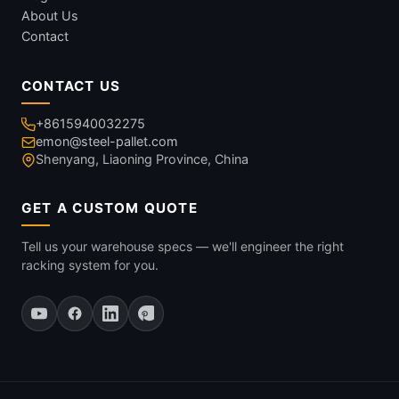
About Us
Contact
CONTACT US
+8615940032275
emon@steel-pallet.com
Shenyang, Liaoning Province, China
GET A CUSTOM QUOTE
Tell us your warehouse specs — we'll engineer the right
racking system for you.