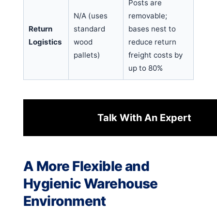
Posts are
N/A (uses
removable;
Return
standard
bases nest to
Logistics
wood
reduce return
pallets)
freight costs by
up to 80%
Talk With An Expert
A More Flexible and
Hygienic Warehouse
Environment