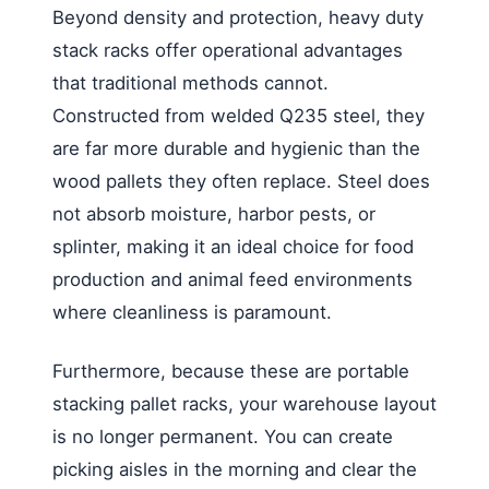
Beyond density and protection, heavy duty
stack racks offer operational advantages
that traditional methods cannot.
Constructed from welded Q235 steel, they
are far more durable and hygienic than the
wood pallets they often replace. Steel does
not absorb moisture, harbor pests, or
splinter, making it an ideal choice for food
production and animal feed environments
where cleanliness is paramount.
Furthermore, because these are portable
stacking pallet racks, your warehouse layout
is no longer permanent. You can create
picking aisles in the morning and clear the