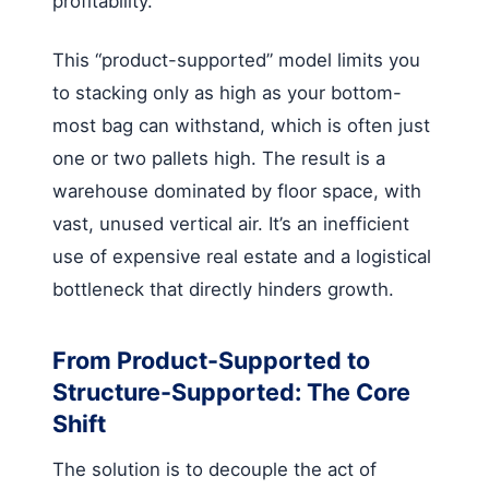
profitability.
This “product-supported” model limits you
to stacking only as high as your bottom-
most bag can withstand, which is often just
one or two pallets high. The result is a
warehouse dominated by floor space, with
vast, unused vertical air. It’s an inefficient
use of expensive real estate and a logistical
bottleneck that directly hinders growth.
From Product-Supported to
Structure-Supported: The Core
Shift
The solution is to decouple the act of