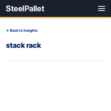
Back to Insights
stack rack