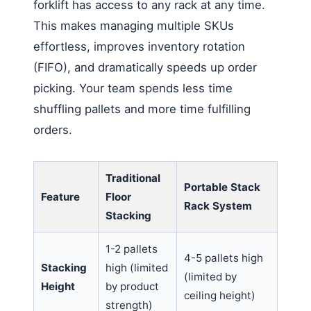
forklift has access to any rack at any time.
This makes managing multiple SKUs
effortless, improves inventory rotation
(FIFO), and dramatically speeds up order
picking. Your team spends less time
shuffling pallets and more time fulfilling
orders.
Traditional
Portable Stack
Feature
Floor
Rack System
Stacking
1-2 pallets
4-5 pallets high
Stacking
high (limited
(limited by
Height
by product
ceiling height)
strength)