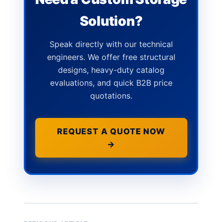
Solution?
Speak directly with our technical
engineers. We offer free structural
designs, heavy-duty catalog
evaluations, and quick B2B price
quotations.
REQUEST A QUOTE NOW
→