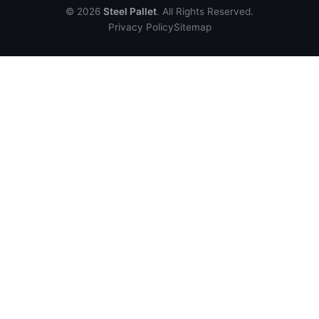
© 2026
Steel Pallet
. All Rights Reserved.
Privacy Policy
Sitemap