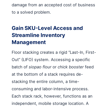
damage from an accepted cost of business
to a solved problem.
Gain SKU-Level Access and
Streamline Inventory
Management
Floor stacking creates a rigid “Last-In, First-
Out” (LIFO) system. Accessing a specific
batch of
siopao flour
or
chick booster
feed
at the bottom of a stack requires de-
stacking the entire column, a time-
consuming and labor-intensive process.
Each stack rack, however, functions as an
independent, mobile storage location. A