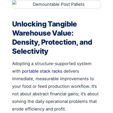
Unlocking Tangible
Warehouse Value:
Density, Protection, and
Selectivity
Adopting a structure-supported system
with
portable stack racks
delivers
immediate, measurable improvements to
your food or feed production workflow. It’s
not about abstract financial gains; it’s about
solving the daily operational problems that
erode efficiency and profit.