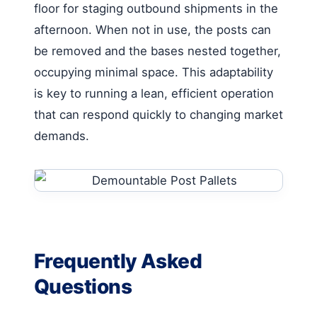
floor for staging outbound shipments in the
afternoon. When not in use, the posts can
be removed and the bases nested together,
occupying minimal space. This adaptability
is key to running a lean, efficient operation
that can respond quickly to changing market
demands.
Frequently Asked
Questions