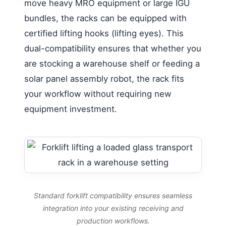
move heavy MRO equipment or large IGU
bundles, the racks can be equipped with
certified lifting hooks (lifting eyes). This
dual-compatibility ensures that whether you
are stocking a warehouse shelf or feeding a
solar panel assembly robot, the rack fits
your workflow without requiring new
equipment investment.
Standard forklift compatibility ensures seamless
integration into your existing receiving and
production workflows.