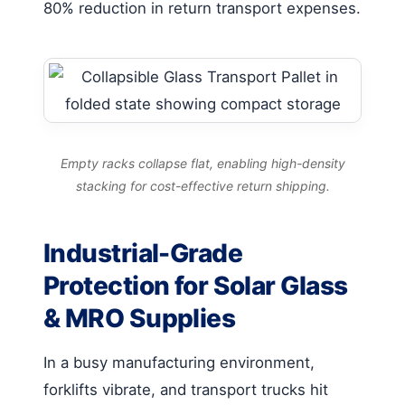
80% reduction in return transport expenses.
Empty racks collapse flat, enabling high-density
stacking for cost-effective return shipping.
Industrial-Grade
Protection for Solar Glass
& MRO Supplies
In a busy manufacturing environment,
forklifts vibrate, and transport trucks hit