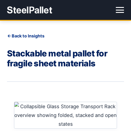
Back to Insights
Stackable metal pallet for
fragile sheet materials