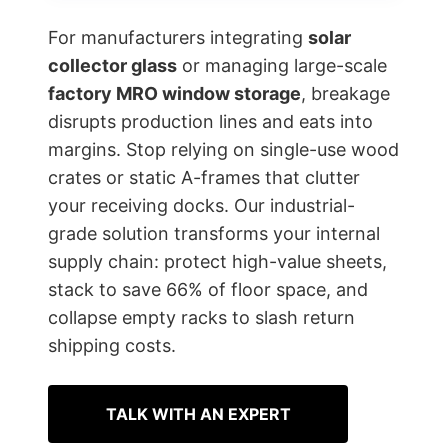
For manufacturers integrating
solar
collector glass
or managing large-scale
factory MRO window storage
, breakage
disrupts production lines and eats into
margins. Stop relying on single-use wood
crates or static A-frames that clutter
your receiving docks. Our industrial-
grade solution transforms your internal
supply chain: protect high-value sheets,
stack to save 66% of floor space, and
collapse empty racks to slash return
shipping costs.
TALK WITH AN EXPERT