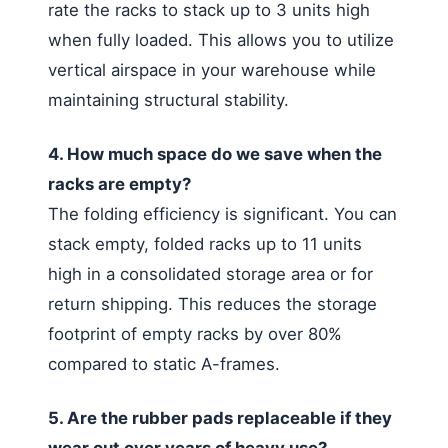
rate the racks to stack up to 3 units high
when fully loaded. This allows you to utilize
vertical airspace in your warehouse while
maintaining structural stability.
4. How much space do we save when the
racks are empty?
The folding efficiency is significant. You can
stack empty, folded racks up to 11 units
high in a consolidated storage area or for
return shipping. This reduces the storage
footprint of empty racks by over 80%
compared to static A-frames.
5. Are the rubber pads replaceable if they
wear out over years of heavy use?