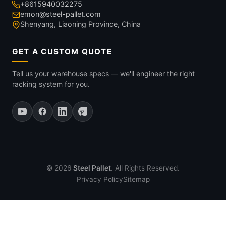
+8615940032275
emon@steel-pallet.com
Shenyang, Liaoning Province, China
GET A CUSTOM QUOTE
Tell us your warehouse specs — we'll engineer the right
racking system for you.
© 2026
Steel Pallet
. All Rights Reserved.
Privacy Policy
Sitemap