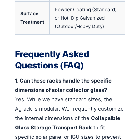
Powder Coating (Standard)
Surface
or Hot-Dip Galvanized
Treatment
(Outdoor/Heavy Duty)
Frequently Asked
Questions (FAQ)
1. Can these racks handle the specific
dimensions of solar collector glass?
Yes. While we have standard sizes, the
Agrack is modular. We frequently customize
the internal dimensions of the
Collapsible
Glass Storage Transport Rack
to fit
specific solar panel or IGU sizes to prevent