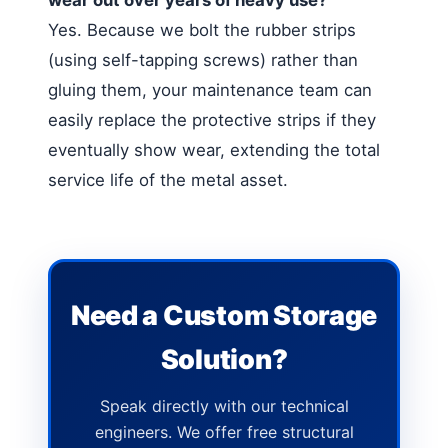
Yes. Because we bolt the rubber strips
(using self-tapping screws) rather than
gluing them, your maintenance team can
easily replace the protective strips if they
eventually show wear, extending the total
service life of the metal asset.
Need a Custom Storage
Solution?
Speak directly with our technical
engineers. We offer free structural