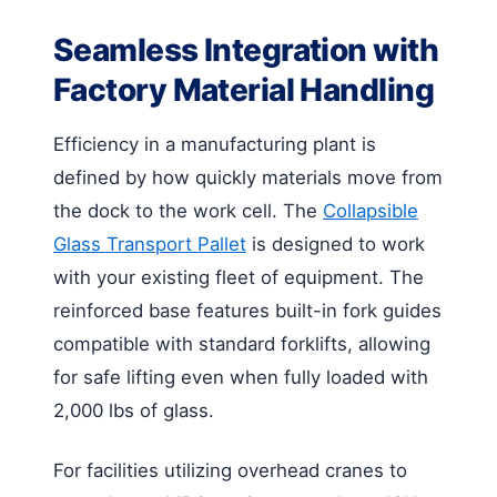
Seamless Integration with
Factory Material Handling
Efficiency in a manufacturing plant is
defined by how quickly materials move from
the dock to the work cell. The
Collapsible
Glass Transport Pallet
is designed to work
with your existing fleet of equipment. The
reinforced base features built-in fork guides
compatible with standard forklifts, allowing
for safe lifting even when fully loaded with
2,000 lbs of glass.
For facilities utilizing overhead cranes to