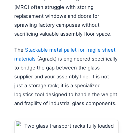
(MRO) often struggle with storing
replacement windows and doors for
sprawling factory campuses without
sacrificing valuable assembly floor space.
The
Stackable metal pallet for fragile sheet
materials
(Agrack) is engineered specifically
to bridge the gap between the glass
supplier and your assembly line. It is not
just a storage rack; it is a specialized
logistics tool designed to handle the weight
and fragility of industrial glass components.