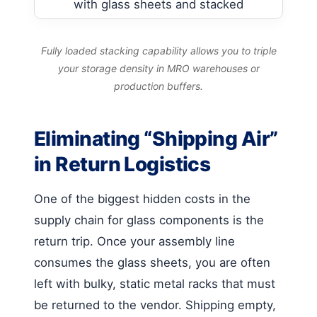
Fully loaded stacking capability allows you to triple
your storage density in MRO warehouses or
production buffers.
Eliminating “Shipping Air”
in Return Logistics
One of the biggest hidden costs in the
supply chain for glass components is the
return trip. Once your assembly line
consumes the glass sheets, you are often
left with bulky, static metal racks that must
be returned to the vendor. Shipping empty,