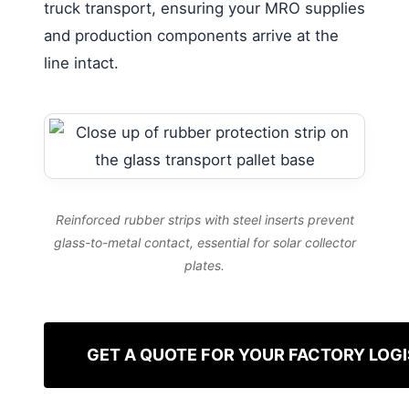
truck transport, ensuring your MRO supplies
and production components arrive at the
line intact.
Reinforced rubber strips with steel inserts prevent
glass-to-metal contact, essential for solar collector
plates.
GET A QUOTE FOR YOUR FACTORY LOGI