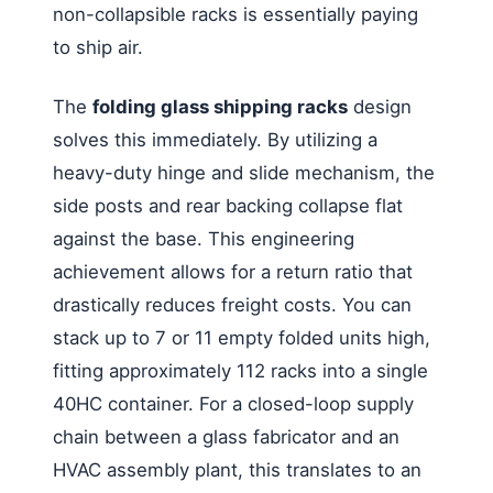
non-collapsible racks is essentially paying
to ship air.
The
folding glass shipping racks
design
solves this immediately. By utilizing a
heavy-duty hinge and slide mechanism, the
side posts and rear backing collapse flat
against the base. This engineering
achievement allows for a return ratio that
drastically reduces freight costs. You can
stack up to 7 or 11 empty folded units high,
fitting approximately 112 racks into a single
40HC container. For a closed-loop supply
chain between a glass fabricator and an
HVAC assembly plant, this translates to an