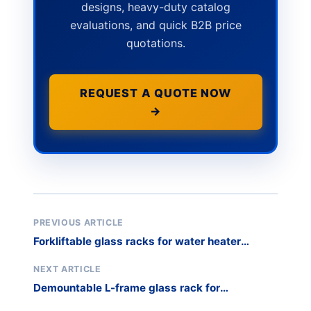
designs, heavy-duty catalog
evaluations, and quick B2B price
quotations.
REQUEST A QUOTE NOW
→
PREVIOUS ARTICLE
Forkliftable glass racks for water heater
casings
NEXT ARTICLE
Demountable L-frame glass rack for
warehouse optimization