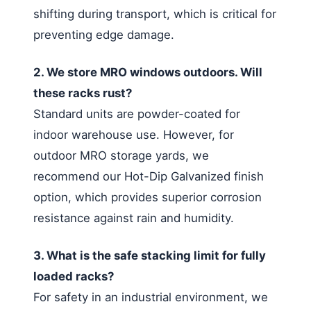
shifting during transport, which is critical for
preventing edge damage.
2. We store MRO windows outdoors. Will
these racks rust?
Standard units are powder-coated for
indoor warehouse use. However, for
outdoor MRO storage yards, we
recommend our Hot-Dip Galvanized finish
option, which provides superior corrosion
resistance against rain and humidity.
3. What is the safe stacking limit for fully
loaded racks?
For safety in an industrial environment, we