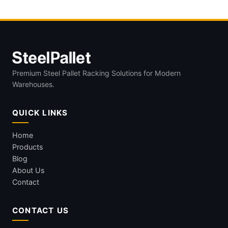
Premium Steel Pallet Racking Solutions for Modern
Warehouses.
QUICK LINKS
Home
Products
Blog
About Us
Contact
CONTACT US