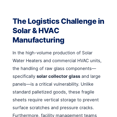
The Logistics Challenge in
Solar & HVAC
Manufacturing
In the high-volume production of Solar
Water Heaters and commercial HVAC units,
the handling of raw glass components—
specifically
solar collector glass
and large
panels—is a critical vulnerability. Unlike
standard palletized goods, these fragile
sheets require vertical storage to prevent
surface scratches and pressure cracks.
Furthermore, facility management teams