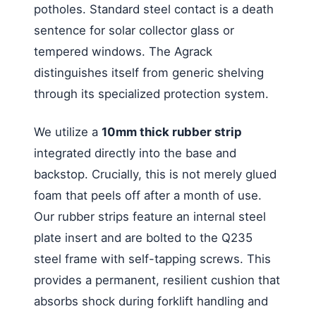
potholes. Standard steel contact is a death
sentence for solar collector glass or
tempered windows. The Agrack
distinguishes itself from generic shelving
through its specialized protection system.
We utilize a
10mm thick rubber strip
integrated directly into the base and
backstop. Crucially, this is not merely glued
foam that peels off after a month of use.
Our rubber strips feature an internal steel
plate insert and are bolted to the Q235
steel frame with self-tapping screws. This
provides a permanent, resilient cushion that
absorbs shock during forklift handling and