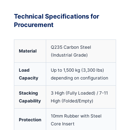
Technical Specifications for
Procurement
Q235 Carbon Steel
Material
(Industrial Grade)
Load
Up to 1,500 kg (3,300 lbs)
Capacity
depending on configuration
Stacking
3 High (Fully Loaded) / 7-11
Capability
High (Folded/Empty)
10mm Rubber with Steel
Protection
Core Insert