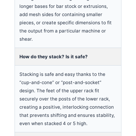
longer bases for bar stock or extrusions,
add mesh sides for containing smaller
pieces, or create specific dimensions to fit
the output from a particular machine or
shear.
How do they stack? Is it safe?
Stacking is safe and easy thanks to the
“cup-and-cone” or “post-and-socket”
design. The feet of the upper rack fit
securely over the posts of the lower rack,
creating a positive, interlocking connection
that prevents shifting and ensures stability,
even when stacked 4 or 5 high.