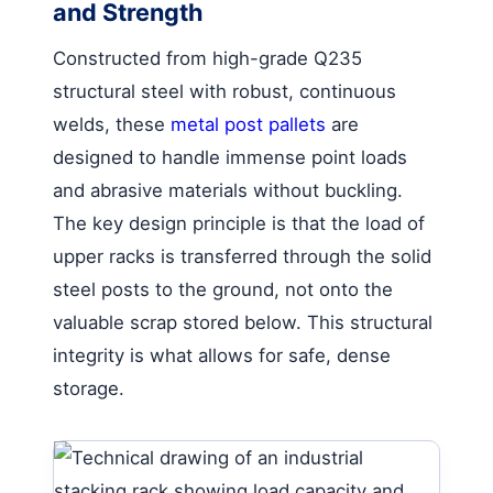
and Strength
Constructed from high-grade Q235
structural steel with robust, continuous
welds, these
metal post pallets
are
designed to handle immense point loads
and abrasive materials without buckling.
The key design principle is that the load of
upper racks is transferred through the solid
steel posts to the ground, not onto the
valuable scrap stored below. This structural
integrity is what allows for safe, dense
storage.