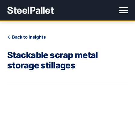
Back to Insights
Stackable scrap metal
storage stillages