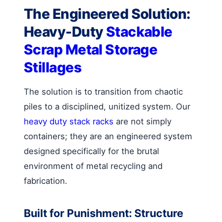
The Engineered Solution:
Heavy-Duty
Stackable
Scrap Metal Storage
Stillages
The solution is to transition from chaotic
piles to a disciplined, unitized system. Our
heavy duty stack racks
are not simply
containers; they are an engineered system
designed specifically for the brutal
environment of metal recycling and
fabrication.
Built for Punishment: Structure