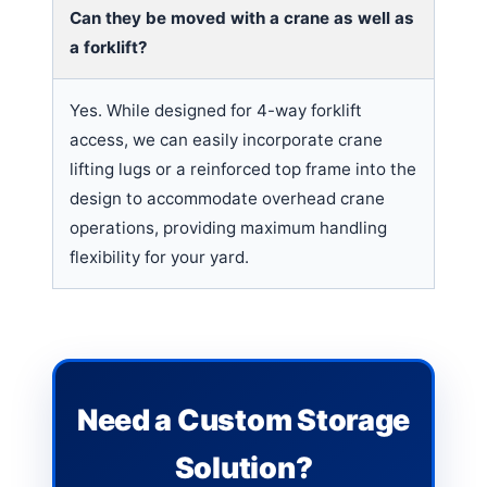
Can they be moved with a crane as well as
a forklift?
Yes. While designed for 4-way forklift
access, we can easily incorporate crane
lifting lugs or a reinforced top frame into the
design to accommodate overhead crane
operations, providing maximum handling
flexibility for your yard.
Need a Custom Storage
Solution?