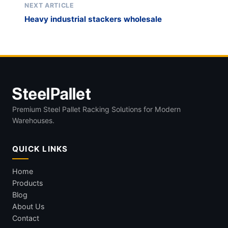
NEXT ARTICLE
Heavy industrial stackers wholesale
Premium Steel Pallet Racking Solutions for Modern
Warehouses.
QUICK LINKS
Home
Products
Blog
About Us
Contact