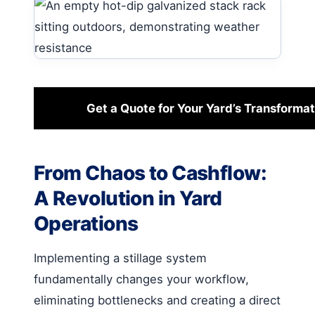
Get a Quote for Your Yard’s Transformat
From Chaos to Cashflow:
A Revolution in Yard
Operations
Implementing a stillage system
fundamentally changes your workflow,
eliminating bottlenecks and creating a direct