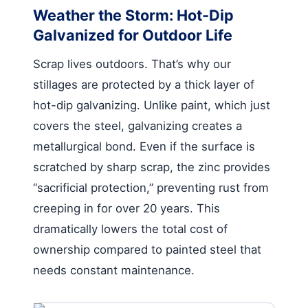
Weather the Storm: Hot-Dip
Galvanized for Outdoor Life
Scrap lives outdoors. That’s why our
stillages are protected by a thick layer of
hot-dip galvanizing. Unlike paint, which just
covers the steel, galvanizing creates a
metallurgical bond. Even if the surface is
scratched by sharp scrap, the zinc provides
“sacrificial protection,” preventing rust from
creeping in for over 20 years. This
dramatically lowers the total cost of
ownership compared to painted steel that
needs constant maintenance.