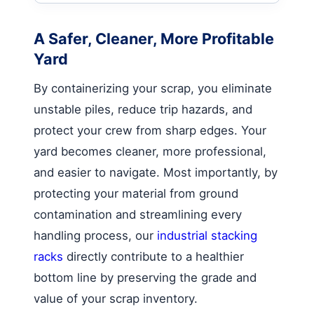
A Safer, Cleaner, More Profitable
Yard
By containerizing your scrap, you eliminate
unstable piles, reduce trip hazards, and
protect your crew from sharp edges. Your
yard becomes cleaner, more professional,
and easier to navigate. Most importantly, by
protecting your material from ground
contamination and streamlining every
handling process, our
industrial stacking
racks
directly contribute to a healthier
bottom line by preserving the grade and
value of your scrap inventory.