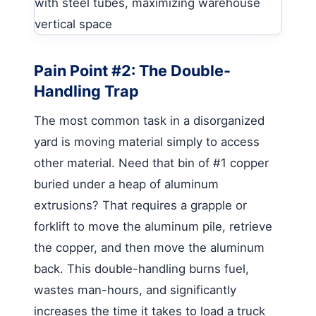
Pain Point #2: The Double-
Handling Trap
The most common task in a disorganized
yard is moving material simply to access
other material. Need that bin of #1 copper
buried under a heap of aluminum
extrusions? That requires a grapple or
forklift to move the aluminum pile, retrieve
the copper, and then move the aluminum
back. This double-handling burns fuel,
wastes man-hours, and significantly
increases the time it takes to load a truck