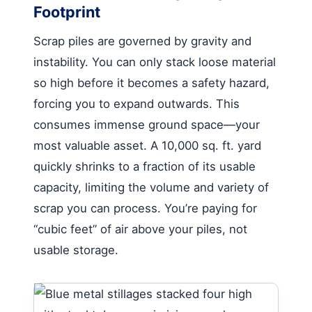
Footprint
Scrap piles are governed by gravity and
instability. You can only stack loose material
so high before it becomes a safety hazard,
forcing you to expand outwards. This
consumes immense ground space—your
most valuable asset. A 10,000 sq. ft. yard
quickly shrinks to a fraction of its usable
capacity, limiting the volume and variety of
scrap you can process. You’re paying for
“cubic feet” of air above your piles, not
usable storage.