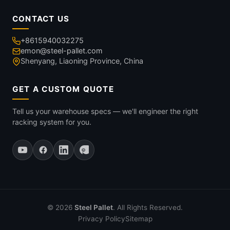
CONTACT US
+8615940032275
emon@steel-pallet.com
Shenyang, Liaoning Province, China
GET A CUSTOM QUOTE
Tell us your warehouse specs — we'll engineer the right
racking system for you.
© 2026
Steel Pallet
. All Rights Reserved.
Privacy Policy
Sitemap