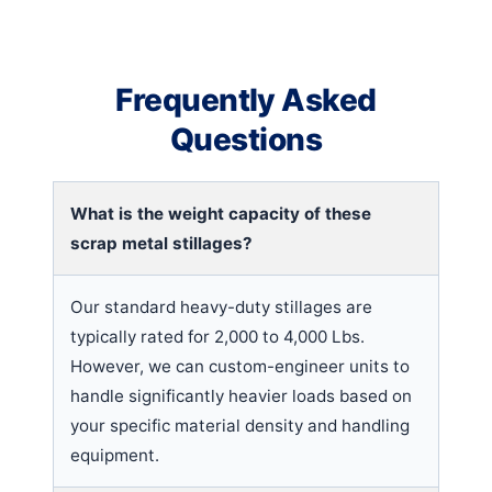
Frequently Asked
Questions
What is the weight capacity of these
scrap metal stillages?
Our standard heavy-duty stillages are
typically rated for 2,000 to 4,000 Lbs.
However, we can custom-engineer units to
handle significantly heavier loads based on
your specific material density and handling
equipment.