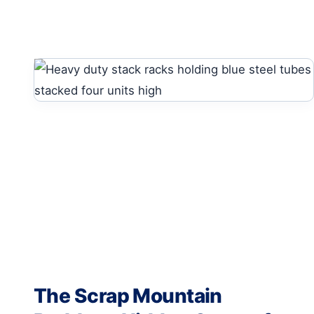
The Scrap Mountain