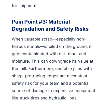
for shipment.
Pain Point #3: Material
Degradation and Safety Risks
When valuable scrap—especially non-
ferrous metals—is piled on the ground, it
gets contaminated with dirt, mud, and
moisture. This can downgrade its value at
the mill. Furthermore, unstable piles with
sharp, protruding edges are a constant
safety risk for your team and a potential
source of damage to expensive equipment
like truck tires and hydraulic lines.