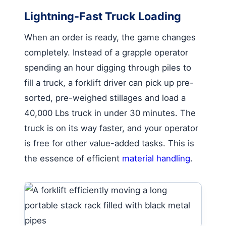
Lightning-Fast Truck Loading
When an order is ready, the game changes
completely. Instead of a grapple operator
spending an hour digging through piles to
fill a truck, a forklift driver can pick up pre-
sorted, pre-weighed stillages and load a
40,000 Lbs truck in under 30 minutes. The
truck is on its way faster, and your operator
is free for other value-added tasks. This is
the essence of efficient
material handling
.