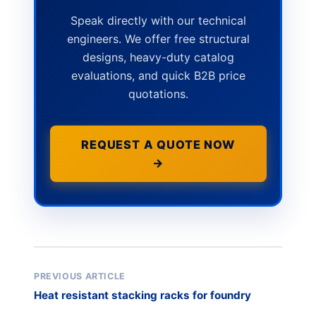
Speak directly with our technical
engineers. We offer free structural
designs, heavy-duty catalog
evaluations, and quick B2B price
quotations.
REQUEST A QUOTE NOW
→
PREVIOUS ARTICLE
Heat resistant stacking racks for foundry