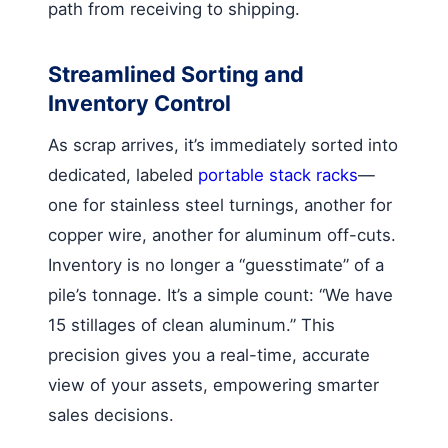
path from receiving to shipping.
Streamlined Sorting and
Inventory Control
As scrap arrives, it’s immediately sorted into
dedicated, labeled
portable stack racks
—
one for stainless steel turnings, another for
copper wire, another for aluminum off-cuts.
Inventory is no longer a “guesstimate” of a
pile’s tonnage. It’s a simple count: “We have
15 stillages of clean aluminum.” This
precision gives you a real-time, accurate
view of your assets, empowering smarter
sales decisions.