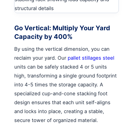
Go Vertical: Multiply Your Yard
Capacity by 400%
By using the vertical dimension, you can
reclaim your yard. Our
pallet stillages steel
units can be safely stacked 4 or 5 units
high, transforming a single ground footprint
into 4-5 times the storage capacity. A
specialized cup-and-cone stacking foot
design ensures that each unit self-aligns
and locks into place, creating a stable,
secure tower of organized material.