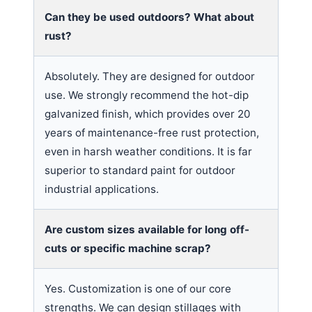
Can they be used outdoors? What about
rust?
Absolutely. They are designed for outdoor
use. We strongly recommend the hot-dip
galvanized finish, which provides over 20
years of maintenance-free rust protection,
even in harsh weather conditions. It is far
superior to standard paint for outdoor
industrial applications.
Are custom sizes available for long off-
cuts or specific machine scrap?
Yes. Customization is one of our core
strengths. We can design stillages with