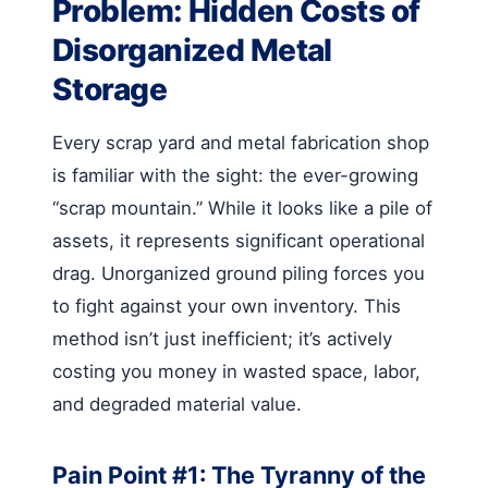
Problem: Hidden Costs of
Disorganized Metal
Storage
Every scrap yard and metal fabrication shop
is familiar with the sight: the ever-growing
“scrap mountain.” While it looks like a pile of
assets, it represents significant operational
drag. Unorganized ground piling forces you
to fight against your own inventory. This
method isn’t just inefficient; it’s actively
costing you money in wasted space, labor,
and degraded material value.
Pain Point #1: The Tyranny of the