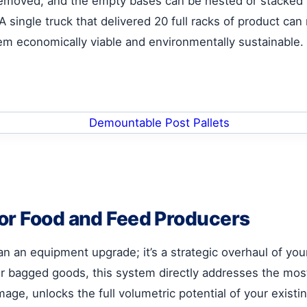
removed, and the empty bases can be nested or stacked 
single truck that delivered 20 full racks of product can
tem economically viable and environmentally sustainable.
or Food and Feed Producers
n an equipment upgrade; it’s a strategic overhaul of you
r bagged goods, this system directly addresses the most c
ge, unlocks the full volumetric potential of your existing 