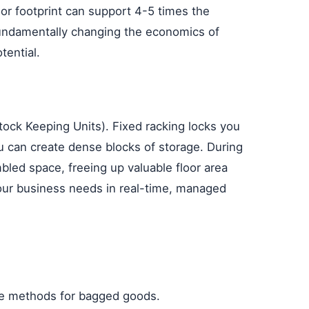
oor footprint can support 4-5 times the
 fundamentally changing the economics of
tential.
ock Keeping Units). Fixed racking locks you
 can create dense blocks of storage. During
bled space, freeing up valuable floor area
your business needs in real-time, managed
age methods for bagged goods.