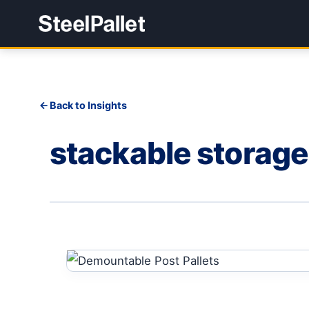
Back to Insights
stackable storage