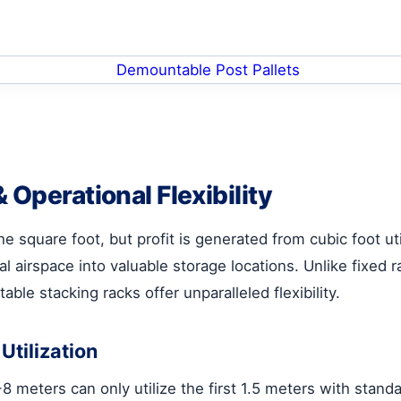
 Operational Flexibility
 square foot, but profit is generated from cubic foot uti
al airspace into valuable storage locations. Unlike fixe
able stacking racks offer unparalleled flexibility.
tilization
8 meters can only utilize the first 1.5 meters with stand