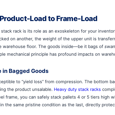
m Product-Load to Frame-Load
 stack rack is its role as an exoskeleton for your inventory
ked on another, the weight of the upper unit is transferre
the warehouse floor. The goods inside—be it bags of
swan
ple mechanical principle has profound impacts on wareh
e in Bagged Goods
ceptible to “yield loss” from compression. The bottom bag
ing the product unsalable.
Heavy duty stack racks
comple
teel frame, you can safely stack pallets 4 or 5 tiers hig
 in the same pristine condition as the last, directly prot