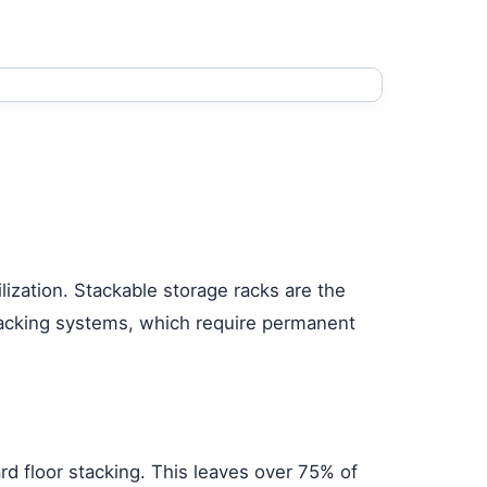
lization. Stackable storage racks are the
d racking systems, which require permanent
ard floor stacking. This leaves over 75% of