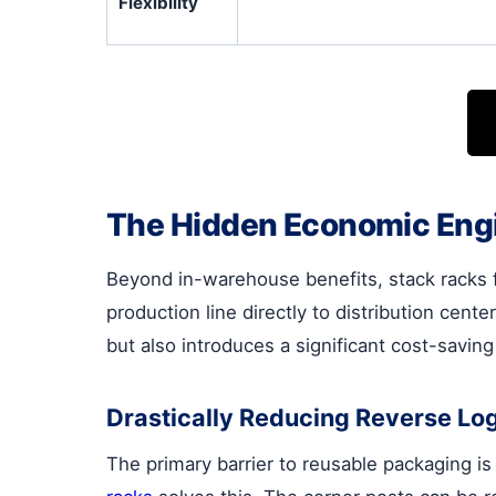
Flexibility
The Hidden Economic Engi
Beyond in-warehouse benefits, stack racks 
production line directly to distribution cent
but also introduces a significant cost-savin
Drastically Reducing Reverse Log
The primary barrier to reusable packaging i