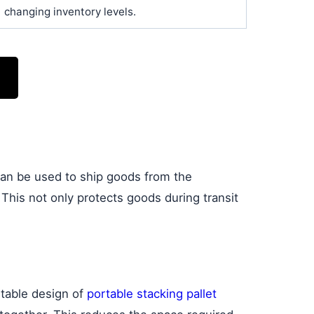
changing inventory levels.
can be used to ship goods from the
. This not only protects goods during transit
ntable design of
portable stacking pallet