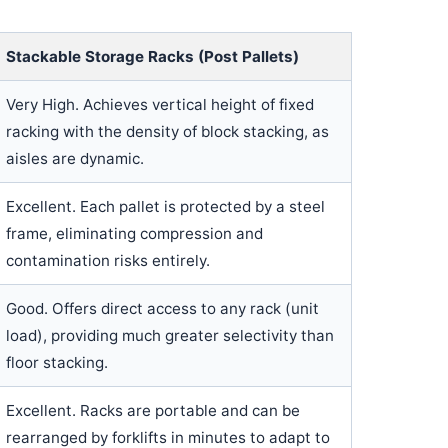
Stackable Storage Racks (Post Pallets)
Very High. Achieves vertical height of fixed
racking with the density of block stacking, as
aisles are dynamic.
Excellent. Each pallet is protected by a steel
frame, eliminating compression and
contamination risks entirely.
Good. Offers direct access to any rack (unit
load), providing much greater selectivity than
floor stacking.
Excellent. Racks are portable and can be
rearranged by forklifts in minutes to adapt to