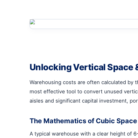
Unlocking Vertical Space &
Warehousing costs are often calculated by the
most effective tool to convert unused vertic
aisles and significant capital investment, port
The Mathematics of Cubic Space U
A typical warehouse with a clear height of 6-