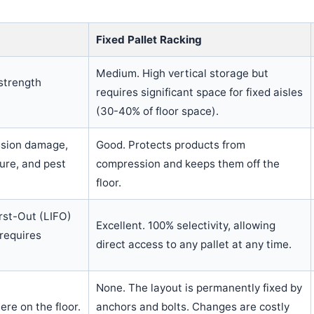
Fixed Pallet Racking
Medium. High vertical storage but
strength
requires significant space for fixed aisles
(30-40% of floor space).
ession damage,
Good. Protects products from
ure, and pest
compression and keeps them off the
floor.
irst-Out (LIFO)
Excellent. 100% selectivity, allowing
requires
direct access to any pallet at any time.
None. The layout is permanently fixed by
re on the floor.
anchors and bolts. Changes are costly