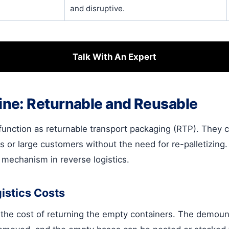
and disruptive.
Talk With An Expert
ne: Returnable and Reusable
function as returnable transport packaging (RTP). They 
ers or large customers without the need for re-palletizing
g mechanism in reverse logistics.
istics Costs
s the cost of returning the empty containers. The demou