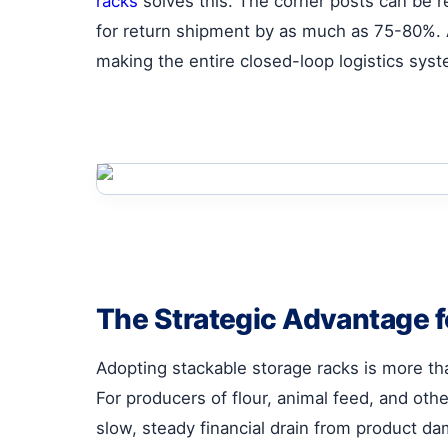
racks
solves this. The corner posts can be 
for return shipment by as much as 75-80%. A 
making the entire closed-loop logistics sys
The Strategic Advantage f
Adopting stackable storage racks is more tha
For producers of flour, animal feed, and othe
slow, steady financial drain from product dama