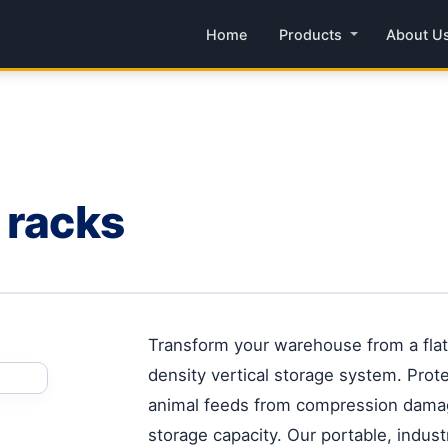
Home
Products
About U
 racks
Transform your warehouse from a flat,
density vertical storage system. Prot
animal feeds from compression dama
storage capacity. Our portable, indust