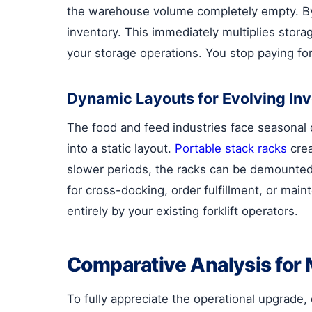
the warehouse volume completely empty. B
inventory. This immediately multiplies stor
your storage operations. You stop paying for 
Dynamic Layouts for Evolving In
The food and feed industries face seasonal 
into a static layout.
Portable stack racks
crea
slower periods, the racks can be demounted, 
for cross-docking, order fulfillment, or mai
entirely by your existing forklift operators.
Comparative Analysis for 
To fully appreciate the operational upgrade