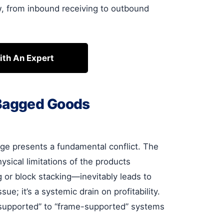
w, from inbound receiving to outbound
ith An Expert
 Bagged Goods
ge presents a fundamental conflict. The
sical limitations of the products
 or block stacking—inevitably leads to
ue; it’s a systemic drain on profitability.
t-supported” to “frame-supported” systems