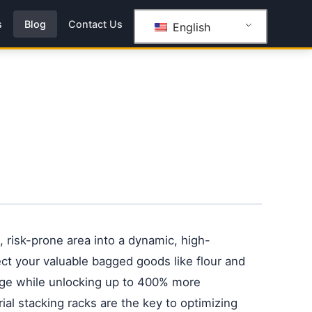
s
Blog
Contact Us
English
 risk-prone area into a dynamic, high-
ect your valuable bagged goods like flour and
ge while unlocking up to 400% more
rial stacking racks are the key to optimizing