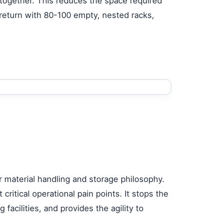
together. This reduces the space required
 return with 80-100 empty, nested racks,
r material handling and storage philosophy.
ritical operational pain points. It stops the
facilities, and provides the agility to