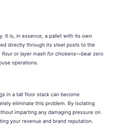
. It is, in essence, a pallet with its own
d directly through its steel posts to the
 flour
or
layer mash for chickens
—bear zero
ouse operations.
s in a tall floor stack can become
tely eliminate this problem. By isolating
h without imparting any damaging pressure on
ecting your revenue and brand reputation.