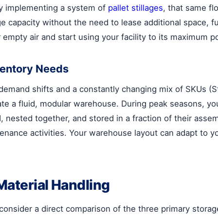
y implementing a system of
pallet stillages
, that same fl
age capacity without the need to lease additional space,
empty air and start using your facility to its maximum po
ventory Needs
demand shifts and a constantly changing mix of SKUs (St
te a fluid, modular warehouse. During peak seasons, you
nested together, and stored in a fraction of their assem
ntenance activities. Your warehouse layout can adapt to 
Material Handling
, consider a direct comparison of the three primary stor