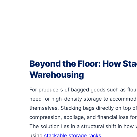
Beyond the Floor: How St
Warehousing
For producers of bagged goods such as flour
need for high-density storage to accommodat
themselves. Stacking bags directly on top o
compression, spoilage, and financial loss for 
The solution lies in a structural shift in 
using
stackable storage racks
.