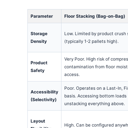
Parameter
Floor Stacking (Bag-on-Bag)
Storage
Low. Limited by product crush 
Density
(typically 1-2 pallets high).
Very Poor. High risk of compr
Product
contamination from floor moist
Safety
access.
Poor. Operates on a Last-In, F
Accessibility
basis. Accessing bottom loads 
(Selectivity)
unstacking everything above.
Layout
High. Can be configured anywhe