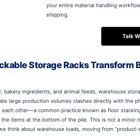
your entire material handling workflo
shipping.
Talk W
ackable Storage Racks Transform
, bakery ingredients, and animal feeds, warehouse stora
e large production volumes clashes directly with the phy
f each other—a common practice known as floor stacking
the items at the bottom of the pile. This is not a minor iss
how we think about warehouse loads, moving from “produc