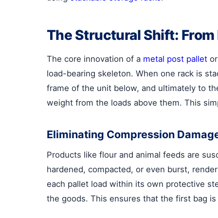
The Structural Shift: Fro
The core innovation of a
metal post pallet
or
load-bearing skeleton. When one rack is stac
frame of the unit below, and ultimately to 
weight from the loads above them. This sim
Eliminating Compression Damag
Products like flour and animal feeds are sus
hardened, compacted, or even burst, render
each pallet load within its own protective s
the goods. This ensures that the first bag is