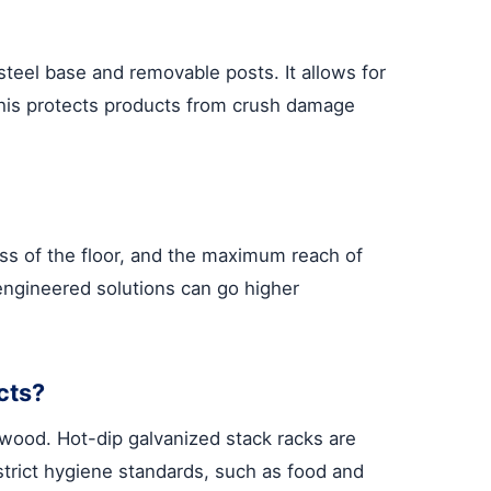
 steel base and removable posts. It allows for
 This protects products from crush damage
ness of the floor, and the maximum reach of
 engineered solutions can go higher
cts?
e wood. Hot-dip galvanized stack racks are
strict hygiene standards, such as food and