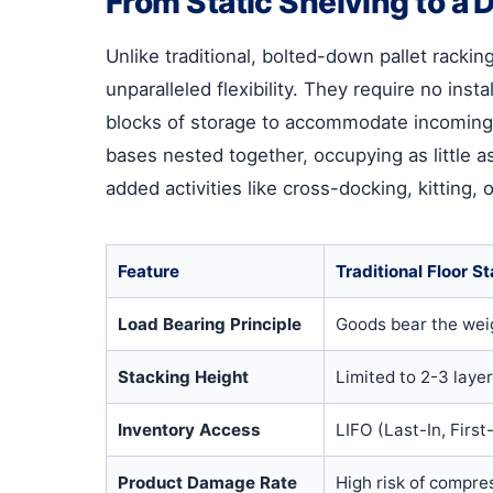
From Static Shelving to 
Unlike traditional, bolted-down pallet racki
unparalleled flexibility. They require no in
blocks of storage to accommodate incoming
bases nested together, occupying as little a
added activities like cross-docking, kitting,
Feature
Traditional Floor S
Load Bearing Principle
Goods bear the weig
Stacking Height
Limited to 2-3 laye
Inventory Access
LIFO (Last-In, First-
Product Damage Rate
High risk of compre