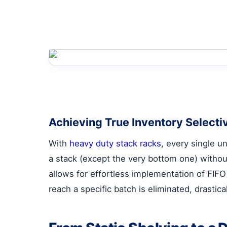
Achieving True Inventory Selectiv
With
heavy duty stack racks
, every single un
a stack (except the very bottom one) withou
allows for effortless implementation of FIFO
reach a specific batch is eliminated, drastic