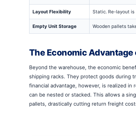
Layout Flexibility
Static. Re-layout is
Empty Unit Storage
Wooden pallets take
The Economic Advantage o
Beyond the warehouse, the economic benefi
shipping racks. They protect goods during tr
financial advantage, however, is realized i
can be nested or stacked. This allows a sin
pallets, drastically cutting return freight c