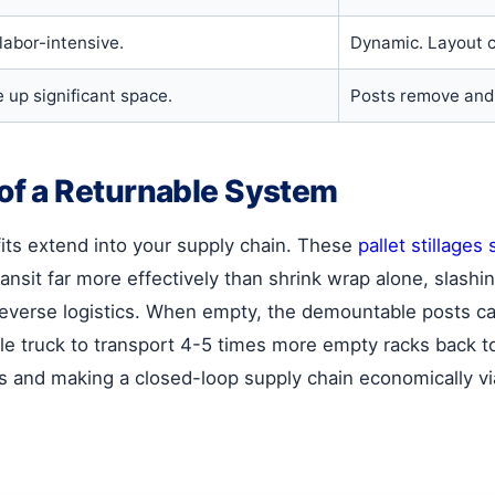
 labor-intensive.
Dynamic. Layout c
 up significant space.
Posts remove and 
f a Returnable System
ts extend into your supply chain. These
pallet stillages 
ansit far more effectively than shrink wrap alone, slash
n reverse logistics. When empty, the demountable posts c
gle truck to transport 4-5 times more empty racks back 
osts and making a closed-loop supply chain economically vi