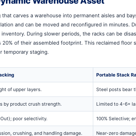
a Dynamic Warehouse Asset
ng that carves a warehouse into permanent aisles and bay
stallation and can be moved and reconfigured in minutes.
 inventory. During slower periods, the racks can be d
s 20% of their assembled footprint. This reclaimed floor
 or temporary staging.
tacking
Portable Stack R
ht of upper layers.
Steel posts bear 
rs by product crush strength.
Limited to 4-6+ lay
Out); poor selectivity.
100% Selective; e
ssion, crushing, and handling damage.
Near-zero damage