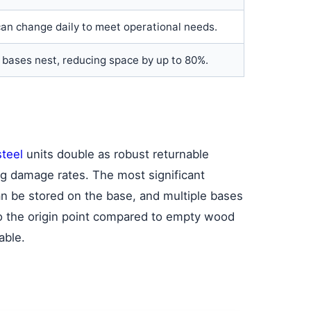
an change daily to meet operational needs.
bases nest, reducing space by up to 80%.
steel
units double as robust returnable
ing damage rates. The most significant
an be stored on the base, and multiple bases
to the origin point compared to empty wood
able.