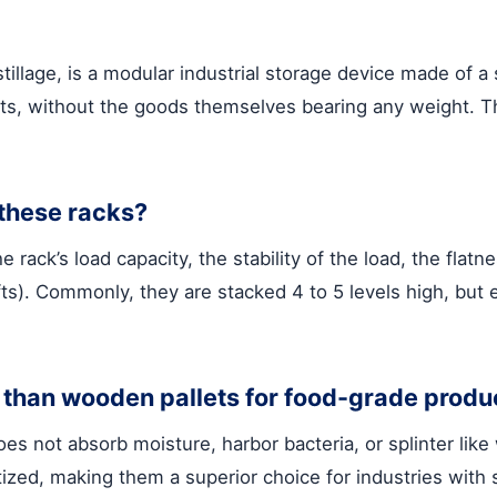
stillage, is a modular industrial storage device made of a
llets, without the goods themselves bearing any weight.
 these racks?
 rack’s load capacity, the stability of the load, the flat
ifts). Commonly, they are stacked 4 to 5 levels high, but
r than wooden pallets for food-grade produ
oes not absorb moisture, harbor bacteria, or splinter lik
ized, making them a superior choice for industries with 