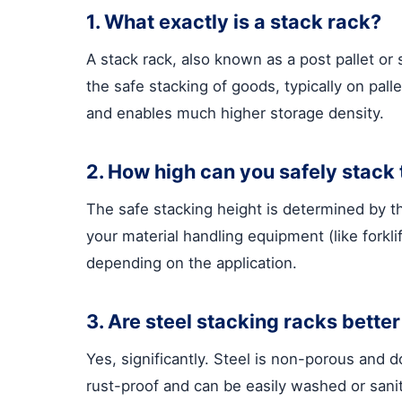
1. What exactly is a stack rack?
A stack rack, also known as a post pallet or 
the safe stacking of goods, typically on pa
and enables much higher storage density.
2. How high can you safely stack
The safe stacking height is determined by the
your material handling equipment (like forkl
depending on the application.
3. Are steel stacking racks bette
Yes, significantly. Steel is non-porous and d
rust-proof and can be easily washed or sanit