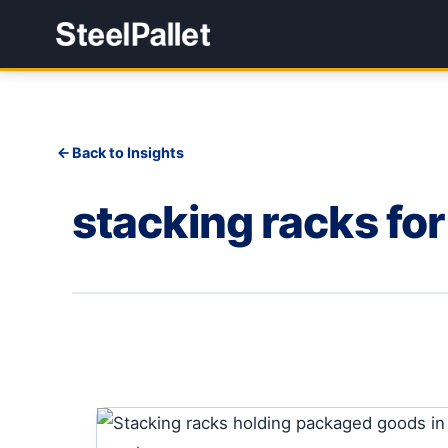
Back to Insights
stacking racks fo