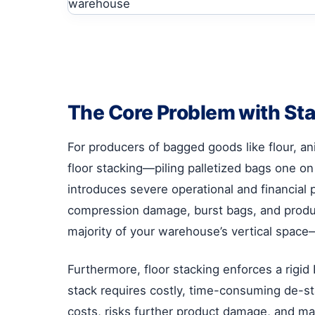
The Core Problem with Sta
For producers of bagged goods like flour, a
floor stacking—piling palletized bags one on
introduces severe operational and financial
compression damage, burst bags, and product
majority of your warehouse’s vertical spa
Furthermore, floor stacking enforces a rigid
stack requires costly, time-consuming de-sta
costs, risks further product damage, and ma