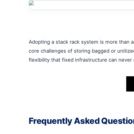
Adopting a stack rack system is more than an
core challenges of storing bagged or unitize
flexibility that fixed infrastructure can never
Frequently Asked Questio