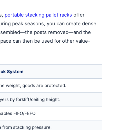
s,
portable stacking pallet racks
offer
 During peak seasons, you can create dense
isassembled—the posts removed—and the
 space can then be used for other value-
ack System
the weight; goods are protected.
ers by forklift/ceiling height.
nables FIFO/FEFO.
 from stacking pressure.