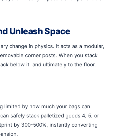
nd Unleash Space
nary change in physics. It acts as a modular,
r removable corner posts. When you stack
ack below it, and ultimately to the floor.
ing limited by how much your bags can
can safely stack palletized goods 4, 5, or
tprint by 300-500%, instantly converting
pansion.