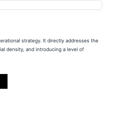
rational strategy. It directly addresses the
l density, and introducing a level of