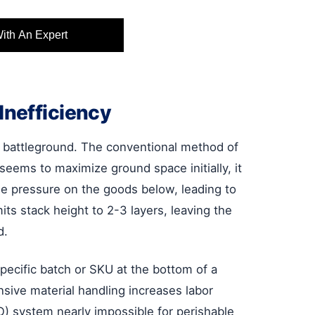
With An Expert
Inefficiency
t battleground. The conventional method of
seems to maximize ground space initially, it
se pressure on the goods below, leading to
ts stack height to 2-3 layers, leaving the
d.
specific batch or SKU at the bottom of a
nsive material handling increases labor
O) system nearly impossible for perishable