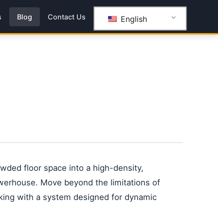
s
Blog
Contact Us
English
ded floor space into a high-density,
werhouse. Move beyond the limitations of
acking with a system designed for dynamic