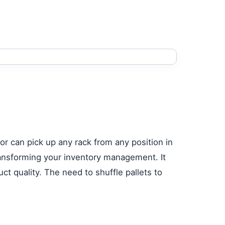
ator can pick up any rack from any position in
transforming your inventory management. It
t quality. The need to shuffle pallets to