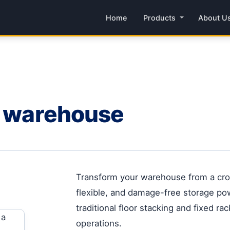
Home
Products
About U
r warehouse
Transform your warehouse from a crow
flexible, and damage-free storage po
traditional floor stacking and fixed r
operations.