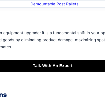
 equipment upgrade; it is a fundamental shift in your ope
d goods by eliminating product damage, maximizing spatia
 match.
Talk With An Expert
ns