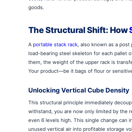
goods.
The Structural Shift: How
A
portable stack rack
, also known as a post p
load-bearing steel skeleton for each pallet
them, the weight of the upper rack is transfer
Your product—be it bags of flour or sensiti
Unlocking Vertical Cube Density
This structural principle immediately decoup
withstand, you are now only limited by the re
even 6 levels high. This single change can 
unused vertical air into profitable storage 