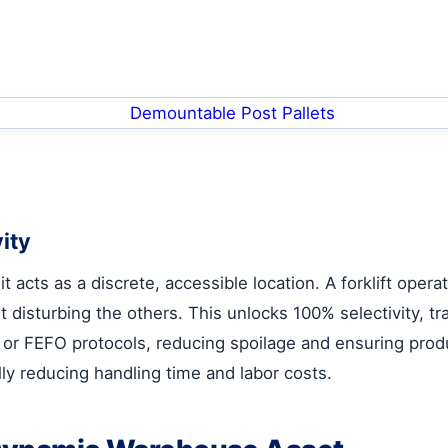
ity
it acts as a discrete, accessible location. A forklift oper
t disturbing the others. This unlocks 100% selectivity, 
 or FEFO protocols, reducing spoilage and ensuring produc
ally reducing handling time and labor costs.