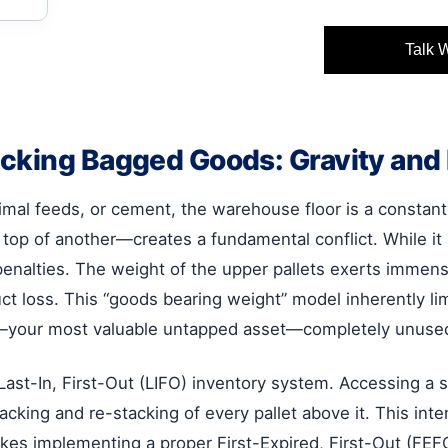
Talk 
cking Bagged Goods: Gravity and 
nimal feeds, or cement, the warehouse floor is a constan
 top of another—creates a fundamental conflict. While it 
 penalties. The weight of the upper pallets exerts immen
 loss. This “goods bearing weight” model inherently limi
ce—your most valuable untapped asset—completely unuse
 Last-In, First-Out (LIFO) inventory system. Accessing a 
cking and re-stacking of every pallet above it. This inte
kes implementing a proper First-Expired, First-Out (FEF