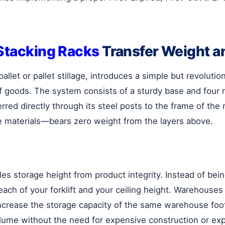
Stacking Racks
Transfer Weight a
allet or pallet stillage, introduces a simple but revolutio
 of goods. The system consists of a sturdy base and fou
red directly through its steel posts to the frame of the r
ve materials—bears zero weight from the layers above.
les storage height from product integrity. Instead of be
ach of your forklift and your ceiling height. Warehouses 
increase the storage capacity of the same warehouse foo
volume without the need for expensive construction or ex