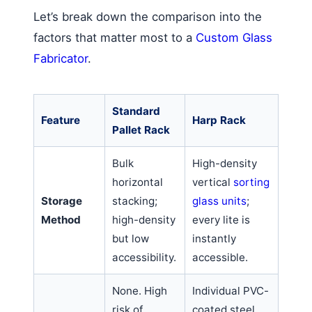
Let’s break down the comparison into the
factors that matter most to a
Custom Glass
Fabricator
.
Standard
Feature
Harp Rack
Pallet Rack
Bulk
High-density
horizontal
vertical
sorting
Storage
stacking;
glass units
;
Method
high-density
every lite is
but low
instantly
accessibility.
accessible.
None. High
Individual PVC-
risk of
coated steel