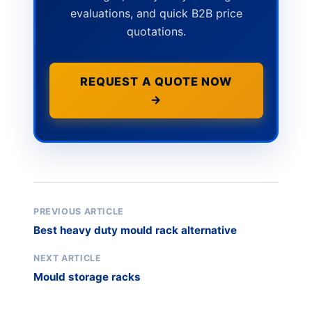
evaluations, and quick B2B price
quotations.
REQUEST A QUOTE NOW
→
PREVIOUS ARTICLE
Best heavy duty mould rack alternative
NEXT ARTICLE
Mould storage racks