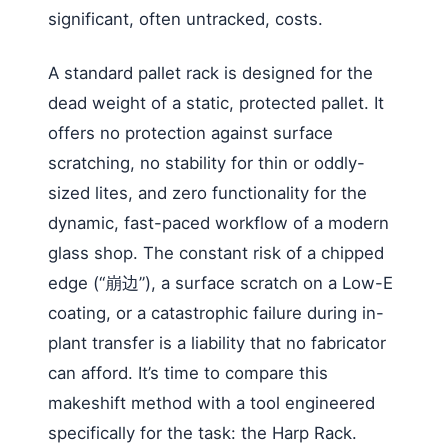
significant, often untracked, costs.
A standard pallet rack is designed for the
dead weight of a static, protected pallet. It
offers no protection against surface
scratching, no stability for thin or oddly-
sized lites, and zero functionality for the
dynamic, fast-paced workflow of a modern
glass shop. The constant risk of a chipped
edge (“崩边”), a surface scratch on a Low-E
coating, or a catastrophic failure during in-
plant transfer is a liability that no fabricator
can afford. It’s time to compare this
makeshift method with a tool engineered
specifically for the task: the Harp Rack.