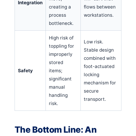
Integration
creating a
flows between
process
workstations.
bottleneck.
High risk of
Low risk.
toppling for
Stable design
improperly
combined with
stored
foot-actuated
Safety
items;
locking
significant
mechanism for
manual
secure
handling
transport.
risk.
The Bottom Line: An