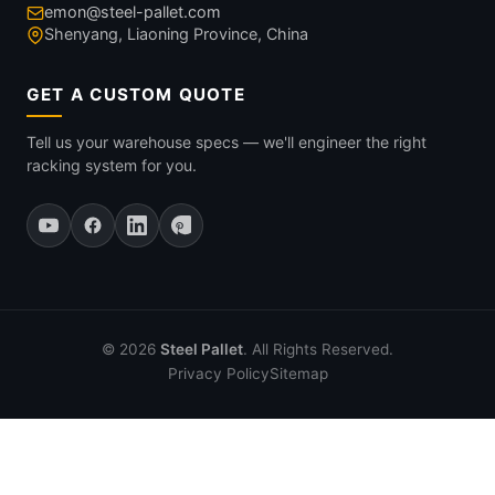
emon@steel-pallet.com
Shenyang, Liaoning Province, China
GET A CUSTOM QUOTE
Tell us your warehouse specs — we'll engineer the right
racking system for you.
© 2026
Steel Pallet
. All Rights Reserved.
Privacy Policy
Sitemap