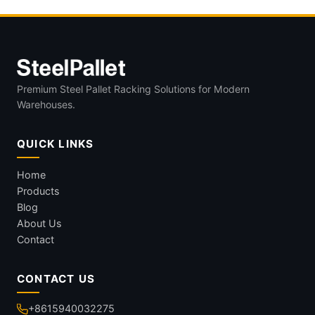
Premium Steel Pallet Racking Solutions for Modern
Warehouses.
QUICK LINKS
Home
Products
Blog
About Us
Contact
CONTACT US
+8615940032275