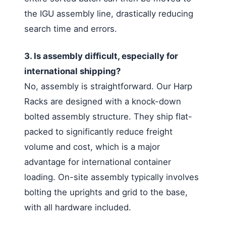
the IGU assembly line, drastically reducing
search time and errors.
3. Is assembly difficult, especially for
international shipping?
No, assembly is straightforward. Our Harp
Racks are designed with a knock-down
bolted assembly structure. They ship flat-
packed to significantly reduce freight
volume and cost, which is a major
advantage for international container
loading. On-site assembly typically involves
bolting the uprights and grid to the base,
with all hardware included.