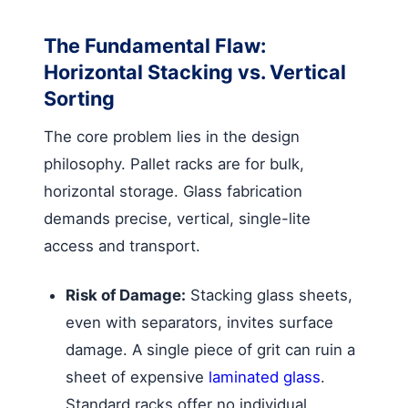
The Fundamental Flaw:
Horizontal Stacking vs. Vertical
Sorting
The core problem lies in the design
philosophy. Pallet racks are for bulk,
horizontal storage. Glass fabrication
demands precise, vertical, single-lite
access and transport.
Risk of Damage:
Stacking glass sheets,
even with separators, invites surface
damage. A single piece of grit can ruin a
sheet of expensive
laminated glass
.
Standard racks offer no individual