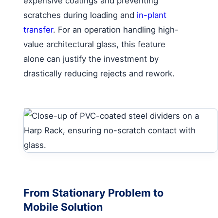
expensive coatings and preventing
scratches during loading and
in-plant
transfer
. For an operation handling high-
value architectural glass, this feature
alone can justify the investment by
drastically reducing rejects and rework.
From Stationary Problem to
Mobile Solution