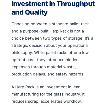
Investment in Throughput
and Quality
Choosing between a standard pallet rack
and a purpose-built Harp Rack is not a
choice between two types of storage. It’s a
strategic decision about your operational
philosophy. While pallet racks offer a low
upfront cost, they introduce hidden
expenses through material waste,
production delays, and safety hazards.
A Harp Rack is an investment in lean
manufacturing for the glass industry. It
reduces scrap, accelerates workflow,