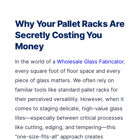
Why Your Pallet Racks Are
Secretly Costing You
Money
In the world of a
Wholesale Glass Fabricator
,
every square foot of floor space and every
piece of glass matters. We often rely on
familiar tools like standard pallet racks for
their perceived versatility. However, when it
comes to staging delicate, high-value glass
lites—especially between critical processes
like cutting, edging, and tempering—this
“one-size-fits-all” approach creates