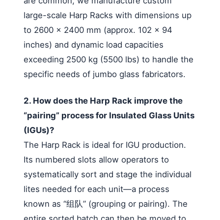
are common, we manufacture custom
large-scale Harp Racks with dimensions up
to 2600 x 2400 mm (approx. 102 x 94
inches) and dynamic load capacities
exceeding 2500 kg (5500 lbs) to handle the
specific needs of jumbo glass fabricators.
2. How does the Harp Rack improve the
“pairing” process for Insulated Glass Units
(IGUs)?
The Harp Rack is ideal for IGU production.
Its numbered slots allow operators to
systematically sort and stage the individual
lites needed for each unit—a process
known as “组队” (grouping or pairing). The
entire sorted batch can then be moved to