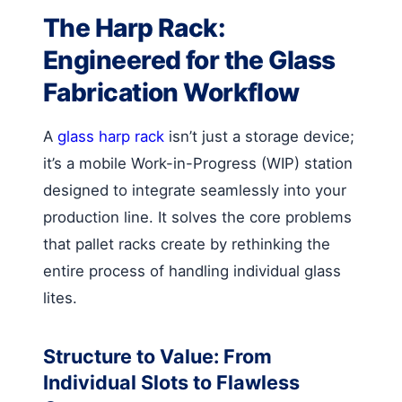
The Harp Rack:
Engineered for the Glass
Fabrication Workflow
A
glass harp rack
isn’t just a storage device;
it’s a mobile Work-in-Progress (WIP) station
designed to integrate seamlessly into your
production line. It solves the core problems
that pallet racks create by rethinking the
entire process of handling individual glass
lites.
Structure to Value: From
Individual Slots to Flawless