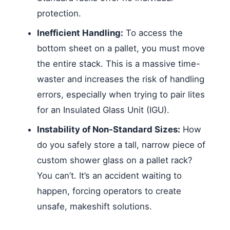
protection.
Inefficient Handling:
To access the
bottom sheet on a pallet, you must move
the entire stack. This is a massive time-
waster and increases the risk of handling
errors, especially when trying to pair lites
for an Insulated Glass Unit (IGU).
Instability of Non-Standard Sizes:
How
do you safely store a tall, narrow piece of
custom shower glass on a pallet rack?
You can’t. It’s an accident waiting to
happen, forcing operators to create
unsafe, makeshift solutions.