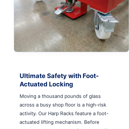
Ultimate Safety with Foot-
Actuated Locking
Moving a thousand pounds of glass
across a busy shop floor is a high-risk
activity. Our Harp Racks feature a foot-
actuated lifting mechanism. Before