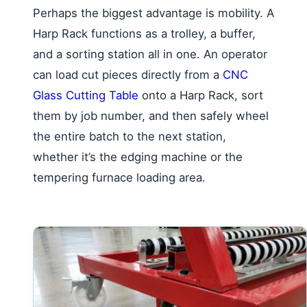
Perhaps the biggest advantage is mobility. A
Harp Rack functions as a trolley, a buffer,
and a sorting station all in one. An operator
can load cut pieces directly from a
CNC
Glass Cutting Table
onto a Harp Rack, sort
them by job number, and then safely wheel
the entire batch to the next station,
whether it’s the edging machine or the
tempering furnace loading area.