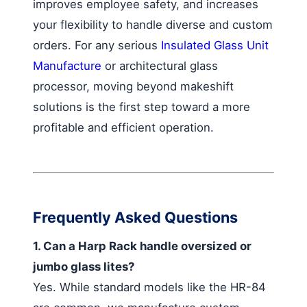
improves employee safety, and increases
your flexibility to handle diverse and custom
orders. For any serious
Insulated Glass Unit
Manufacture
or architectural glass
processor, moving beyond makeshift
solutions is the first step toward a more
profitable and efficient operation.
Frequently Asked Questions
1. Can a Harp Rack handle oversized or
jumbo glass lites?
Yes. While standard models like the HR-84