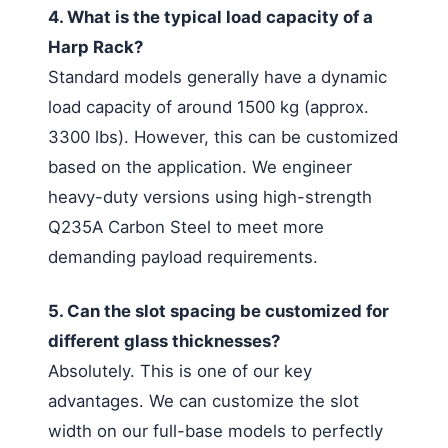
4. What is the typical load capacity of a
Harp Rack?
Standard models generally have a dynamic
load capacity of around 1500 kg (approx.
3300 lbs). However, this can be customized
based on the application. We engineer
heavy-duty versions using high-strength
Q235A Carbon Steel to meet more
demanding payload requirements.
5. Can the slot spacing be customized for
different glass thicknesses?
Absolutely. This is one of our key
advantages. We can customize the slot
width on our full-base models to perfectly