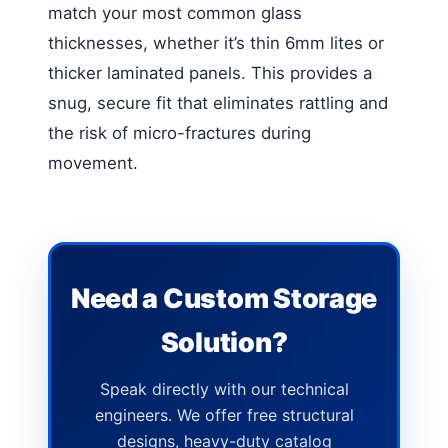
match your most common glass
thicknesses, whether it’s thin 6mm lites or
thicker laminated panels. This provides a
snug, secure fit that eliminates rattling and
the risk of micro-fractures during
movement.
Need a Custom Storage
Solution?
Speak directly with our technical
engineers. We offer free structural
designs, heavy-duty catalog