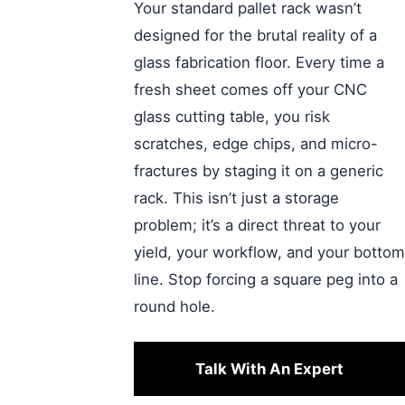
Your standard pallet rack wasn’t
designed for the brutal reality of a
glass fabrication floor. Every time a
fresh sheet comes off your CNC
glass cutting table, you risk
scratches, edge chips, and micro-
fractures by staging it on a generic
rack. This isn’t just a storage
problem; it’s a direct threat to your
yield, your workflow, and your bottom
line. Stop forcing a square peg into a
round hole.
Talk With An Expert