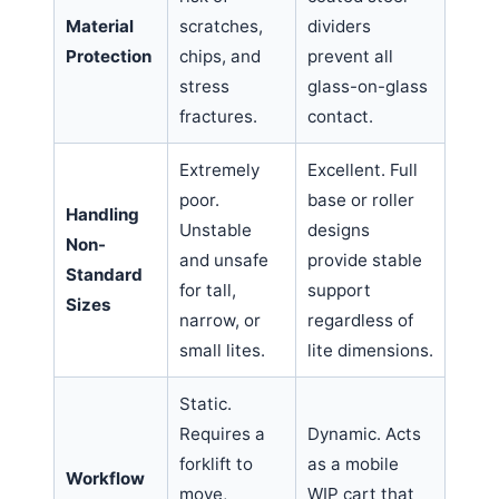
Material
scratches,
dividers
Protection
chips, and
prevent all
stress
glass-on-glass
fractures.
contact.
Extremely
Excellent. Full
poor.
base or roller
Handling
Unstable
designs
Non-
and unsafe
provide stable
Standard
for tall,
support
Sizes
narrow, or
regardless of
small lites.
lite dimensions.
Static.
Requires a
Dynamic. Acts
forklift to
as a mobile
Workflow
move,
WIP cart that