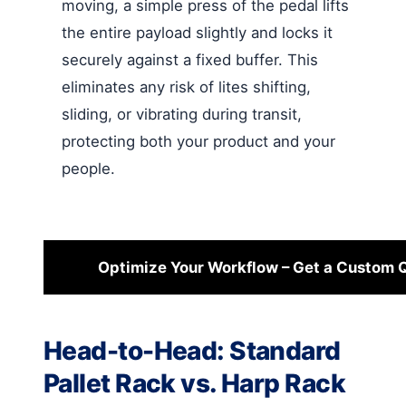
moving, a simple press of the pedal lifts
the entire payload slightly and locks it
securely against a fixed buffer. This
eliminates any risk of lites shifting,
sliding, or vibrating during transit,
protecting both your product and your
people.
Optimize Your Workflow – Get a Custom 
Head-to-Head: Standard
Pallet Rack vs. Harp Rack