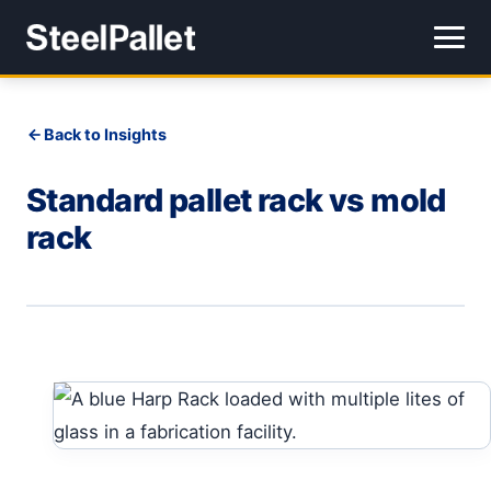
Back to Insights
Standard pallet rack vs mold
rack