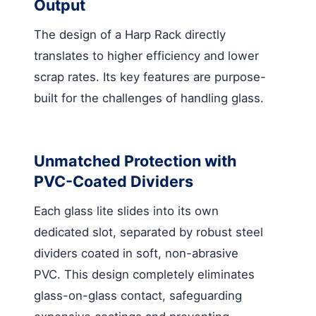
Output
The design of a Harp Rack directly
translates to higher efficiency and lower
scrap rates. Its key features are purpose-
built for the challenges of handling glass.
Unmatched Protection with
PVC-Coated Dividers
Each glass lite slides into its own
dedicated slot, separated by robust steel
dividers coated in soft, non-abrasive
PVC. This design completely eliminates
glass-on-glass contact, safeguarding